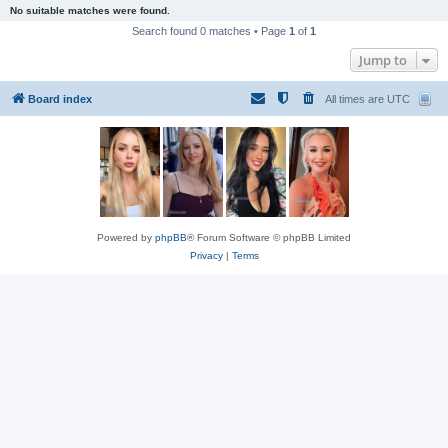
No suitable matches were found.
Search found 0 matches • Page
1
of
1
Jump to
Board index
All times are
UTC
Powered by
phpBB
® Forum Software © phpBB Limited
Privacy
|
Terms