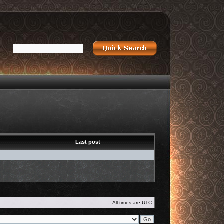
Last post
All times are
UTC