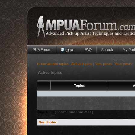
PUA Forum
FAQ
Search
My Prof
CHAT
Unanswered topics
Active topics
New posts
Your posts
|
|
|
Active topics
Topics
A
Page
1
of
1
[ Search found 0 matches ]
Board index