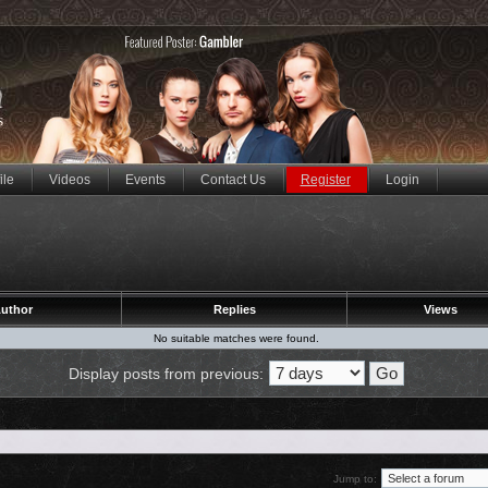
ile
Videos
Events
Contact Us
Register
Login
uthor
Replies
Views
No suitable matches were found.
Display posts from previous:
Jump to: