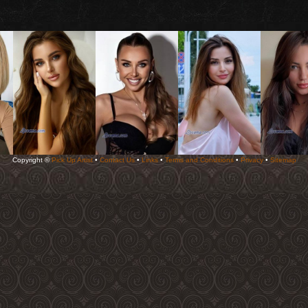
Copyright ©
Pick Up Artist
•
Contact Us
•
Links
•
Terms and Conditions
•
Privacy
•
Sitemap