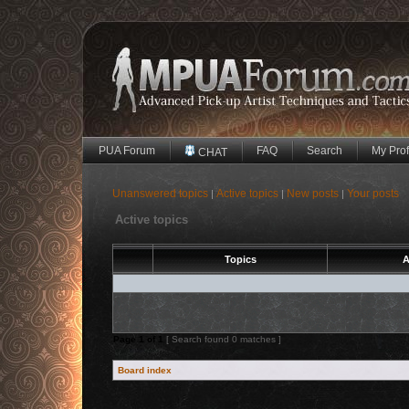
PUA Forum
FAQ
Search
My Prof
CHAT
Unanswered topics
Active topics
New posts
Your posts
|
|
|
Active topics
Topics
A
Page
1
of
1
[ Search found 0 matches ]
Board index