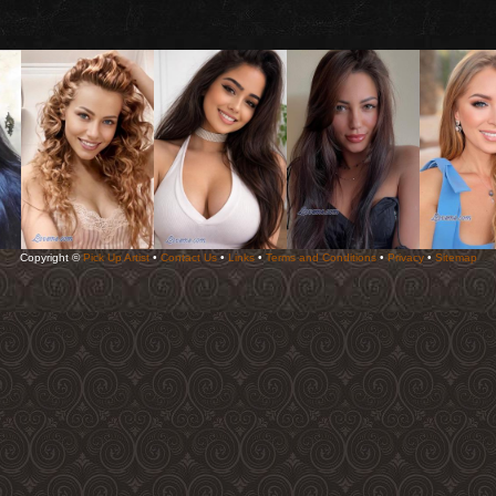
Copyright ©
Pick Up Artist
•
Contact Us
•
Links
•
Terms and Conditions
•
Privacy
•
Sitemap