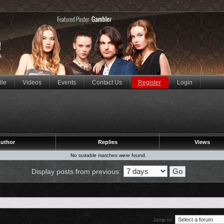
ile
Videos
Events
Contact Us
Register
Login
uthor
Replies
Views
No suitable matches were found.
Display posts from previous:
Jump to: