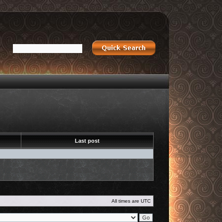
Last post
All times are
UTC