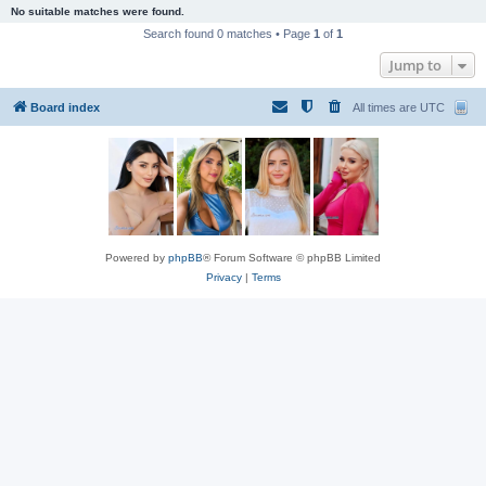
No suitable matches were found.
Search found 0 matches • Page
1
of
1
Jump to
Board index
All times are
UTC
Powered by
phpBB
® Forum Software © phpBB Limited
Privacy
|
Terms