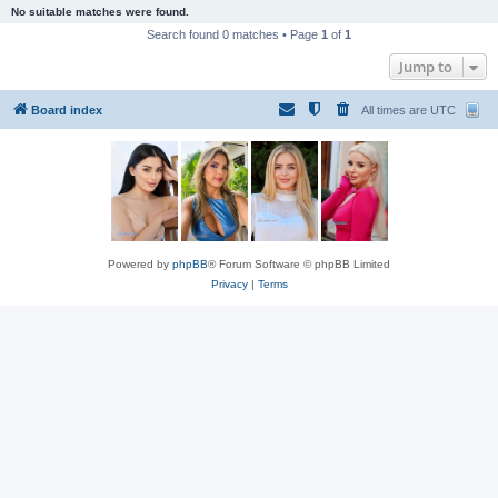
No suitable matches were found.
Search found 0 matches • Page
1
of
1
Jump to
Board index
All times are
UTC
Powered by
phpBB
® Forum Software © phpBB Limited
Privacy
|
Terms