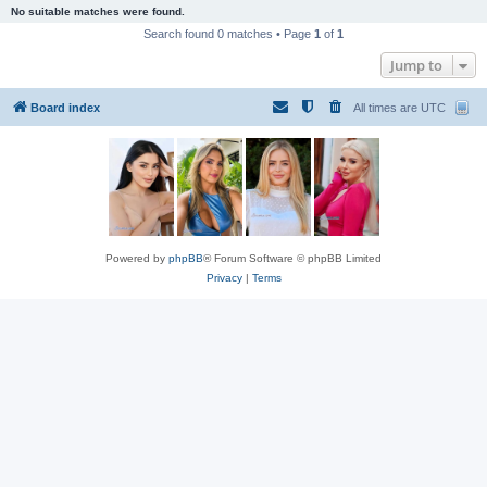
No suitable matches were found.
Search found 0 matches • Page
1
of
1
Jump to
Board index
All times are
UTC
Powered by
phpBB
® Forum Software © phpBB Limited
Privacy
|
Terms