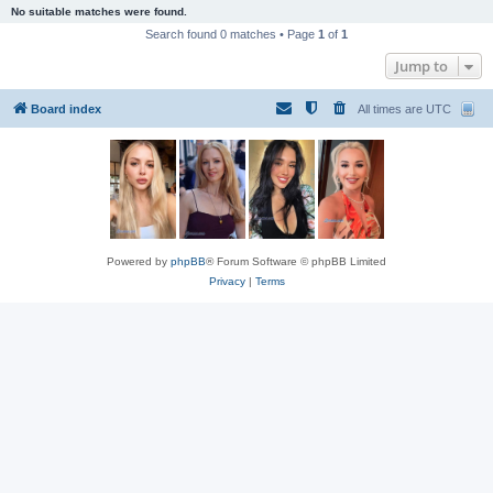
No suitable matches were found.
Search found 0 matches • Page
1
of
1
Jump to
Board index
All times are
UTC
Powered by
phpBB
® Forum Software © phpBB Limited
Privacy
|
Terms