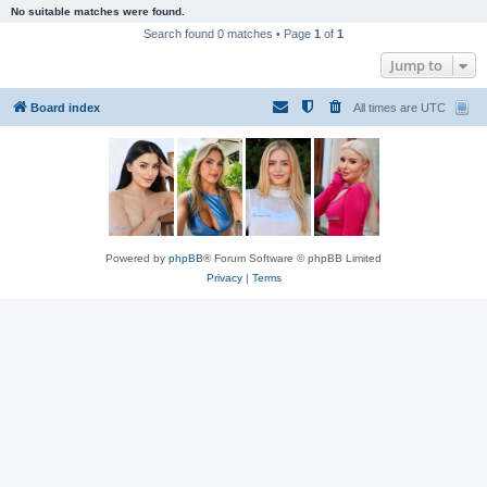
No suitable matches were found.
Search found 0 matches • Page
1
of
1
Jump to
Board index
All times are
UTC
Powered by
phpBB
® Forum Software © phpBB Limited
Privacy
|
Terms