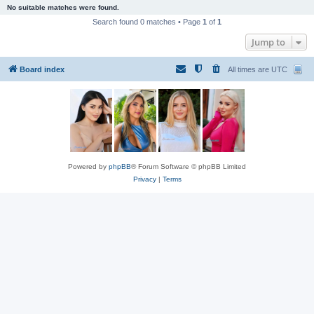
No suitable matches were found.
Search found 0 matches • Page
1
of
1
Jump to
Board index
All times are
UTC
Powered by
phpBB
® Forum Software © phpBB Limited
Privacy
|
Terms