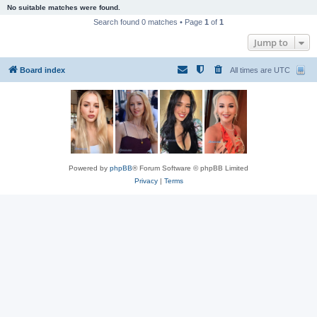
No suitable matches were found.
Search found 0 matches • Page
1
of
1
Jump to
Board index
All times are
UTC
Powered by
phpBB
® Forum Software © phpBB Limited
Privacy
|
Terms