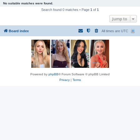
No suitable matches were found.
Search found 0 matches • Page
1
of
1
Jump to
Board index
All times are
UTC
Powered by
phpBB
® Forum Software © phpBB Limited
Privacy
|
Terms