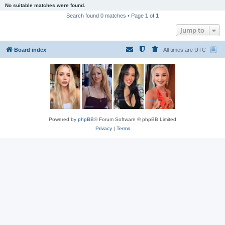
No suitable matches were found.
Search found 0 matches • Page
1
of
1
Jump to
Board index
All times are
UTC
Powered by
phpBB
® Forum Software © phpBB Limited
Privacy
|
Terms