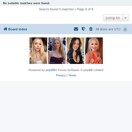
No suitable matches were found.
Search found 0 matches • Page
1
of
1
Jump to
Board index
All times are
UTC
Powered by
phpBB
® Forum Software © phpBB Limited
Privacy
|
Terms