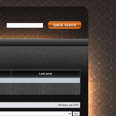
Last post
All times are
UTC