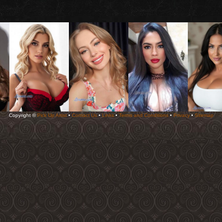
Copyright ©
Pick Up Artist
•
Contact Us
•
Links
•
Terms and Conditions
•
Privacy
•
Sitemap