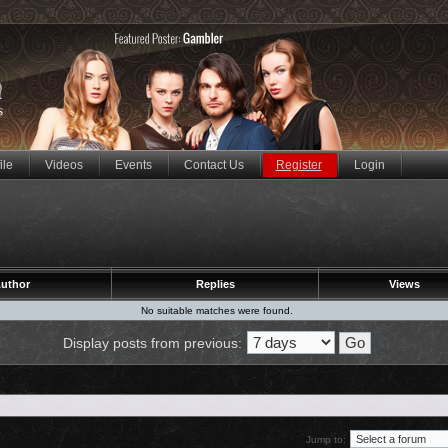
ile
Videos
Events
Contact Us
Register
Login
uthor
Replies
Views
No suitable matches were found.
Display posts from previous:
Jump to: