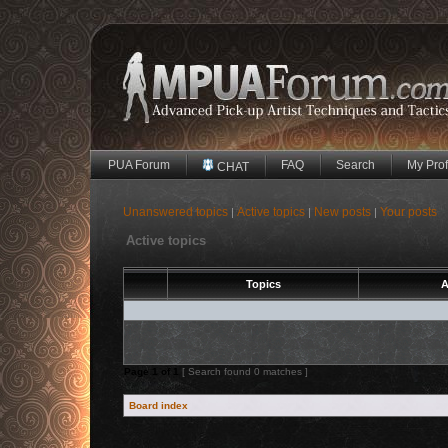
PUA Forum
FAQ
Search
My Prof
CHAT
Unanswered topics
Active topics
New posts
Your posts
|
|
|
Active topics
Topics
A
Page
1
of
1
[ Search found 0 matches ]
Board index