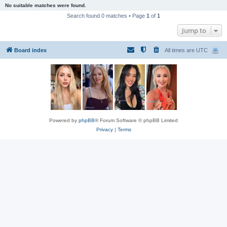
No suitable matches were found.
Search found 0 matches • Page
1
of
1
Jump to
Board index
All times are
UTC
Powered by
phpBB
® Forum Software © phpBB Limited
Privacy
|
Terms