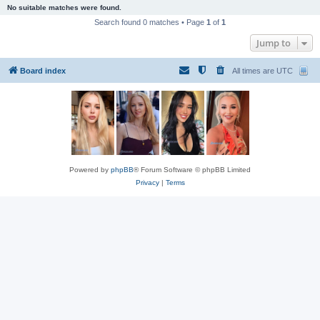
No suitable matches were found.
Search found 0 matches • Page
1
of
1
Jump to
Board index
All times are
UTC
Powered by
phpBB
® Forum Software © phpBB Limited
Privacy
|
Terms