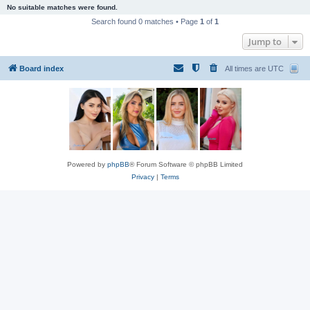
No suitable matches were found.
Search found 0 matches • Page
1
of
1
Jump to
Board index
All times are
UTC
Powered by
phpBB
® Forum Software © phpBB Limited
Privacy
|
Terms