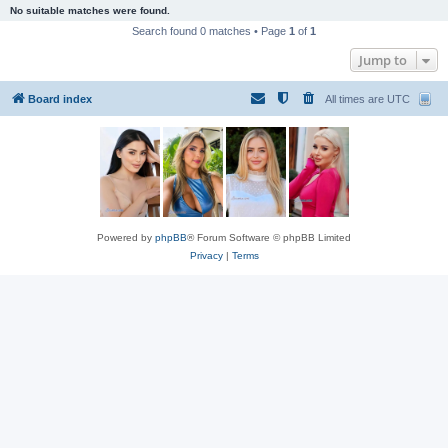
No suitable matches were found.
Search found 0 matches • Page
1
of
1
Jump to
Board index
All times are
UTC
Powered by
phpBB
® Forum Software © phpBB Limited
Privacy
|
Terms