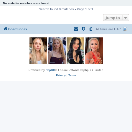
No suitable matches were found.
Search found 0 matches • Page
1
of
1
Jump to
Board index
All times are
UTC
Powered by
phpBB
® Forum Software © phpBB Limited
Privacy
|
Terms