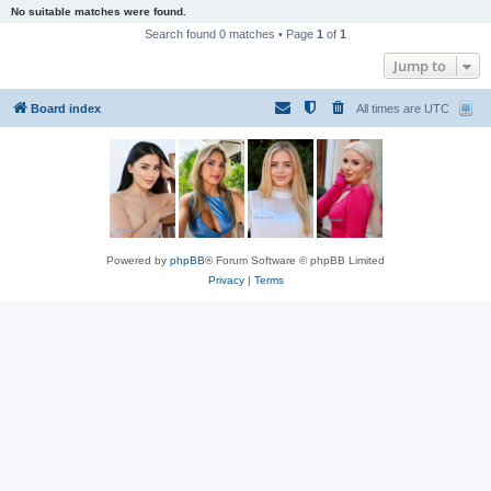
No suitable matches were found.
Search found 0 matches • Page
1
of
1
Jump to
Board index
All times are
UTC
Powered by
phpBB
® Forum Software © phpBB Limited
Privacy
|
Terms