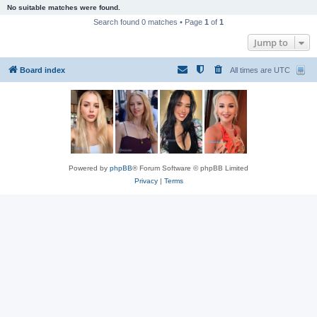
No suitable matches were found.
Search found 0 matches • Page
1
of
1
Jump to
Board index
All times are
UTC
Powered by
phpBB
® Forum Software © phpBB Limited
Privacy
|
Terms