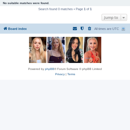
No suitable matches were found.
Search found 0 matches • Page
1
of
1
Jump to
Board index
All times are
UTC
Powered by
phpBB
® Forum Software © phpBB Limited
Privacy
|
Terms