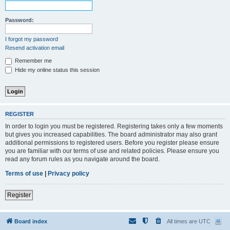
Password:
I forgot my password
Resend activation email
Remember me
Hide my online status this session
REGISTER
In order to login you must be registered. Registering takes only a few moments
but gives you increased capabilities. The board administrator may also grant
additional permissions to registered users. Before you register please ensure
you are familiar with our terms of use and related policies. Please ensure you
read any forum rules as you navigate around the board.
Terms of use
|
Privacy policy
Register
Board index
All times are
UTC