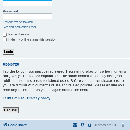
Password:
I forgot my password
Resend activation email
Remember me
Hide my online status this session
REGISTER
In order to login you must be registered. Registering takes only a few moments
but gives you increased capabilities. The board administrator may also grant
additional permissions to registered users. Before you register please ensure
you are familiar with our terms of use and related policies. Please ensure you
read any forum rules as you navigate around the board.
Terms of use
|
Privacy policy
Register
Board index
All times are
UTC