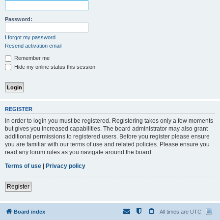
Password:
I forgot my password
Resend activation email
Remember me
Hide my online status this session
REGISTER
In order to login you must be registered. Registering takes only a few moments
but gives you increased capabilities. The board administrator may also grant
additional permissions to registered users. Before you register please ensure
you are familiar with our terms of use and related policies. Please ensure you
read any forum rules as you navigate around the board.
Terms of use
|
Privacy policy
Register
Board index
All times are
UTC