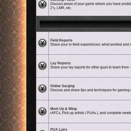
Discuss areas of your game where you have problem
2’s, LMR, etc.
No unread posts
Field Reports
Share your in-field experiences: what worked a
No unread posts
Lay Reports
Share your lay reports for other guys to learn from -
No unread posts
Online Sarging
Discuss and share tips and techniques for gaming g
No unread posts
Meet Up & Wing
rAFCs, Pick up artists ( PUAs ), and complete newbi
PUA Lairs
No unread posts