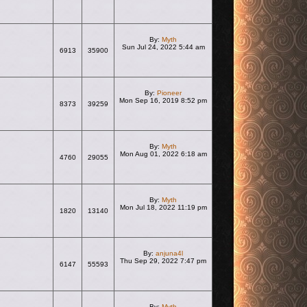
By:
Myth
Sun Jul 24, 2022 5:44 am
6913
35900
View the latest post
By:
Pioneer
Mon Sep 16, 2019 8:52 pm
8373
39259
View the latest post
By:
Myth
Mon Aug 01, 2022 6:18 am
4760
29055
View the latest post
By:
Myth
Mon Jul 18, 2022 11:19 pm
1820
13140
View the latest post
By:
anjuna4l
Thu Sep 29, 2022 7:47 pm
6147
55593
View the latest post
By:
Myth