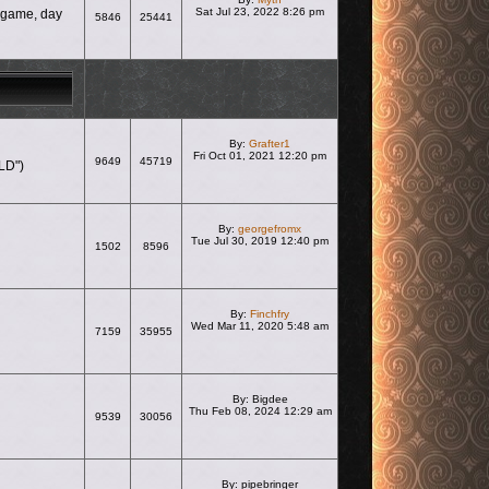
Sat Jul 23, 2022 8:26 pm
e game, day
5846
25441
View the latest post
By:
Grafter1
Fri Oct 01, 2021 12:20 pm
9649
45719
LD")
View the latest post
By:
georgefromx
Tue Jul 30, 2019 12:40 pm
1502
8596
View the latest post
By:
Finchfry
Wed Mar 11, 2020 5:48 am
7159
35955
View the latest post
By:
Bigdee
Thu Feb 08, 2024 12:29 am
9539
30056
View the latest post
By:
pipebringer