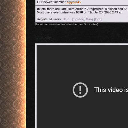
Our newest member
ziyyara45
In total there are
689
users online :: 2 registered, 0 hidden and 6
Most users ever online was
9570
on Thu Jul 23, 2026 2:49 am
Registered users:
Baidu [Spider]
,
Bing [Bot]
(based on users active over the past 5 minutes)