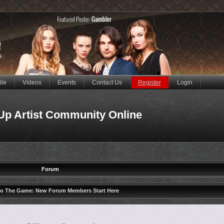
ile
Videos
Events
Contact Us
Register
Login
Up Artist Community Online
Forum
to The Game: New Forum Members Start Here