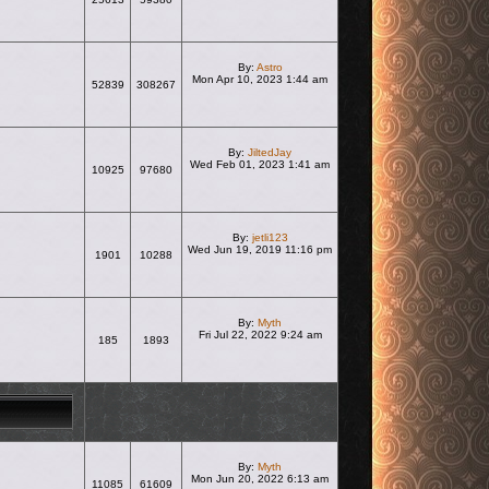
View the latest post
By:
Astro
Mon Apr 10, 2023 1:44 am
52839
308267
View the latest post
By:
JiltedJay
Wed Feb 01, 2023 1:41 am
10925
97680
View the latest post
By:
jetli123
Wed Jun 19, 2019 11:16 pm
1901
10288
View the latest post
By:
Myth
Fri Jul 22, 2022 9:24 am
185
1893
View the latest post
By:
Myth
Mon Jun 20, 2022 6:13 am
11085
61609
View the latest post