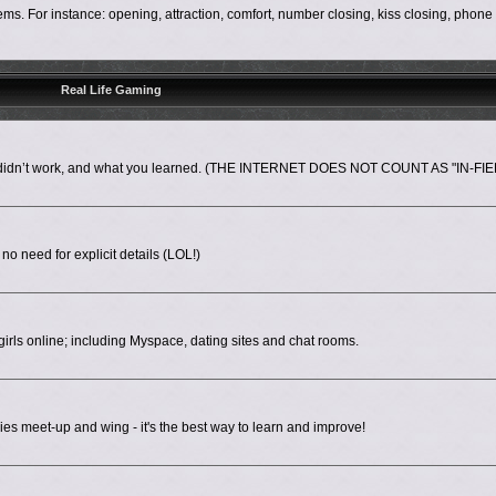
s. For instance: opening, attraction, comfort, number closing, kiss closing, phon
Real Life Gaming
nd didn’t work, and what you learned. (THE INTERNET DOES NOT COUNT AS "IN-FIE
 no need for explicit details (LOL!)
irls online; including Myspace, dating sites and chat rooms.
es meet-up and wing - it's the best way to learn and improve!