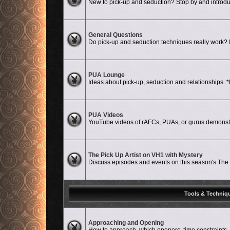
New to pick-up and seduction? Stop by and introdu
No unread posts
General Questions
Do pick-up and seduction techniques really work? Is
No unread posts
PUA Lounge
Ideas about pick-up, seduction and relationshi
No unread posts
PUA Videos
YouTube videos of rAFCs, PUAs, or gurus demonstat
No unread posts
The Pick Up Artist on VH1 with Mystery
Discuss episodes and events on this season's The P
Tools & Techniq
No unread posts
Approaching and Opening