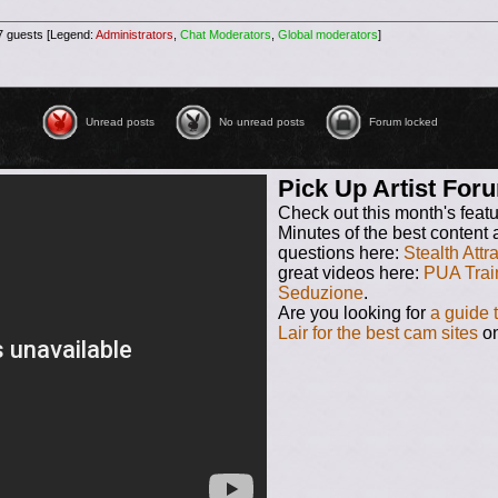
87 guests [Legend:
Administrators
,
Chat Moderators
,
Global moderators
]
Unread posts
No unread posts
No unread posts [ Locked ]
Unread posts
No unread posts
Forum locked
Pick Up Artist Fo
Check out this month's feat
Minutes of the best content 
questions here:
Stealth Attr
great videos here:
PUA Trai
Seduzione
.
Are you looking for
a guide 
Lair for the best cam sites
on