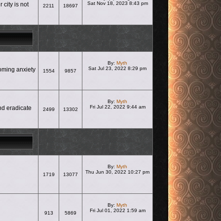
Sat Nov 18, 2023 8:43 pm
city is not
2211
18697
View the latest post
By:
Myth
Sat Jul 23, 2022 8:29 pm
coming anxiety
1554
9857
View the latest post
By:
Myth
Fri Jul 22, 2022 9:44 am
nd eradicate
2499
13302
View the latest post
By:
Myth
Thu Jun 30, 2022 10:27 pm
1719
13077
View the latest post
By:
Myth
Fri Jul 01, 2022 1:59 am
913
5869
View the latest post