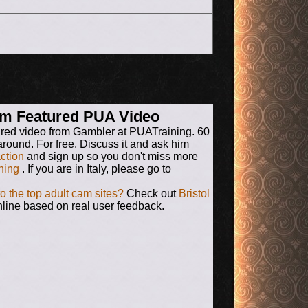
rum Featured PUA Video
ured video from Gambler at PUATraining. 60
around. For free. Discuss it and ask him
action
and sign up so you don't miss more
ning
. If you are in Italy, please go to
to the top adult cam sites?
Check out
Bristol
line based on real user feedback.