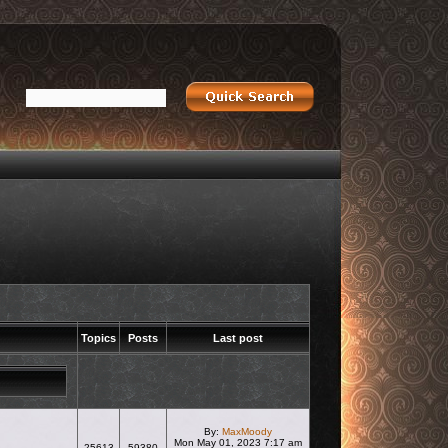
Topics
Posts
Last post
By:
MaxMoody
Mon May 01, 2023 7:17 am
25613
59380