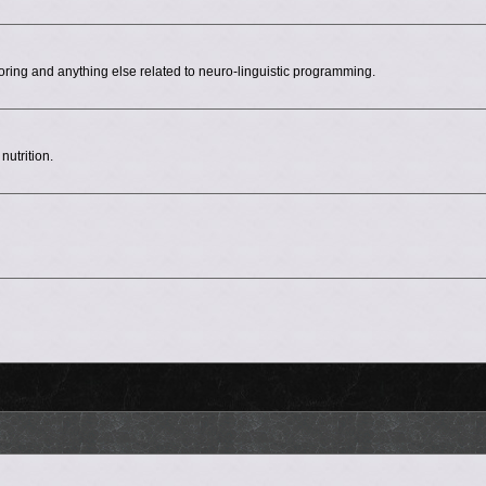
ing and anything else related to neuro-linguistic programming.
nutrition.