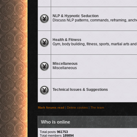
No unread posts
NLP & Hypnotic Seduction
Discuss NLP patterns, commands, reframing, anchor
No unread posts
Health & Fitness
Gym, body building, fitness, sports, martial arts and 
No unread posts
Miscellaneous
Miscellaneous
No unread posts
Technical Issues & Suggestions
Mark forums read
|
Delete cookies
|
The team
Who is online
Total posts
961753
Total members
189894