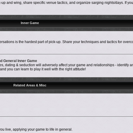
up and wing, share specific venue tactics, and organize sarging nights/days. If your 
Inner Game
rsations is the hardest part of pick-up. Share your techniques and tactics for over
and General Inner Game
, dating & seduction will adversely affect your game and relationships - identify a
d you can learn to play it well with the right attitude!
Related Areas & Misc
ou live, applying your game to life in general.