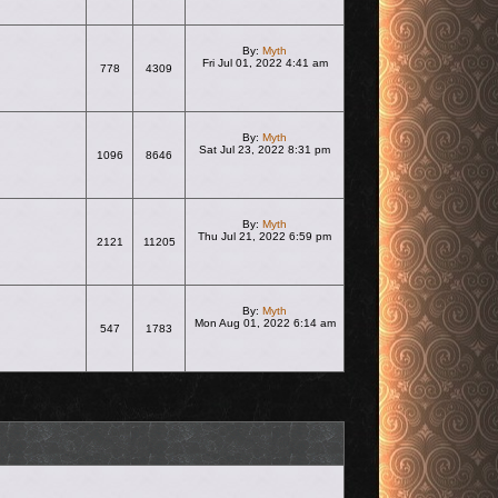
By:
Myth
Fri Jul 01, 2022 4:41 am
778
4309
View the latest post
By:
Myth
Sat Jul 23, 2022 8:31 pm
1096
8646
View the latest post
By:
Myth
Thu Jul 21, 2022 6:59 pm
2121
11205
View the latest post
By:
Myth
Mon Aug 01, 2022 6:14 am
547
1783
View the latest post