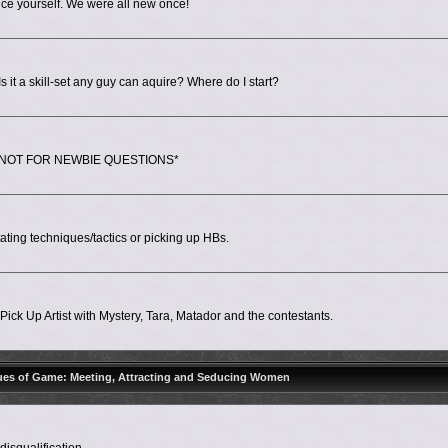
ce yourself. We were all new once!
 it a skill-set any guy can aquire? Where do I start?
ps. *NOT FOR NEWBIE QUESTIONS*
ing techniques/tactics or picking up HBs.
ick Up Artist with Mystery, Tara, Matador and the contestants.
ues of Game: Meeting, Attracting and Seducing Women