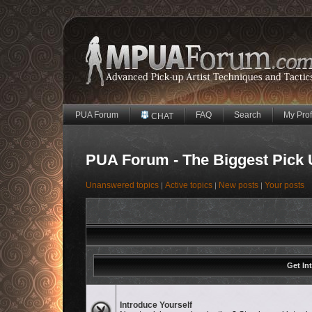
PUA Forum
FAQ
Search
My Prof
CHAT
PUA Forum - The Biggest Pick 
Unanswered topics
Active topics
New posts
Your posts
|
|
|
Get In
No unread posts
Introduce Yourself