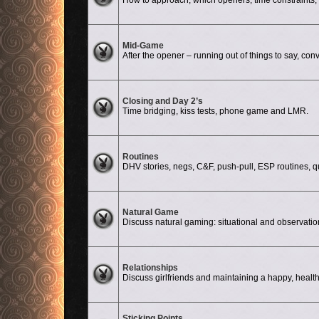
How to approach, which openers, time constraints, d
No unread posts
Mid-Game
After the opener – running out of things to say, conv
No unread posts
Closing and Day 2’s
Time bridging, kiss tests, phone game and LMR.
No unread posts
Routines
DHV stories, negs, C&F, push-pull, ESP routines, quali
No unread posts
Natural Game
Discuss natural gaming: situational and observati
No unread posts
Relationships
Discuss girlfriends and maintaining a happy, health
Sticking Points
No unread posts