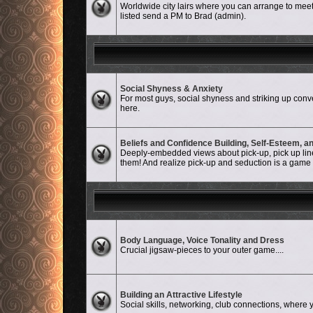
Worldwide city lairs where you can arrange to meet-
listed send a PM to Brad (admin).
Social Shyness & Anxiety
No unread posts
For most guys, social shyness and striking up conve
here.
Beliefs and Confidence Building, Self-Esteem, 
No unread posts
Deeply-embedded views about pick-up, pick up lines
them! And realize pick-up and seduction is a game an
No unread posts
Body Language, Voice Tonality and Dress
Crucial jigsaw-pieces to your outer game....
No unread posts
Building an Attractive Lifestyle
Social skills, networking, club connections, where y