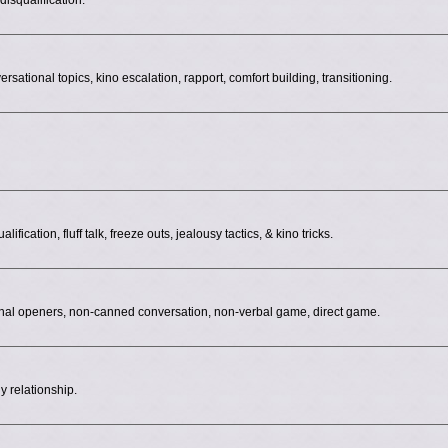
isqualification.
ersational topics, kino escalation, rapport, comfort building, transitioning.
fication, fluff talk, freeze outs, jealousy tactics, & kino tricks.
onal openers, non-canned conversation, non-verbal game, direct game.
y relationship.