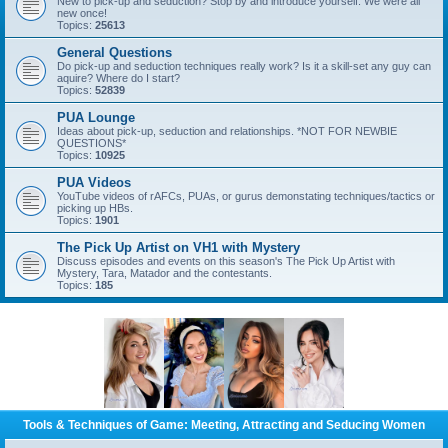
New to pick-up and seduction? Stop by and introduce yourself. We were all
new once!
Topics:
25613
General Questions
Do pick-up and seduction techniques really work? Is it a skill-set any guy can
aquire? Where do I start?
Topics:
52839
PUA Lounge
Ideas about pick-up, seduction and relationships. *NOT FOR NEWBIE
QUESTIONS*
Topics:
10925
PUA Videos
YouTube videos of rAFCs, PUAs, or gurus demonstating techniques/tactics or
picking up HBs.
Topics:
1901
The Pick Up Artist on VH1 with Mystery
Discuss episodes and events on this season's The Pick Up Artist with
Mystery, Tara, Matador and the contestants.
Topics:
185
Tools & Techniques of Game: Meeting, Attracting and Seducing Women