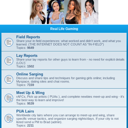
Real Life Gaming
Field Reports
Share your in-field experiences: what worked and didn’t work, and what you
learned. (THE INTERNET DOES NOT COUNT AS "IN-FIELD")
Topics:
9649
Lay Reports
Share your lay reports for other guys to learn from - no need for explicit details
(LOL!)
Topics:
1502
Online Sarging
Discuss and share tips and techniques for gaming girls online; including
Myspace, dating sites and chat rooms.
Topics:
7159
Meet Up & Wing
rAFCs, Pick up artists ( PUAs ), and complete newbies meet-up and wing - it's
the best way to learn and improve!
Topics:
9539
PUA Lairs
Worldwide city lairs where you can arrange to meet-up and wing, share
specific venue tactics, and organize sarging nights/days. If your city is not
listed send a PM to Brad (admin).
Topics:
2211