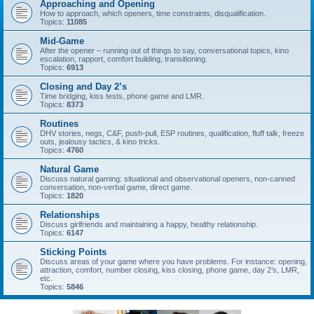
Approaching and Opening
How to approach, which openers, time constraints, disqualification.
Topics:
11085
Mid-Game
After the opener – running out of things to say, conversational topics, kino
escalation, rapport, comfort building, transitioning.
Topics:
6913
Closing and Day 2’s
Time bridging, kiss tests, phone game and LMR.
Topics:
8373
Routines
DHV stories, negs, C&F, push-pull, ESP routines, qualification, fluff talk, freeze
outs, jealousy tactics, & kino tricks.
Topics:
4760
Natural Game
Discuss natural gaming: situational and observational openers, non-canned
conversation, non-verbal game, direct game.
Topics:
1820
Relationships
Discuss girlfriends and maintaining a happy, healthy relationship.
Topics:
6147
Sticking Points
Discuss areas of your game where you have problems. For instance: opening,
attraction, comfort, number closing, kiss closing, phone game, day 2’s, LMR,
etc.
Topics:
5846