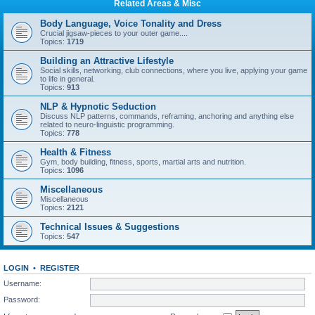
Related Areas & Misc
Body Language, Voice Tonality and Dress
Crucial jigsaw-pieces to your outer game....
Topics:
1719
Building an Attractive Lifestyle
Social skills, networking, club connections, where you live, applying your game
to life in general.
Topics:
913
NLP & Hypnotic Seduction
Discuss NLP patterns, commands, reframing, anchoring and anything else
related to neuro-linguistic programming.
Topics:
778
Health & Fitness
Gym, body building, fitness, sports, martial arts and nutrition.
Topics:
1096
Miscellaneous
Miscellaneous
Topics:
2121
Technical Issues & Suggestions
Topics:
547
LOGIN
•
REGISTER
Username:
Password: