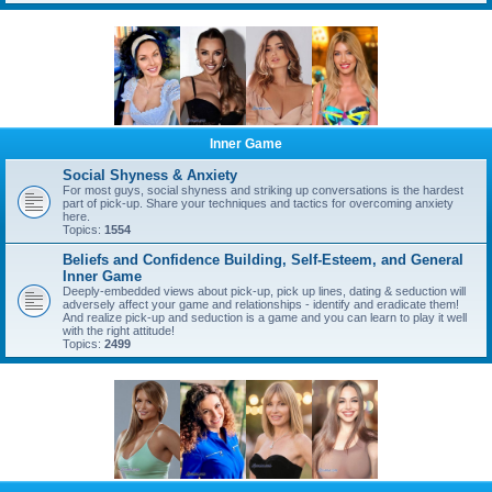
Inner Game
Social Shyness & Anxiety
For most guys, social shyness and striking up conversations is the hardest
part of pick-up. Share your techniques and tactics for overcoming anxiety
here.
Topics:
1554
Beliefs and Confidence Building, Self-Esteem, and General
Inner Game
Deeply-embedded views about pick-up, pick up lines, dating & seduction will
adversely affect your game and relationships - identify and eradicate them!
And realize pick-up and seduction is a game and you can learn to play it well
with the right attitude!
Topics:
2499