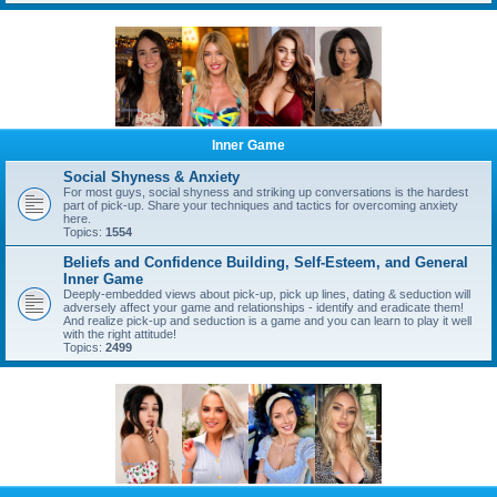
Inner Game
Social Shyness & Anxiety
For most guys, social shyness and striking up conversations is the hardest
part of pick-up. Share your techniques and tactics for overcoming anxiety
here.
Topics:
1554
Beliefs and Confidence Building, Self-Esteem, and General
Inner Game
Deeply-embedded views about pick-up, pick up lines, dating & seduction will
adversely affect your game and relationships - identify and eradicate them!
And realize pick-up and seduction is a game and you can learn to play it well
with the right attitude!
Topics:
2499