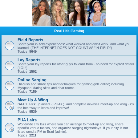
Real Life Gaming
Field Reports
Share your in-field experiences: what worked and didn’t work, and what you
learned. (THE INTERNET DOES NOT COUNT AS "IN-FIELD")
Topics:
9649
Lay Reports
Share your lay reports for other guys to learn from - no need for explicit details
(LOL!)
Topics:
1502
Online Sarging
Discuss and share tips and techniques for gaming girls online; including
Myspace, dating sites and chat rooms.
Topics:
7159
Meet Up & Wing
rAFCs, Pick up artists ( PUAs ), and complete newbies meet-up and wing - it's
the best way to learn and improve!
Topics:
9539
PUA Lairs
Worldwide city lairs where you can arrange to meet-up and wing, share
specific venue tactics, and organize sarging nights/days. If your city is not
listed send a PM to Brad (admin).
Topics:
2211