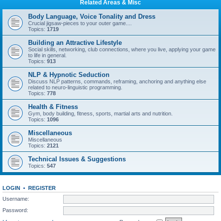
Related Areas & Misc
Body Language, Voice Tonality and Dress
Crucial jigsaw-pieces to your outer game....
Topics:
1719
Building an Attractive Lifestyle
Social skills, networking, club connections, where you live, applying your game
to life in general.
Topics:
913
NLP & Hypnotic Seduction
Discuss NLP patterns, commands, reframing, anchoring and anything else
related to neuro-linguistic programming.
Topics:
778
Health & Fitness
Gym, body building, fitness, sports, martial arts and nutrition.
Topics:
1096
Miscellaneous
Miscellaneous
Topics:
2121
Technical Issues & Suggestions
Topics:
547
LOGIN
•
REGISTER
Username:
Password: