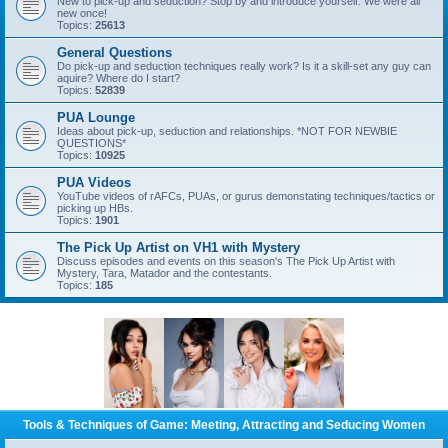
New to pick-up and seduction? Stop by and introduce yourself. We were all
new once!
Topics:
25613
General Questions
Do pick-up and seduction techniques really work? Is it a skill-set any guy can
aquire? Where do I start?
Topics:
52839
PUA Lounge
Ideas about pick-up, seduction and relationships. *NOT FOR NEWBIE
QUESTIONS*
Topics:
10925
PUA Videos
YouTube videos of rAFCs, PUAs, or gurus demonstating techniques/tactics or
picking up HBs.
Topics:
1901
The Pick Up Artist on VH1 with Mystery
Discuss episodes and events on this season's The Pick Up Artist with
Mystery, Tara, Matador and the contestants.
Topics:
185
Tools & Techniques of Game: Meeting, Attracting and Seducing Women