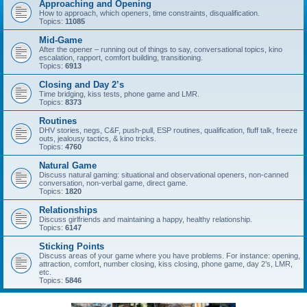
Approaching and Opening
How to approach, which openers, time constraints, disqualification.
Topics:
11085
Mid-Game
After the opener – running out of things to say, conversational topics, kino
escalation, rapport, comfort building, transitioning.
Topics:
6913
Closing and Day 2’s
Time bridging, kiss tests, phone game and LMR.
Topics:
8373
Routines
DHV stories, negs, C&F, push-pull, ESP routines, qualification, fluff talk, freeze
outs, jealousy tactics, & kino tricks.
Topics:
4760
Natural Game
Discuss natural gaming: situational and observational openers, non-canned
conversation, non-verbal game, direct game.
Topics:
1820
Relationships
Discuss girlfriends and maintaining a happy, healthy relationship.
Topics:
6147
Sticking Points
Discuss areas of your game where you have problems. For instance: opening,
attraction, comfort, number closing, kiss closing, phone game, day 2’s, LMR,
etc.
Topics:
5846