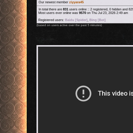
Our newest member
ziyyara45
In total there are
831
users online :: 2 registered, 0 hidden and 8
Most users ever online was
9570
on Thu Jul 23, 2026 2:49 am
Registered users:
Baidu [Spider]
,
Bing [Bot]
(based on users active over the past 5 minutes)