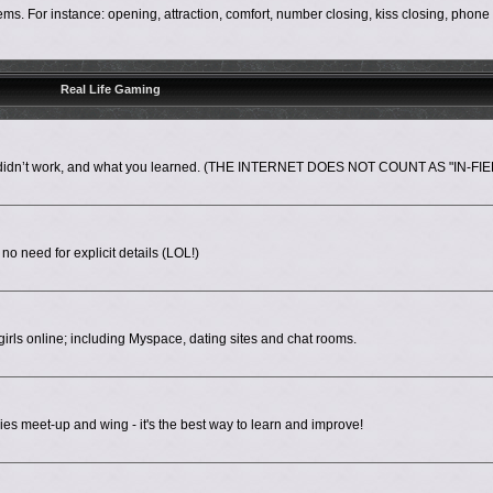
s. For instance: opening, attraction, comfort, number closing, kiss closing, phon
Real Life Gaming
nd didn’t work, and what you learned. (THE INTERNET DOES NOT COUNT AS "IN-FIE
 no need for explicit details (LOL!)
irls online; including Myspace, dating sites and chat rooms.
es meet-up and wing - it's the best way to learn and improve!