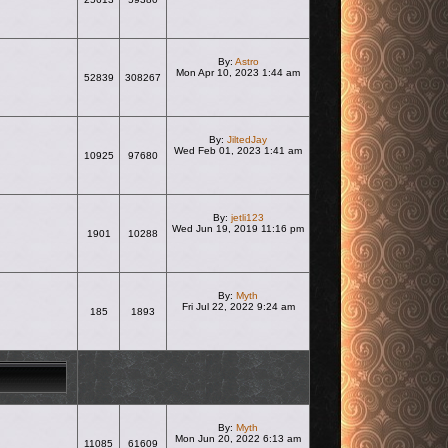
View the latest post
By:
Astro
Mon Apr 10, 2023 1:44 am
52839
308267
View the latest post
By:
JiltedJay
Wed Feb 01, 2023 1:41 am
10925
97680
View the latest post
By:
jetli123
Wed Jun 19, 2019 11:16 pm
1901
10288
View the latest post
By:
Myth
Fri Jul 22, 2022 9:24 am
185
1893
View the latest post
By:
Myth
Mon Jun 20, 2022 6:13 am
11085
61609
View the latest post