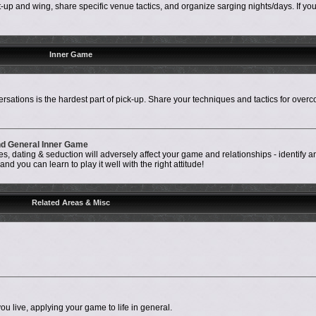
up and wing, share specific venue tactics, and organize sarging nights/days. If your 
Inner Game
rsations is the hardest part of pick-up. Share your techniques and tactics for over
and General Inner Game
, dating & seduction will adversely affect your game and relationships - identify a
d you can learn to play it well with the right attitude!
Related Areas & Misc
ou live, applying your game to life in general.