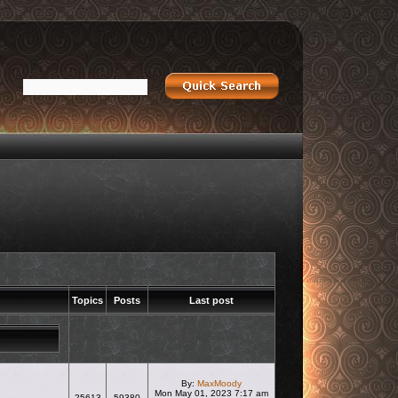
Topics
Posts
Last post
By:
MaxMoody
Mon May 01, 2023 7:17 am
25613
59380