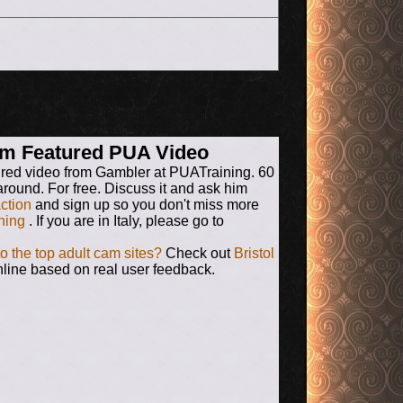
rum Featured PUA Video
ured video from Gambler at PUATraining. 60
around. For free. Discuss it and ask him
action
and sign up so you don't miss more
ning
. If you are in Italy, please go to
to the top adult cam sites?
Check out
Bristol
line based on real user feedback.