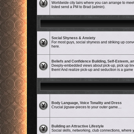
Worldwide city lairs where you can arrange to meet-
listed send a PM to Brad (admin).
Social Shyness & Anxiety
No unread posts
For most guys, social shyness and striking up conve
here.
Beliefs and Confidence Building, Self-Esteem, 
No unread posts
Deeply-embedded views about pick-up, pick up lines
them! And realize pick-up and seduction is a game an
No unread posts
Body Language, Voice Tonality and Dress
Crucial jigsaw-pieces to your outer game....
No unread posts
Building an Attractive Lifestyle
Social skills, networking, club connections, where y