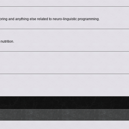
ing and anything else related to neuro-linguistic programming.
nutrition.