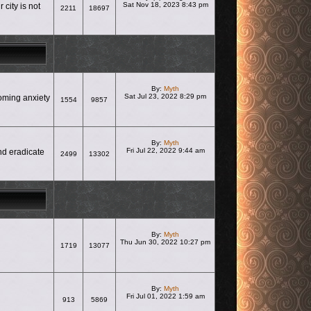
Sat Nov 18, 2023 8:43 pm
city is not
2211
18697
View the latest post
By:
Myth
Sat Jul 23, 2022 8:29 pm
coming anxiety
1554
9857
View the latest post
By:
Myth
Fri Jul 22, 2022 9:44 am
nd eradicate
2499
13302
View the latest post
By:
Myth
Thu Jun 30, 2022 10:27 pm
1719
13077
View the latest post
By:
Myth
Fri Jul 01, 2022 1:59 am
913
5869
View the latest post