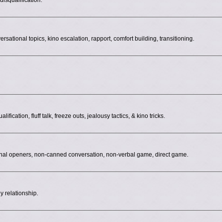
isqualification.
ersational topics, kino escalation, rapport, comfort building, transitioning.
fication, fluff talk, freeze outs, jealousy tactics, & kino tricks.
onal openers, non-canned conversation, non-verbal game, direct game.
y relationship.