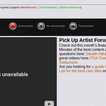
29 guests [Legend:
Administrators
,
Chat Moderators
,
Global moderators
]
Unread posts
No unread posts
No unread posts [ Locked ]
Unread posts
No unread posts
Forum locked
Pick Up Artist Fo
Check out this month's feat
Minutes of the best content 
questions here:
Stealth Attr
great videos here:
PUA Trai
Seduzione
.
Are you looking for
a guide 
Lair for the best cam sites
on