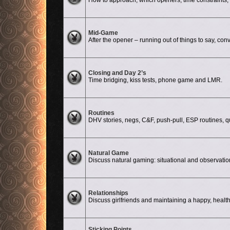
How to approach, which openers, time constraints, d
No unread posts
Mid-Game
After the opener – running out of things to say, conv
No unread posts
Closing and Day 2’s
Time bridging, kiss tests, phone game and LMR.
No unread posts
Routines
DHV stories, negs, C&F, push-pull, ESP routines, quali
No unread posts
Natural Game
Discuss natural gaming: situational and observati
No unread posts
Relationships
Discuss girlfriends and maintaining a happy, health
Sticking Points
No unread posts