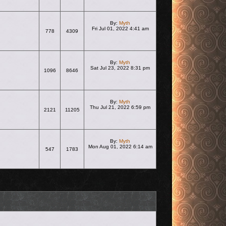
By:
Myth
Fri Jul 01, 2022 4:41 am
778
4309
View the latest post
By:
Myth
Sat Jul 23, 2022 8:31 pm
1096
8646
View the latest post
By:
Myth
Thu Jul 21, 2022 6:59 pm
2121
11205
View the latest post
By:
Myth
Mon Aug 01, 2022 6:14 am
547
1783
View the latest post