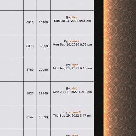
By:
Myth
Sun Jul 24, 2022 5:44 am
6913
35900
View the latest post
By:
Pioneer
Mon Sep 16, 2019 8:52 pm
8373
39259
View the latest post
By:
Myth
Mon Aug 01, 2022 6:18 am
4760
29055
View the latest post
By:
Myth
Mon Jul 18, 2022 11:19 pm
1820
13140
View the latest post
By:
anjuna4l
Thu Sep 29, 2022 7:47 pm
6147
55593
View the latest post
By:
Myth