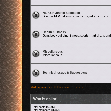
No unread posts
NLP & Hypnotic Seduction
Discuss NLP patterns, commands, reframing, anchor
No unread posts
Health & Fitness
Gym, body building, fitness, sports, martial arts and 
No unread posts
Miscellaneous
Miscellaneous
No unread posts
Technical Issues & Suggestions
Mark forums read
|
Delete cookies
|
The team
Who is online
Total posts
961753
Total members
189894