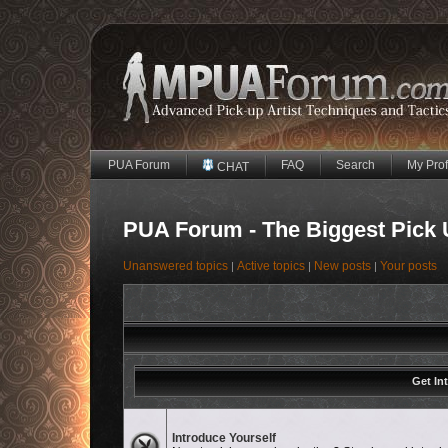
PUA Forum
FAQ
Search
My Prof
CHAT
PUA Forum - The Biggest Pick 
Unanswered topics
Active topics
New posts
Your posts
|
|
|
Get In
No unread posts
Introduce Yourself