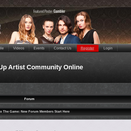
ile
Videos
Events
Contact Us
Register
Login
Up Artist Community Online
Forum
to The Game: New Forum Members Start Here