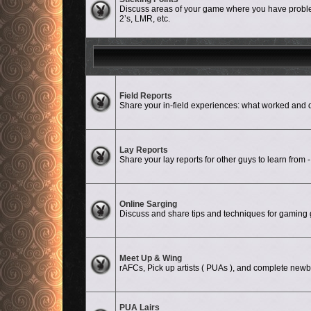
Discuss areas of your game where you have problem
2’s, LMR, etc.
No unread posts
Field Reports
Share your in-field experiences: what worked a
No unread posts
Lay Reports
Share your lay reports for other guys to learn from -
No unread posts
Online Sarging
Discuss and share tips and techniques for gaming g
No unread posts
Meet Up & Wing
rAFCs, Pick up artists ( PUAs ), and complete newbi
PUA Lairs
No unread posts