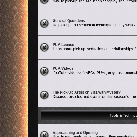
New to pick-up and seduction? Stop by and introdu
No unread posts
General Questions
Do pick-up and seduction techniques really work? Is
No unread posts
PUA Lounge
Ideas about pick-up, seduction and relationshi
No unread posts
PUA Videos
YouTube videos of rAFCs, PUAs, or gurus demonstat
No unread posts
The Pick Up Artist on VH1 with Mystery
Discuss episodes and events on this season's The P
Tools & Techniq
No unread posts
Approaching and Opening