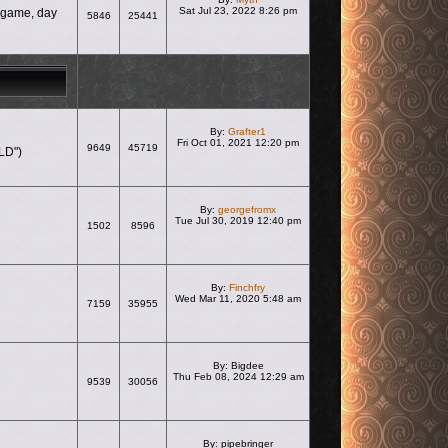
Sat Jul 23, 2022 8:26 pm
e game, day
5846
25441
View the latest post
By:
Grafter1
Fri Oct 01, 2021 12:20 pm
9649
45719
LD")
View the latest post
By:
georgefromx
Tue Jul 30, 2019 12:40 pm
1502
8596
View the latest post
By:
Finchfry
Wed Mar 11, 2020 5:48 am
7159
35955
View the latest post
By:
Bigdee
Thu Feb 08, 2024 12:29 am
9539
30056
View the latest post
By:
pipebringer