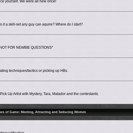
ce yourself. We were all new once!
 it a skill-set any guy can aquire? Where do I start?
ps. *NOT FOR NEWBIE QUESTIONS*
ing techniques/tactics or picking up HBs.
ick Up Artist with Mystery, Tara, Matador and the contestants.
ues of Game: Meeting, Attracting and Seducing Women