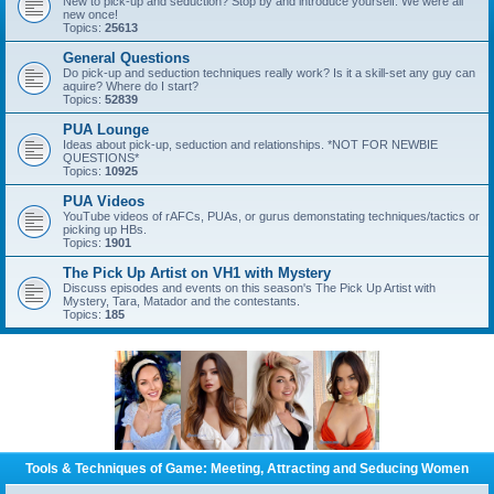
New to pick-up and seduction? Stop by and introduce yourself. We were all
new once!
Topics:
25613
General Questions
Do pick-up and seduction techniques really work? Is it a skill-set any guy can
aquire? Where do I start?
Topics:
52839
PUA Lounge
Ideas about pick-up, seduction and relationships. *NOT FOR NEWBIE
QUESTIONS*
Topics:
10925
PUA Videos
YouTube videos of rAFCs, PUAs, or gurus demonstating techniques/tactics or
picking up HBs.
Topics:
1901
The Pick Up Artist on VH1 with Mystery
Discuss episodes and events on this season's The Pick Up Artist with
Mystery, Tara, Matador and the contestants.
Topics:
185
Tools & Techniques of Game: Meeting, Attracting and Seducing Women