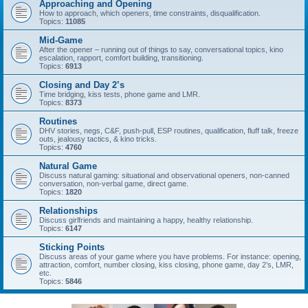
Approaching and Opening
How to approach, which openers, time constraints, disqualification.
Topics:
11085
Mid-Game
After the opener – running out of things to say, conversational topics, kino
escalation, rapport, comfort building, transitioning.
Topics:
6913
Closing and Day 2’s
Time bridging, kiss tests, phone game and LMR.
Topics:
8373
Routines
DHV stories, negs, C&F, push-pull, ESP routines, qualification, fluff talk, freeze
outs, jealousy tactics, & kino tricks.
Topics:
4760
Natural Game
Discuss natural gaming: situational and observational openers, non-canned
conversation, non-verbal game, direct game.
Topics:
1820
Relationships
Discuss girlfriends and maintaining a happy, healthy relationship.
Topics:
6147
Sticking Points
Discuss areas of your game where you have problems. For instance: opening,
attraction, comfort, number closing, kiss closing, phone game, day 2’s, LMR,
etc.
Topics:
5846