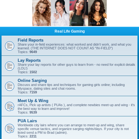
Real Life Gaming
Field Reports
Share your in-field experiences: what worked and didn’t work, and what you
learned. (THE INTERNET DOES NOT COUNT AS "IN-FIELD")
Topics:
9649
Lay Reports
Share your lay reports for other guys to learn from - no need for explicit details
(LOL!)
Topics:
1502
Online Sarging
Discuss and share tips and techniques for gaming girls online; including
Myspace, dating sites and chat rooms.
Topics:
7159
Meet Up & Wing
rAFCs, Pick up artists ( PUAs ), and complete newbies meet-up and wing - it's
the best way to learn and improve!
Topics:
9539
PUA Lairs
Worldwide city lairs where you can arrange to meet-up and wing, share
specific venue tactics, and organize sarging nights/days. If your city is not
listed send a PM to Brad (admin).
Topics:
2211