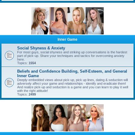
Inner Game
Social Shyness & Anxiety
For most guys, social shyness and striking up conversations is the hardest
part of pick-up. Share your techniques and tactics for overcoming anxiety
here.
Topics:
1554
Beliefs and Confidence Building, Self-Esteem, and General
Inner Game
Deeply-embedded views about pick-up, pick up lines, dating & seduction will
adversely affect your game and relationships - identify and eradicate them!
And realize pick-up and seduction is a game and you can learn to play it well
with the right attitude!
Topics:
2499