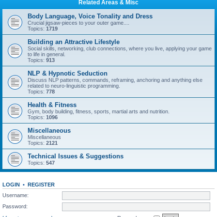
Related Areas & Misc
Body Language, Voice Tonality and Dress
Crucial jigsaw-pieces to your outer game....
Topics:
1719
Building an Attractive Lifestyle
Social skills, networking, club connections, where you live, applying your game
to life in general.
Topics:
913
NLP & Hypnotic Seduction
Discuss NLP patterns, commands, reframing, anchoring and anything else
related to neuro-linguistic programming.
Topics:
778
Health & Fitness
Gym, body building, fitness, sports, martial arts and nutrition.
Topics:
1096
Miscellaneous
Miscellaneous
Topics:
2121
Technical Issues & Suggestions
Topics:
547
LOGIN
•
REGISTER
Username:
Password: