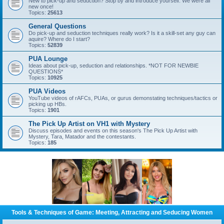
New to pick-up and seduction? Stop by and introduce yourself. We were all
new once!
Topics:
25613
General Questions
Do pick-up and seduction techniques really work? Is it a skill-set any guy can
aquire? Where do I start?
Topics:
52839
PUA Lounge
Ideas about pick-up, seduction and relationships. *NOT FOR NEWBIE
QUESTIONS*
Topics:
10925
PUA Videos
YouTube videos of rAFCs, PUAs, or gurus demonstating techniques/tactics or
picking up HBs.
Topics:
1901
The Pick Up Artist on VH1 with Mystery
Discuss episodes and events on this season's The Pick Up Artist with
Mystery, Tara, Matador and the contestants.
Topics:
185
Tools & Techniques of Game: Meeting, Attracting and Seducing Women