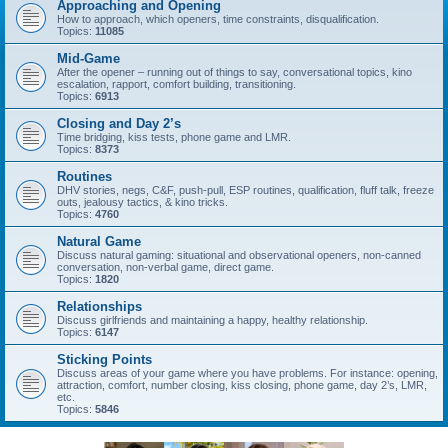
Approaching and Opening
How to approach, which openers, time constraints, disqualification.
Topics:
11085
Mid-Game
After the opener – running out of things to say, conversational topics, kino
escalation, rapport, comfort building, transitioning.
Topics:
6913
Closing and Day 2’s
Time bridging, kiss tests, phone game and LMR.
Topics:
8373
Routines
DHV stories, negs, C&F, push-pull, ESP routines, qualification, fluff talk, freeze
outs, jealousy tactics, & kino tricks.
Topics:
4760
Natural Game
Discuss natural gaming: situational and observational openers, non-canned
conversation, non-verbal game, direct game.
Topics:
1820
Relationships
Discuss girlfriends and maintaining a happy, healthy relationship.
Topics:
6147
Sticking Points
Discuss areas of your game where you have problems. For instance: opening,
attraction, comfort, number closing, kiss closing, phone game, day 2’s, LMR,
etc.
Topics:
5846