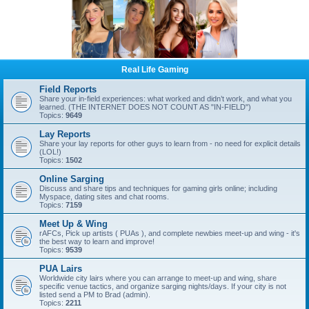
Real Life Gaming
Field Reports
Share your in-field experiences: what worked and didn’t work, and what you
learned. (THE INTERNET DOES NOT COUNT AS "IN-FIELD")
Topics:
9649
Lay Reports
Share your lay reports for other guys to learn from - no need for explicit details
(LOL!)
Topics:
1502
Online Sarging
Discuss and share tips and techniques for gaming girls online; including
Myspace, dating sites and chat rooms.
Topics:
7159
Meet Up & Wing
rAFCs, Pick up artists ( PUAs ), and complete newbies meet-up and wing - it's
the best way to learn and improve!
Topics:
9539
PUA Lairs
Worldwide city lairs where you can arrange to meet-up and wing, share
specific venue tactics, and organize sarging nights/days. If your city is not
listed send a PM to Brad (admin).
Topics:
2211