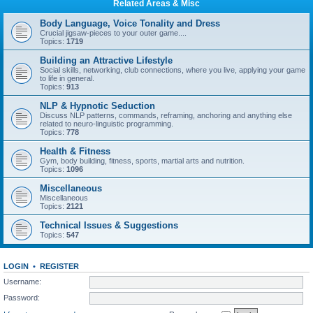
Related Areas & Misc
Body Language, Voice Tonality and Dress
Crucial jigsaw-pieces to your outer game....
Topics:
1719
Building an Attractive Lifestyle
Social skills, networking, club connections, where you live, applying your game
to life in general.
Topics:
913
NLP & Hypnotic Seduction
Discuss NLP patterns, commands, reframing, anchoring and anything else
related to neuro-linguistic programming.
Topics:
778
Health & Fitness
Gym, body building, fitness, sports, martial arts and nutrition.
Topics:
1096
Miscellaneous
Miscellaneous
Topics:
2121
Technical Issues & Suggestions
Topics:
547
LOGIN
•
REGISTER
Username:
Password: