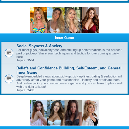
Inner Game
Social Shyness & Anxiety
For most guys, social shyness and striking up conversations is the hardest
part of pick-up. Share your techniques and tactics for overcoming anxiety
here.
Topics:
1554
Beliefs and Confidence Building, Self-Esteem, and General
Inner Game
Deeply-embedded views about pick-up, pick up lines, dating & seduction will
adversely affect your game and relationships - identify and eradicate them!
And realize pick-up and seduction is a game and you can learn to play it well
with the right attitude!
Topics:
2499