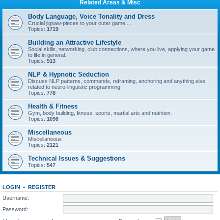
Related Areas & Misc
Body Language, Voice Tonality and Dress
Crucial jigsaw-pieces to your outer game....
Topics:
1719
Building an Attractive Lifestyle
Social skills, networking, club connections, where you live, applying your game
to life in general.
Topics:
913
NLP & Hypnotic Seduction
Discuss NLP patterns, commands, reframing, anchoring and anything else
related to neuro-linguistic programming.
Topics:
778
Health & Fitness
Gym, body building, fitness, sports, martial arts and nutrition.
Topics:
1096
Miscellaneous
Miscellaneous
Topics:
2121
Technical Issues & Suggestions
Topics:
547
LOGIN
•
REGISTER
Username:
Password: