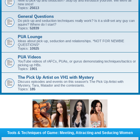
New to pick-up and seduction? Stop by and introduce yourself. We were all
new once!
Topics:
25613
General Questions
Do pick-up and seduction techniques really work? Is it a skill-set any guy can
aquire? Where do I start?
Topics:
52839
PUA Lounge
Ideas about pick-up, seduction and relationships. *NOT FOR NEWBIE
QUESTIONS*
Topics:
10925
PUA Videos
YouTube videos of rAFCs, PUAs, or gurus demonstating techniques/tactics or
picking up HBs.
Topics:
1901
The Pick Up Artist on VH1 with Mystery
Discuss episodes and events on this season's The Pick Up Artist with
Mystery, Tara, Matador and the contestants.
Topics:
185
Tools & Techniques of Game: Meeting, Attracting and Seducing Women