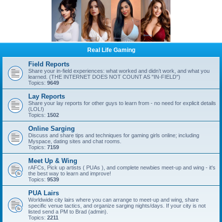
Real Life Gaming
Field Reports
Share your in-field experiences: what worked and didn’t work, and what you
learned. (THE INTERNET DOES NOT COUNT AS "IN-FIELD")
Topics:
9649
Lay Reports
Share your lay reports for other guys to learn from - no need for explicit details
(LOL!)
Topics:
1502
Online Sarging
Discuss and share tips and techniques for gaming girls online; including
Myspace, dating sites and chat rooms.
Topics:
7159
Meet Up & Wing
rAFCs, Pick up artists ( PUAs ), and complete newbies meet-up and wing - it's
the best way to learn and improve!
Topics:
9539
PUA Lairs
Worldwide city lairs where you can arrange to meet-up and wing, share
specific venue tactics, and organize sarging nights/days. If your city is not
listed send a PM to Brad (admin).
Topics:
2211