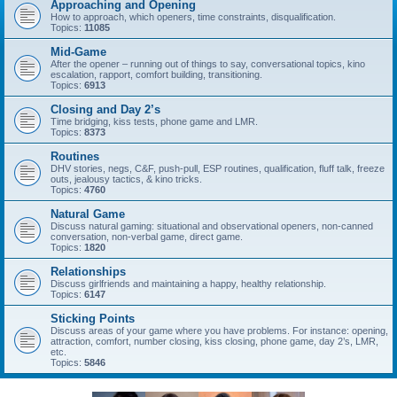
Approaching and Opening
How to approach, which openers, time constraints, disqualification.
Topics:
11085
Mid-Game
After the opener – running out of things to say, conversational topics, kino
escalation, rapport, comfort building, transitioning.
Topics:
6913
Closing and Day 2’s
Time bridging, kiss tests, phone game and LMR.
Topics:
8373
Routines
DHV stories, negs, C&F, push-pull, ESP routines, qualification, fluff talk, freeze
outs, jealousy tactics, & kino tricks.
Topics:
4760
Natural Game
Discuss natural gaming: situational and observational openers, non-canned
conversation, non-verbal game, direct game.
Topics:
1820
Relationships
Discuss girlfriends and maintaining a happy, healthy relationship.
Topics:
6147
Sticking Points
Discuss areas of your game where you have problems. For instance: opening,
attraction, comfort, number closing, kiss closing, phone game, day 2’s, LMR,
etc.
Topics:
5846