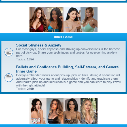
Inner Game
Social Shyness & Anxiety
For most guys, social shyness and striking up conversations is the hardest
part of pick-up. Share your techniques and tactics for overcoming anxiety
here.
Topics:
1554
Beliefs and Confidence Building, Self-Esteem, and General
Inner Game
Deeply-embedded views about pick-up, pick up lines, dating & seduction will
adversely affect your game and relationships - identify and eradicate them!
And realize pick-up and seduction is a game and you can learn to play it well
with the right attitude!
Topics:
2499