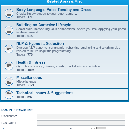
Related Areas & Misc
Body Language, Voice Tonality and Dress
Crucial jigsaw-pieces to your outer game....
Topics:
1719
Building an Attractive Lifestyle
Social skills, networking, club connections, where you live, applying your game
to life in general.
Topics:
913
NLP & Hypnotic Seduction
Discuss NLP patterns, commands, reframing, anchoring and anything else
related to neuro-linguistic programming.
Topics:
778
Health & Fitness
Gym, body building, fitness, sports, martial arts and nutrition.
Topics:
1096
Miscellaneous
Miscellaneous
Topics:
2121
Technical Issues & Suggestions
Topics:
547
LOGIN
•
REGISTER
Username:
Password: