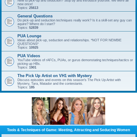
New to pick-up and seduction? Stop by and introduce yourself. We were all
new once!
Topics:
25613
General Questions
Do pick-up and seduction techniques really work? Is it a skill-set any guy can
aquire? Where do I start?
Topics:
52839
PUA Lounge
Ideas about pick-up, seduction and relationships. *NOT FOR NEWBIE
QUESTIONS*
Topics:
10925
PUA Videos
YouTube videos of rAFCs, PUAs, or gurus demonstating techniques/tactics or
picking up HBs.
Topics:
1901
The Pick Up Artist on VH1 with Mystery
Discuss episodes and events on this season's The Pick Up Artist with
Mystery, Tara, Matador and the contestants.
Topics:
185
Tools & Techniques of Game: Meeting, Attracting and Seducing Women