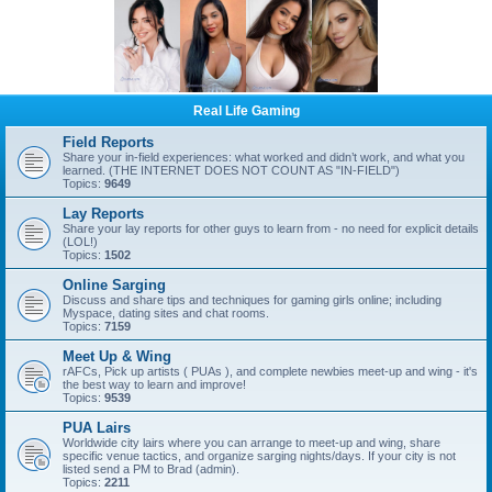
Real Life Gaming
Field Reports
Share your in-field experiences: what worked and didn’t work, and what you
learned. (THE INTERNET DOES NOT COUNT AS "IN-FIELD")
Topics:
9649
Lay Reports
Share your lay reports for other guys to learn from - no need for explicit details
(LOL!)
Topics:
1502
Online Sarging
Discuss and share tips and techniques for gaming girls online; including
Myspace, dating sites and chat rooms.
Topics:
7159
Meet Up & Wing
rAFCs, Pick up artists ( PUAs ), and complete newbies meet-up and wing - it's
the best way to learn and improve!
Topics:
9539
PUA Lairs
Worldwide city lairs where you can arrange to meet-up and wing, share
specific venue tactics, and organize sarging nights/days. If your city is not
listed send a PM to Brad (admin).
Topics:
2211