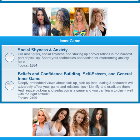
Inner Game
Social Shyness & Anxiety
For most guys, social shyness and striking up conversations is the hardest
part of pick-up. Share your techniques and tactics for overcoming anxiety
here.
Topics:
1554
Beliefs and Confidence Building, Self-Esteem, and General
Inner Game
Deeply-embedded views about pick-up, pick up lines, dating & seduction will
adversely affect your game and relationships - identify and eradicate them!
And realize pick-up and seduction is a game and you can learn to play it well
with the right attitude!
Topics:
2499