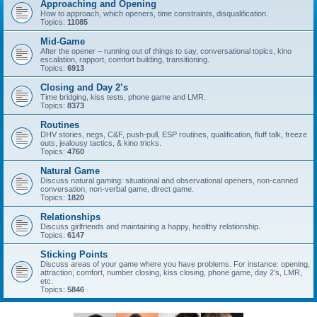
Approaching and Opening
How to approach, which openers, time constraints, disqualification.
Topics:
11085
Mid-Game
After the opener – running out of things to say, conversational topics, kino
escalation, rapport, comfort building, transitioning.
Topics:
6913
Closing and Day 2’s
Time bridging, kiss tests, phone game and LMR.
Topics:
8373
Routines
DHV stories, negs, C&F, push-pull, ESP routines, qualification, fluff talk, freeze
outs, jealousy tactics, & kino tricks.
Topics:
4760
Natural Game
Discuss natural gaming: situational and observational openers, non-canned
conversation, non-verbal game, direct game.
Topics:
1820
Relationships
Discuss girlfriends and maintaining a happy, healthy relationship.
Topics:
6147
Sticking Points
Discuss areas of your game where you have problems. For instance: opening,
attraction, comfort, number closing, kiss closing, phone game, day 2’s, LMR,
etc.
Topics:
5846