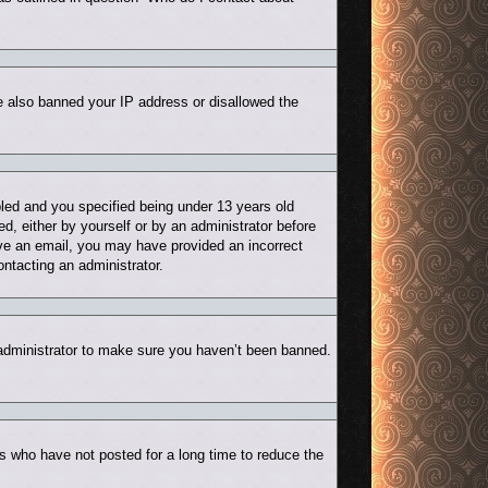
ve also banned your IP address or disallowed the
led and you specified being under 13 years old
ed, either by yourself or by an administrator before
eive an email, you may have provided an incorrect
ontacting an administrator.
 administrator to make sure you haven’t been banned.
s who have not posted for a long time to reduce the