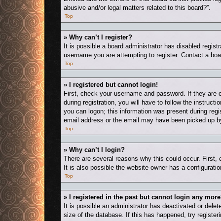
abusive and/or legal matters related to this board?”.
Top
» Why can’t I register?
It is possible a board administrator has disabled regis
username you are attempting to register. Contact a boa
Top
» I registered but cannot login!
First, check your username and password. If they are 
during registration, you will have to follow the instruct
you can logon; this information was present during regis
email address or the email may have been picked up by a
Top
» Why can’t I login?
There are several reasons why this could occur. First,
It is also possible the website owner has a configuration
Top
» I registered in the past but cannot login any more
It is possible an administrator has deactivated or del
size of the database. If this has happened, try registe