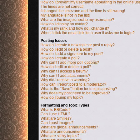
How do I prevent my username appearing in the online user
The times are not correct!
I changed the timezone and the time is still wrong!
My language is not in the list!
What are the images next to my username?
How do I display an avatar?
What is my rank and how do I change it?
When I click the email link for a user it asks me to login?
Posting Issues
How do I create a new topic or post a reply?
How do I edit or delete a post?
How do I add a signature to my post?
How do I create a poll?
Why can’t I add more poll options?
How do I edit or delete a poll?
Why can’t I access a forum?
Why can’t I add attachments?
Why did I receive a warning?
How can I report posts to a moderator?
What is the “Save” button for in topic posting?
Why does my post need to be approved?
How do I bump my topic?
Formatting and Topic Types
What is BBCode?
Can I use HTML?
What are Smilies?
Can I post images?
What are global announcements?
What are announcements?
What are sticky topics?