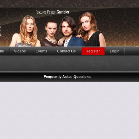
ile
Videos
Events
Contact Us
Register
Login
Frequently Asked Questions