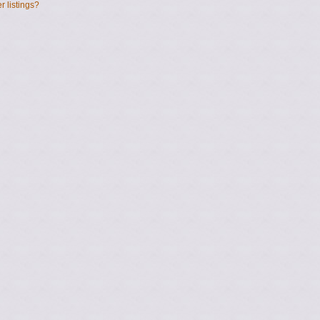
 listings?