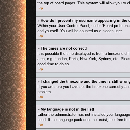
the top of board pages. This system will allow you to c
Top
» How do I prevent my username appearing in the o
Within your User Control Panel, under “Board preference
and yourself. You will be counted as a hidden user.
Top
» The times are not correct!
It is possible the time displayed is from a timezone dif
area, e.g. London, Paris, New York, Sydney, etc. Please
good time to do so.
Top
» I changed the timezone and the time is still wron
If you are sure you have set the timezone correctly and t
problem.
Top
» My language is not in the list!
Either the administrator has not installed your languag
need. If the language pack does not exist, feel free to
Top