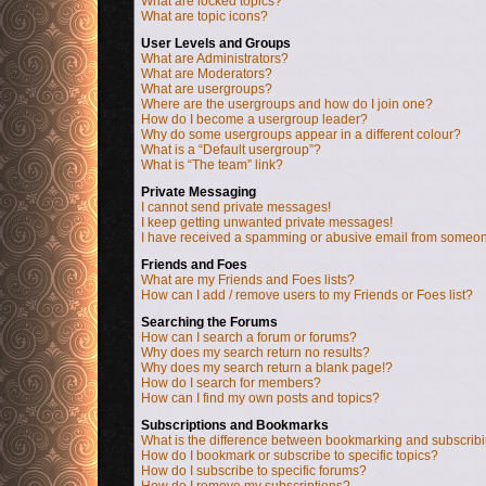
What are locked topics?
What are topic icons?
User Levels and Groups
What are Administrators?
What are Moderators?
What are usergroups?
Where are the usergroups and how do I join one?
How do I become a usergroup leader?
Why do some usergroups appear in a different colour?
What is a “Default usergroup”?
What is “The team” link?
Private Messaging
I cannot send private messages!
I keep getting unwanted private messages!
I have received a spamming or abusive email from someon
Friends and Foes
What are my Friends and Foes lists?
How can I add / remove users to my Friends or Foes list?
Searching the Forums
How can I search a forum or forums?
Why does my search return no results?
Why does my search return a blank page!?
How do I search for members?
How can I find my own posts and topics?
Subscriptions and Bookmarks
What is the difference between bookmarking and subscrib
How do I bookmark or subscribe to specific topics?
How do I subscribe to specific forums?