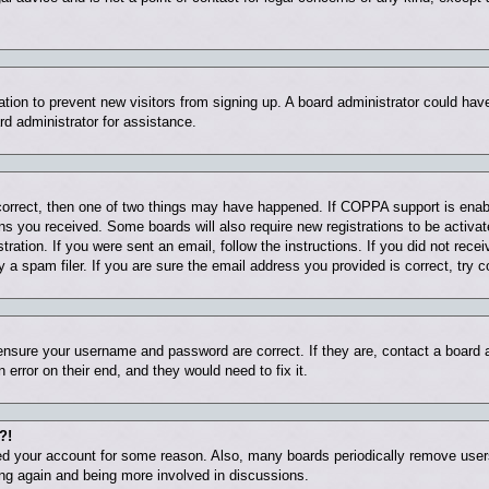
tration to prevent new visitors from signing up. A board administrator could ha
rd administrator for assistance.
correct, then one of two things may have happened. If COPPA support is enab
ions you received. Some boards will also require new registrations to be activat
tration. If you were sent an email, follow the instructions. If you did not rec
 spam filer. If you are sure the email address you provided is correct, try c
 ensure your username and password are correct. If they are, contact a board
 error on their end, and they would need to fix it.
?!
eted your account for some reason. Also, many boards periodically remove user
ring again and being more involved in discussions.