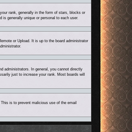
r rank, generally in the form of stars, blocks or
 is generally unique or personal to each user.
Remote or Upload. It is up to the board administrator
dministrator.
 administrators. In general, you cannot directly
arily just to increase your rank. Most boards will
. This is to prevent malicious use of the email