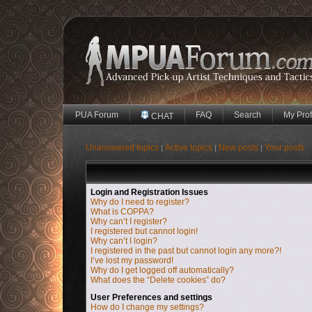
PUA Forum
FAQ
Search
My Prof
CHAT
Unanswered topics
Active topics
New posts
Your posts
|
|
|
Login and Registration Issues
Why do I need to register?
What is COPPA?
Why can’t I register?
I registered but cannot login!
Why can’t I login?
I registered in the past but cannot login any more?!
I’ve lost my password!
Why do I get logged off automatically?
What does the “Delete cookies” do?
User Preferences and settings
How do I change my settings?