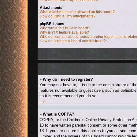
How do I remove my subscriptions?
Attachments
What attachments are allowed on this board?
How do I find all my attachments?
phpBB Issues
Who wrote this bulletin board?
Why isn’t X feature available?
Who do I contact about abusive and/or legal matters relate
How do I contact a board administrator?
» Why do I need to register?
You may not have to, it is up to the administrator of t
features not available to guest users such as definable
so it is recommended you do so.
Top
» What is COPPA?
COPPA, or the Children’s Online Privacy Protection Act 
13 to have written parental consent or some other metho
13. If you are unsure if this applies to you as someone 
Limited and the owners of this board cannot provide leg