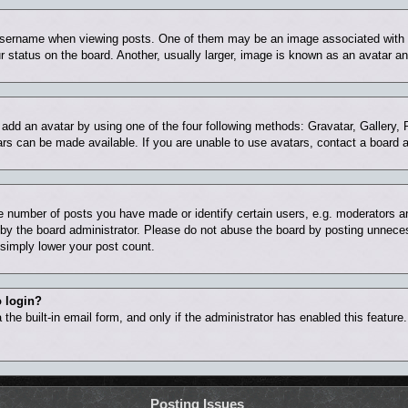
ername when viewing posts. One of them may be an image associated with you
status on the board. Another, usually larger, image is known as an avatar and
 add an avatar by using one of the four following methods: Gravatar, Gallery, 
rs can be made available. If you are unable to use avatars, contact a board a
number of posts you have made or identify certain users, e.g. moderators and
by the board administrator. Please do not abuse the board by posting unnecess
l simply lower your post count.
o login?
the built-in email form, and only if the administrator has enabled this feature
Posting Issues