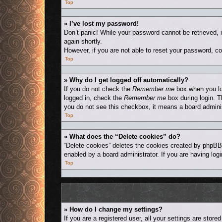
Top
» I’ve lost my password!
Don’t panic! While your password cannot be retrieved, i
again shortly.
However, if you are not able to reset your password, co
Top
» Why do I get logged off automatically?
If you do not check the
Remember me
box when you log
logged in, check the
Remember me
box during login. T
you do not see this checkbox, it means a board adminis
Top
» What does the “Delete cookies” do?
“Delete cookies” deletes the cookies created by phpBB
enabled by a board administrator. If you are having log
Top
» How do I change my settings?
If you are a registered user, all your settings are stor