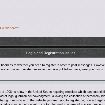
d to this board?
Login and Registration Issues
he board as to whether you need to register in order to post messages. However;
 avatar images, private messaging, emailing of fellow users, usergroup subscri
of 1998, is a law in the United States requiring websites which can potentiall
d of legal guardian acknowledgment, allowing the collection of personally ide
trying to register or to the website you are trying to register on, contact leg
al advice and is not a point of contact for legal concerns of any kind, except