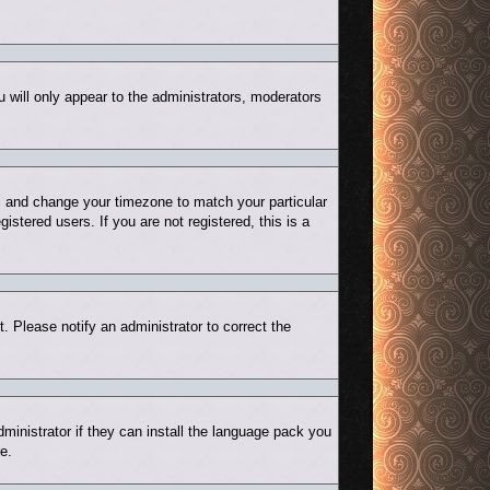
u will only appear to the administrators, moderators
nel and change your timezone to match your particular
stered users. If you are not registered, this is a
t. Please notify an administrator to correct the
ministrator if they can install the language pack you
e.