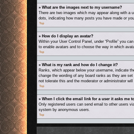
» What are the images next to my username?
There are two images which may appear along with a us
dots, indicating how many posts you have made or your 
Top
» How do I display an avatar?
Within your User Control Panel, under “Profile” you can
to enable avatars and to choose the way in which avata
Top
» What is my rank and how do I change it?
Ranks, which appear below your username, indicate the 
change the wording of any board ranks as they are set 
not tolerate this and the moderator or administrator wil
Top
» When I click the email link for a user it asks me t
Only registered users can send email to other users via 
system by anonymous users.
Top