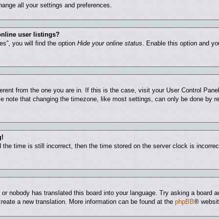
hange all your settings and preferences.
nline user listings?
s”, you will find the option
Hide your online status
. Enable this option and yo
ferent from the one you are in. If this is the case, visit your User Control Pa
 note that changing the timezone, like most settings, can only be done by regi
g!
he time is still incorrect, then the time stored on the server clock is incorrec
e or nobody has translated this board into your language. Try asking a board ad
 create a new translation. More information can be found at the
phpBB
® websit