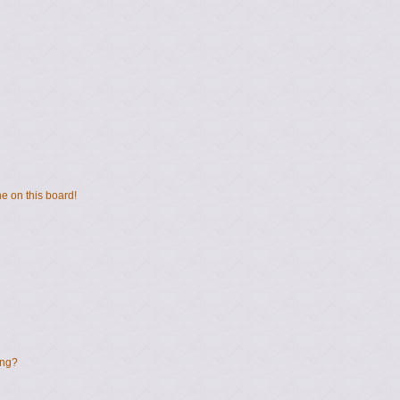
e on this board!
ing?