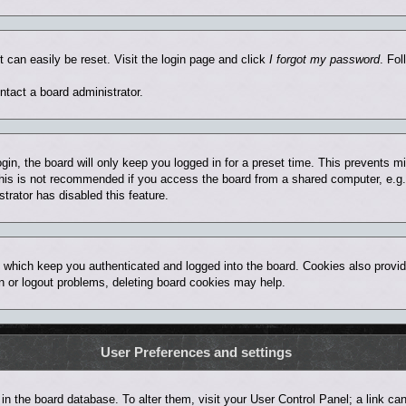
t can easily be reset. Visit the login page and click
I forgot my password
. Fol
ntact a board administrator.
in, the board will only keep you logged in for a preset time. This prevents 
his is not recommended if you access the board from a shared computer, e.g. lib
trator has disabled this feature.
 which keep you authenticated and logged into the board. Cookies also provid
in or logout problems, deleting board cookies may help.
User Preferences and settings
ed in the board database. To alter them, visit your User Control Panel; a link 