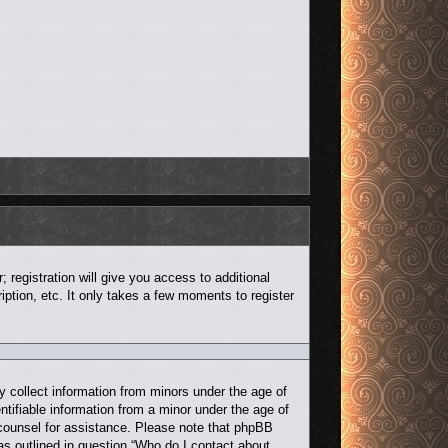
 registration will give you access to additional
ption, etc. It only takes a few moments to register
y collect information from minors under the age of
ntifiable information from a minor under the age of
al counsel for assistance. Please note that phpBB
 as outlined in question “Who do I contact about