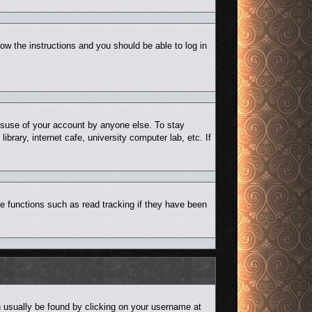
low the instructions and you should be able to log in
misuse of your account by anyone else. To stay
rary, internet cafe, university computer lab, etc. If
e functions such as read tracking if they have been
can usually be found by clicking on your username at