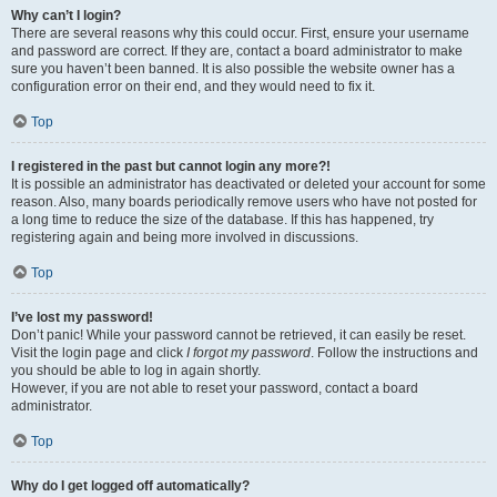
Why can’t I login?
There are several reasons why this could occur. First, ensure your username
and password are correct. If they are, contact a board administrator to make
sure you haven’t been banned. It is also possible the website owner has a
configuration error on their end, and they would need to fix it.
Top
I registered in the past but cannot login any more?!
It is possible an administrator has deactivated or deleted your account for some
reason. Also, many boards periodically remove users who have not posted for
a long time to reduce the size of the database. If this has happened, try
registering again and being more involved in discussions.
Top
I’ve lost my password!
Don’t panic! While your password cannot be retrieved, it can easily be reset.
Visit the login page and click
I forgot my password
. Follow the instructions and
you should be able to log in again shortly.
However, if you are not able to reset your password, contact a board
administrator.
Top
Why do I get logged off automatically?