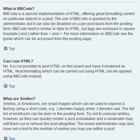
What is BBCode?
BBCode is a special implementation of HTML, offering great formatting control
on particular objects in a post. The use of BBCode is granted by the
administrator, but it can also be disabled on a per post basis from the posting
form. BBCode itself is similar in style to HTML, but tags are enclosed in square
brackets [ and ] rather than < and >. For more information on BBCode see the
guide which can be accessed from the posting page.
Top
Can I use HTML?
No. It is not possible to post HTML on this board and have it rendered as
HTML. Most formatting which can be carried out using HTML can be applied
using BBCode instead.
Top
What are Smilies?
Smilies, or Emoticons, are small images which can be used to express a
feeling using a short code, e.g. :) denotes happy, while :( denotes sad. The full
list of emoticons can be seen in the posting form. Try not to overuse smilies,
however, as they can quickly render a post unreadable and a moderator may
edit them out or remove the post altogether. The board administrator may also
have set a limit to the number of smilies you may use within a post.
Top