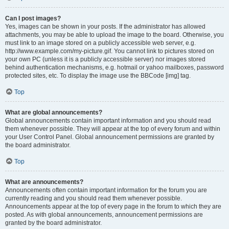
Can I post images?
Yes, images can be shown in your posts. If the administrator has allowed
attachments, you may be able to upload the image to the board. Otherwise, you
must link to an image stored on a publicly accessible web server, e.g.
http://www.example.com/my-picture.gif. You cannot link to pictures stored on
your own PC (unless it is a publicly accessible server) nor images stored
behind authentication mechanisms, e.g. hotmail or yahoo mailboxes, password
protected sites, etc. To display the image use the BBCode [img] tag.
Top
What are global announcements?
Global announcements contain important information and you should read
them whenever possible. They will appear at the top of every forum and within
your User Control Panel. Global announcement permissions are granted by
the board administrator.
Top
What are announcements?
Announcements often contain important information for the forum you are
currently reading and you should read them whenever possible.
Announcements appear at the top of every page in the forum to which they are
posted. As with global announcements, announcement permissions are
granted by the board administrator.