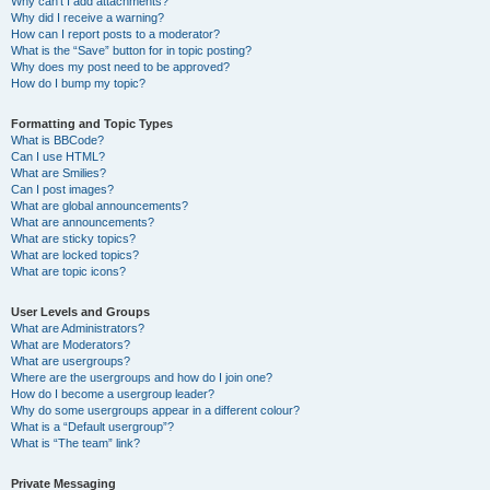
Why can’t I add attachments?
Why did I receive a warning?
How can I report posts to a moderator?
What is the “Save” button for in topic posting?
Why does my post need to be approved?
How do I bump my topic?
Formatting and Topic Types
What is BBCode?
Can I use HTML?
What are Smilies?
Can I post images?
What are global announcements?
What are announcements?
What are sticky topics?
What are locked topics?
What are topic icons?
User Levels and Groups
What are Administrators?
What are Moderators?
What are usergroups?
Where are the usergroups and how do I join one?
How do I become a usergroup leader?
Why do some usergroups appear in a different colour?
What is a “Default usergroup”?
What is “The team” link?
Private Messaging