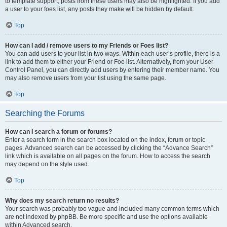
to template support, posts from these users may also be highlighted. If you add
a user to your foes list, any posts they make will be hidden by default.
Top
How can I add / remove users to my Friends or Foes list?
You can add users to your list in two ways. Within each user’s profile, there is a
link to add them to either your Friend or Foe list. Alternatively, from your User
Control Panel, you can directly add users by entering their member name. You
may also remove users from your list using the same page.
Top
Searching the Forums
How can I search a forum or forums?
Enter a search term in the search box located on the index, forum or topic
pages. Advanced search can be accessed by clicking the “Advance Search”
link which is available on all pages on the forum. How to access the search
may depend on the style used.
Top
Why does my search return no results?
Your search was probably too vague and included many common terms which
are not indexed by phpBB. Be more specific and use the options available
within Advanced search.