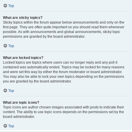
Top
What are sticky topics?
Sticky topics within the forum appear below announcements and only on the
first page. They are often quite important so you should read them whenever
possible. As with announcements and global announcements, sticky topic
permissions are granted by the board administrator.
Top
What are locked topics?
Locked topics are topics where users can no longer reply and any poll it
contained was automatically ended. Topics may be locked for many reasons
and were set this way by either the forum moderator or board administrator.
You may also be able to lock your own topics depending on the permissions
you are granted by the board administrator.
Top
What are topic icons?
Topic icons are author chosen images associated with posts to indicate their
content. The ability to use topic icons depends on the permissions set by the
board administrator.
Top