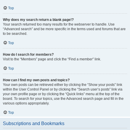
Top
Why does my search return a blank page!?
Your search returned too many results for the webserver to handle. Use
“Advanced search” and be more specific in the terms used and forums that are
to be searched.
Top
How do I search for members?
Visit to the “Members” page and click the “Find a member” link.
Top
How can I find my own posts and topics?
Your own posts can be retrieved either by clicking the “Show your posts” link
within the User Control Panel or by clicking the “Search user’s posts” link via
your own profile page or by clicking the “Quick links” menu at the top of the
board. To search for your topics, use the Advanced search page and fill in the
various options appropriately.
Top
Subscriptions and Bookmarks