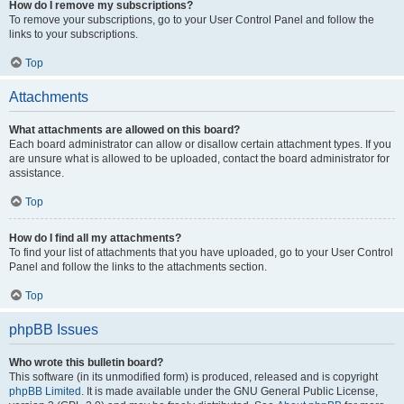
How do I remove my subscriptions?
To remove your subscriptions, go to your User Control Panel and follow the
links to your subscriptions.
Top
Attachments
What attachments are allowed on this board?
Each board administrator can allow or disallow certain attachment types. If you
are unsure what is allowed to be uploaded, contact the board administrator for
assistance.
Top
How do I find all my attachments?
To find your list of attachments that you have uploaded, go to your User Control
Panel and follow the links to the attachments section.
Top
phpBB Issues
Who wrote this bulletin board?
This software (in its unmodified form) is produced, released and is copyright
phpBB Limited
. It is made available under the GNU General Public License,