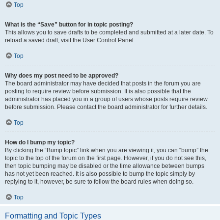
Top
What is the “Save” button for in topic posting?
This allows you to save drafts to be completed and submitted at a later date. To
reload a saved draft, visit the User Control Panel.
Top
Why does my post need to be approved?
The board administrator may have decided that posts in the forum you are
posting to require review before submission. It is also possible that the
administrator has placed you in a group of users whose posts require review
before submission. Please contact the board administrator for further details.
Top
How do I bump my topic?
By clicking the “Bump topic” link when you are viewing it, you can “bump” the
topic to the top of the forum on the first page. However, if you do not see this,
then topic bumping may be disabled or the time allowance between bumps
has not yet been reached. It is also possible to bump the topic simply by
replying to it, however, be sure to follow the board rules when doing so.
Top
Formatting and Topic Types