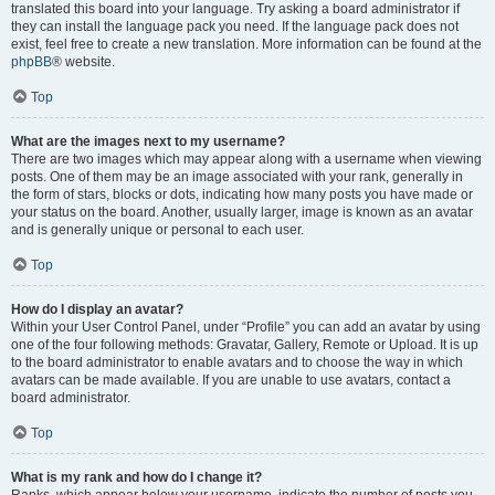
translated this board into your language. Try asking a board administrator if
they can install the language pack you need. If the language pack does not
exist, feel free to create a new translation. More information can be found at the
phpBB
® website.
Top
What are the images next to my username?
There are two images which may appear along with a username when viewing
posts. One of them may be an image associated with your rank, generally in
the form of stars, blocks or dots, indicating how many posts you have made or
your status on the board. Another, usually larger, image is known as an avatar
and is generally unique or personal to each user.
Top
How do I display an avatar?
Within your User Control Panel, under “Profile” you can add an avatar by using
one of the four following methods: Gravatar, Gallery, Remote or Upload. It is up
to the board administrator to enable avatars and to choose the way in which
avatars can be made available. If you are unable to use avatars, contact a
board administrator.
Top
What is my rank and how do I change it?