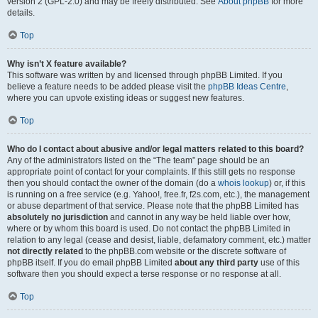
version 2 (GPL-2.0) and may be freely distributed. See
About phpBB
for more
details.
Top
Why isn’t X feature available?
This software was written by and licensed through phpBB Limited. If you
believe a feature needs to be added please visit the
phpBB Ideas Centre
,
where you can upvote existing ideas or suggest new features.
Top
Who do I contact about abusive and/or legal matters related to this board?
Any of the administrators listed on the “The team” page should be an
appropriate point of contact for your complaints. If this still gets no response
then you should contact the owner of the domain (do a
whois lookup
) or, if this
is running on a free service (e.g. Yahoo!, free.fr, f2s.com, etc.), the management
or abuse department of that service. Please note that the phpBB Limited has
absolutely no jurisdiction
and cannot in any way be held liable over how,
where or by whom this board is used. Do not contact the phpBB Limited in
relation to any legal (cease and desist, liable, defamatory comment, etc.) matter
not directly related
to the phpBB.com website or the discrete software of
phpBB itself. If you do email phpBB Limited
about any third party
use of this
software then you should expect a terse response or no response at all.
Top