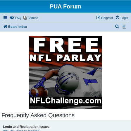
PUA Forum
FAQ
Videos
Register
Login
S
Board index
e
a
r
c
h
Frequently Asked Questions
Login and Registration Issues