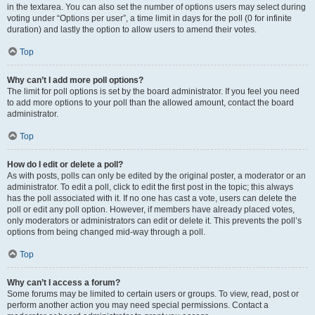
in the textarea. You can also set the number of options users may select during
voting under “Options per user”, a time limit in days for the poll (0 for infinite
duration) and lastly the option to allow users to amend their votes.
Top
Why can’t I add more poll options?
The limit for poll options is set by the board administrator. If you feel you need
to add more options to your poll than the allowed amount, contact the board
administrator.
Top
How do I edit or delete a poll?
As with posts, polls can only be edited by the original poster, a moderator or an
administrator. To edit a poll, click to edit the first post in the topic; this always
has the poll associated with it. If no one has cast a vote, users can delete the
poll or edit any poll option. However, if members have already placed votes,
only moderators or administrators can edit or delete it. This prevents the poll’s
options from being changed mid-way through a poll.
Top
Why can’t I access a forum?
Some forums may be limited to certain users or groups. To view, read, post or
perform another action you may need special permissions. Contact a