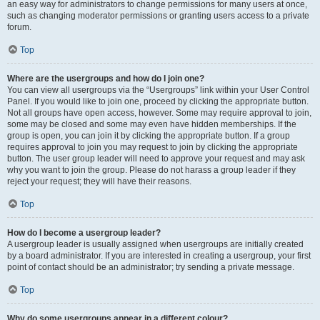
an easy way for administrators to change permissions for many users at once,
such as changing moderator permissions or granting users access to a private
forum.
Top
Where are the usergroups and how do I join one?
You can view all usergroups via the “Usergroups” link within your User Control
Panel. If you would like to join one, proceed by clicking the appropriate button.
Not all groups have open access, however. Some may require approval to join,
some may be closed and some may even have hidden memberships. If the
group is open, you can join it by clicking the appropriate button. If a group
requires approval to join you may request to join by clicking the appropriate
button. The user group leader will need to approve your request and may ask
why you want to join the group. Please do not harass a group leader if they
reject your request; they will have their reasons.
Top
How do I become a usergroup leader?
A usergroup leader is usually assigned when usergroups are initially created
by a board administrator. If you are interested in creating a usergroup, your first
point of contact should be an administrator; try sending a private message.
Top
Why do some usergroups appear in a different colour?