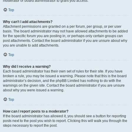
moderator or board administrator to grant you access.
Top
Why can’t I add attachments?
Attachment permissions are granted on a per forum, per group, or per user
basis. The board administrator may not have allowed attachments to be added
for the specific forum you are posting in, or perhaps only certain groups can
post attachments. Contact the board administrator if you are unsure about why
you are unable to add attachments.
Top
Why did I receive a warning?
Each board administrator has their own set of rules for their site. If you have
broken a rule, you may be issued a warning. Please note that this is the board
administrator’s decision, and the phpBB Limited has nothing to do with the
warnings on the given site. Contact the board administrator if you are unsure
about why you were issued a warning.
Top
How can I report posts to a moderator?
If the board administrator has allowed it, you should see a button for reporting
posts next to the post you wish to report. Clicking this will walk you through the
steps necessary to report the post.