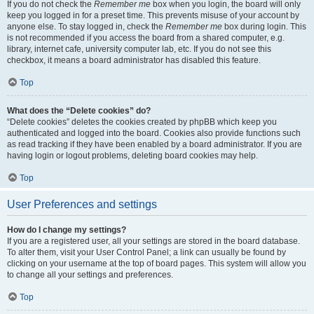
If you do not check the
Remember me
box when you login, the board will only
keep you logged in for a preset time. This prevents misuse of your account by
anyone else. To stay logged in, check the
Remember me
box during login. This
is not recommended if you access the board from a shared computer, e.g.
library, internet cafe, university computer lab, etc. If you do not see this
checkbox, it means a board administrator has disabled this feature.
Top
What does the “Delete cookies” do?
“Delete cookies” deletes the cookies created by phpBB which keep you
authenticated and logged into the board. Cookies also provide functions such
as read tracking if they have been enabled by a board administrator. If you are
having login or logout problems, deleting board cookies may help.
Top
User Preferences and settings
How do I change my settings?
If you are a registered user, all your settings are stored in the board database.
To alter them, visit your User Control Panel; a link can usually be found by
clicking on your username at the top of board pages. This system will allow you
to change all your settings and preferences.
Top