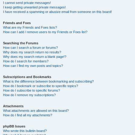
I cannot send private messages!
I keep getting unwanted private messages!
I have received a spamming or abusive email from someone on this board!
Friends and Foes
What are my Friends and Foes lists?
How can I add / remove users to my Friends or Foes list?
Searching the Forums
How can I search a forum or forums?
Why does my search return no results?
Why does my search return a blank page!?
How do I search for members?
How can I find my own posts and topics?
Subscriptions and Bookmarks
What is the difference between bookmarking and subscribing?
How do I bookmark or subscribe to specific topics?
How do I subscribe to specific forums?
How do I remove my subscriptions?
Attachments
What attachments are allowed on this board?
How do I find all my attachments?
phpBB Issues
Who wrote this bulletin board?