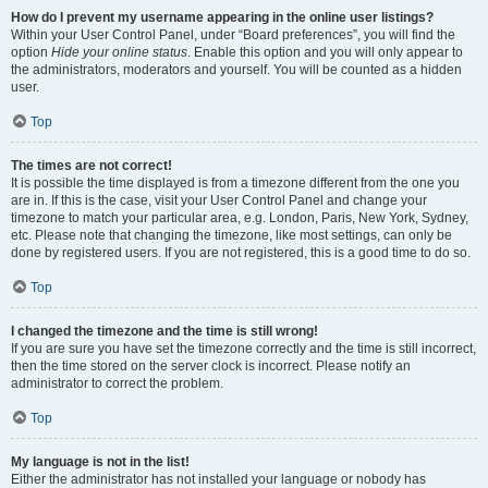
How do I prevent my username appearing in the online user listings?
Within your User Control Panel, under “Board preferences”, you will find the
option
Hide your online status
. Enable this option and you will only appear to
the administrators, moderators and yourself. You will be counted as a hidden
user.
Top
The times are not correct!
It is possible the time displayed is from a timezone different from the one you
are in. If this is the case, visit your User Control Panel and change your
timezone to match your particular area, e.g. London, Paris, New York, Sydney,
etc. Please note that changing the timezone, like most settings, can only be
done by registered users. If you are not registered, this is a good time to do so.
Top
I changed the timezone and the time is still wrong!
If you are sure you have set the timezone correctly and the time is still incorrect,
then the time stored on the server clock is incorrect. Please notify an
administrator to correct the problem.
Top
My language is not in the list!
Either the administrator has not installed your language or nobody has