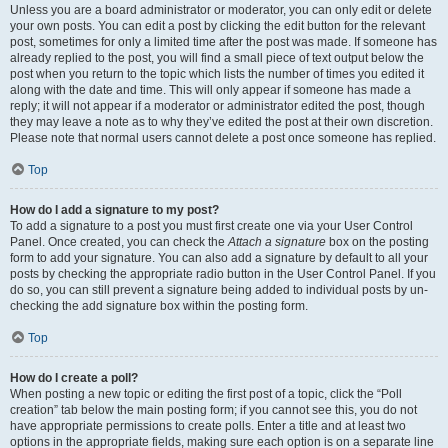
Unless you are a board administrator or moderator, you can only edit or delete
your own posts. You can edit a post by clicking the edit button for the relevant
post, sometimes for only a limited time after the post was made. If someone has
already replied to the post, you will find a small piece of text output below the
post when you return to the topic which lists the number of times you edited it
along with the date and time. This will only appear if someone has made a
reply; it will not appear if a moderator or administrator edited the post, though
they may leave a note as to why they’ve edited the post at their own discretion.
Please note that normal users cannot delete a post once someone has replied.
Top
How do I add a signature to my post?
To add a signature to a post you must first create one via your User Control
Panel. Once created, you can check the
Attach a signature
box on the posting
form to add your signature. You can also add a signature by default to all your
posts by checking the appropriate radio button in the User Control Panel. If you
do so, you can still prevent a signature being added to individual posts by un-
checking the add signature box within the posting form.
Top
How do I create a poll?
When posting a new topic or editing the first post of a topic, click the “Poll
creation” tab below the main posting form; if you cannot see this, you do not
have appropriate permissions to create polls. Enter a title and at least two
options in the appropriate fields, making sure each option is on a separate line