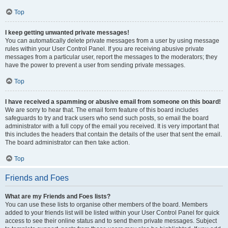
Top
I keep getting unwanted private messages!
You can automatically delete private messages from a user by using message
rules within your User Control Panel. If you are receiving abusive private
messages from a particular user, report the messages to the moderators; they
have the power to prevent a user from sending private messages.
Top
I have received a spamming or abusive email from someone on this board!
We are sorry to hear that. The email form feature of this board includes
safeguards to try and track users who send such posts, so email the board
administrator with a full copy of the email you received. It is very important that
this includes the headers that contain the details of the user that sent the email.
The board administrator can then take action.
Top
Friends and Foes
What are my Friends and Foes lists?
You can use these lists to organise other members of the board. Members
added to your friends list will be listed within your User Control Panel for quick
access to see their online status and to send them private messages. Subject