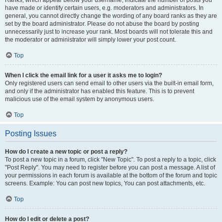
Ranks, which appear below your username, indicate the number of posts you
have made or identify certain users, e.g. moderators and administrators. In
general, you cannot directly change the wording of any board ranks as they are
set by the board administrator. Please do not abuse the board by posting
unnecessarily just to increase your rank. Most boards will not tolerate this and
the moderator or administrator will simply lower your post count.
Top
When I click the email link for a user it asks me to login?
Only registered users can send email to other users via the built-in email form,
and only if the administrator has enabled this feature. This is to prevent
malicious use of the email system by anonymous users.
Top
Posting Issues
How do I create a new topic or post a reply?
To post a new topic in a forum, click "New Topic". To post a reply to a topic, click
"Post Reply". You may need to register before you can post a message. A list of
your permissions in each forum is available at the bottom of the forum and topic
screens. Example: You can post new topics, You can post attachments, etc.
Top
How do I edit or delete a post?