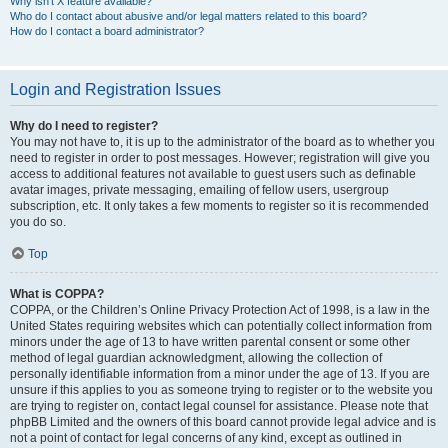
Why isn’t X feature available?
Who do I contact about abusive and/or legal matters related to this board?
How do I contact a board administrator?
Login and Registration Issues
Why do I need to register?
You may not have to, it is up to the administrator of the board as to whether you
need to register in order to post messages. However; registration will give you
access to additional features not available to guest users such as definable
avatar images, private messaging, emailing of fellow users, usergroup
subscription, etc. It only takes a few moments to register so it is recommended
you do so.
Top
What is COPPA?
COPPA, or the Children’s Online Privacy Protection Act of 1998, is a law in the
United States requiring websites which can potentially collect information from
minors under the age of 13 to have written parental consent or some other
method of legal guardian acknowledgment, allowing the collection of
personally identifiable information from a minor under the age of 13. If you are
unsure if this applies to you as someone trying to register or to the website you
are trying to register on, contact legal counsel for assistance. Please note that
phpBB Limited and the owners of this board cannot provide legal advice and is
not a point of contact for legal concerns of any kind, except as outlined in