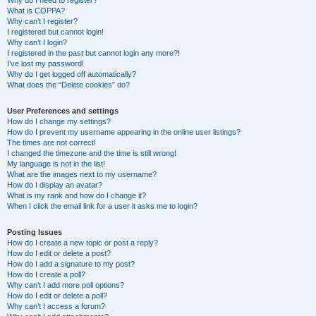
Why do I need to register?
What is COPPA?
Why can’t I register?
I registered but cannot login!
Why can’t I login?
I registered in the past but cannot login any more?!
I’ve lost my password!
Why do I get logged off automatically?
What does the “Delete cookies” do?
User Preferences and settings
How do I change my settings?
How do I prevent my username appearing in the online user listings?
The times are not correct!
I changed the timezone and the time is still wrong!
My language is not in the list!
What are the images next to my username?
How do I display an avatar?
What is my rank and how do I change it?
When I click the email link for a user it asks me to login?
Posting Issues
How do I create a new topic or post a reply?
How do I edit or delete a post?
How do I add a signature to my post?
How do I create a poll?
Why can’t I add more poll options?
How do I edit or delete a poll?
Why can’t I access a forum?