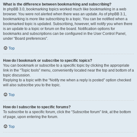
What is the difference between bookmarking and subscribing?
In phpBB 3.0, bookmarking topics worked much like bookmarking in a web
browser. You were not alerted when there was an update. As of phpBB 3.1,
bookmarking is more like subscribing to a topic. You can be notified when a
bookmarked topic is updated. Subscribing, however, will notify you when there
is an update to a topic or forum on the board. Notification options for
bookmarks and subscriptions can be configured in the User Control Panel,
under “Board preferences”.
Top
How do I bookmark or subscribe to specific topics?
You can bookmark or subscribe to a specific topic by clicking the appropriate
link in the “Topic tools” menu, conveniently located near the top and bottom of a
topic discussion.
Replying to a topic with the “Notify me when a reply is posted” option checked
will also subscribe you to the topic.
Top
How do I subscribe to specific forums?
To subscribe to a specific forum, click the “Subscribe forum” link, at the bottom
of page, upon entering the forum.
Top