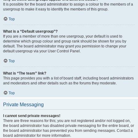
It is possible for the board administrator to assign a colour to the members of a
usergroup to make it easy to identify the members of this group.
Top
What is a “Default usergroup”?
If you are a member of more than one usergroup, your default is used to
determine which group colour and group rank should be shown for you by
default. The board administrator may grant you permission to change your
default usergroup via your User Control Panel.
Top
What is “The team” link?
This page provides you with a list of board staff, including board administrators
and moderators and other details such as the forums they moderate.
Top
Private Messaging
I cannot send private messages!
There are three reasons for this; you are not registered and/or not logged on,
the board administrator has disabled private messaging for the entire board, or
the board administrator has prevented you from sending messages. Contact a
board administrator for more information.