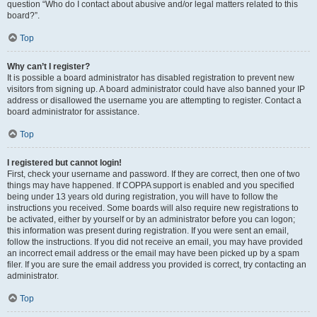
question “Who do I contact about abusive and/or legal matters related to this
board?”.
Top
Why can’t I register?
It is possible a board administrator has disabled registration to prevent new
visitors from signing up. A board administrator could have also banned your IP
address or disallowed the username you are attempting to register. Contact a
board administrator for assistance.
Top
I registered but cannot login!
First, check your username and password. If they are correct, then one of two
things may have happened. If COPPA support is enabled and you specified
being under 13 years old during registration, you will have to follow the
instructions you received. Some boards will also require new registrations to
be activated, either by yourself or by an administrator before you can logon;
this information was present during registration. If you were sent an email,
follow the instructions. If you did not receive an email, you may have provided
an incorrect email address or the email may have been picked up by a spam
filer. If you are sure the email address you provided is correct, try contacting an
administrator.
Top