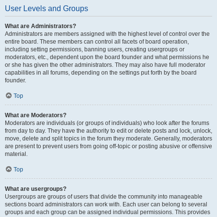
User Levels and Groups
What are Administrators?
Administrators are members assigned with the highest level of control over the
entire board. These members can control all facets of board operation,
including setting permissions, banning users, creating usergroups or
moderators, etc., dependent upon the board founder and what permissions he
or she has given the other administrators. They may also have full moderator
capabilities in all forums, depending on the settings put forth by the board
founder.
Top
What are Moderators?
Moderators are individuals (or groups of individuals) who look after the forums
from day to day. They have the authority to edit or delete posts and lock, unlock,
move, delete and split topics in the forum they moderate. Generally, moderators
are present to prevent users from going off-topic or posting abusive or offensive
material.
Top
What are usergroups?
Usergroups are groups of users that divide the community into manageable
sections board administrators can work with. Each user can belong to several
groups and each group can be assigned individual permissions. This provides