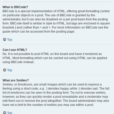
What is BBCode?
BBCode is a special implementation of HTML, offering great formatting control
on particular objects in a post. The use of BBCode is granted by the
administrator, but it can also be disabled on a per post basis from the posting
form. BBCode itself is similar in style to HTML, but tags are enclosed in square
brackets [ and ] rather than < and >. For more information on BBCode see the
guide which can be accessed from the posting page.
Top
Can I use HTML?
No. It is not possible to post HTML on this board and have it rendered as
HTML. Most formatting which can be carried out using HTML can be applied
using BBCode instead.
Top
What are Smilies?
Smilies, or Emoticons, are small images which can be used to express a
feeling using a short code, e.g. :) denotes happy, while :( denotes sad. The full
list of emoticons can be seen in the posting form. Try not to overuse smilies,
however, as they can quickly render a post unreadable and a moderator may
edit them out or remove the post altogether. The board administrator may also
have set a limit to the number of smilies you may use within a post.
Top