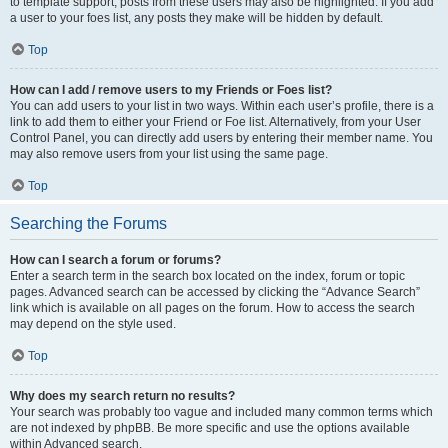
to template support, posts from these users may also be highlighted. If you add
a user to your foes list, any posts they make will be hidden by default.
Top
How can I add / remove users to my Friends or Foes list?
You can add users to your list in two ways. Within each user’s profile, there is a
link to add them to either your Friend or Foe list. Alternatively, from your User
Control Panel, you can directly add users by entering their member name. You
may also remove users from your list using the same page.
Top
Searching the Forums
How can I search a forum or forums?
Enter a search term in the search box located on the index, forum or topic
pages. Advanced search can be accessed by clicking the “Advance Search”
link which is available on all pages on the forum. How to access the search
may depend on the style used.
Top
Why does my search return no results?
Your search was probably too vague and included many common terms which
are not indexed by phpBB. Be more specific and use the options available
within Advanced search.