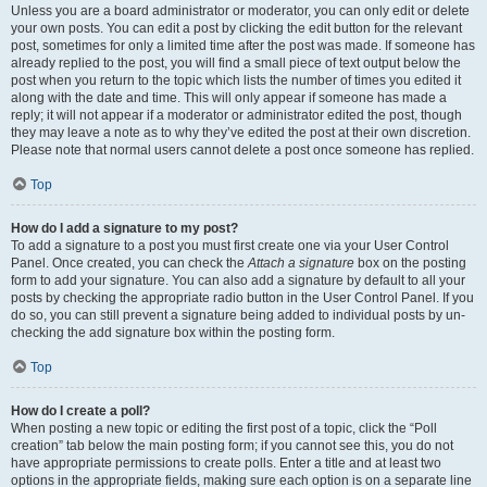
Unless you are a board administrator or moderator, you can only edit or delete
your own posts. You can edit a post by clicking the edit button for the relevant
post, sometimes for only a limited time after the post was made. If someone has
already replied to the post, you will find a small piece of text output below the
post when you return to the topic which lists the number of times you edited it
along with the date and time. This will only appear if someone has made a
reply; it will not appear if a moderator or administrator edited the post, though
they may leave a note as to why they’ve edited the post at their own discretion.
Please note that normal users cannot delete a post once someone has replied.
Top
How do I add a signature to my post?
To add a signature to a post you must first create one via your User Control
Panel. Once created, you can check the
Attach a signature
box on the posting
form to add your signature. You can also add a signature by default to all your
posts by checking the appropriate radio button in the User Control Panel. If you
do so, you can still prevent a signature being added to individual posts by un-
checking the add signature box within the posting form.
Top
How do I create a poll?
When posting a new topic or editing the first post of a topic, click the “Poll
creation” tab below the main posting form; if you cannot see this, you do not
have appropriate permissions to create polls. Enter a title and at least two
options in the appropriate fields, making sure each option is on a separate line