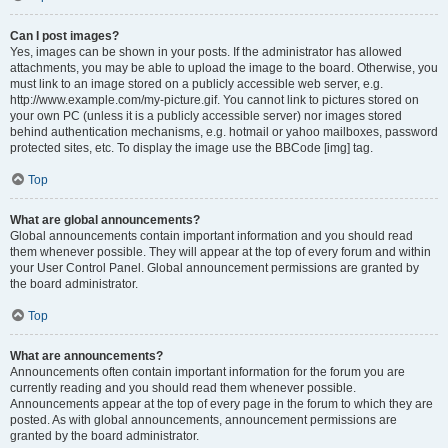
Can I post images?
Yes, images can be shown in your posts. If the administrator has allowed
attachments, you may be able to upload the image to the board. Otherwise, you
must link to an image stored on a publicly accessible web server, e.g.
http://www.example.com/my-picture.gif. You cannot link to pictures stored on
your own PC (unless it is a publicly accessible server) nor images stored
behind authentication mechanisms, e.g. hotmail or yahoo mailboxes, password
protected sites, etc. To display the image use the BBCode [img] tag.
Top
What are global announcements?
Global announcements contain important information and you should read
them whenever possible. They will appear at the top of every forum and within
your User Control Panel. Global announcement permissions are granted by
the board administrator.
Top
What are announcements?
Announcements often contain important information for the forum you are
currently reading and you should read them whenever possible.
Announcements appear at the top of every page in the forum to which they are
posted. As with global announcements, announcement permissions are
granted by the board administrator.