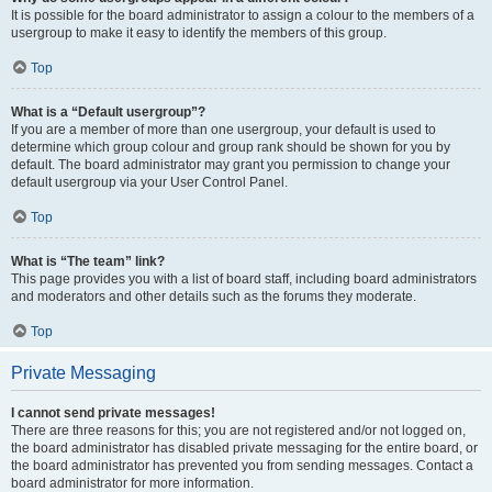
It is possible for the board administrator to assign a colour to the members of a
usergroup to make it easy to identify the members of this group.
Top
What is a “Default usergroup”?
If you are a member of more than one usergroup, your default is used to
determine which group colour and group rank should be shown for you by
default. The board administrator may grant you permission to change your
default usergroup via your User Control Panel.
Top
What is “The team” link?
This page provides you with a list of board staff, including board administrators
and moderators and other details such as the forums they moderate.
Top
Private Messaging
I cannot send private messages!
There are three reasons for this; you are not registered and/or not logged on,
the board administrator has disabled private messaging for the entire board, or
the board administrator has prevented you from sending messages. Contact a
board administrator for more information.