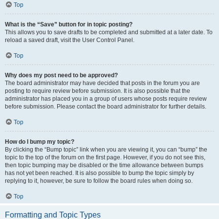
Top
What is the “Save” button for in topic posting?
This allows you to save drafts to be completed and submitted at a later date. To
reload a saved draft, visit the User Control Panel.
Top
Why does my post need to be approved?
The board administrator may have decided that posts in the forum you are
posting to require review before submission. It is also possible that the
administrator has placed you in a group of users whose posts require review
before submission. Please contact the board administrator for further details.
Top
How do I bump my topic?
By clicking the “Bump topic” link when you are viewing it, you can “bump” the
topic to the top of the forum on the first page. However, if you do not see this,
then topic bumping may be disabled or the time allowance between bumps
has not yet been reached. It is also possible to bump the topic simply by
replying to it, however, be sure to follow the board rules when doing so.
Top
Formatting and Topic Types