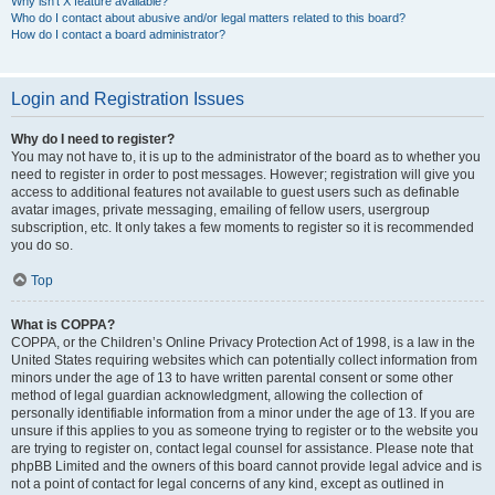
Why isn’t X feature available?
Who do I contact about abusive and/or legal matters related to this board?
How do I contact a board administrator?
Login and Registration Issues
Why do I need to register?
You may not have to, it is up to the administrator of the board as to whether you
need to register in order to post messages. However; registration will give you
access to additional features not available to guest users such as definable
avatar images, private messaging, emailing of fellow users, usergroup
subscription, etc. It only takes a few moments to register so it is recommended
you do so.
Top
What is COPPA?
COPPA, or the Children’s Online Privacy Protection Act of 1998, is a law in the
United States requiring websites which can potentially collect information from
minors under the age of 13 to have written parental consent or some other
method of legal guardian acknowledgment, allowing the collection of
personally identifiable information from a minor under the age of 13. If you are
unsure if this applies to you as someone trying to register or to the website you
are trying to register on, contact legal counsel for assistance. Please note that
phpBB Limited and the owners of this board cannot provide legal advice and is
not a point of contact for legal concerns of any kind, except as outlined in