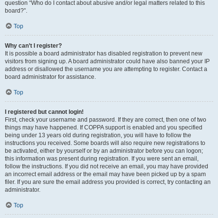
question “Who do I contact about abusive and/or legal matters related to this
board?”.
Top
Why can’t I register?
It is possible a board administrator has disabled registration to prevent new
visitors from signing up. A board administrator could have also banned your IP
address or disallowed the username you are attempting to register. Contact a
board administrator for assistance.
Top
I registered but cannot login!
First, check your username and password. If they are correct, then one of two
things may have happened. If COPPA support is enabled and you specified
being under 13 years old during registration, you will have to follow the
instructions you received. Some boards will also require new registrations to
be activated, either by yourself or by an administrator before you can logon;
this information was present during registration. If you were sent an email,
follow the instructions. If you did not receive an email, you may have provided
an incorrect email address or the email may have been picked up by a spam
filer. If you are sure the email address you provided is correct, try contacting an
administrator.
Top