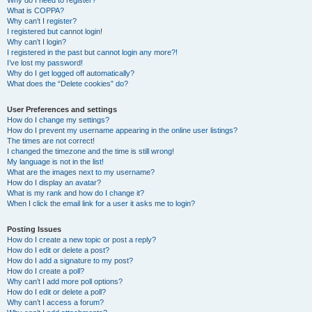
Why do I need to register?
What is COPPA?
Why can’t I register?
I registered but cannot login!
Why can’t I login?
I registered in the past but cannot login any more?!
I’ve lost my password!
Why do I get logged off automatically?
What does the “Delete cookies” do?
User Preferences and settings
How do I change my settings?
How do I prevent my username appearing in the online user listings?
The times are not correct!
I changed the timezone and the time is still wrong!
My language is not in the list!
What are the images next to my username?
How do I display an avatar?
What is my rank and how do I change it?
When I click the email link for a user it asks me to login?
Posting Issues
How do I create a new topic or post a reply?
How do I edit or delete a post?
How do I add a signature to my post?
How do I create a poll?
Why can’t I add more poll options?
How do I edit or delete a poll?
Why can’t I access a forum?