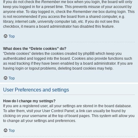
If you do not check the
Remember me
box when you login, the board will only
keep you logged in for a preset time. This prevents misuse of your account by
anyone else. To stay logged in, check the
Remember me
box during login. This
is not recommended if you access the board from a shared computer, e.g.
library, internet cafe, university computer lab, etc. If you do not see this
checkbox, it means a board administrator has disabled this feature.
Top
What does the “Delete cookies” do?
“Delete cookies” deletes the cookies created by phpBB which keep you
authenticated and logged into the board. Cookies also provide functions such
as read tracking if they have been enabled by a board administrator. If you are
having login or logout problems, deleting board cookies may help.
Top
User Preferences and settings
How do I change my settings?
If you are a registered user, all your settings are stored in the board database.
To alter them, visit your User Control Panel; a link can usually be found by
clicking on your username at the top of board pages. This system will allow you
to change all your settings and preferences.
Top