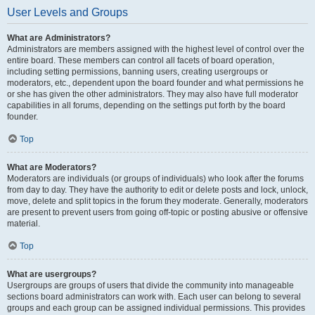
User Levels and Groups
What are Administrators?
Administrators are members assigned with the highest level of control over the
entire board. These members can control all facets of board operation,
including setting permissions, banning users, creating usergroups or
moderators, etc., dependent upon the board founder and what permissions he
or she has given the other administrators. They may also have full moderator
capabilities in all forums, depending on the settings put forth by the board
founder.
Top
What are Moderators?
Moderators are individuals (or groups of individuals) who look after the forums
from day to day. They have the authority to edit or delete posts and lock, unlock,
move, delete and split topics in the forum they moderate. Generally, moderators
are present to prevent users from going off-topic or posting abusive or offensive
material.
Top
What are usergroups?
Usergroups are groups of users that divide the community into manageable
sections board administrators can work with. Each user can belong to several
groups and each group can be assigned individual permissions. This provides