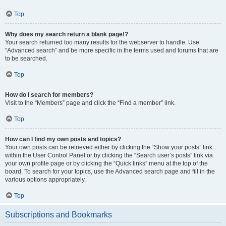
Top
Why does my search return a blank page!?
Your search returned too many results for the webserver to handle. Use
“Advanced search” and be more specific in the terms used and forums that are
to be searched.
Top
How do I search for members?
Visit to the “Members” page and click the “Find a member” link.
Top
How can I find my own posts and topics?
Your own posts can be retrieved either by clicking the “Show your posts” link
within the User Control Panel or by clicking the “Search user’s posts” link via
your own profile page or by clicking the “Quick links” menu at the top of the
board. To search for your topics, use the Advanced search page and fill in the
various options appropriately.
Top
Subscriptions and Bookmarks