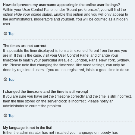
How do I prevent my username appearing in the online user listings?
Within your User Control Panel, under “Board preferences”, you will find the
option
Hide your online status
. Enable this option and you will only appear to
the administrators, moderators and yourself. You will be counted as a hidden
user.
Top
The times are not correct!
It is possible the time displayed is from a timezone different from the one you
are in. If this is the case, visit your User Control Panel and change your
timezone to match your particular area, e.g. London, Paris, New York, Sydney,
etc. Please note that changing the timezone, like most settings, can only be
done by registered users. If you are not registered, this is a good time to do so.
Top
I changed the timezone and the time is still wrong!
If you are sure you have set the timezone correctly and the time is still incorrect,
then the time stored on the server clock is incorrect. Please notify an
administrator to correct the problem.
Top
My language is not in the list!
Either the administrator has not installed your language or nobody has