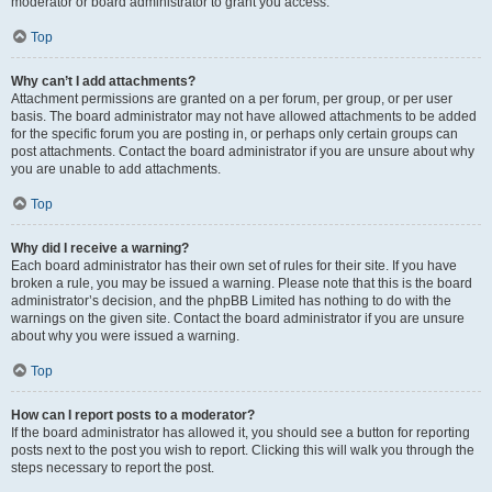
moderator or board administrator to grant you access.
Top
Why can’t I add attachments?
Attachment permissions are granted on a per forum, per group, or per user
basis. The board administrator may not have allowed attachments to be added
for the specific forum you are posting in, or perhaps only certain groups can
post attachments. Contact the board administrator if you are unsure about why
you are unable to add attachments.
Top
Why did I receive a warning?
Each board administrator has their own set of rules for their site. If you have
broken a rule, you may be issued a warning. Please note that this is the board
administrator’s decision, and the phpBB Limited has nothing to do with the
warnings on the given site. Contact the board administrator if you are unsure
about why you were issued a warning.
Top
How can I report posts to a moderator?
If the board administrator has allowed it, you should see a button for reporting
posts next to the post you wish to report. Clicking this will walk you through the
steps necessary to report the post.