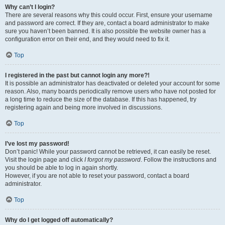
Why can’t I login?
There are several reasons why this could occur. First, ensure your username
and password are correct. If they are, contact a board administrator to make
sure you haven’t been banned. It is also possible the website owner has a
configuration error on their end, and they would need to fix it.
Top
I registered in the past but cannot login any more?!
It is possible an administrator has deactivated or deleted your account for some
reason. Also, many boards periodically remove users who have not posted for
a long time to reduce the size of the database. If this has happened, try
registering again and being more involved in discussions.
Top
I’ve lost my password!
Don’t panic! While your password cannot be retrieved, it can easily be reset.
Visit the login page and click
I forgot my password
. Follow the instructions and
you should be able to log in again shortly.
However, if you are not able to reset your password, contact a board
administrator.
Top
Why do I get logged off automatically?