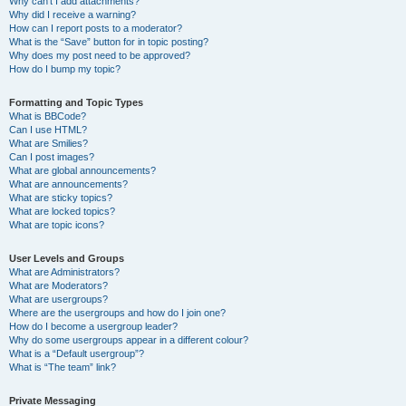
Why can’t I add attachments?
Why did I receive a warning?
How can I report posts to a moderator?
What is the “Save” button for in topic posting?
Why does my post need to be approved?
How do I bump my topic?
Formatting and Topic Types
What is BBCode?
Can I use HTML?
What are Smilies?
Can I post images?
What are global announcements?
What are announcements?
What are sticky topics?
What are locked topics?
What are topic icons?
User Levels and Groups
What are Administrators?
What are Moderators?
What are usergroups?
Where are the usergroups and how do I join one?
How do I become a usergroup leader?
Why do some usergroups appear in a different colour?
What is a “Default usergroup”?
What is “The team” link?
Private Messaging