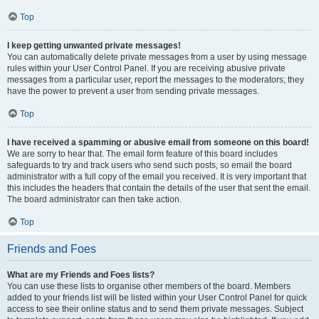
Top
I keep getting unwanted private messages!
You can automatically delete private messages from a user by using message
rules within your User Control Panel. If you are receiving abusive private
messages from a particular user, report the messages to the moderators; they
have the power to prevent a user from sending private messages.
Top
I have received a spamming or abusive email from someone on this board!
We are sorry to hear that. The email form feature of this board includes
safeguards to try and track users who send such posts, so email the board
administrator with a full copy of the email you received. It is very important that
this includes the headers that contain the details of the user that sent the email.
The board administrator can then take action.
Top
Friends and Foes
What are my Friends and Foes lists?
You can use these lists to organise other members of the board. Members
added to your friends list will be listed within your User Control Panel for quick
access to see their online status and to send them private messages. Subject