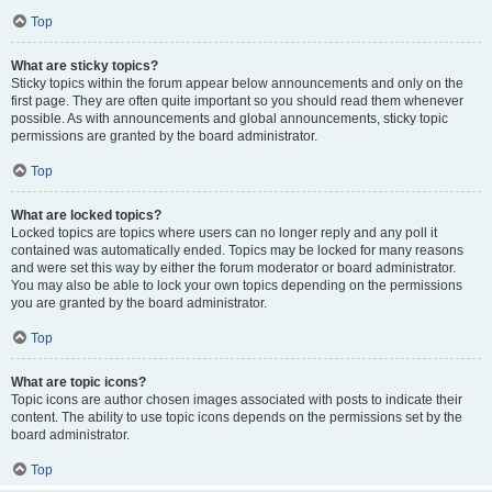
Top
What are sticky topics?
Sticky topics within the forum appear below announcements and only on the
first page. They are often quite important so you should read them whenever
possible. As with announcements and global announcements, sticky topic
permissions are granted by the board administrator.
Top
What are locked topics?
Locked topics are topics where users can no longer reply and any poll it
contained was automatically ended. Topics may be locked for many reasons
and were set this way by either the forum moderator or board administrator.
You may also be able to lock your own topics depending on the permissions
you are granted by the board administrator.
Top
What are topic icons?
Topic icons are author chosen images associated with posts to indicate their
content. The ability to use topic icons depends on the permissions set by the
board administrator.
Top