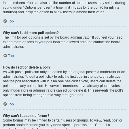
in the textarea. You can also set the number of options users may select during
voting under “Options per user”, a time limit in days for the poll (0 for infinite
duration) and lastly the option to allow users to amend their votes.
Top
Why can’t I add more poll options?
The limit for poll options is set by the board administrator. If you feel you need
to add more options to your poll than the allowed amount, contact the board
administrator.
Top
How do I edit or delete a poll?
As with posts, polls can only be edited by the original poster, a moderator or an
administrator. To edit a poll, click to edit the first post in the topic; this always
has the poll associated with it. If no one has cast a vote, users can delete the
poll or edit any poll option. However, if members have already placed votes,
only moderators or administrators can edit or delete it. This prevents the poll’s
options from being changed mid-way through a poll.
Top
Why can’t I access a forum?
Some forums may be limited to certain users or groups. To view, read, post or
perform another action you may need special permissions. Contact a