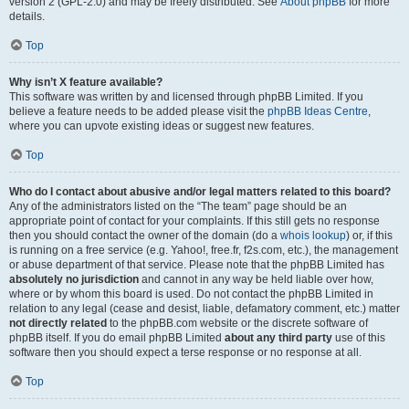
version 2 (GPL-2.0) and may be freely distributed. See
About phpBB
for more
details.
Top
Why isn’t X feature available?
This software was written by and licensed through phpBB Limited. If you
believe a feature needs to be added please visit the
phpBB Ideas Centre
,
where you can upvote existing ideas or suggest new features.
Top
Who do I contact about abusive and/or legal matters related to this board?
Any of the administrators listed on the “The team” page should be an
appropriate point of contact for your complaints. If this still gets no response
then you should contact the owner of the domain (do a
whois lookup
) or, if this
is running on a free service (e.g. Yahoo!, free.fr, f2s.com, etc.), the management
or abuse department of that service. Please note that the phpBB Limited has
absolutely no jurisdiction
and cannot in any way be held liable over how,
where or by whom this board is used. Do not contact the phpBB Limited in
relation to any legal (cease and desist, liable, defamatory comment, etc.) matter
not directly related
to the phpBB.com website or the discrete software of
phpBB itself. If you do email phpBB Limited
about any third party
use of this
software then you should expect a terse response or no response at all.
Top