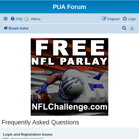
PUA Forum
FAQ
Videos
Register
Login
S
Board index
e
a
r
c
h
Frequently Asked Questions
Login and Registration Issues