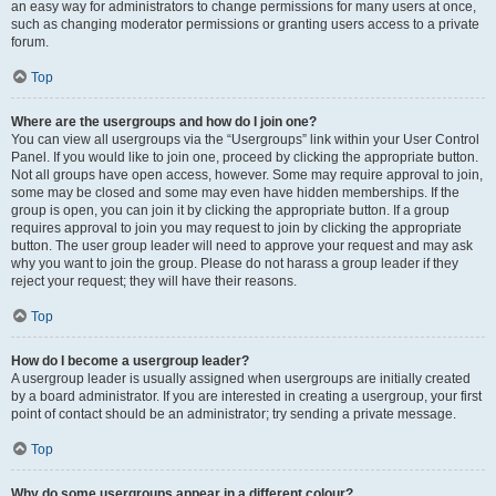
an easy way for administrators to change permissions for many users at once,
such as changing moderator permissions or granting users access to a private
forum.
Top
Where are the usergroups and how do I join one?
You can view all usergroups via the “Usergroups” link within your User Control
Panel. If you would like to join one, proceed by clicking the appropriate button.
Not all groups have open access, however. Some may require approval to join,
some may be closed and some may even have hidden memberships. If the
group is open, you can join it by clicking the appropriate button. If a group
requires approval to join you may request to join by clicking the appropriate
button. The user group leader will need to approve your request and may ask
why you want to join the group. Please do not harass a group leader if they
reject your request; they will have their reasons.
Top
How do I become a usergroup leader?
A usergroup leader is usually assigned when usergroups are initially created
by a board administrator. If you are interested in creating a usergroup, your first
point of contact should be an administrator; try sending a private message.
Top
Why do some usergroups appear in a different colour?