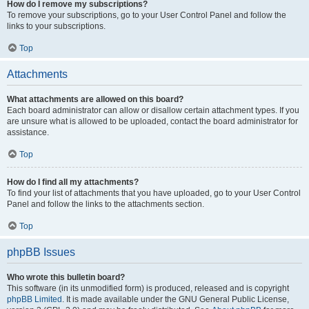
How do I remove my subscriptions?
To remove your subscriptions, go to your User Control Panel and follow the
links to your subscriptions.
Top
Attachments
What attachments are allowed on this board?
Each board administrator can allow or disallow certain attachment types. If you
are unsure what is allowed to be uploaded, contact the board administrator for
assistance.
Top
How do I find all my attachments?
To find your list of attachments that you have uploaded, go to your User Control
Panel and follow the links to the attachments section.
Top
phpBB Issues
Who wrote this bulletin board?
This software (in its unmodified form) is produced, released and is copyright
phpBB Limited
. It is made available under the GNU General Public License,