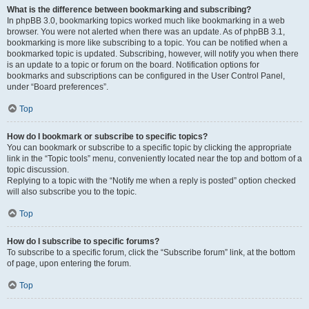
What is the difference between bookmarking and subscribing?
In phpBB 3.0, bookmarking topics worked much like bookmarking in a web
browser. You were not alerted when there was an update. As of phpBB 3.1,
bookmarking is more like subscribing to a topic. You can be notified when a
bookmarked topic is updated. Subscribing, however, will notify you when there
is an update to a topic or forum on the board. Notification options for
bookmarks and subscriptions can be configured in the User Control Panel,
under “Board preferences”.
Top
How do I bookmark or subscribe to specific topics?
You can bookmark or subscribe to a specific topic by clicking the appropriate
link in the “Topic tools” menu, conveniently located near the top and bottom of a
topic discussion.
Replying to a topic with the “Notify me when a reply is posted” option checked
will also subscribe you to the topic.
Top
How do I subscribe to specific forums?
To subscribe to a specific forum, click the “Subscribe forum” link, at the bottom
of page, upon entering the forum.
Top