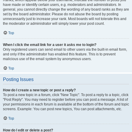
Ranks, which appear below your username, indicate the number of posts you
have made or identify certain users, e.g. moderators and administrators. In
general, you cannot directly change the wording of any board ranks as they are
set by the board administrator. Please do not abuse the board by posting
unnecessarily just to increase your rank. Most boards will not tolerate this and
the moderator or administrator will simply lower your post count.
Top
When I click the email link for a user it asks me to login?
Only registered users can send email to other users via the built-in email form,
and only if the administrator has enabled this feature. This is to prevent
malicious use of the email system by anonymous users.
Top
Posting Issues
How do I create a new topic or post a reply?
To post a new topic in a forum, click "New Topic". To post a reply to a topic, click
"Post Reply". You may need to register before you can post a message. A list of
your permissions in each forum is available at the bottom of the forum and topic
screens. Example: You can post new topics, You can post attachments, etc.
Top
How do I edit or delete a post?