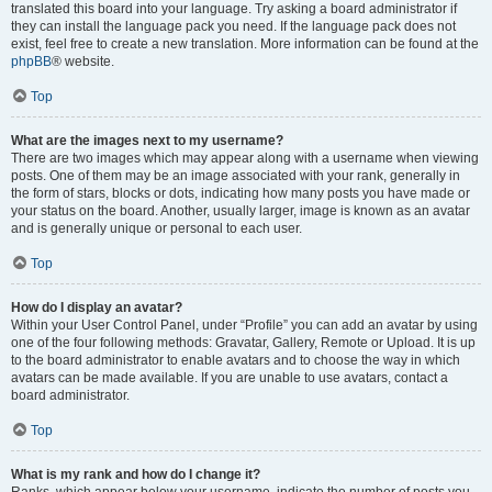
translated this board into your language. Try asking a board administrator if
they can install the language pack you need. If the language pack does not
exist, feel free to create a new translation. More information can be found at the
phpBB
® website.
Top
What are the images next to my username?
There are two images which may appear along with a username when viewing
posts. One of them may be an image associated with your rank, generally in
the form of stars, blocks or dots, indicating how many posts you have made or
your status on the board. Another, usually larger, image is known as an avatar
and is generally unique or personal to each user.
Top
How do I display an avatar?
Within your User Control Panel, under “Profile” you can add an avatar by using
one of the four following methods: Gravatar, Gallery, Remote or Upload. It is up
to the board administrator to enable avatars and to choose the way in which
avatars can be made available. If you are unable to use avatars, contact a
board administrator.
Top
What is my rank and how do I change it?