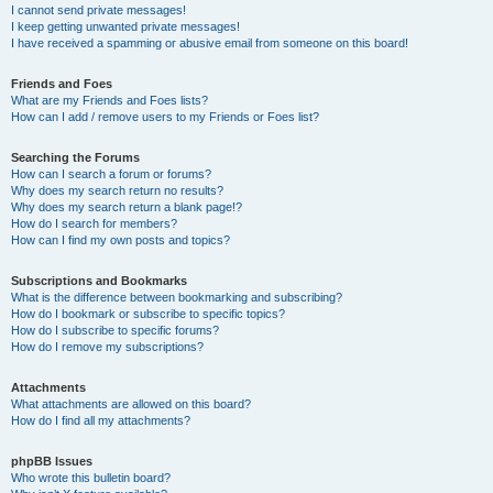
I cannot send private messages!
I keep getting unwanted private messages!
I have received a spamming or abusive email from someone on this board!
Friends and Foes
What are my Friends and Foes lists?
How can I add / remove users to my Friends or Foes list?
Searching the Forums
How can I search a forum or forums?
Why does my search return no results?
Why does my search return a blank page!?
How do I search for members?
How can I find my own posts and topics?
Subscriptions and Bookmarks
What is the difference between bookmarking and subscribing?
How do I bookmark or subscribe to specific topics?
How do I subscribe to specific forums?
How do I remove my subscriptions?
Attachments
What attachments are allowed on this board?
How do I find all my attachments?
phpBB Issues
Who wrote this bulletin board?