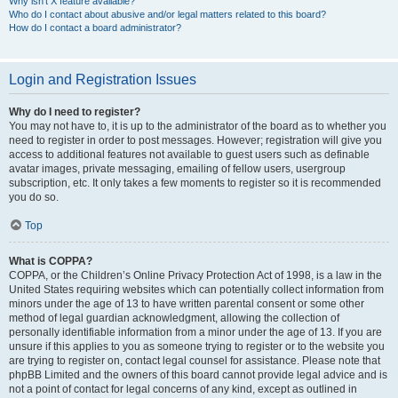
Why isn’t X feature available?
Who do I contact about abusive and/or legal matters related to this board?
How do I contact a board administrator?
Login and Registration Issues
Why do I need to register?
You may not have to, it is up to the administrator of the board as to whether you
need to register in order to post messages. However; registration will give you
access to additional features not available to guest users such as definable
avatar images, private messaging, emailing of fellow users, usergroup
subscription, etc. It only takes a few moments to register so it is recommended
you do so.
Top
What is COPPA?
COPPA, or the Children’s Online Privacy Protection Act of 1998, is a law in the
United States requiring websites which can potentially collect information from
minors under the age of 13 to have written parental consent or some other
method of legal guardian acknowledgment, allowing the collection of
personally identifiable information from a minor under the age of 13. If you are
unsure if this applies to you as someone trying to register or to the website you
are trying to register on, contact legal counsel for assistance. Please note that
phpBB Limited and the owners of this board cannot provide legal advice and is
not a point of contact for legal concerns of any kind, except as outlined in