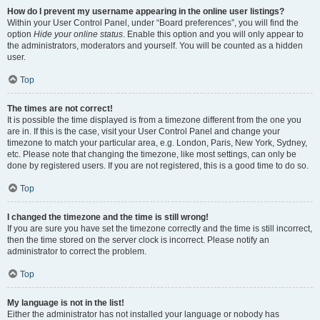
How do I prevent my username appearing in the online user listings?
Within your User Control Panel, under “Board preferences”, you will find the
option
Hide your online status
. Enable this option and you will only appear to
the administrators, moderators and yourself. You will be counted as a hidden
user.
Top
The times are not correct!
It is possible the time displayed is from a timezone different from the one you
are in. If this is the case, visit your User Control Panel and change your
timezone to match your particular area, e.g. London, Paris, New York, Sydney,
etc. Please note that changing the timezone, like most settings, can only be
done by registered users. If you are not registered, this is a good time to do so.
Top
I changed the timezone and the time is still wrong!
If you are sure you have set the timezone correctly and the time is still incorrect,
then the time stored on the server clock is incorrect. Please notify an
administrator to correct the problem.
Top
My language is not in the list!
Either the administrator has not installed your language or nobody has