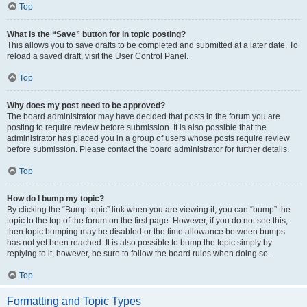
Top
What is the “Save” button for in topic posting?
This allows you to save drafts to be completed and submitted at a later date. To
reload a saved draft, visit the User Control Panel.
Top
Why does my post need to be approved?
The board administrator may have decided that posts in the forum you are
posting to require review before submission. It is also possible that the
administrator has placed you in a group of users whose posts require review
before submission. Please contact the board administrator for further details.
Top
How do I bump my topic?
By clicking the “Bump topic” link when you are viewing it, you can “bump” the
topic to the top of the forum on the first page. However, if you do not see this,
then topic bumping may be disabled or the time allowance between bumps
has not yet been reached. It is also possible to bump the topic simply by
replying to it, however, be sure to follow the board rules when doing so.
Top
Formatting and Topic Types