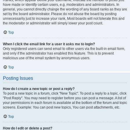
Ranks, which appear below your username, indicate the number of posts you
have made or identify certain users, e.g. moderators and administrators. In
general, you cannot directly change the wording of any board ranks as they are
set by the board administrator. Please do not abuse the board by posting
unnecessarily just to increase your rank. Most boards will not tolerate this and
the moderator or administrator will simply lower your post count.
Top
When I click the email link for a user it asks me to login?
Only registered users can send email to other users via the built-in email form,
and only if the administrator has enabled this feature. This is to prevent
malicious use of the email system by anonymous users.
Top
Posting Issues
How do I create a new topic or post a reply?
To post a new topic in a forum, click "New Topic". To post a reply to a topic, click
"Post Reply". You may need to register before you can post a message. A list of
your permissions in each forum is available at the bottom of the forum and topic
screens. Example: You can post new topics, You can post attachments, etc.
Top
How do I edit or delete a post?