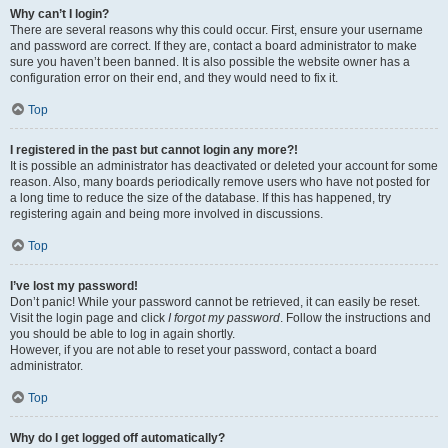
Why can’t I login?
There are several reasons why this could occur. First, ensure your username
and password are correct. If they are, contact a board administrator to make
sure you haven’t been banned. It is also possible the website owner has a
configuration error on their end, and they would need to fix it.
Top
I registered in the past but cannot login any more?!
It is possible an administrator has deactivated or deleted your account for some
reason. Also, many boards periodically remove users who have not posted for
a long time to reduce the size of the database. If this has happened, try
registering again and being more involved in discussions.
Top
I’ve lost my password!
Don’t panic! While your password cannot be retrieved, it can easily be reset.
Visit the login page and click
I forgot my password
. Follow the instructions and
you should be able to log in again shortly.
However, if you are not able to reset your password, contact a board
administrator.
Top
Why do I get logged off automatically?