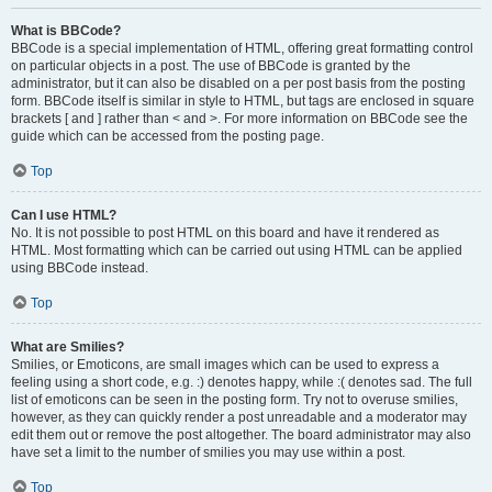
What is BBCode?
BBCode is a special implementation of HTML, offering great formatting control
on particular objects in a post. The use of BBCode is granted by the
administrator, but it can also be disabled on a per post basis from the posting
form. BBCode itself is similar in style to HTML, but tags are enclosed in square
brackets [ and ] rather than < and >. For more information on BBCode see the
guide which can be accessed from the posting page.
Top
Can I use HTML?
No. It is not possible to post HTML on this board and have it rendered as
HTML. Most formatting which can be carried out using HTML can be applied
using BBCode instead.
Top
What are Smilies?
Smilies, or Emoticons, are small images which can be used to express a
feeling using a short code, e.g. :) denotes happy, while :( denotes sad. The full
list of emoticons can be seen in the posting form. Try not to overuse smilies,
however, as they can quickly render a post unreadable and a moderator may
edit them out or remove the post altogether. The board administrator may also
have set a limit to the number of smilies you may use within a post.
Top