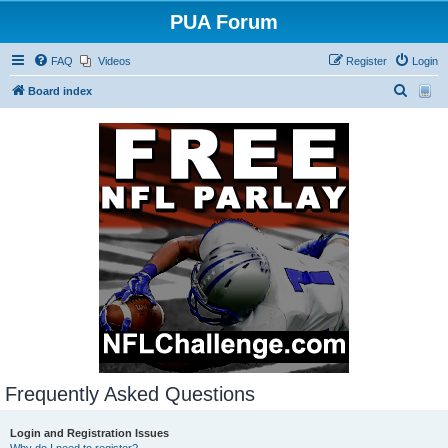
PUA Forum
FAQ
Videos
Register
Login
S
Board index
e
a
r
c
h
Frequently Asked Questions
Login and Registration Issues