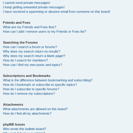
I cannot send private messages!
I keep getting unwanted private messages!
I have received a spamming or abusive email from someone on this board!
Friends and Foes
What are my Friends and Foes lists?
How can I add / remove users to my Friends or Foes list?
Searching the Forums
How can I search a forum or forums?
Why does my search return no results?
Why does my search return a blank page!?
How do I search for members?
How can I find my own posts and topics?
Subscriptions and Bookmarks
What is the difference between bookmarking and subscribing?
How do I bookmark or subscribe to specific topics?
How do I subscribe to specific forums?
How do I remove my subscriptions?
Attachments
What attachments are allowed on this board?
How do I find all my attachments?
phpBB Issues
Who wrote this bulletin board?