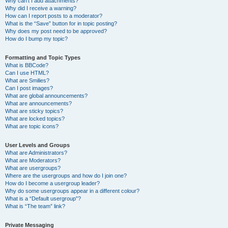
Why can’t I add attachments?
Why did I receive a warning?
How can I report posts to a moderator?
What is the “Save” button for in topic posting?
Why does my post need to be approved?
How do I bump my topic?
Formatting and Topic Types
What is BBCode?
Can I use HTML?
What are Smilies?
Can I post images?
What are global announcements?
What are announcements?
What are sticky topics?
What are locked topics?
What are topic icons?
User Levels and Groups
What are Administrators?
What are Moderators?
What are usergroups?
Where are the usergroups and how do I join one?
How do I become a usergroup leader?
Why do some usergroups appear in a different colour?
What is a “Default usergroup”?
What is “The team” link?
Private Messaging