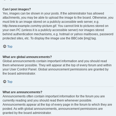
Can I post images?
Yes, images can be shown in your posts. If the administrator has allowed
attachments, you may be able to upload the image to the board. Otherwise, you
must link to an image stored on a publicly accessible web server, e.g.
http://www.example.com/my-picture.gif. You cannot link to pictures stored on
your own PC (unless it is a publicly accessible server) nor images stored
behind authentication mechanisms, e.g. hotmail or yahoo mailboxes, password
protected sites, etc. To display the image use the BBCode [img] tag.
Top
What are global announcements?
Global announcements contain important information and you should read
them whenever possible. They will appear at the top of every forum and within
your User Control Panel. Global announcement permissions are granted by
the board administrator.
Top
What are announcements?
Announcements often contain important information for the forum you are
currently reading and you should read them whenever possible.
Announcements appear at the top of every page in the forum to which they are
posted. As with global announcements, announcement permissions are
granted by the board administrator.