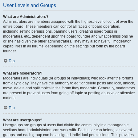
User Levels and Groups
What are Administrators?
Administrators are members assigned with the highest level of control over the
entire board. These members can control all facets of board operation,
including setting permissions, banning users, creating usergroups or
moderators, etc., dependent upon the board founder and what permissions he
or she has given the other administrators. They may also have full moderator
capabilities in all forums, depending on the settings put forth by the board
founder.
Top
What are Moderators?
Moderators are individuals (or groups of individuals) who look after the forums
from day to day. They have the authority to edit or delete posts and lock, unlock,
move, delete and split topics in the forum they moderate. Generally, moderators
are present to prevent users from going off-topic or posting abusive or offensive
material.
Top
What are usergroups?
Usergroups are groups of users that divide the community into manageable
sections board administrators can work with. Each user can belong to several
groups and each group can be assigned individual permissions. This provides