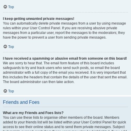
Top
I keep getting unwanted private messages!
You can automatically delete private messages from a user by using message
rules within your User Control Panel. If you are receiving abusive private
messages from a particular user, report the messages to the moderators; they
have the power to prevent a user from sending private messages.
Top
I have received a spamming or abusive email from someone on this board!
We are sorry to hear that. The email form feature of this board includes
safeguards to try and track users who send such posts, so email the board
administrator with a full copy of the email you received. It is very important that
this includes the headers that contain the details of the user that sent the email.
The board administrator can then take action.
Top
Friends and Foes
What are my Friends and Foes lists?
You can use these lists to organise other members of the board. Members
added to your friends list will be listed within your User Control Panel for quick
access to see their online status and to send them private messages. Subject