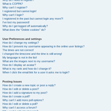
Why do I need to register?
What is COPPA?
Why can’t I register?
I registered but cannot login!
Why can’t I login?
I registered in the past but cannot login any more?!
I’ve lost my password!
Why do I get logged off automatically?
What does the “Delete cookies” do?
User Preferences and settings
How do I change my settings?
How do I prevent my username appearing in the online user listings?
The times are not correct!
I changed the timezone and the time is still wrong!
My language is not in the list!
What are the images next to my username?
How do I display an avatar?
What is my rank and how do I change it?
When I click the email link for a user it asks me to login?
Posting Issues
How do I create a new topic or post a reply?
How do I edit or delete a post?
How do I add a signature to my post?
How do I create a poll?
Why can’t I add more poll options?
How do I edit or delete a poll?
Why can’t I access a forum?