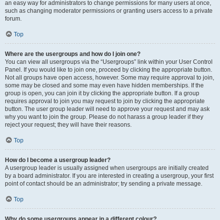
an easy way for administrators to change permissions for many users at once,
such as changing moderator permissions or granting users access to a private
forum.
Top
Where are the usergroups and how do I join one?
You can view all usergroups via the “Usergroups” link within your User Control
Panel. If you would like to join one, proceed by clicking the appropriate button.
Not all groups have open access, however. Some may require approval to join,
some may be closed and some may even have hidden memberships. If the
group is open, you can join it by clicking the appropriate button. If a group
requires approval to join you may request to join by clicking the appropriate
button. The user group leader will need to approve your request and may ask
why you want to join the group. Please do not harass a group leader if they
reject your request; they will have their reasons.
Top
How do I become a usergroup leader?
A usergroup leader is usually assigned when usergroups are initially created
by a board administrator. If you are interested in creating a usergroup, your first
point of contact should be an administrator; try sending a private message.
Top
Why do some usergroups appear in a different colour?