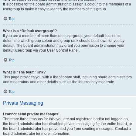
It is possible for the board administrator to assign a colour to the members of a
usergroup to make it easy to identify the members of this group.
Top
What is a “Default usergroup”?
If you are a member of more than one usergroup, your default is used to
determine which group colour and group rank should be shown for you by
default. The board administrator may grant you permission to change your
default usergroup via your User Control Panel.
Top
What is “The team” link?
This page provides you with a list of board staff, including board administrators
and moderators and other details such as the forums they moderate.
Top
Private Messaging
I cannot send private messages!
There are three reasons for this; you are not registered and/or not logged on,
the board administrator has disabled private messaging for the entire board, or
the board administrator has prevented you from sending messages. Contact a
board administrator for more information.