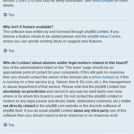
version 2 (GPL-2.0) and may be freely distributed. See
About phpBB
for more
details.
Top
Why isn’t X feature available?
This software was written by and licensed through phpBB Limited. If you
believe a feature needs to be added please visit the
phpBB Ideas Centre
,
where you can upvote existing ideas or suggest new features.
Top
Who do I contact about abusive and/or legal matters related to this board?
Any of the administrators listed on the “The team” page should be an
appropriate point of contact for your complaints. If this still gets no response
then you should contact the owner of the domain (do a
whois lookup
) or, if this
is running on a free service (e.g. Yahoo!, free.fr, f2s.com, etc.), the management
or abuse department of that service. Please note that the phpBB Limited has
absolutely no jurisdiction
and cannot in any way be held liable over how,
where or by whom this board is used. Do not contact the phpBB Limited in
relation to any legal (cease and desist, liable, defamatory comment, etc.) matter
not directly related
to the phpBB.com website or the discrete software of
phpBB itself. If you do email phpBB Limited
about any third party
use of this
software then you should expect a terse response or no response at all.
Top