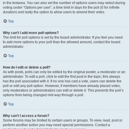
in the textarea. You can also set the number of options users may select during
voting under “Options per user”, a time limit in days for the poll (0 for infinite
duration) and lastly the option to allow users to amend their votes.
Top
Why can’t I add more poll options?
The limit for poll options is set by the board administrator. If you feel you need
to add more options to your poll than the allowed amount, contact the board
administrator.
Top
How do I edit or delete a poll?
As with posts, polls can only be edited by the original poster, a moderator or an
administrator. To edit a poll, click to edit the first post in the topic; this always
has the poll associated with it. If no one has cast a vote, users can delete the
poll or edit any poll option. However, if members have already placed votes,
only moderators or administrators can edit or delete it. This prevents the poll’s
options from being changed mid-way through a poll.
Top
Why can’t I access a forum?
Some forums may be limited to certain users or groups. To view, read, post or
perform another action you may need special permissions. Contact a