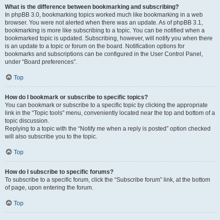
What is the difference between bookmarking and subscribing?
In phpBB 3.0, bookmarking topics worked much like bookmarking in a web
browser. You were not alerted when there was an update. As of phpBB 3.1,
bookmarking is more like subscribing to a topic. You can be notified when a
bookmarked topic is updated. Subscribing, however, will notify you when there
is an update to a topic or forum on the board. Notification options for
bookmarks and subscriptions can be configured in the User Control Panel,
under “Board preferences”.
Top
How do I bookmark or subscribe to specific topics?
You can bookmark or subscribe to a specific topic by clicking the appropriate
link in the “Topic tools” menu, conveniently located near the top and bottom of a
topic discussion.
Replying to a topic with the “Notify me when a reply is posted” option checked
will also subscribe you to the topic.
Top
How do I subscribe to specific forums?
To subscribe to a specific forum, click the “Subscribe forum” link, at the bottom
of page, upon entering the forum.
Top