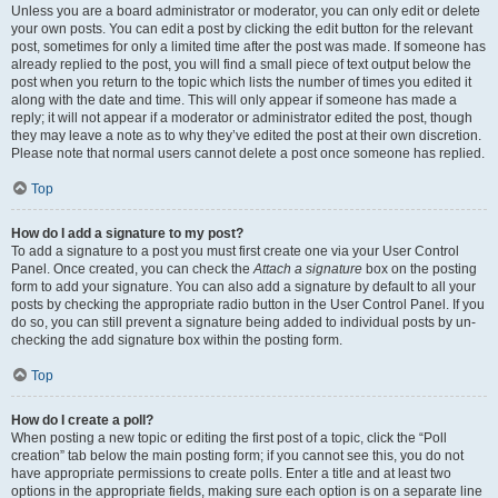
Unless you are a board administrator or moderator, you can only edit or delete
your own posts. You can edit a post by clicking the edit button for the relevant
post, sometimes for only a limited time after the post was made. If someone has
already replied to the post, you will find a small piece of text output below the
post when you return to the topic which lists the number of times you edited it
along with the date and time. This will only appear if someone has made a
reply; it will not appear if a moderator or administrator edited the post, though
they may leave a note as to why they’ve edited the post at their own discretion.
Please note that normal users cannot delete a post once someone has replied.
Top
How do I add a signature to my post?
To add a signature to a post you must first create one via your User Control
Panel. Once created, you can check the
Attach a signature
box on the posting
form to add your signature. You can also add a signature by default to all your
posts by checking the appropriate radio button in the User Control Panel. If you
do so, you can still prevent a signature being added to individual posts by un-
checking the add signature box within the posting form.
Top
How do I create a poll?
When posting a new topic or editing the first post of a topic, click the “Poll
creation” tab below the main posting form; if you cannot see this, you do not
have appropriate permissions to create polls. Enter a title and at least two
options in the appropriate fields, making sure each option is on a separate line