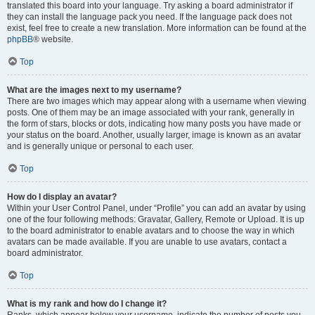
translated this board into your language. Try asking a board administrator if
they can install the language pack you need. If the language pack does not
exist, feel free to create a new translation. More information can be found at the
phpBB
® website.
Top
What are the images next to my username?
There are two images which may appear along with a username when viewing
posts. One of them may be an image associated with your rank, generally in
the form of stars, blocks or dots, indicating how many posts you have made or
your status on the board. Another, usually larger, image is known as an avatar
and is generally unique or personal to each user.
Top
How do I display an avatar?
Within your User Control Panel, under “Profile” you can add an avatar by using
one of the four following methods: Gravatar, Gallery, Remote or Upload. It is up
to the board administrator to enable avatars and to choose the way in which
avatars can be made available. If you are unable to use avatars, contact a
board administrator.
Top
What is my rank and how do I change it?