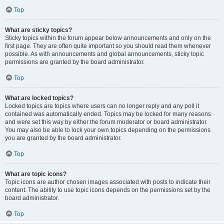
Top
What are sticky topics?
Sticky topics within the forum appear below announcements and only on the
first page. They are often quite important so you should read them whenever
possible. As with announcements and global announcements, sticky topic
permissions are granted by the board administrator.
Top
What are locked topics?
Locked topics are topics where users can no longer reply and any poll it
contained was automatically ended. Topics may be locked for many reasons
and were set this way by either the forum moderator or board administrator.
You may also be able to lock your own topics depending on the permissions
you are granted by the board administrator.
Top
What are topic icons?
Topic icons are author chosen images associated with posts to indicate their
content. The ability to use topic icons depends on the permissions set by the
board administrator.
Top