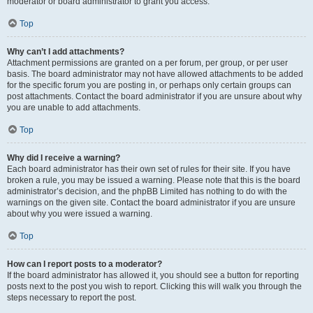
moderator or board administrator to grant you access.
Top
Why can’t I add attachments?
Attachment permissions are granted on a per forum, per group, or per user
basis. The board administrator may not have allowed attachments to be added
for the specific forum you are posting in, or perhaps only certain groups can
post attachments. Contact the board administrator if you are unsure about why
you are unable to add attachments.
Top
Why did I receive a warning?
Each board administrator has their own set of rules for their site. If you have
broken a rule, you may be issued a warning. Please note that this is the board
administrator’s decision, and the phpBB Limited has nothing to do with the
warnings on the given site. Contact the board administrator if you are unsure
about why you were issued a warning.
Top
How can I report posts to a moderator?
If the board administrator has allowed it, you should see a button for reporting
posts next to the post you wish to report. Clicking this will walk you through the
steps necessary to report the post.