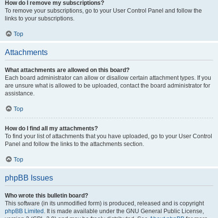
How do I remove my subscriptions?
To remove your subscriptions, go to your User Control Panel and follow the
links to your subscriptions.
Top
Attachments
What attachments are allowed on this board?
Each board administrator can allow or disallow certain attachment types. If you
are unsure what is allowed to be uploaded, contact the board administrator for
assistance.
Top
How do I find all my attachments?
To find your list of attachments that you have uploaded, go to your User Control
Panel and follow the links to the attachments section.
Top
phpBB Issues
Who wrote this bulletin board?
This software (in its unmodified form) is produced, released and is copyright
phpBB Limited
. It is made available under the GNU General Public License,