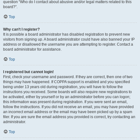
question “Who do I contact about abusive and/or legal matters related to this
board?”.
Top
Why can’t I register?
It is possible a board administrator has disabled registration to prevent new
visitors from signing up. A board administrator could have also banned your IP
address or disallowed the username you are attempting to register. Contact a
board administrator for assistance.
Top
I registered but cannot login!
First, check your username and password. If they are correct, then one of two
things may have happened. If COPPA support is enabled and you specified
being under 13 years old during registration, you will have to follow the
instructions you received. Some boards will also require new registrations to
be activated, either by yourself or by an administrator before you can logon;
this information was present during registration. If you were sent an email,
follow the instructions. If you did not receive an email, you may have provided
an incorrect email address or the email may have been picked up by a spam
filer. If you are sure the email address you provided is correct, try contacting an
administrator.
Top