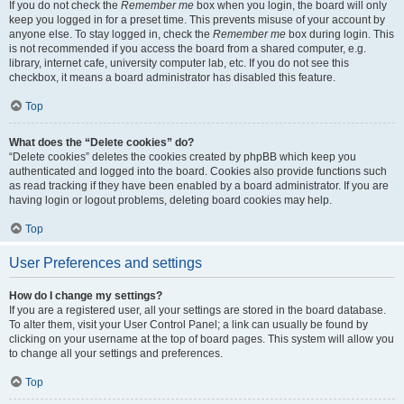
If you do not check the
Remember me
box when you login, the board will only
keep you logged in for a preset time. This prevents misuse of your account by
anyone else. To stay logged in, check the
Remember me
box during login. This
is not recommended if you access the board from a shared computer, e.g.
library, internet cafe, university computer lab, etc. If you do not see this
checkbox, it means a board administrator has disabled this feature.
Top
What does the “Delete cookies” do?
“Delete cookies” deletes the cookies created by phpBB which keep you
authenticated and logged into the board. Cookies also provide functions such
as read tracking if they have been enabled by a board administrator. If you are
having login or logout problems, deleting board cookies may help.
Top
User Preferences and settings
How do I change my settings?
If you are a registered user, all your settings are stored in the board database.
To alter them, visit your User Control Panel; a link can usually be found by
clicking on your username at the top of board pages. This system will allow you
to change all your settings and preferences.
Top