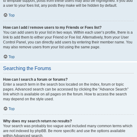
to template support, posts from these users may also be highlighted. If you add
a user to your foes list, any posts they make will be hidden by default.
Top
How can I add / remove users to my Friends or Foes list?
You can add users to your list in two ways. Within each user’s profile, there is a
link to add them to either your Friend or Foe list. Alternatively, from your User
Control Panel, you can directly add users by entering their member name. You
may also remove users from your list using the same page.
Top
Searching the Forums
How can I search a forum or forums?
Enter a search term in the search box located on the index, forum or topic
pages. Advanced search can be accessed by clicking the “Advance Search”
link which is available on all pages on the forum. How to access the search
may depend on the style used.
Top
Why does my search return no results?
Your search was probably too vague and included many common terms which
are not indexed by phpBB. Be more specific and use the options available
within Advanced search.