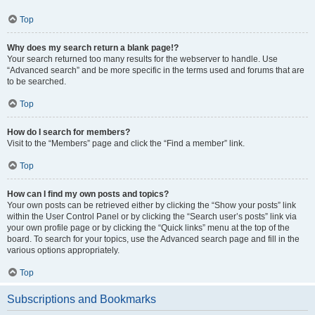
Top
Why does my search return a blank page!?
Your search returned too many results for the webserver to handle. Use
“Advanced search” and be more specific in the terms used and forums that are
to be searched.
Top
How do I search for members?
Visit to the “Members” page and click the “Find a member” link.
Top
How can I find my own posts and topics?
Your own posts can be retrieved either by clicking the “Show your posts” link
within the User Control Panel or by clicking the “Search user’s posts” link via
your own profile page or by clicking the “Quick links” menu at the top of the
board. To search for your topics, use the Advanced search page and fill in the
various options appropriately.
Top
Subscriptions and Bookmarks