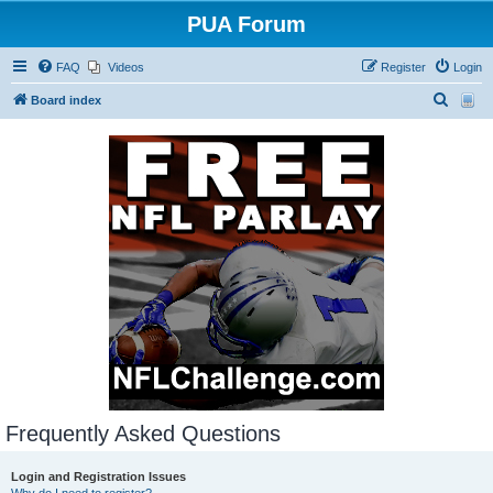
PUA Forum
FAQ
Videos
Register
Login
S
Board index
e
a
r
c
h
Frequently Asked Questions
Login and Registration Issues