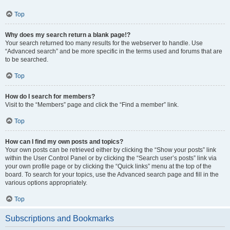
Top
Why does my search return a blank page!?
Your search returned too many results for the webserver to handle. Use
“Advanced search” and be more specific in the terms used and forums that are
to be searched.
Top
How do I search for members?
Visit to the “Members” page and click the “Find a member” link.
Top
How can I find my own posts and topics?
Your own posts can be retrieved either by clicking the “Show your posts” link
within the User Control Panel or by clicking the “Search user’s posts” link via
your own profile page or by clicking the “Quick links” menu at the top of the
board. To search for your topics, use the Advanced search page and fill in the
various options appropriately.
Top
Subscriptions and Bookmarks