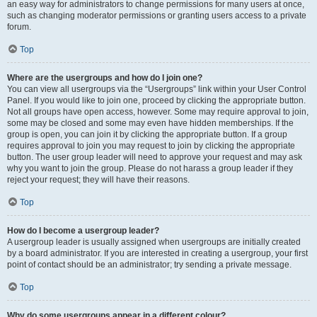
an easy way for administrators to change permissions for many users at once,
such as changing moderator permissions or granting users access to a private
forum.
Top
Where are the usergroups and how do I join one?
You can view all usergroups via the “Usergroups” link within your User Control
Panel. If you would like to join one, proceed by clicking the appropriate button.
Not all groups have open access, however. Some may require approval to join,
some may be closed and some may even have hidden memberships. If the
group is open, you can join it by clicking the appropriate button. If a group
requires approval to join you may request to join by clicking the appropriate
button. The user group leader will need to approve your request and may ask
why you want to join the group. Please do not harass a group leader if they
reject your request; they will have their reasons.
Top
How do I become a usergroup leader?
A usergroup leader is usually assigned when usergroups are initially created
by a board administrator. If you are interested in creating a usergroup, your first
point of contact should be an administrator; try sending a private message.
Top
Why do some usergroups appear in a different colour?