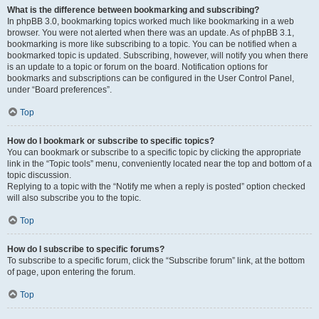
What is the difference between bookmarking and subscribing?
In phpBB 3.0, bookmarking topics worked much like bookmarking in a web
browser. You were not alerted when there was an update. As of phpBB 3.1,
bookmarking is more like subscribing to a topic. You can be notified when a
bookmarked topic is updated. Subscribing, however, will notify you when there
is an update to a topic or forum on the board. Notification options for
bookmarks and subscriptions can be configured in the User Control Panel,
under “Board preferences”.
Top
How do I bookmark or subscribe to specific topics?
You can bookmark or subscribe to a specific topic by clicking the appropriate
link in the “Topic tools” menu, conveniently located near the top and bottom of a
topic discussion.
Replying to a topic with the “Notify me when a reply is posted” option checked
will also subscribe you to the topic.
Top
How do I subscribe to specific forums?
To subscribe to a specific forum, click the “Subscribe forum” link, at the bottom
of page, upon entering the forum.
Top