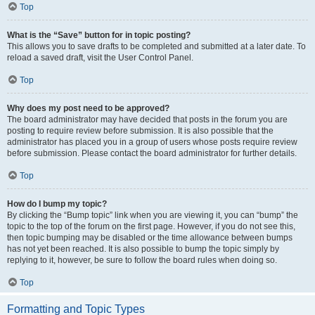
Top
What is the “Save” button for in topic posting?
This allows you to save drafts to be completed and submitted at a later date. To
reload a saved draft, visit the User Control Panel.
Top
Why does my post need to be approved?
The board administrator may have decided that posts in the forum you are
posting to require review before submission. It is also possible that the
administrator has placed you in a group of users whose posts require review
before submission. Please contact the board administrator for further details.
Top
How do I bump my topic?
By clicking the “Bump topic” link when you are viewing it, you can “bump” the
topic to the top of the forum on the first page. However, if you do not see this,
then topic bumping may be disabled or the time allowance between bumps
has not yet been reached. It is also possible to bump the topic simply by
replying to it, however, be sure to follow the board rules when doing so.
Top
Formatting and Topic Types