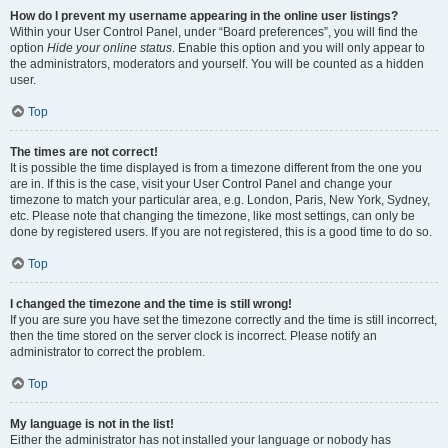
How do I prevent my username appearing in the online user listings?
Within your User Control Panel, under “Board preferences”, you will find the
option
Hide your online status
. Enable this option and you will only appear to
the administrators, moderators and yourself. You will be counted as a hidden
user.
Top
The times are not correct!
It is possible the time displayed is from a timezone different from the one you
are in. If this is the case, visit your User Control Panel and change your
timezone to match your particular area, e.g. London, Paris, New York, Sydney,
etc. Please note that changing the timezone, like most settings, can only be
done by registered users. If you are not registered, this is a good time to do so.
Top
I changed the timezone and the time is still wrong!
If you are sure you have set the timezone correctly and the time is still incorrect,
then the time stored on the server clock is incorrect. Please notify an
administrator to correct the problem.
Top
My language is not in the list!
Either the administrator has not installed your language or nobody has