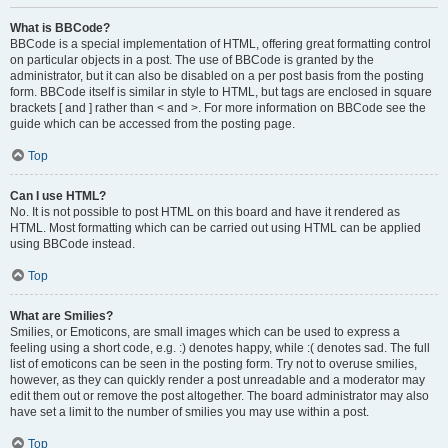
What is BBCode?
BBCode is a special implementation of HTML, offering great formatting control
on particular objects in a post. The use of BBCode is granted by the
administrator, but it can also be disabled on a per post basis from the posting
form. BBCode itself is similar in style to HTML, but tags are enclosed in square
brackets [ and ] rather than < and >. For more information on BBCode see the
guide which can be accessed from the posting page.
Top
Can I use HTML?
No. It is not possible to post HTML on this board and have it rendered as
HTML. Most formatting which can be carried out using HTML can be applied
using BBCode instead.
Top
What are Smilies?
Smilies, or Emoticons, are small images which can be used to express a
feeling using a short code, e.g. :) denotes happy, while :( denotes sad. The full
list of emoticons can be seen in the posting form. Try not to overuse smilies,
however, as they can quickly render a post unreadable and a moderator may
edit them out or remove the post altogether. The board administrator may also
have set a limit to the number of smilies you may use within a post.
Top