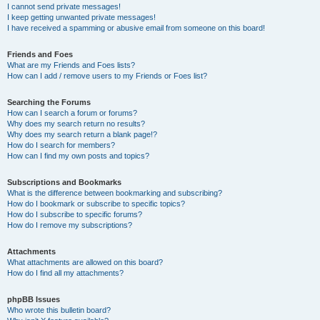
I cannot send private messages!
I keep getting unwanted private messages!
I have received a spamming or abusive email from someone on this board!
Friends and Foes
What are my Friends and Foes lists?
How can I add / remove users to my Friends or Foes list?
Searching the Forums
How can I search a forum or forums?
Why does my search return no results?
Why does my search return a blank page!?
How do I search for members?
How can I find my own posts and topics?
Subscriptions and Bookmarks
What is the difference between bookmarking and subscribing?
How do I bookmark or subscribe to specific topics?
How do I subscribe to specific forums?
How do I remove my subscriptions?
Attachments
What attachments are allowed on this board?
How do I find all my attachments?
phpBB Issues
Who wrote this bulletin board?