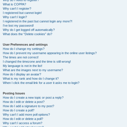
Why do I need to register?
What is COPPA?
Why can’t I register?
I registered but cannot login!
Why can’t I login?
I registered in the past but cannot login any more?!
I’ve lost my password!
Why do I get logged off automatically?
What does the “Delete cookies” do?
User Preferences and settings
How do I change my settings?
How do I prevent my username appearing in the online user listings?
The times are not correct!
I changed the timezone and the time is still wrong!
My language is not in the list!
What are the images next to my username?
How do I display an avatar?
What is my rank and how do I change it?
When I click the email link for a user it asks me to login?
Posting Issues
How do I create a new topic or post a reply?
How do I edit or delete a post?
How do I add a signature to my post?
How do I create a poll?
Why can’t I add more poll options?
How do I edit or delete a poll?
Why can’t I access a forum?