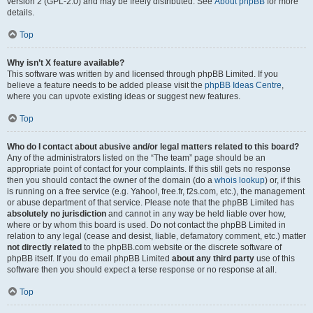
version 2 (GPL-2.0) and may be freely distributed. See
About phpBB
for more
details.
Top
Why isn’t X feature available?
This software was written by and licensed through phpBB Limited. If you
believe a feature needs to be added please visit the
phpBB Ideas Centre
,
where you can upvote existing ideas or suggest new features.
Top
Who do I contact about abusive and/or legal matters related to this board?
Any of the administrators listed on the “The team” page should be an
appropriate point of contact for your complaints. If this still gets no response
then you should contact the owner of the domain (do a
whois lookup
) or, if this
is running on a free service (e.g. Yahoo!, free.fr, f2s.com, etc.), the management
or abuse department of that service. Please note that the phpBB Limited has
absolutely no jurisdiction
and cannot in any way be held liable over how,
where or by whom this board is used. Do not contact the phpBB Limited in
relation to any legal (cease and desist, liable, defamatory comment, etc.) matter
not directly related
to the phpBB.com website or the discrete software of
phpBB itself. If you do email phpBB Limited
about any third party
use of this
software then you should expect a terse response or no response at all.
Top