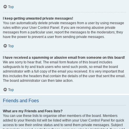
Top
I keep getting unwanted private messages!
You can automatically delete private messages from a user by using message
rules within your User Control Panel. If you are receiving abusive private
messages from a particular user, report the messages to the moderators; they
have the power to prevent a user from sending private messages.
Top
I have received a spamming or abusive email from someone on this board!
We are sorry to hear that. The email form feature of this board includes
safeguards to try and track users who send such posts, so email the board
administrator with a full copy of the email you received. It is very important that
this includes the headers that contain the details of the user that sent the email.
The board administrator can then take action.
Top
Friends and Foes
What are my Friends and Foes lists?
You can use these lists to organise other members of the board. Members
added to your friends list will be listed within your User Control Panel for quick
access to see their online status and to send them private messages. Subject