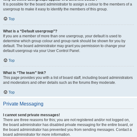
It is possible for the board administrator to assign a colour to the members of a
usergroup to make it easy to identify the members of this group.
Top
What is a “Default usergroup”?
If you are a member of more than one usergroup, your default is used to
determine which group colour and group rank should be shown for you by
default. The board administrator may grant you permission to change your
default usergroup via your User Control Panel.
Top
What is “The team” link?
This page provides you with a list of board staff, including board administrators
and moderators and other details such as the forums they moderate.
Top
Private Messaging
I cannot send private messages!
There are three reasons for this; you are not registered and/or not logged on,
the board administrator has disabled private messaging for the entire board, or
the board administrator has prevented you from sending messages. Contact a
board administrator for more information.