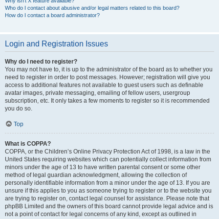
Why isn’t X feature available?
Who do I contact about abusive and/or legal matters related to this board?
How do I contact a board administrator?
Login and Registration Issues
Why do I need to register?
You may not have to, it is up to the administrator of the board as to whether you
need to register in order to post messages. However; registration will give you
access to additional features not available to guest users such as definable
avatar images, private messaging, emailing of fellow users, usergroup
subscription, etc. It only takes a few moments to register so it is recommended
you do so.
Top
What is COPPA?
COPPA, or the Children’s Online Privacy Protection Act of 1998, is a law in the
United States requiring websites which can potentially collect information from
minors under the age of 13 to have written parental consent or some other
method of legal guardian acknowledgment, allowing the collection of
personally identifiable information from a minor under the age of 13. If you are
unsure if this applies to you as someone trying to register or to the website you
are trying to register on, contact legal counsel for assistance. Please note that
phpBB Limited and the owners of this board cannot provide legal advice and is
not a point of contact for legal concerns of any kind, except as outlined in