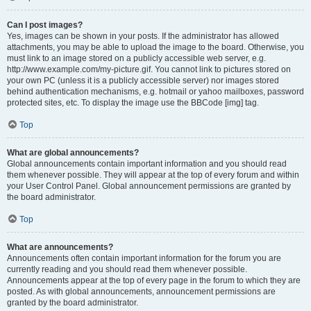
Can I post images?
Yes, images can be shown in your posts. If the administrator has allowed
attachments, you may be able to upload the image to the board. Otherwise, you
must link to an image stored on a publicly accessible web server, e.g.
http://www.example.com/my-picture.gif. You cannot link to pictures stored on
your own PC (unless it is a publicly accessible server) nor images stored
behind authentication mechanisms, e.g. hotmail or yahoo mailboxes, password
protected sites, etc. To display the image use the BBCode [img] tag.
Top
What are global announcements?
Global announcements contain important information and you should read
them whenever possible. They will appear at the top of every forum and within
your User Control Panel. Global announcement permissions are granted by
the board administrator.
Top
What are announcements?
Announcements often contain important information for the forum you are
currently reading and you should read them whenever possible.
Announcements appear at the top of every page in the forum to which they are
posted. As with global announcements, announcement permissions are
granted by the board administrator.