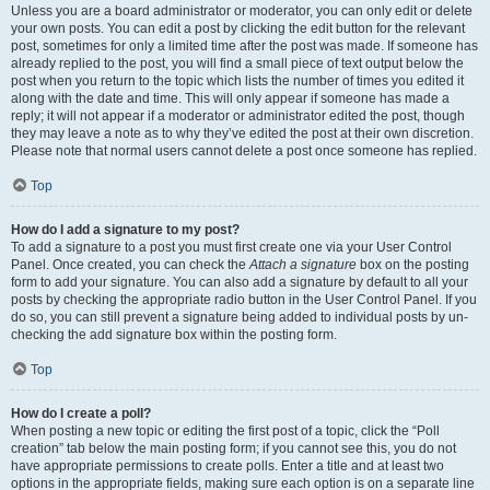
Unless you are a board administrator or moderator, you can only edit or delete
your own posts. You can edit a post by clicking the edit button for the relevant
post, sometimes for only a limited time after the post was made. If someone has
already replied to the post, you will find a small piece of text output below the
post when you return to the topic which lists the number of times you edited it
along with the date and time. This will only appear if someone has made a
reply; it will not appear if a moderator or administrator edited the post, though
they may leave a note as to why they’ve edited the post at their own discretion.
Please note that normal users cannot delete a post once someone has replied.
Top
How do I add a signature to my post?
To add a signature to a post you must first create one via your User Control
Panel. Once created, you can check the
Attach a signature
box on the posting
form to add your signature. You can also add a signature by default to all your
posts by checking the appropriate radio button in the User Control Panel. If you
do so, you can still prevent a signature being added to individual posts by un-
checking the add signature box within the posting form.
Top
How do I create a poll?
When posting a new topic or editing the first post of a topic, click the “Poll
creation” tab below the main posting form; if you cannot see this, you do not
have appropriate permissions to create polls. Enter a title and at least two
options in the appropriate fields, making sure each option is on a separate line