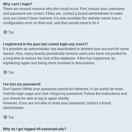
Why can’t I login?
There are several reasons why this could occur. First, ensure your username
and password are correct. If they are, contact a board administrator to make
sure you haven’t been banned. It is also possible the website owner has a
configuration error on their end, and they would need to fix it.
Top
I registered in the past but cannot login any more?!
It is possible an administrator has deactivated or deleted your account for some
reason. Also, many boards periodically remove users who have not posted for
a long time to reduce the size of the database. If this has happened, try
registering again and being more involved in discussions.
Top
I’ve lost my password!
Don’t panic! While your password cannot be retrieved, it can easily be reset.
Visit the login page and click
I forgot my password
. Follow the instructions and
you should be able to log in again shortly.
However, if you are not able to reset your password, contact a board
administrator.
Top
Why do I get logged off automatically?