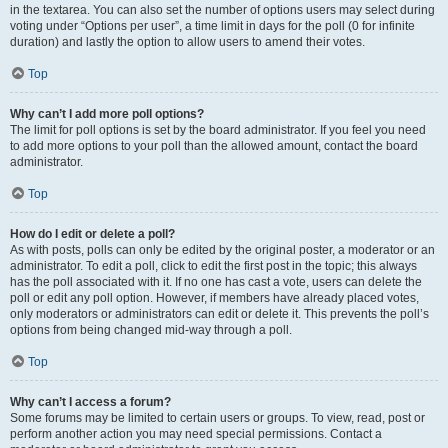
in the textarea. You can also set the number of options users may select during
voting under “Options per user”, a time limit in days for the poll (0 for infinite
duration) and lastly the option to allow users to amend their votes.
Top
Why can’t I add more poll options?
The limit for poll options is set by the board administrator. If you feel you need
to add more options to your poll than the allowed amount, contact the board
administrator.
Top
How do I edit or delete a poll?
As with posts, polls can only be edited by the original poster, a moderator or an
administrator. To edit a poll, click to edit the first post in the topic; this always
has the poll associated with it. If no one has cast a vote, users can delete the
poll or edit any poll option. However, if members have already placed votes,
only moderators or administrators can edit or delete it. This prevents the poll’s
options from being changed mid-way through a poll.
Top
Why can’t I access a forum?
Some forums may be limited to certain users or groups. To view, read, post or
perform another action you may need special permissions. Contact a