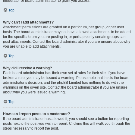
moderator or board administrator to grant you access.
Top
Why can’t I add attachments?
Attachment permissions are granted on a per forum, per group, or per user
basis. The board administrator may not have allowed attachments to be added
for the specific forum you are posting in, or perhaps only certain groups can
post attachments. Contact the board administrator if you are unsure about why
you are unable to add attachments.
Top
Why did I receive a warning?
Each board administrator has their own set of rules for their site. If you have
broken a rule, you may be issued a warning. Please note that this is the board
administrator’s decision, and the phpBB Limited has nothing to do with the
warnings on the given site. Contact the board administrator if you are unsure
about why you were issued a warning.
Top
How can I report posts to a moderator?
If the board administrator has allowed it, you should see a button for reporting
posts next to the post you wish to report. Clicking this will walk you through the
steps necessary to report the post.