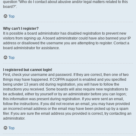
question “Who do I contact about abusive and/or legal matters related to this
board?”.
Top
Why can’t I register?
It is possible a board administrator has disabled registration to prevent new
visitors from signing up. A board administrator could have also banned your IP
address or disallowed the username you are attempting to register. Contact a
board administrator for assistance.
Top
I registered but cannot login!
First, check your username and password. If they are correct, then one of two
things may have happened. If COPPA support is enabled and you specified
being under 13 years old during registration, you will have to follow the
instructions you received. Some boards will also require new registrations to
be activated, either by yourself or by an administrator before you can logon;
this information was present during registration. If you were sent an email,
follow the instructions. If you did not receive an email, you may have provided
an incorrect email address or the email may have been picked up by a spam
filer. If you are sure the email address you provided is correct, try contacting an
administrator.
Top