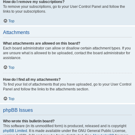
How do I remove my subscriptions?
To remove your subscriptions, go to your User Control Panel and follow the
links to your subscriptions.
Top
Attachments
What attachments are allowed on this board?
Each board administrator can allow or disallow certain attachment types. If you
are unsure what is allowed to be uploaded, contact the board administrator for
assistance.
Top
How do I find all my attachments?
To find your list of attachments that you have uploaded, go to your User Control
Panel and follow the links to the attachments section.
Top
phpBB Issues
Who wrote this bulletin board?
This software (in its unmodified form) is produced, released and is copyright
phpBB Limited
. It is made available under the GNU General Public License,