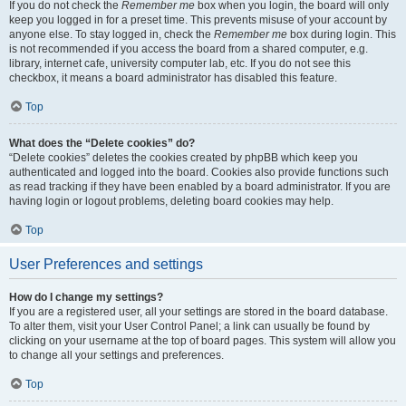
If you do not check the
Remember me
box when you login, the board will only
keep you logged in for a preset time. This prevents misuse of your account by
anyone else. To stay logged in, check the
Remember me
box during login. This
is not recommended if you access the board from a shared computer, e.g.
library, internet cafe, university computer lab, etc. If you do not see this
checkbox, it means a board administrator has disabled this feature.
Top
What does the “Delete cookies” do?
“Delete cookies” deletes the cookies created by phpBB which keep you
authenticated and logged into the board. Cookies also provide functions such
as read tracking if they have been enabled by a board administrator. If you are
having login or logout problems, deleting board cookies may help.
Top
User Preferences and settings
How do I change my settings?
If you are a registered user, all your settings are stored in the board database.
To alter them, visit your User Control Panel; a link can usually be found by
clicking on your username at the top of board pages. This system will allow you
to change all your settings and preferences.
Top