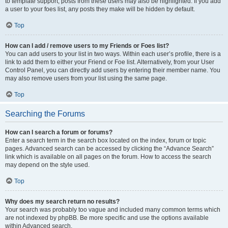
to template support, posts from these users may also be highlighted. If you add
a user to your foes list, any posts they make will be hidden by default.
Top
How can I add / remove users to my Friends or Foes list?
You can add users to your list in two ways. Within each user’s profile, there is a
link to add them to either your Friend or Foe list. Alternatively, from your User
Control Panel, you can directly add users by entering their member name. You
may also remove users from your list using the same page.
Top
Searching the Forums
How can I search a forum or forums?
Enter a search term in the search box located on the index, forum or topic
pages. Advanced search can be accessed by clicking the “Advance Search”
link which is available on all pages on the forum. How to access the search
may depend on the style used.
Top
Why does my search return no results?
Your search was probably too vague and included many common terms which
are not indexed by phpBB. Be more specific and use the options available
within Advanced search.