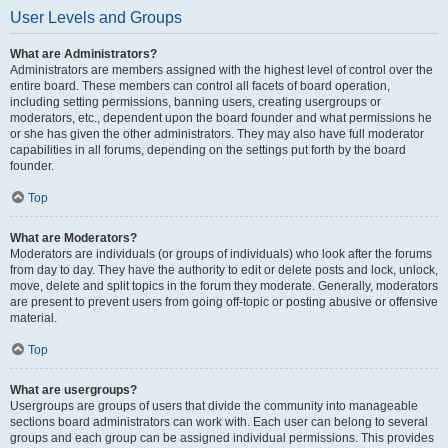
User Levels and Groups
What are Administrators?
Administrators are members assigned with the highest level of control over the
entire board. These members can control all facets of board operation,
including setting permissions, banning users, creating usergroups or
moderators, etc., dependent upon the board founder and what permissions he
or she has given the other administrators. They may also have full moderator
capabilities in all forums, depending on the settings put forth by the board
founder.
Top
What are Moderators?
Moderators are individuals (or groups of individuals) who look after the forums
from day to day. They have the authority to edit or delete posts and lock, unlock,
move, delete and split topics in the forum they moderate. Generally, moderators
are present to prevent users from going off-topic or posting abusive or offensive
material.
Top
What are usergroups?
Usergroups are groups of users that divide the community into manageable
sections board administrators can work with. Each user can belong to several
groups and each group can be assigned individual permissions. This provides