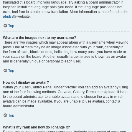
translated this board into your language. Try asking a board administrator if
they can install the language pack you need. If the language pack does not
exist, feel free to create a new translation. More information can be found at the
phpBB
® website.
Top
What are the images next to my username?
There are two images which may appear along with a username when viewing
posts. One of them may be an image associated with your rank, generally in
the form of stars, blocks or dots, indicating how many posts you have made or
your status on the board. Another, usually larger, image is known as an avatar
and is generally unique or personal to each user.
Top
How do I display an avatar?
Within your User Control Panel, under “Profile” you can add an avatar by using
one of the four following methods: Gravatar, Gallery, Remote or Upload. It is up
to the board administrator to enable avatars and to choose the way in which
avatars can be made available. If you are unable to use avatars, contact a
board administrator.
Top
What is my rank and how do I change it?