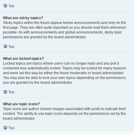
Top
What are sticky topics?
Sticky topics within the forum appear below announcements and only on the
first page. They are often quite important so you should read them whenever
possible. As with announcements and global announcements, sticky topic
permissions are granted by the board administrator.
Top
What are locked topics?
Locked topics are topics where users can no longer reply and any poll it
contained was automatically ended. Topics may be locked for many reasons
and were set this way by either the forum moderator or board administrator.
You may also be able to lock your own topics depending on the permissions
you are granted by the board administrator.
Top
What are topic icons?
Topic icons are author chosen images associated with posts to indicate their
content. The ability to use topic icons depends on the permissions set by the
board administrator.
Top