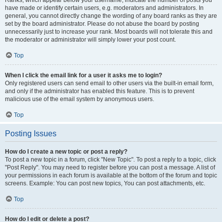
Ranks, which appear below your username, indicate the number of posts you
have made or identify certain users, e.g. moderators and administrators. In
general, you cannot directly change the wording of any board ranks as they are
set by the board administrator. Please do not abuse the board by posting
unnecessarily just to increase your rank. Most boards will not tolerate this and
the moderator or administrator will simply lower your post count.
Top
When I click the email link for a user it asks me to login?
Only registered users can send email to other users via the built-in email form,
and only if the administrator has enabled this feature. This is to prevent
malicious use of the email system by anonymous users.
Top
Posting Issues
How do I create a new topic or post a reply?
To post a new topic in a forum, click "New Topic". To post a reply to a topic, click
"Post Reply". You may need to register before you can post a message. A list of
your permissions in each forum is available at the bottom of the forum and topic
screens. Example: You can post new topics, You can post attachments, etc.
Top
How do I edit or delete a post?