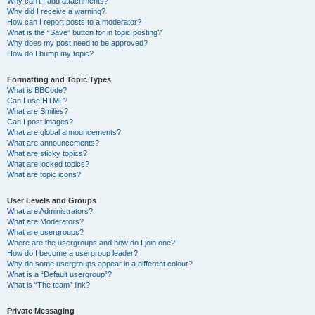
Why can’t I add attachments?
Why did I receive a warning?
How can I report posts to a moderator?
What is the “Save” button for in topic posting?
Why does my post need to be approved?
How do I bump my topic?
Formatting and Topic Types
What is BBCode?
Can I use HTML?
What are Smilies?
Can I post images?
What are global announcements?
What are announcements?
What are sticky topics?
What are locked topics?
What are topic icons?
User Levels and Groups
What are Administrators?
What are Moderators?
What are usergroups?
Where are the usergroups and how do I join one?
How do I become a usergroup leader?
Why do some usergroups appear in a different colour?
What is a “Default usergroup”?
What is “The team” link?
Private Messaging