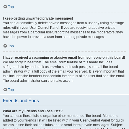
Top
I keep getting unwanted private messages!
You can automatically delete private messages from a user by using message
rules within your User Control Panel. If you are receiving abusive private
messages from a particular user, report the messages to the moderators; they
have the power to prevent a user from sending private messages.
Top
I have received a spamming or abusive email from someone on this board!
We are sorry to hear that. The email form feature of this board includes
safeguards to try and track users who send such posts, so email the board
administrator with a full copy of the email you received. It is very important that
this includes the headers that contain the details of the user that sent the email.
The board administrator can then take action.
Top
Friends and Foes
What are my Friends and Foes lists?
You can use these lists to organise other members of the board. Members
added to your friends list will be listed within your User Control Panel for quick
access to see their online status and to send them private messages. Subject