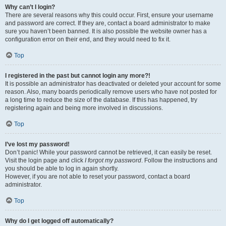
Why can’t I login?
There are several reasons why this could occur. First, ensure your username
and password are correct. If they are, contact a board administrator to make
sure you haven’t been banned. It is also possible the website owner has a
configuration error on their end, and they would need to fix it.
Top
I registered in the past but cannot login any more?!
It is possible an administrator has deactivated or deleted your account for some
reason. Also, many boards periodically remove users who have not posted for
a long time to reduce the size of the database. If this has happened, try
registering again and being more involved in discussions.
Top
I’ve lost my password!
Don’t panic! While your password cannot be retrieved, it can easily be reset.
Visit the login page and click
I forgot my password
. Follow the instructions and
you should be able to log in again shortly.
However, if you are not able to reset your password, contact a board
administrator.
Top
Why do I get logged off automatically?