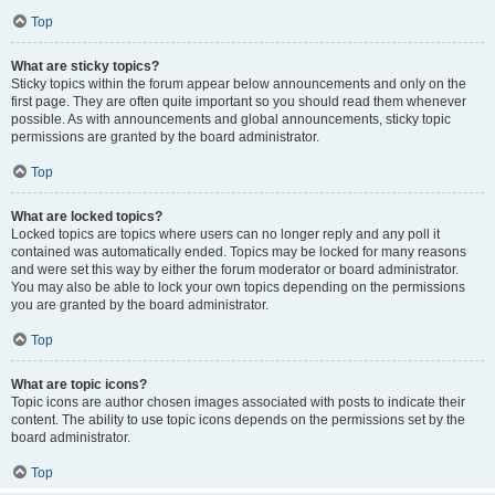
Top
What are sticky topics?
Sticky topics within the forum appear below announcements and only on the
first page. They are often quite important so you should read them whenever
possible. As with announcements and global announcements, sticky topic
permissions are granted by the board administrator.
Top
What are locked topics?
Locked topics are topics where users can no longer reply and any poll it
contained was automatically ended. Topics may be locked for many reasons
and were set this way by either the forum moderator or board administrator.
You may also be able to lock your own topics depending on the permissions
you are granted by the board administrator.
Top
What are topic icons?
Topic icons are author chosen images associated with posts to indicate their
content. The ability to use topic icons depends on the permissions set by the
board administrator.
Top