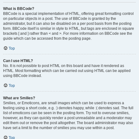
What is BBCode?
BBCode is a special implementation of HTML, offering great formatting control
on particular objects in a post. The use of BBCode is granted by the
administrator, but it can also be disabled on a per post basis from the posting
form. BBCode itself is similar in style to HTML, but tags are enclosed in square
brackets [ and ] rather than < and >. For more information on BBCode see the
guide which can be accessed from the posting page.
Top
Can I use HTML?
No. It is not possible to post HTML on this board and have it rendered as
HTML. Most formatting which can be carried out using HTML can be applied
using BBCode instead.
Top
What are Smilies?
Smilies, or Emoticons, are small images which can be used to express a
feeling using a short code, e.g. :) denotes happy, while :( denotes sad. The full
list of emoticons can be seen in the posting form. Try not to overuse smilies,
however, as they can quickly render a post unreadable and a moderator may
edit them out or remove the post altogether. The board administrator may also
have set a limit to the number of smilies you may use within a post.
Top