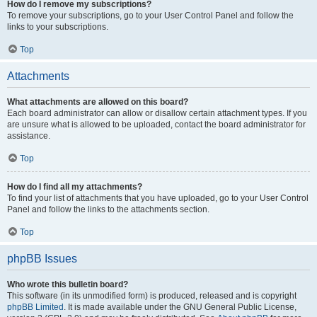
How do I remove my subscriptions?
To remove your subscriptions, go to your User Control Panel and follow the
links to your subscriptions.
Top
Attachments
What attachments are allowed on this board?
Each board administrator can allow or disallow certain attachment types. If you
are unsure what is allowed to be uploaded, contact the board administrator for
assistance.
Top
How do I find all my attachments?
To find your list of attachments that you have uploaded, go to your User Control
Panel and follow the links to the attachments section.
Top
phpBB Issues
Who wrote this bulletin board?
This software (in its unmodified form) is produced, released and is copyright
phpBB Limited
. It is made available under the GNU General Public License,