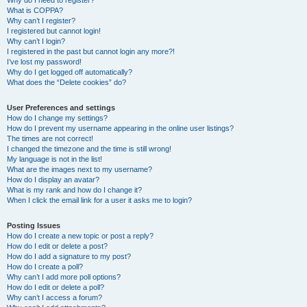
Why do I need to register?
What is COPPA?
Why can’t I register?
I registered but cannot login!
Why can’t I login?
I registered in the past but cannot login any more?!
I’ve lost my password!
Why do I get logged off automatically?
What does the “Delete cookies” do?
User Preferences and settings
How do I change my settings?
How do I prevent my username appearing in the online user listings?
The times are not correct!
I changed the timezone and the time is still wrong!
My language is not in the list!
What are the images next to my username?
How do I display an avatar?
What is my rank and how do I change it?
When I click the email link for a user it asks me to login?
Posting Issues
How do I create a new topic or post a reply?
How do I edit or delete a post?
How do I add a signature to my post?
How do I create a poll?
Why can’t I add more poll options?
How do I edit or delete a poll?
Why can’t I access a forum?