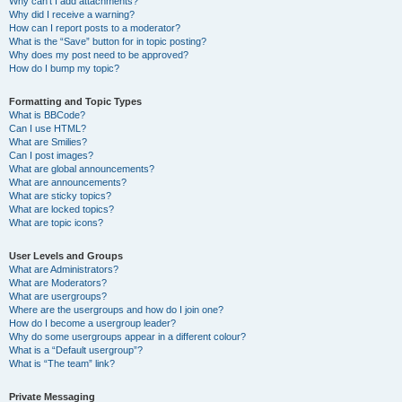
Why can’t I add attachments?
Why did I receive a warning?
How can I report posts to a moderator?
What is the “Save” button for in topic posting?
Why does my post need to be approved?
How do I bump my topic?
Formatting and Topic Types
What is BBCode?
Can I use HTML?
What are Smilies?
Can I post images?
What are global announcements?
What are announcements?
What are sticky topics?
What are locked topics?
What are topic icons?
User Levels and Groups
What are Administrators?
What are Moderators?
What are usergroups?
Where are the usergroups and how do I join one?
How do I become a usergroup leader?
Why do some usergroups appear in a different colour?
What is a “Default usergroup”?
What is “The team” link?
Private Messaging