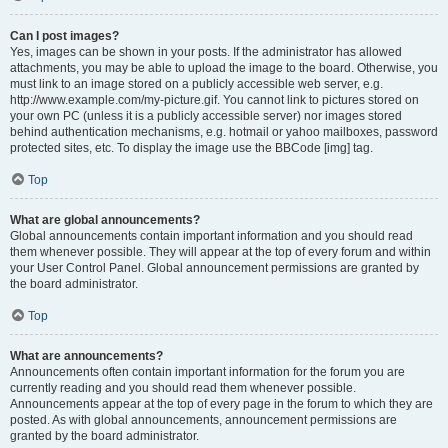
Can I post images?
Yes, images can be shown in your posts. If the administrator has allowed
attachments, you may be able to upload the image to the board. Otherwise, you
must link to an image stored on a publicly accessible web server, e.g.
http://www.example.com/my-picture.gif. You cannot link to pictures stored on
your own PC (unless it is a publicly accessible server) nor images stored
behind authentication mechanisms, e.g. hotmail or yahoo mailboxes, password
protected sites, etc. To display the image use the BBCode [img] tag.
Top
What are global announcements?
Global announcements contain important information and you should read
them whenever possible. They will appear at the top of every forum and within
your User Control Panel. Global announcement permissions are granted by
the board administrator.
Top
What are announcements?
Announcements often contain important information for the forum you are
currently reading and you should read them whenever possible.
Announcements appear at the top of every page in the forum to which they are
posted. As with global announcements, announcement permissions are
granted by the board administrator.