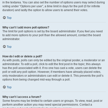
in the textarea. You can also set the number of options users may select during
voting under “Options per user”, a time limit in days for the poll (0 for infinite
duration) and lastly the option to allow users to amend their votes.
Top
Why can’t I add more poll options?
The limit for poll options is set by the board administrator. If you feel you need
to add more options to your poll than the allowed amount, contact the board
administrator.
Top
How do I edit or delete a poll?
As with posts, polls can only be edited by the original poster, a moderator or an
administrator. To edit a poll, click to edit the first post in the topic; this always
has the poll associated with it. If no one has cast a vote, users can delete the
poll or edit any poll option. However, if members have already placed votes,
only moderators or administrators can edit or delete it. This prevents the poll’s
options from being changed mid-way through a poll.
Top
Why can’t I access a forum?
Some forums may be limited to certain users or groups. To view, read, post or
perform another action you may need special permissions. Contact a