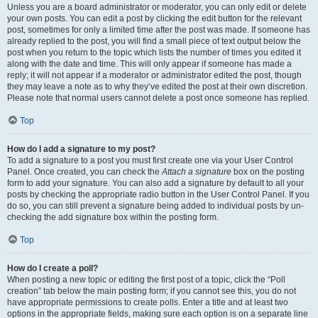
Unless you are a board administrator or moderator, you can only edit or delete
your own posts. You can edit a post by clicking the edit button for the relevant
post, sometimes for only a limited time after the post was made. If someone has
already replied to the post, you will find a small piece of text output below the
post when you return to the topic which lists the number of times you edited it
along with the date and time. This will only appear if someone has made a
reply; it will not appear if a moderator or administrator edited the post, though
they may leave a note as to why they’ve edited the post at their own discretion.
Please note that normal users cannot delete a post once someone has replied.
Top
How do I add a signature to my post?
To add a signature to a post you must first create one via your User Control
Panel. Once created, you can check the
Attach a signature
box on the posting
form to add your signature. You can also add a signature by default to all your
posts by checking the appropriate radio button in the User Control Panel. If you
do so, you can still prevent a signature being added to individual posts by un-
checking the add signature box within the posting form.
Top
How do I create a poll?
When posting a new topic or editing the first post of a topic, click the “Poll
creation” tab below the main posting form; if you cannot see this, you do not
have appropriate permissions to create polls. Enter a title and at least two
options in the appropriate fields, making sure each option is on a separate line