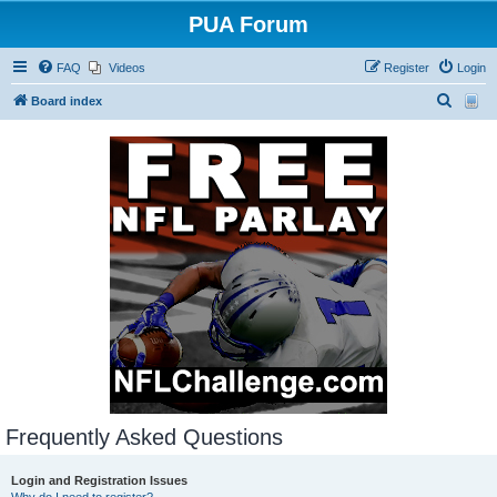
PUA Forum
FAQ
Videos
Register
Login
S
Board index
e
a
r
c
h
Frequently Asked Questions
Login and Registration Issues