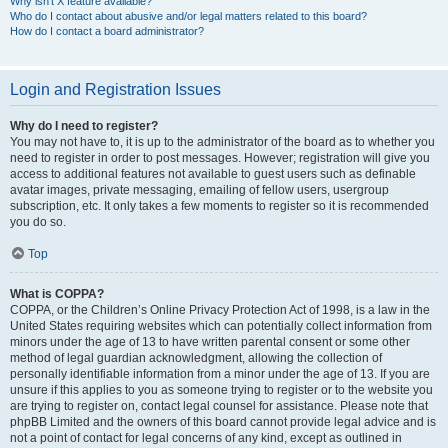
Why isn’t X feature available?
Who do I contact about abusive and/or legal matters related to this board?
How do I contact a board administrator?
Login and Registration Issues
Why do I need to register?
You may not have to, it is up to the administrator of the board as to whether you
need to register in order to post messages. However; registration will give you
access to additional features not available to guest users such as definable
avatar images, private messaging, emailing of fellow users, usergroup
subscription, etc. It only takes a few moments to register so it is recommended
you do so.
Top
What is COPPA?
COPPA, or the Children’s Online Privacy Protection Act of 1998, is a law in the
United States requiring websites which can potentially collect information from
minors under the age of 13 to have written parental consent or some other
method of legal guardian acknowledgment, allowing the collection of
personally identifiable information from a minor under the age of 13. If you are
unsure if this applies to you as someone trying to register or to the website you
are trying to register on, contact legal counsel for assistance. Please note that
phpBB Limited and the owners of this board cannot provide legal advice and is
not a point of contact for legal concerns of any kind, except as outlined in