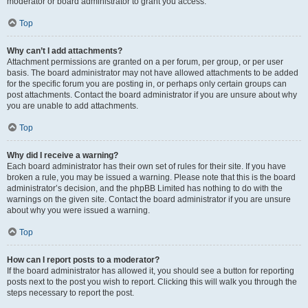
moderator or board administrator to grant you access.
Top
Why can’t I add attachments?
Attachment permissions are granted on a per forum, per group, or per user
basis. The board administrator may not have allowed attachments to be added
for the specific forum you are posting in, or perhaps only certain groups can
post attachments. Contact the board administrator if you are unsure about why
you are unable to add attachments.
Top
Why did I receive a warning?
Each board administrator has their own set of rules for their site. If you have
broken a rule, you may be issued a warning. Please note that this is the board
administrator’s decision, and the phpBB Limited has nothing to do with the
warnings on the given site. Contact the board administrator if you are unsure
about why you were issued a warning.
Top
How can I report posts to a moderator?
If the board administrator has allowed it, you should see a button for reporting
posts next to the post you wish to report. Clicking this will walk you through the
steps necessary to report the post.