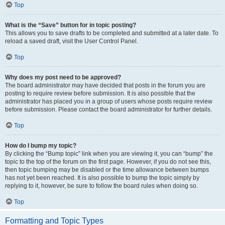
Top
What is the “Save” button for in topic posting?
This allows you to save drafts to be completed and submitted at a later date. To
reload a saved draft, visit the User Control Panel.
Top
Why does my post need to be approved?
The board administrator may have decided that posts in the forum you are
posting to require review before submission. It is also possible that the
administrator has placed you in a group of users whose posts require review
before submission. Please contact the board administrator for further details.
Top
How do I bump my topic?
By clicking the “Bump topic” link when you are viewing it, you can “bump” the
topic to the top of the forum on the first page. However, if you do not see this,
then topic bumping may be disabled or the time allowance between bumps
has not yet been reached. It is also possible to bump the topic simply by
replying to it, however, be sure to follow the board rules when doing so.
Top
Formatting and Topic Types