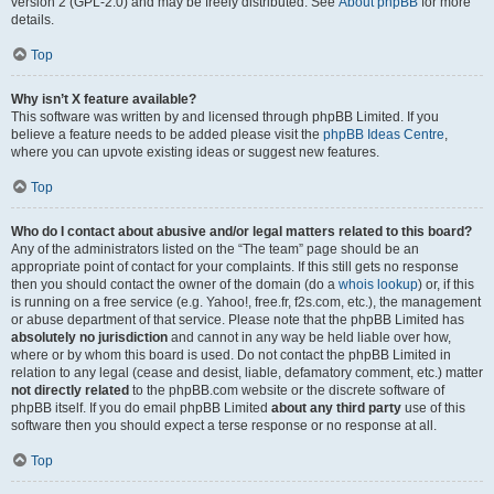
version 2 (GPL-2.0) and may be freely distributed. See
About phpBB
for more
details.
Top
Why isn’t X feature available?
This software was written by and licensed through phpBB Limited. If you
believe a feature needs to be added please visit the
phpBB Ideas Centre
,
where you can upvote existing ideas or suggest new features.
Top
Who do I contact about abusive and/or legal matters related to this board?
Any of the administrators listed on the “The team” page should be an
appropriate point of contact for your complaints. If this still gets no response
then you should contact the owner of the domain (do a
whois lookup
) or, if this
is running on a free service (e.g. Yahoo!, free.fr, f2s.com, etc.), the management
or abuse department of that service. Please note that the phpBB Limited has
absolutely no jurisdiction
and cannot in any way be held liable over how,
where or by whom this board is used. Do not contact the phpBB Limited in
relation to any legal (cease and desist, liable, defamatory comment, etc.) matter
not directly related
to the phpBB.com website or the discrete software of
phpBB itself. If you do email phpBB Limited
about any third party
use of this
software then you should expect a terse response or no response at all.
Top