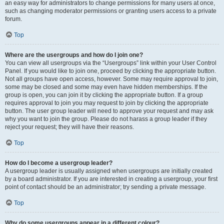
an easy way for administrators to change permissions for many users at once,
such as changing moderator permissions or granting users access to a private
forum.
Top
Where are the usergroups and how do I join one?
You can view all usergroups via the “Usergroups” link within your User Control
Panel. If you would like to join one, proceed by clicking the appropriate button.
Not all groups have open access, however. Some may require approval to join,
some may be closed and some may even have hidden memberships. If the
group is open, you can join it by clicking the appropriate button. If a group
requires approval to join you may request to join by clicking the appropriate
button. The user group leader will need to approve your request and may ask
why you want to join the group. Please do not harass a group leader if they
reject your request; they will have their reasons.
Top
How do I become a usergroup leader?
A usergroup leader is usually assigned when usergroups are initially created
by a board administrator. If you are interested in creating a usergroup, your first
point of contact should be an administrator; try sending a private message.
Top
Why do some usergroups appear in a different colour?