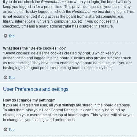
If you do not check the
Remember me
box when you login, the board will only
keep you logged in for a preset time. This prevents misuse of your account by
anyone else. To stay logged in, check the
Remember me
box during login. This
is not recommended if you access the board from a shared computer, e.g.
library, internet cafe, university computer lab, etc. If you do not see this
checkbox, it means a board administrator has disabled this feature.
Top
What does the “Delete cookies” do?
“Delete cookies” deletes the cookies created by phpBB which keep you
authenticated and logged into the board. Cookies also provide functions such
as read tracking if they have been enabled by a board administrator. If you are
having login or logout problems, deleting board cookies may help.
Top
User Preferences and settings
How do I change my settings?
If you are a registered user, all your settings are stored in the board database.
To alter them, visit your User Control Panel; a link can usually be found by
clicking on your username at the top of board pages. This system will allow you
to change all your settings and preferences.
Top