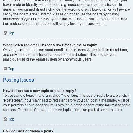
Ranks, which appear below your username, indicate the number of posts you
have made or identify certain users, e.g. moderators and administrators. In
general, you cannot directly change the wording of any board ranks as they are
set by the board administrator. Please do not abuse the board by posting
unnecessarily just to increase your rank. Most boards will not tolerate this and
the moderator or administrator will simply lower your post count.
Top
When I click the email link for a user it asks me to login?
Only registered users can send email to other users via the built-in email form,
and only if the administrator has enabled this feature. This is to prevent
malicious use of the email system by anonymous users.
Top
Posting Issues
How do I create a new topic or post a reply?
To post a new topic in a forum, click "New Topic". To post a reply to a topic, click
"Post Reply". You may need to register before you can post a message. A list of
your permissions in each forum is available at the bottom of the forum and topic
screens. Example: You can post new topics, You can post attachments, etc.
Top
How do I edit or delete a post?