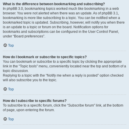
What is the difference between bookmarking and subscribing?
In phpBB 3.0, bookmarking topics worked much like bookmarking in a web
browser. You were not alerted when there was an update. As of phpBB 3.1,
bookmarking is more like subscribing to a topic. You can be notified when a
bookmarked topic is updated. Subscribing, however, will notify you when there
is an update to a topic or forum on the board. Notification options for
bookmarks and subscriptions can be configured in the User Control Panel,
under “Board preferences”.
Top
How do I bookmark or subscribe to specific topics?
You can bookmark or subscribe to a specific topic by clicking the appropriate
link in the “Topic tools” menu, conveniently located near the top and bottom of a
topic discussion.
Replying to a topic with the “Notify me when a reply is posted” option checked
will also subscribe you to the topic.
Top
How do I subscribe to specific forums?
To subscribe to a specific forum, click the “Subscribe forum” link, at the bottom
of page, upon entering the forum.
Top