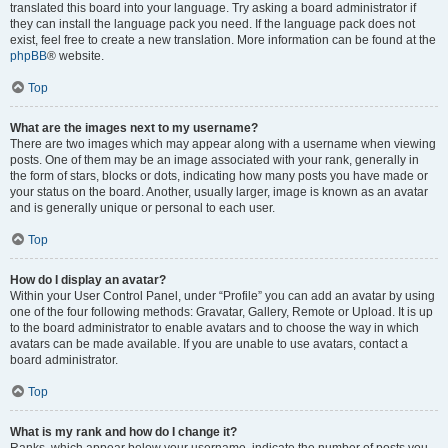
translated this board into your language. Try asking a board administrator if
they can install the language pack you need. If the language pack does not
exist, feel free to create a new translation. More information can be found at the
phpBB
® website.
Top
What are the images next to my username?
There are two images which may appear along with a username when viewing
posts. One of them may be an image associated with your rank, generally in
the form of stars, blocks or dots, indicating how many posts you have made or
your status on the board. Another, usually larger, image is known as an avatar
and is generally unique or personal to each user.
Top
How do I display an avatar?
Within your User Control Panel, under “Profile” you can add an avatar by using
one of the four following methods: Gravatar, Gallery, Remote or Upload. It is up
to the board administrator to enable avatars and to choose the way in which
avatars can be made available. If you are unable to use avatars, contact a
board administrator.
Top
What is my rank and how do I change it?