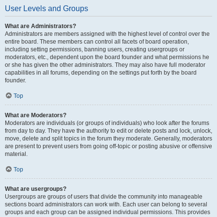
User Levels and Groups
What are Administrators?
Administrators are members assigned with the highest level of control over the
entire board. These members can control all facets of board operation,
including setting permissions, banning users, creating usergroups or
moderators, etc., dependent upon the board founder and what permissions he
or she has given the other administrators. They may also have full moderator
capabilities in all forums, depending on the settings put forth by the board
founder.
Top
What are Moderators?
Moderators are individuals (or groups of individuals) who look after the forums
from day to day. They have the authority to edit or delete posts and lock, unlock,
move, delete and split topics in the forum they moderate. Generally, moderators
are present to prevent users from going off-topic or posting abusive or offensive
material.
Top
What are usergroups?
Usergroups are groups of users that divide the community into manageable
sections board administrators can work with. Each user can belong to several
groups and each group can be assigned individual permissions. This provides