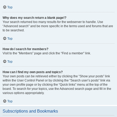
Top
Why does my search return a blank page!?
Your search returned too many results for the webserver to handle. Use
“Advanced search” and be more specific in the terms used and forums that are
to be searched.
Top
How do I search for members?
Visit to the “Members” page and click the “Find a member” link.
Top
How can I find my own posts and topics?
Your own posts can be retrieved either by clicking the “Show your posts” link
within the User Control Panel or by clicking the “Search user’s posts” link via
your own profile page or by clicking the “Quick links” menu at the top of the
board. To search for your topics, use the Advanced search page and fill in the
various options appropriately.
Top
Subscriptions and Bookmarks