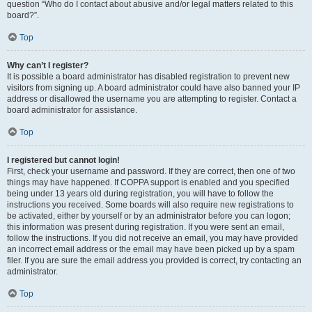
question “Who do I contact about abusive and/or legal matters related to this
board?”.
Top
Why can’t I register?
It is possible a board administrator has disabled registration to prevent new
visitors from signing up. A board administrator could have also banned your IP
address or disallowed the username you are attempting to register. Contact a
board administrator for assistance.
Top
I registered but cannot login!
First, check your username and password. If they are correct, then one of two
things may have happened. If COPPA support is enabled and you specified
being under 13 years old during registration, you will have to follow the
instructions you received. Some boards will also require new registrations to
be activated, either by yourself or by an administrator before you can logon;
this information was present during registration. If you were sent an email,
follow the instructions. If you did not receive an email, you may have provided
an incorrect email address or the email may have been picked up by a spam
filer. If you are sure the email address you provided is correct, try contacting an
administrator.
Top