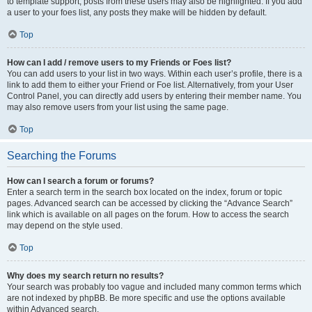
to template support, posts from these users may also be highlighted. If you add
a user to your foes list, any posts they make will be hidden by default.
Top
How can I add / remove users to my Friends or Foes list?
You can add users to your list in two ways. Within each user’s profile, there is a
link to add them to either your Friend or Foe list. Alternatively, from your User
Control Panel, you can directly add users by entering their member name. You
may also remove users from your list using the same page.
Top
Searching the Forums
How can I search a forum or forums?
Enter a search term in the search box located on the index, forum or topic
pages. Advanced search can be accessed by clicking the “Advance Search”
link which is available on all pages on the forum. How to access the search
may depend on the style used.
Top
Why does my search return no results?
Your search was probably too vague and included many common terms which
are not indexed by phpBB. Be more specific and use the options available
within Advanced search.