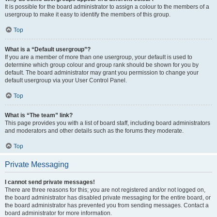
It is possible for the board administrator to assign a colour to the members of a
usergroup to make it easy to identify the members of this group.
Top
What is a “Default usergroup”?
If you are a member of more than one usergroup, your default is used to
determine which group colour and group rank should be shown for you by
default. The board administrator may grant you permission to change your
default usergroup via your User Control Panel.
Top
What is “The team” link?
This page provides you with a list of board staff, including board administrators
and moderators and other details such as the forums they moderate.
Top
Private Messaging
I cannot send private messages!
There are three reasons for this; you are not registered and/or not logged on,
the board administrator has disabled private messaging for the entire board, or
the board administrator has prevented you from sending messages. Contact a
board administrator for more information.