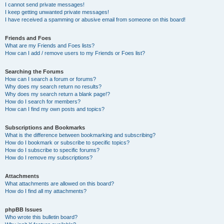
I cannot send private messages!
I keep getting unwanted private messages!
I have received a spamming or abusive email from someone on this board!
Friends and Foes
What are my Friends and Foes lists?
How can I add / remove users to my Friends or Foes list?
Searching the Forums
How can I search a forum or forums?
Why does my search return no results?
Why does my search return a blank page!?
How do I search for members?
How can I find my own posts and topics?
Subscriptions and Bookmarks
What is the difference between bookmarking and subscribing?
How do I bookmark or subscribe to specific topics?
How do I subscribe to specific forums?
How do I remove my subscriptions?
Attachments
What attachments are allowed on this board?
How do I find all my attachments?
phpBB Issues
Who wrote this bulletin board?