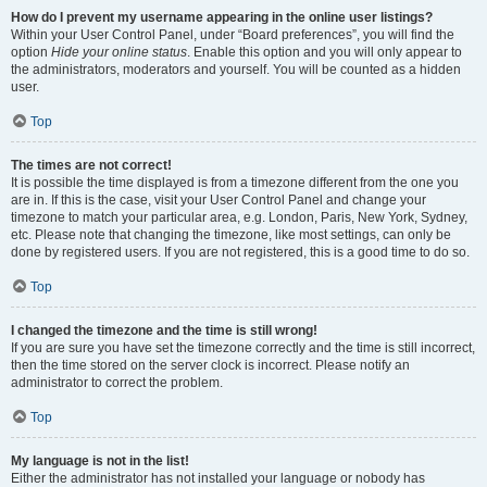
How do I prevent my username appearing in the online user listings?
Within your User Control Panel, under “Board preferences”, you will find the
option
Hide your online status
. Enable this option and you will only appear to
the administrators, moderators and yourself. You will be counted as a hidden
user.
Top
The times are not correct!
It is possible the time displayed is from a timezone different from the one you
are in. If this is the case, visit your User Control Panel and change your
timezone to match your particular area, e.g. London, Paris, New York, Sydney,
etc. Please note that changing the timezone, like most settings, can only be
done by registered users. If you are not registered, this is a good time to do so.
Top
I changed the timezone and the time is still wrong!
If you are sure you have set the timezone correctly and the time is still incorrect,
then the time stored on the server clock is incorrect. Please notify an
administrator to correct the problem.
Top
My language is not in the list!
Either the administrator has not installed your language or nobody has