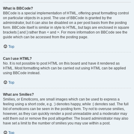
What is BBCode?
BBCode is a special implementation of HTML, offering great formatting control
on particular objects in a post. The use of BBCode is granted by the
administrator, but it can also be disabled on a per post basis from the posting
form. BBCode itself is similar in style to HTML, but tags are enclosed in square
brackets [ and ] rather than < and >. For more information on BBCode see the
guide which can be accessed from the posting page.
Top
Can I use HTML?
No. It is not possible to post HTML on this board and have it rendered as
HTML. Most formatting which can be carried out using HTML can be applied
using BBCode instead.
Top
What are Smilies?
Smilies, or Emoticons, are small images which can be used to express a
feeling using a short code, e.g. :) denotes happy, while :( denotes sad. The full
list of emoticons can be seen in the posting form. Try not to overuse smilies,
however, as they can quickly render a post unreadable and a moderator may
edit them out or remove the post altogether. The board administrator may also
have set a limit to the number of smilies you may use within a post.
Top