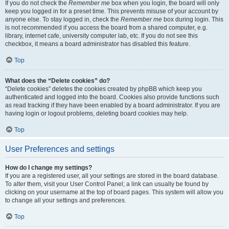
If you do not check the
Remember me
box when you login, the board will only
keep you logged in for a preset time. This prevents misuse of your account by
anyone else. To stay logged in, check the
Remember me
box during login. This
is not recommended if you access the board from a shared computer, e.g.
library, internet cafe, university computer lab, etc. If you do not see this
checkbox, it means a board administrator has disabled this feature.
Top
What does the “Delete cookies” do?
“Delete cookies” deletes the cookies created by phpBB which keep you
authenticated and logged into the board. Cookies also provide functions such
as read tracking if they have been enabled by a board administrator. If you are
having login or logout problems, deleting board cookies may help.
Top
User Preferences and settings
How do I change my settings?
If you are a registered user, all your settings are stored in the board database.
To alter them, visit your User Control Panel; a link can usually be found by
clicking on your username at the top of board pages. This system will allow you
to change all your settings and preferences.
Top