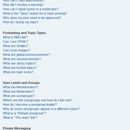
Why can’t I add attachments?
Why did I receive a warning?
How can I report posts to a moderator?
What is the “Save” button for in topic posting?
Why does my post need to be approved?
How do I bump my topic?
Formatting and Topic Types
What is BBCode?
Can I use HTML?
What are Smilies?
Can I post images?
What are global announcements?
What are announcements?
What are sticky topics?
What are locked topics?
What are topic icons?
User Levels and Groups
What are Administrators?
What are Moderators?
What are usergroups?
Where are the usergroups and how do I join one?
How do I become a usergroup leader?
Why do some usergroups appear in a different colour?
What is a “Default usergroup”?
What is “The team” link?
Private Messaging