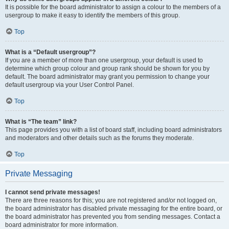
It is possible for the board administrator to assign a colour to the members of a
usergroup to make it easy to identify the members of this group.
Top
What is a “Default usergroup”?
If you are a member of more than one usergroup, your default is used to
determine which group colour and group rank should be shown for you by
default. The board administrator may grant you permission to change your
default usergroup via your User Control Panel.
Top
What is “The team” link?
This page provides you with a list of board staff, including board administrators
and moderators and other details such as the forums they moderate.
Top
Private Messaging
I cannot send private messages!
There are three reasons for this; you are not registered and/or not logged on,
the board administrator has disabled private messaging for the entire board, or
the board administrator has prevented you from sending messages. Contact a
board administrator for more information.