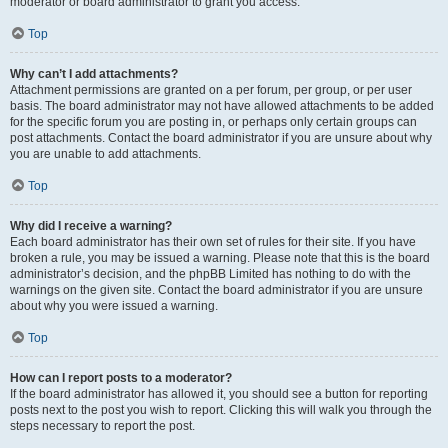
moderator or board administrator to grant you access.
Top
Why can’t I add attachments?
Attachment permissions are granted on a per forum, per group, or per user
basis. The board administrator may not have allowed attachments to be added
for the specific forum you are posting in, or perhaps only certain groups can
post attachments. Contact the board administrator if you are unsure about why
you are unable to add attachments.
Top
Why did I receive a warning?
Each board administrator has their own set of rules for their site. If you have
broken a rule, you may be issued a warning. Please note that this is the board
administrator’s decision, and the phpBB Limited has nothing to do with the
warnings on the given site. Contact the board administrator if you are unsure
about why you were issued a warning.
Top
How can I report posts to a moderator?
If the board administrator has allowed it, you should see a button for reporting
posts next to the post you wish to report. Clicking this will walk you through the
steps necessary to report the post.