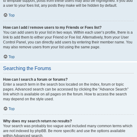
to template support, posts from these users may also be highlighted. If you add
a user to your foes list, any posts they make will be hidden by default.
Top
How can I add / remove users to my Friends or Foes list?
You can add users to your list in two ways. Within each user’s profile, there is a
link to add them to either your Friend or Foe list. Alternatively, from your User
Control Panel, you can directly add users by entering their member name. You
may also remove users from your list using the same page.
Top
Searching the Forums
How can I search a forum or forums?
Enter a search term in the search box located on the index, forum or topic
pages. Advanced search can be accessed by clicking the “Advance Search”
link which is available on all pages on the forum. How to access the search
may depend on the style used.
Top
Why does my search return no results?
Your search was probably too vague and included many common terms which
are not indexed by phpBB. Be more specific and use the options available
within Advanced search.