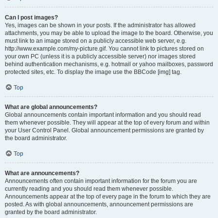
Can I post images?
Yes, images can be shown in your posts. If the administrator has allowed
attachments, you may be able to upload the image to the board. Otherwise, you
must link to an image stored on a publicly accessible web server, e.g.
http://www.example.com/my-picture.gif. You cannot link to pictures stored on
your own PC (unless it is a publicly accessible server) nor images stored
behind authentication mechanisms, e.g. hotmail or yahoo mailboxes, password
protected sites, etc. To display the image use the BBCode [img] tag.
Top
What are global announcements?
Global announcements contain important information and you should read
them whenever possible. They will appear at the top of every forum and within
your User Control Panel. Global announcement permissions are granted by
the board administrator.
Top
What are announcements?
Announcements often contain important information for the forum you are
currently reading and you should read them whenever possible.
Announcements appear at the top of every page in the forum to which they are
posted. As with global announcements, announcement permissions are
granted by the board administrator.