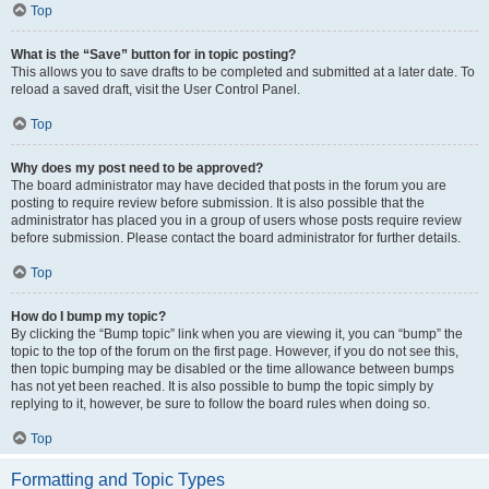
Top
What is the “Save” button for in topic posting?
This allows you to save drafts to be completed and submitted at a later date. To
reload a saved draft, visit the User Control Panel.
Top
Why does my post need to be approved?
The board administrator may have decided that posts in the forum you are
posting to require review before submission. It is also possible that the
administrator has placed you in a group of users whose posts require review
before submission. Please contact the board administrator for further details.
Top
How do I bump my topic?
By clicking the “Bump topic” link when you are viewing it, you can “bump” the
topic to the top of the forum on the first page. However, if you do not see this,
then topic bumping may be disabled or the time allowance between bumps
has not yet been reached. It is also possible to bump the topic simply by
replying to it, however, be sure to follow the board rules when doing so.
Top
Formatting and Topic Types