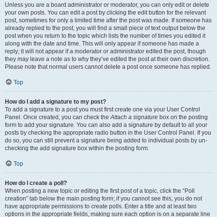
Unless you are a board administrator or moderator, you can only edit or delete
your own posts. You can edit a post by clicking the edit button for the relevant
post, sometimes for only a limited time after the post was made. If someone has
already replied to the post, you will find a small piece of text output below the
post when you return to the topic which lists the number of times you edited it
along with the date and time. This will only appear if someone has made a
reply; it will not appear if a moderator or administrator edited the post, though
they may leave a note as to why they’ve edited the post at their own discretion.
Please note that normal users cannot delete a post once someone has replied.
Top
How do I add a signature to my post?
To add a signature to a post you must first create one via your User Control
Panel. Once created, you can check the
Attach a signature
box on the posting
form to add your signature. You can also add a signature by default to all your
posts by checking the appropriate radio button in the User Control Panel. If you
do so, you can still prevent a signature being added to individual posts by un-
checking the add signature box within the posting form.
Top
How do I create a poll?
When posting a new topic or editing the first post of a topic, click the “Poll
creation” tab below the main posting form; if you cannot see this, you do not
have appropriate permissions to create polls. Enter a title and at least two
options in the appropriate fields, making sure each option is on a separate line