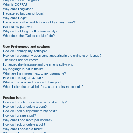
Why do I need to register?
What is COPPA?
Why can’t I register?
I registered but cannot login!
Why can’t I login?
I registered in the past but cannot login any more?!
I’ve lost my password!
Why do I get logged off automatically?
What does the “Delete cookies” do?
User Preferences and settings
How do I change my settings?
How do I prevent my username appearing in the online user listings?
The times are not correct!
I changed the timezone and the time is still wrong!
My language is not in the list!
What are the images next to my username?
How do I display an avatar?
What is my rank and how do I change it?
When I click the email link for a user it asks me to login?
Posting Issues
How do I create a new topic or post a reply?
How do I edit or delete a post?
How do I add a signature to my post?
How do I create a poll?
Why can’t I add more poll options?
How do I edit or delete a poll?
Why can’t I access a forum?