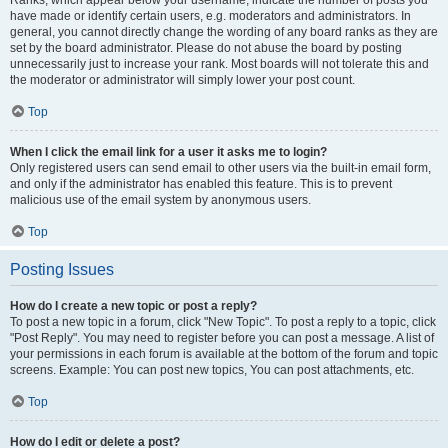
Ranks, which appear below your username, indicate the number of posts you
have made or identify certain users, e.g. moderators and administrators. In
general, you cannot directly change the wording of any board ranks as they are
set by the board administrator. Please do not abuse the board by posting
unnecessarily just to increase your rank. Most boards will not tolerate this and
the moderator or administrator will simply lower your post count.
Top
When I click the email link for a user it asks me to login?
Only registered users can send email to other users via the built-in email form,
and only if the administrator has enabled this feature. This is to prevent
malicious use of the email system by anonymous users.
Top
Posting Issues
How do I create a new topic or post a reply?
To post a new topic in a forum, click "New Topic". To post a reply to a topic, click
"Post Reply". You may need to register before you can post a message. A list of
your permissions in each forum is available at the bottom of the forum and topic
screens. Example: You can post new topics, You can post attachments, etc.
Top
How do I edit or delete a post?