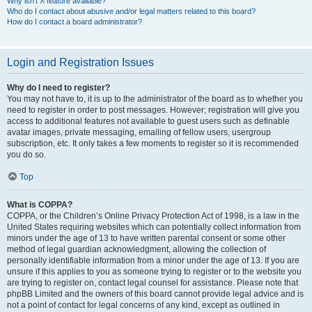
Why isn’t X feature available?
Who do I contact about abusive and/or legal matters related to this board?
How do I contact a board administrator?
Login and Registration Issues
Why do I need to register?
You may not have to, it is up to the administrator of the board as to whether you
need to register in order to post messages. However; registration will give you
access to additional features not available to guest users such as definable
avatar images, private messaging, emailing of fellow users, usergroup
subscription, etc. It only takes a few moments to register so it is recommended
you do so.
Top
What is COPPA?
COPPA, or the Children’s Online Privacy Protection Act of 1998, is a law in the
United States requiring websites which can potentially collect information from
minors under the age of 13 to have written parental consent or some other
method of legal guardian acknowledgment, allowing the collection of
personally identifiable information from a minor under the age of 13. If you are
unsure if this applies to you as someone trying to register or to the website you
are trying to register on, contact legal counsel for assistance. Please note that
phpBB Limited and the owners of this board cannot provide legal advice and is
not a point of contact for legal concerns of any kind, except as outlined in