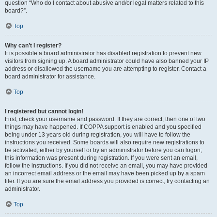
question “Who do I contact about abusive and/or legal matters related to this
board?”.
Top
Why can’t I register?
It is possible a board administrator has disabled registration to prevent new
visitors from signing up. A board administrator could have also banned your IP
address or disallowed the username you are attempting to register. Contact a
board administrator for assistance.
Top
I registered but cannot login!
First, check your username and password. If they are correct, then one of two
things may have happened. If COPPA support is enabled and you specified
being under 13 years old during registration, you will have to follow the
instructions you received. Some boards will also require new registrations to
be activated, either by yourself or by an administrator before you can logon;
this information was present during registration. If you were sent an email,
follow the instructions. If you did not receive an email, you may have provided
an incorrect email address or the email may have been picked up by a spam
filer. If you are sure the email address you provided is correct, try contacting an
administrator.
Top