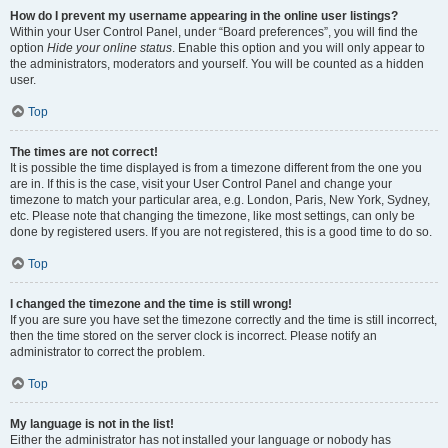
How do I prevent my username appearing in the online user listings?
Within your User Control Panel, under “Board preferences”, you will find the
option
Hide your online status
. Enable this option and you will only appear to
the administrators, moderators and yourself. You will be counted as a hidden
user.
Top
The times are not correct!
It is possible the time displayed is from a timezone different from the one you
are in. If this is the case, visit your User Control Panel and change your
timezone to match your particular area, e.g. London, Paris, New York, Sydney,
etc. Please note that changing the timezone, like most settings, can only be
done by registered users. If you are not registered, this is a good time to do so.
Top
I changed the timezone and the time is still wrong!
If you are sure you have set the timezone correctly and the time is still incorrect,
then the time stored on the server clock is incorrect. Please notify an
administrator to correct the problem.
Top
My language is not in the list!
Either the administrator has not installed your language or nobody has