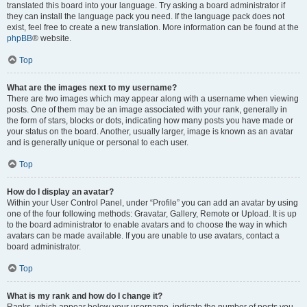
translated this board into your language. Try asking a board administrator if
they can install the language pack you need. If the language pack does not
exist, feel free to create a new translation. More information can be found at the
phpBB
® website.
Top
What are the images next to my username?
There are two images which may appear along with a username when viewing
posts. One of them may be an image associated with your rank, generally in
the form of stars, blocks or dots, indicating how many posts you have made or
your status on the board. Another, usually larger, image is known as an avatar
and is generally unique or personal to each user.
Top
How do I display an avatar?
Within your User Control Panel, under “Profile” you can add an avatar by using
one of the four following methods: Gravatar, Gallery, Remote or Upload. It is up
to the board administrator to enable avatars and to choose the way in which
avatars can be made available. If you are unable to use avatars, contact a
board administrator.
Top
What is my rank and how do I change it?