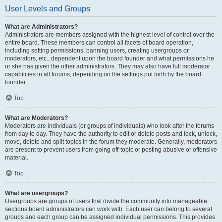
User Levels and Groups
What are Administrators?
Administrators are members assigned with the highest level of control over the
entire board. These members can control all facets of board operation,
including setting permissions, banning users, creating usergroups or
moderators, etc., dependent upon the board founder and what permissions he
or she has given the other administrators. They may also have full moderator
capabilities in all forums, depending on the settings put forth by the board
founder.
Top
What are Moderators?
Moderators are individuals (or groups of individuals) who look after the forums
from day to day. They have the authority to edit or delete posts and lock, unlock,
move, delete and split topics in the forum they moderate. Generally, moderators
are present to prevent users from going off-topic or posting abusive or offensive
material.
Top
What are usergroups?
Usergroups are groups of users that divide the community into manageable
sections board administrators can work with. Each user can belong to several
groups and each group can be assigned individual permissions. This provides