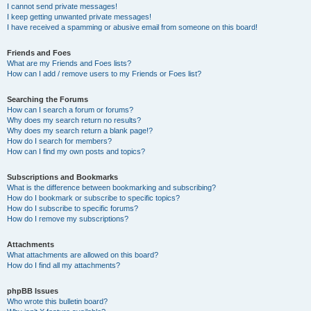
I cannot send private messages!
I keep getting unwanted private messages!
I have received a spamming or abusive email from someone on this board!
Friends and Foes
What are my Friends and Foes lists?
How can I add / remove users to my Friends or Foes list?
Searching the Forums
How can I search a forum or forums?
Why does my search return no results?
Why does my search return a blank page!?
How do I search for members?
How can I find my own posts and topics?
Subscriptions and Bookmarks
What is the difference between bookmarking and subscribing?
How do I bookmark or subscribe to specific topics?
How do I subscribe to specific forums?
How do I remove my subscriptions?
Attachments
What attachments are allowed on this board?
How do I find all my attachments?
phpBB Issues
Who wrote this bulletin board?