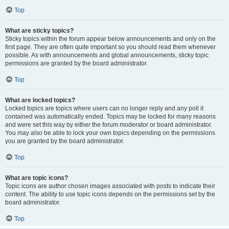
Top
What are sticky topics?
Sticky topics within the forum appear below announcements and only on the
first page. They are often quite important so you should read them whenever
possible. As with announcements and global announcements, sticky topic
permissions are granted by the board administrator.
Top
What are locked topics?
Locked topics are topics where users can no longer reply and any poll it
contained was automatically ended. Topics may be locked for many reasons
and were set this way by either the forum moderator or board administrator.
You may also be able to lock your own topics depending on the permissions
you are granted by the board administrator.
Top
What are topic icons?
Topic icons are author chosen images associated with posts to indicate their
content. The ability to use topic icons depends on the permissions set by the
board administrator.
Top