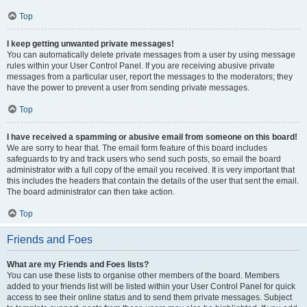
Top
I keep getting unwanted private messages!
You can automatically delete private messages from a user by using message
rules within your User Control Panel. If you are receiving abusive private
messages from a particular user, report the messages to the moderators; they
have the power to prevent a user from sending private messages.
Top
I have received a spamming or abusive email from someone on this board!
We are sorry to hear that. The email form feature of this board includes
safeguards to try and track users who send such posts, so email the board
administrator with a full copy of the email you received. It is very important that
this includes the headers that contain the details of the user that sent the email.
The board administrator can then take action.
Top
Friends and Foes
What are my Friends and Foes lists?
You can use these lists to organise other members of the board. Members
added to your friends list will be listed within your User Control Panel for quick
access to see their online status and to send them private messages. Subject