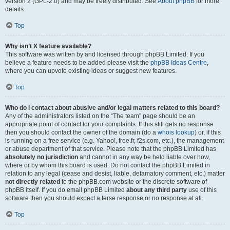
version 2 (GPL-2.0) and may be freely distributed. See
About phpBB
for more
details.
Top
Why isn’t X feature available?
This software was written by and licensed through phpBB Limited. If you
believe a feature needs to be added please visit the
phpBB Ideas Centre
,
where you can upvote existing ideas or suggest new features.
Top
Who do I contact about abusive and/or legal matters related to this board?
Any of the administrators listed on the “The team” page should be an
appropriate point of contact for your complaints. If this still gets no response
then you should contact the owner of the domain (do a
whois lookup
) or, if this
is running on a free service (e.g. Yahoo!, free.fr, f2s.com, etc.), the management
or abuse department of that service. Please note that the phpBB Limited has
absolutely no jurisdiction
and cannot in any way be held liable over how,
where or by whom this board is used. Do not contact the phpBB Limited in
relation to any legal (cease and desist, liable, defamatory comment, etc.) matter
not directly related
to the phpBB.com website or the discrete software of
phpBB itself. If you do email phpBB Limited
about any third party
use of this
software then you should expect a terse response or no response at all.
Top