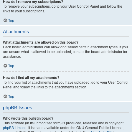
How do I remove my subscriptions?
To remove your subscriptions, go to your User Control Panel and follow the
links to your subscriptions.
Top
Attachments
What attachments are allowed on this board?
Each board administrator can allow or disallow certain attachment types. If you
are unsure what is allowed to be uploaded, contact the board administrator for
assistance.
Top
How do I find all my attachments?
To find your list of attachments that you have uploaded, go to your User Control
Panel and follow the links to the attachments section.
Top
phpBB Issues
Who wrote this bulletin board?
This software (in its unmodified form) is produced, released and is copyright
phpBB Limited
. It is made available under the GNU General Public License,