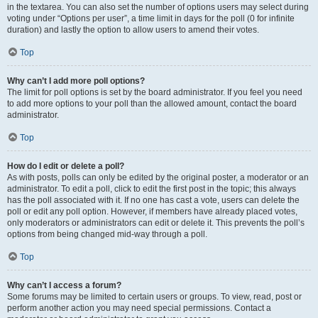
in the textarea. You can also set the number of options users may select during
voting under “Options per user”, a time limit in days for the poll (0 for infinite
duration) and lastly the option to allow users to amend their votes.
Top
Why can’t I add more poll options?
The limit for poll options is set by the board administrator. If you feel you need
to add more options to your poll than the allowed amount, contact the board
administrator.
Top
How do I edit or delete a poll?
As with posts, polls can only be edited by the original poster, a moderator or an
administrator. To edit a poll, click to edit the first post in the topic; this always
has the poll associated with it. If no one has cast a vote, users can delete the
poll or edit any poll option. However, if members have already placed votes,
only moderators or administrators can edit or delete it. This prevents the poll’s
options from being changed mid-way through a poll.
Top
Why can’t I access a forum?
Some forums may be limited to certain users or groups. To view, read, post or
perform another action you may need special permissions. Contact a