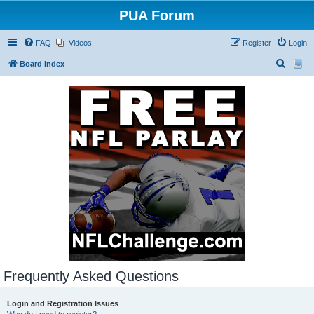
PUA Forum
FAQ
Videos
Register
Login
S
Board index
e
a
r
c
h
Frequently Asked Questions
Login and Registration Issues