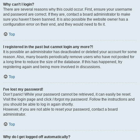
Why can’t I login?
There are several reasons why this could occur. First, ensure your username
and password are correct. If they are, contact a board administrator to make
sure you haven’t been banned. It is also possible the website owner has a
configuration error on their end, and they would need to fix it.
Top
I registered in the past but cannot login any more?!
It is possible an administrator has deactivated or deleted your account for some
reason. Also, many boards periodically remove users who have not posted for
a long time to reduce the size of the database. If this has happened, try
registering again and being more involved in discussions.
Top
I’ve lost my password!
Don’t panic! While your password cannot be retrieved, it can easily be reset.
Visit the login page and click
I forgot my password
. Follow the instructions and
you should be able to log in again shortly.
However, if you are not able to reset your password, contact a board
administrator.
Top
Why do I get logged off automatically?