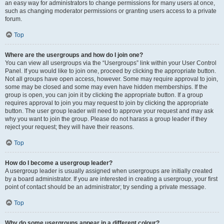
an easy way for administrators to change permissions for many users at once,
such as changing moderator permissions or granting users access to a private
forum.
Top
Where are the usergroups and how do I join one?
You can view all usergroups via the “Usergroups” link within your User Control
Panel. If you would like to join one, proceed by clicking the appropriate button.
Not all groups have open access, however. Some may require approval to join,
some may be closed and some may even have hidden memberships. If the
group is open, you can join it by clicking the appropriate button. If a group
requires approval to join you may request to join by clicking the appropriate
button. The user group leader will need to approve your request and may ask
why you want to join the group. Please do not harass a group leader if they
reject your request; they will have their reasons.
Top
How do I become a usergroup leader?
A usergroup leader is usually assigned when usergroups are initially created
by a board administrator. If you are interested in creating a usergroup, your first
point of contact should be an administrator; try sending a private message.
Top
Why do some usergroups appear in a different colour?