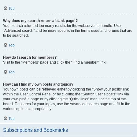
Top
Why does my search return a blank page!?
Your search returned too many results for the webserver to handle. Use
“Advanced search” and be more specific in the terms used and forums that are
to be searched.
Top
How do I search for members?
Visit to the “Members” page and click the “Find a member” link.
Top
How can I find my own posts and topics?
Your own posts can be retrieved either by clicking the “Show your posts” link
within the User Control Panel or by clicking the “Search user’s posts” link via
your own profile page or by clicking the “Quick links” menu at the top of the
board. To search for your topics, use the Advanced search page and fill in the
various options appropriately.
Top
Subscriptions and Bookmarks