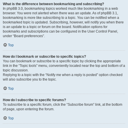
What is the difference between bookmarking and subscribing?
In phpBB 3.0, bookmarking topics worked much like bookmarking in a web
browser. You were not alerted when there was an update. As of phpBB 3.1,
bookmarking is more like subscribing to a topic. You can be notified when a
bookmarked topic is updated. Subscribing, however, will notify you when there
is an update to a topic or forum on the board. Notification options for
bookmarks and subscriptions can be configured in the User Control Panel,
under “Board preferences”.
Top
How do I bookmark or subscribe to specific topics?
You can bookmark or subscribe to a specific topic by clicking the appropriate
link in the “Topic tools” menu, conveniently located near the top and bottom of a
topic discussion.
Replying to a topic with the “Notify me when a reply is posted” option checked
will also subscribe you to the topic.
Top
How do I subscribe to specific forums?
To subscribe to a specific forum, click the “Subscribe forum” link, at the bottom
of page, upon entering the forum.
Top