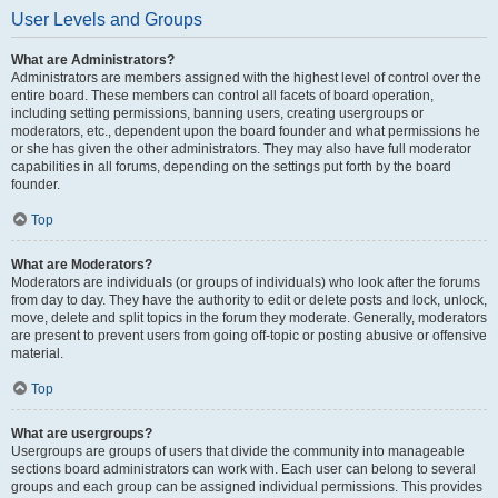
User Levels and Groups
What are Administrators?
Administrators are members assigned with the highest level of control over the
entire board. These members can control all facets of board operation,
including setting permissions, banning users, creating usergroups or
moderators, etc., dependent upon the board founder and what permissions he
or she has given the other administrators. They may also have full moderator
capabilities in all forums, depending on the settings put forth by the board
founder.
Top
What are Moderators?
Moderators are individuals (or groups of individuals) who look after the forums
from day to day. They have the authority to edit or delete posts and lock, unlock,
move, delete and split topics in the forum they moderate. Generally, moderators
are present to prevent users from going off-topic or posting abusive or offensive
material.
Top
What are usergroups?
Usergroups are groups of users that divide the community into manageable
sections board administrators can work with. Each user can belong to several
groups and each group can be assigned individual permissions. This provides