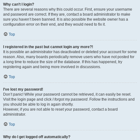
Why can’t I login?
There are several reasons why this could occur. First, ensure your username
and password are correct. If they are, contact a board administrator to make
sure you haven’t been banned. It is also possible the website owner has a
configuration error on their end, and they would need to fix it.
Top
I registered in the past but cannot login any more?!
It is possible an administrator has deactivated or deleted your account for some
reason. Also, many boards periodically remove users who have not posted for
a long time to reduce the size of the database. If this has happened, try
registering again and being more involved in discussions.
Top
I’ve lost my password!
Don’t panic! While your password cannot be retrieved, it can easily be reset.
Visit the login page and click
I forgot my password
. Follow the instructions and
you should be able to log in again shortly.
However, if you are not able to reset your password, contact a board
administrator.
Top
Why do I get logged off automatically?