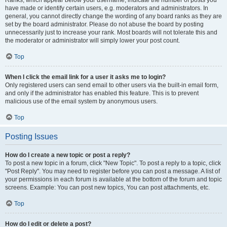
Ranks, which appear below your username, indicate the number of posts you
have made or identify certain users, e.g. moderators and administrators. In
general, you cannot directly change the wording of any board ranks as they are
set by the board administrator. Please do not abuse the board by posting
unnecessarily just to increase your rank. Most boards will not tolerate this and
the moderator or administrator will simply lower your post count.
Top
When I click the email link for a user it asks me to login?
Only registered users can send email to other users via the built-in email form,
and only if the administrator has enabled this feature. This is to prevent
malicious use of the email system by anonymous users.
Top
Posting Issues
How do I create a new topic or post a reply?
To post a new topic in a forum, click "New Topic". To post a reply to a topic, click
"Post Reply". You may need to register before you can post a message. A list of
your permissions in each forum is available at the bottom of the forum and topic
screens. Example: You can post new topics, You can post attachments, etc.
Top
How do I edit or delete a post?