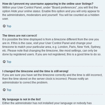
How do I prevent my username appearing in the online user listings?
Within your User Control Panel, under “Board preferences”, you will find the
option
Hide your online status
. Enable this option and you will only appear to
the administrators, moderators and yourself. You will be counted as a hidden
user.
Top
The times are not correct!
It is possible the time displayed is from a timezone different from the one you
are in. If this is the case, visit your User Control Panel and change your
timezone to match your particular area, e.g. London, Paris, New York, Sydney,
etc. Please note that changing the timezone, like most settings, can only be
done by registered users. If you are not registered, this is a good time to do so.
Top
I changed the timezone and the time is still wrong!
If you are sure you have set the timezone correctly and the time is still incorrect,
then the time stored on the server clock is incorrect. Please notify an
administrator to correct the problem.
Top
My language is not in the list!
Either the administrator has not installed your language or nobody has