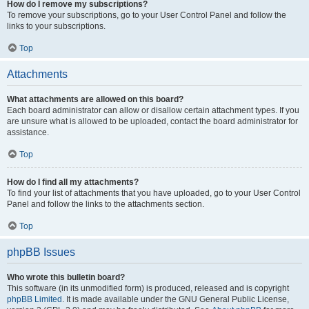
How do I remove my subscriptions?
To remove your subscriptions, go to your User Control Panel and follow the
links to your subscriptions.
Top
Attachments
What attachments are allowed on this board?
Each board administrator can allow or disallow certain attachment types. If you
are unsure what is allowed to be uploaded, contact the board administrator for
assistance.
Top
How do I find all my attachments?
To find your list of attachments that you have uploaded, go to your User Control
Panel and follow the links to the attachments section.
Top
phpBB Issues
Who wrote this bulletin board?
This software (in its unmodified form) is produced, released and is copyright
phpBB Limited
. It is made available under the GNU General Public License,