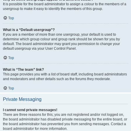
It is possible for the board administrator to assign a colour to the members of a
usergroup to make it easy to identify the members of this group.
Top
What is a “Default usergroup”?
If you are a member of more than one usergroup, your default is used to
determine which group colour and group rank should be shown for you by
default. The board administrator may grant you permission to change your
default usergroup via your User Control Panel.
Top
What is “The team” link?
This page provides you with a list of board staff, including board administrators
and moderators and other details such as the forums they moderate.
Top
Private Messaging
I cannot send private messages!
There are three reasons for this; you are not registered and/or not logged on,
the board administrator has disabled private messaging for the entire board, or
the board administrator has prevented you from sending messages. Contact a
board administrator for more information.