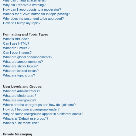
Why can’t I add attachments?
Why did I receive a warning?
How can I report posts to a moderator?
What is the “Save” button for in topic posting?
Why does my post need to be approved?
How do I bump my topic?
Formatting and Topic Types
What is BBCode?
Can I use HTML?
What are Smilies?
Can I post images?
What are global announcements?
What are announcements?
What are sticky topics?
What are locked topics?
What are topic icons?
User Levels and Groups
What are Administrators?
What are Moderators?
What are usergroups?
Where are the usergroups and how do I join one?
How do I become a usergroup leader?
Why do some usergroups appear in a different colour?
What is a “Default usergroup”?
What is “The team” link?
Private Messaging