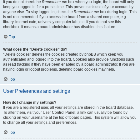
If you do not check the
Remember me
box when you login, the board will only
keep you logged in for a preset time. This prevents misuse of your account by
anyone else. To stay logged in, check the
Remember me
box during login. This
is not recommended if you access the board from a shared computer, e.g.
library, internet cafe, university computer lab, etc. If you do not see this
checkbox, it means a board administrator has disabled this feature.
Top
What does the “Delete cookies” do?
“Delete cookies” deletes the cookies created by phpBB which keep you
authenticated and logged into the board. Cookies also provide functions such
as read tracking if they have been enabled by a board administrator. If you are
having login or logout problems, deleting board cookies may help.
Top
User Preferences and settings
How do I change my settings?
If you are a registered user, all your settings are stored in the board database.
To alter them, visit your User Control Panel; a link can usually be found by
clicking on your username at the top of board pages. This system will allow you
to change all your settings and preferences.
Top