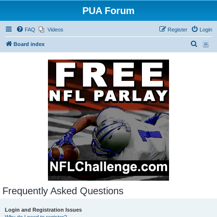
PUA Forum
FAQ
Videos
Register
Login
S
Board index
e
a
r
c
h
Frequently Asked Questions
Login and Registration Issues