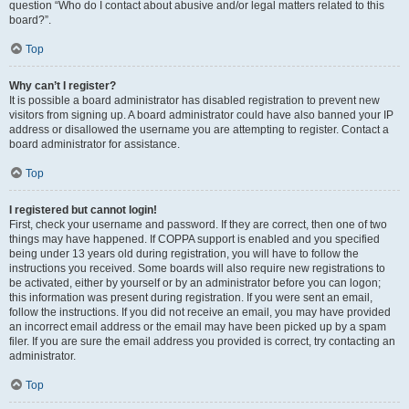
question “Who do I contact about abusive and/or legal matters related to this
board?”.
Top
Why can’t I register?
It is possible a board administrator has disabled registration to prevent new
visitors from signing up. A board administrator could have also banned your IP
address or disallowed the username you are attempting to register. Contact a
board administrator for assistance.
Top
I registered but cannot login!
First, check your username and password. If they are correct, then one of two
things may have happened. If COPPA support is enabled and you specified
being under 13 years old during registration, you will have to follow the
instructions you received. Some boards will also require new registrations to
be activated, either by yourself or by an administrator before you can logon;
this information was present during registration. If you were sent an email,
follow the instructions. If you did not receive an email, you may have provided
an incorrect email address or the email may have been picked up by a spam
filer. If you are sure the email address you provided is correct, try contacting an
administrator.
Top