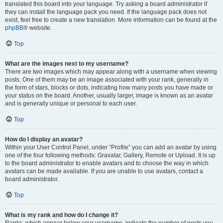
translated this board into your language. Try asking a board administrator if
they can install the language pack you need. If the language pack does not
exist, feel free to create a new translation. More information can be found at the
phpBB
® website.
Top
What are the images next to my username?
There are two images which may appear along with a username when viewing
posts. One of them may be an image associated with your rank, generally in
the form of stars, blocks or dots, indicating how many posts you have made or
your status on the board. Another, usually larger, image is known as an avatar
and is generally unique or personal to each user.
Top
How do I display an avatar?
Within your User Control Panel, under “Profile” you can add an avatar by using
one of the four following methods: Gravatar, Gallery, Remote or Upload. It is up
to the board administrator to enable avatars and to choose the way in which
avatars can be made available. If you are unable to use avatars, contact a
board administrator.
Top
What is my rank and how do I change it?