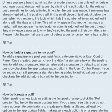
Unless you are a board administrator or moderator, you can only edit or delete
your own posts. You can edit a post by clicking the edit button for the relevant
post, sometimes for only a limited time after the post was made. If someone has
already replied to the post, you will find a small piece of text output below the
post when you return to the topic which lists the number of times you edited it
along with the date and time. This will only appear if someone has made a
reply; it will not appear if a moderator or administrator edited the post, though
they may leave a note as to why they’ve edited the post at their own discretion.
Please note that normal users cannot delete a post once someone has replied.
Top
How do I add a signature to my post?
To add a signature to a post you must first create one via your User Control
Panel. Once created, you can check the
Attach a signature
box on the posting
form to add your signature. You can also add a signature by default to all your
posts by checking the appropriate radio button in the User Control Panel. If you
do so, you can still prevent a signature being added to individual posts by un-
checking the add signature box within the posting form.
Top
How do I create a poll?
When posting a new topic or editing the first post of a topic, click the “Poll
creation” tab below the main posting form; if you cannot see this, you do not
have appropriate permissions to create polls. Enter a title and at least two
options in the appropriate fields, making sure each option is on a separate line