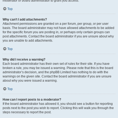
moderator or board administrator to grant you access.
Top
Why can’t I add attachments?
Attachment permissions are granted on a per forum, per group, or per user
basis. The board administrator may not have allowed attachments to be added
for the specific forum you are posting in, or perhaps only certain groups can
post attachments. Contact the board administrator if you are unsure about why
you are unable to add attachments.
Top
Why did I receive a warning?
Each board administrator has their own set of rules for their site. If you have
broken a rule, you may be issued a warning. Please note that this is the board
administrator’s decision, and the phpBB Limited has nothing to do with the
warnings on the given site. Contact the board administrator if you are unsure
about why you were issued a warning.
Top
How can I report posts to a moderator?
If the board administrator has allowed it, you should see a button for reporting
posts next to the post you wish to report. Clicking this will walk you through the
steps necessary to report the post.