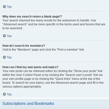
Top
Why does my search return a blank page!?
Your search returned too many results for the webserver to handle. Use
“Advanced search” and be more specific in the terms used and forums that are
to be searched.
Top
How do I search for members?
Visit to the “Members” page and click the “Find a member” link.
Top
How can I find my own posts and topics?
Your own posts can be retrieved either by clicking the “Show your posts” link
within the User Control Panel or by clicking the “Search user’s posts” link via
your own profile page or by clicking the “Quick links” menu at the top of the
board. To search for your topics, use the Advanced search page and fill in the
various options appropriately.
Top
Subscriptions and Bookmarks