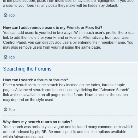
to template support, posts from these users may also be highlighted. If you add
a user to your foes list, any posts they make will be hidden by default.
Top
How can I add / remove users to my Friends or Foes list?
You can add users to your list in two ways. Within each user’s profile, there is a
link to add them to either your Friend or Foe list. Alternatively, from your User
Control Panel, you can directly add users by entering their member name. You
may also remove users from your list using the same page.
Top
Searching the Forums
How can I search a forum or forums?
Enter a search term in the search box located on the index, forum or topic
pages. Advanced search can be accessed by clicking the “Advance Search”
link which is available on all pages on the forum. How to access the search
may depend on the style used.
Top
Why does my search return no results?
Your search was probably too vague and included many common terms which
are not indexed by phpBB. Be more specific and use the options available
within Advanced search.