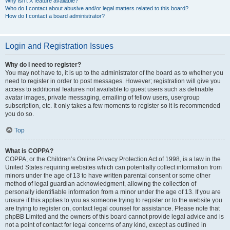
Why isn’t X feature available?
Who do I contact about abusive and/or legal matters related to this board?
How do I contact a board administrator?
Login and Registration Issues
Why do I need to register?
You may not have to, it is up to the administrator of the board as to whether you
need to register in order to post messages. However; registration will give you
access to additional features not available to guest users such as definable
avatar images, private messaging, emailing of fellow users, usergroup
subscription, etc. It only takes a few moments to register so it is recommended
you do so.
Top
What is COPPA?
COPPA, or the Children’s Online Privacy Protection Act of 1998, is a law in the
United States requiring websites which can potentially collect information from
minors under the age of 13 to have written parental consent or some other
method of legal guardian acknowledgment, allowing the collection of
personally identifiable information from a minor under the age of 13. If you are
unsure if this applies to you as someone trying to register or to the website you
are trying to register on, contact legal counsel for assistance. Please note that
phpBB Limited and the owners of this board cannot provide legal advice and is
not a point of contact for legal concerns of any kind, except as outlined in