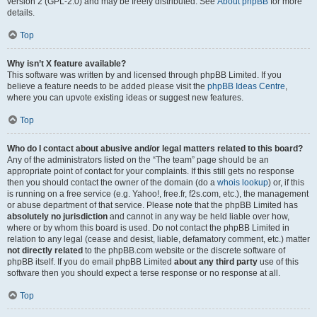
version 2 (GPL-2.0) and may be freely distributed. See
About phpBB
for more
details.
Top
Why isn’t X feature available?
This software was written by and licensed through phpBB Limited. If you
believe a feature needs to be added please visit the
phpBB Ideas Centre
,
where you can upvote existing ideas or suggest new features.
Top
Who do I contact about abusive and/or legal matters related to this board?
Any of the administrators listed on the “The team” page should be an
appropriate point of contact for your complaints. If this still gets no response
then you should contact the owner of the domain (do a
whois lookup
) or, if this
is running on a free service (e.g. Yahoo!, free.fr, f2s.com, etc.), the management
or abuse department of that service. Please note that the phpBB Limited has
absolutely no jurisdiction
and cannot in any way be held liable over how,
where or by whom this board is used. Do not contact the phpBB Limited in
relation to any legal (cease and desist, liable, defamatory comment, etc.) matter
not directly related
to the phpBB.com website or the discrete software of
phpBB itself. If you do email phpBB Limited
about any third party
use of this
software then you should expect a terse response or no response at all.
Top