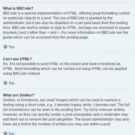
What is BBCode?
BBCode is a special implementation of HTML, offering great formatting control
on particular objects in a post. The use of BBCode is granted by the
administrator, but it can also be disabled on a per post basis from the posting
form. BBCode itself is similar in style to HTML, but tags are enclosed in square
brackets [ and ] rather than < and >. For more information on BBCode see the
guide which can be accessed from the posting page.
Top
Can I use HTML?
No. It is not possible to post HTML on this board and have it rendered as
HTML. Most formatting which can be carried out using HTML can be applied
using BBCode instead.
Top
What are Smilies?
Smilies, or Emoticons, are small images which can be used to express a
feeling using a short code, e.g. :) denotes happy, while :( denotes sad. The full
list of emoticons can be seen in the posting form. Try not to overuse smilies,
however, as they can quickly render a post unreadable and a moderator may
edit them out or remove the post altogether. The board administrator may also
have set a limit to the number of smilies you may use within a post.
Top