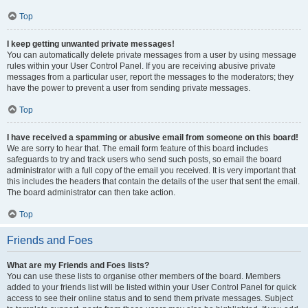
Top
I keep getting unwanted private messages!
You can automatically delete private messages from a user by using message
rules within your User Control Panel. If you are receiving abusive private
messages from a particular user, report the messages to the moderators; they
have the power to prevent a user from sending private messages.
Top
I have received a spamming or abusive email from someone on this board!
We are sorry to hear that. The email form feature of this board includes
safeguards to try and track users who send such posts, so email the board
administrator with a full copy of the email you received. It is very important that
this includes the headers that contain the details of the user that sent the email.
The board administrator can then take action.
Top
Friends and Foes
What are my Friends and Foes lists?
You can use these lists to organise other members of the board. Members
added to your friends list will be listed within your User Control Panel for quick
access to see their online status and to send them private messages. Subject