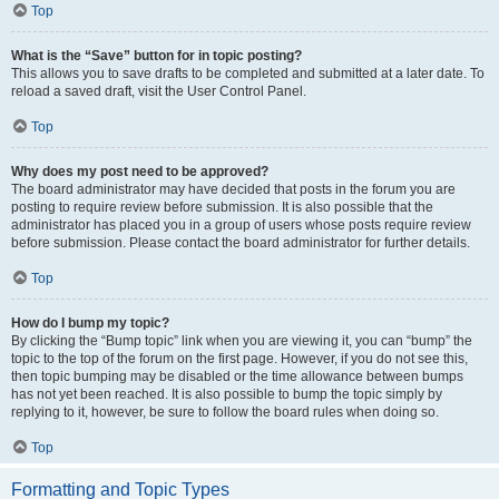
Top
What is the “Save” button for in topic posting?
This allows you to save drafts to be completed and submitted at a later date. To
reload a saved draft, visit the User Control Panel.
Top
Why does my post need to be approved?
The board administrator may have decided that posts in the forum you are
posting to require review before submission. It is also possible that the
administrator has placed you in a group of users whose posts require review
before submission. Please contact the board administrator for further details.
Top
How do I bump my topic?
By clicking the “Bump topic” link when you are viewing it, you can “bump” the
topic to the top of the forum on the first page. However, if you do not see this,
then topic bumping may be disabled or the time allowance between bumps
has not yet been reached. It is also possible to bump the topic simply by
replying to it, however, be sure to follow the board rules when doing so.
Top
Formatting and Topic Types