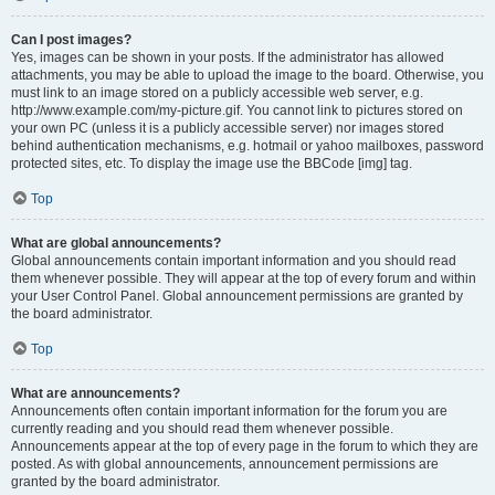
Can I post images?
Yes, images can be shown in your posts. If the administrator has allowed
attachments, you may be able to upload the image to the board. Otherwise, you
must link to an image stored on a publicly accessible web server, e.g.
http://www.example.com/my-picture.gif. You cannot link to pictures stored on
your own PC (unless it is a publicly accessible server) nor images stored
behind authentication mechanisms, e.g. hotmail or yahoo mailboxes, password
protected sites, etc. To display the image use the BBCode [img] tag.
Top
What are global announcements?
Global announcements contain important information and you should read
them whenever possible. They will appear at the top of every forum and within
your User Control Panel. Global announcement permissions are granted by
the board administrator.
Top
What are announcements?
Announcements often contain important information for the forum you are
currently reading and you should read them whenever possible.
Announcements appear at the top of every page in the forum to which they are
posted. As with global announcements, announcement permissions are
granted by the board administrator.