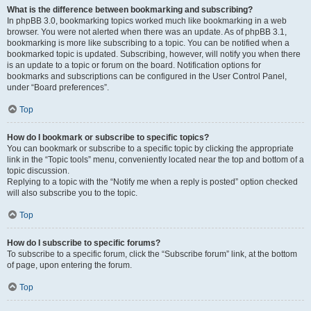
What is the difference between bookmarking and subscribing?
In phpBB 3.0, bookmarking topics worked much like bookmarking in a web
browser. You were not alerted when there was an update. As of phpBB 3.1,
bookmarking is more like subscribing to a topic. You can be notified when a
bookmarked topic is updated. Subscribing, however, will notify you when there
is an update to a topic or forum on the board. Notification options for
bookmarks and subscriptions can be configured in the User Control Panel,
under “Board preferences”.
Top
How do I bookmark or subscribe to specific topics?
You can bookmark or subscribe to a specific topic by clicking the appropriate
link in the “Topic tools” menu, conveniently located near the top and bottom of a
topic discussion.
Replying to a topic with the “Notify me when a reply is posted” option checked
will also subscribe you to the topic.
Top
How do I subscribe to specific forums?
To subscribe to a specific forum, click the “Subscribe forum” link, at the bottom
of page, upon entering the forum.
Top