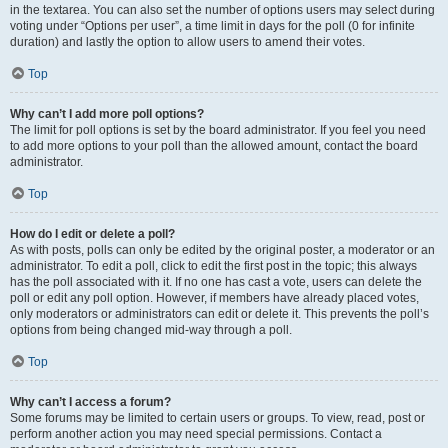
in the textarea. You can also set the number of options users may select during
voting under “Options per user”, a time limit in days for the poll (0 for infinite
duration) and lastly the option to allow users to amend their votes.
Top
Why can’t I add more poll options?
The limit for poll options is set by the board administrator. If you feel you need
to add more options to your poll than the allowed amount, contact the board
administrator.
Top
How do I edit or delete a poll?
As with posts, polls can only be edited by the original poster, a moderator or an
administrator. To edit a poll, click to edit the first post in the topic; this always
has the poll associated with it. If no one has cast a vote, users can delete the
poll or edit any poll option. However, if members have already placed votes,
only moderators or administrators can edit or delete it. This prevents the poll’s
options from being changed mid-way through a poll.
Top
Why can’t I access a forum?
Some forums may be limited to certain users or groups. To view, read, post or
perform another action you may need special permissions. Contact a