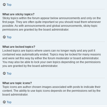
Top
What are sticky topics?
Sticky topics within the forum appear below announcements and only on the
first page. They are often quite important so you should read them whenever
possible. As with announcements and global announcements, sticky topic
permissions are granted by the board administrator.
Top
What are locked topics?
Locked topics are topics where users can no longer reply and any poll it
contained was automatically ended. Topics may be locked for many reasons
and were set this way by either the forum moderator or board administrator.
You may also be able to lock your own topics depending on the permissions
you are granted by the board administrator.
Top
What are topic icons?
Topic icons are author chosen images associated with posts to indicate their
content. The ability to use topic icons depends on the permissions set by the
board administrator.
Top