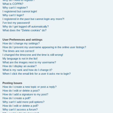
Why do I need to register?
What is COPPA?
Why can’t I register?
I registered but cannot login!
Why can’t I login?
I registered in the past but cannot login any more?!
I’ve lost my password!
Why do I get logged off automatically?
What does the “Delete cookies” do?
User Preferences and settings
How do I change my settings?
How do I prevent my username appearing in the online user listings?
The times are not correct!
I changed the timezone and the time is still wrong!
My language is not in the list!
What are the images next to my username?
How do I display an avatar?
What is my rank and how do I change it?
When I click the email link for a user it asks me to login?
Posting Issues
How do I create a new topic or post a reply?
How do I edit or delete a post?
How do I add a signature to my post?
How do I create a poll?
Why can’t I add more poll options?
How do I edit or delete a poll?
Why can’t I access a forum?