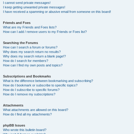
I cannot send private messages!
I keep getting unwanted private messages!
I have received a spamming or abusive email from someone on this board!
Friends and Foes
What are my Friends and Foes lists?
How can I add / remove users to my Friends or Foes list?
Searching the Forums
How can I search a forum or forums?
Why does my search return no results?
Why does my search return a blank page!?
How do I search for members?
How can I find my own posts and topics?
Subscriptions and Bookmarks
What is the difference between bookmarking and subscribing?
How do I bookmark or subscribe to specific topics?
How do I subscribe to specific forums?
How do I remove my subscriptions?
Attachments
What attachments are allowed on this board?
How do I find all my attachments?
phpBB Issues
Who wrote this bulletin board?