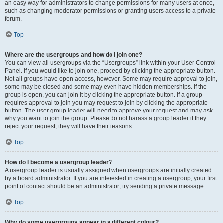
an easy way for administrators to change permissions for many users at once,
such as changing moderator permissions or granting users access to a private
forum.
Top
Where are the usergroups and how do I join one?
You can view all usergroups via the “Usergroups” link within your User Control
Panel. If you would like to join one, proceed by clicking the appropriate button.
Not all groups have open access, however. Some may require approval to join,
some may be closed and some may even have hidden memberships. If the
group is open, you can join it by clicking the appropriate button. If a group
requires approval to join you may request to join by clicking the appropriate
button. The user group leader will need to approve your request and may ask
why you want to join the group. Please do not harass a group leader if they
reject your request; they will have their reasons.
Top
How do I become a usergroup leader?
A usergroup leader is usually assigned when usergroups are initially created
by a board administrator. If you are interested in creating a usergroup, your first
point of contact should be an administrator; try sending a private message.
Top
Why do some usergroups appear in a different colour?