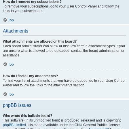
How do I remove my subscriptions?
To remove your subscriptions, go to your User Control Panel and follow the
links to your subscriptions.
Top
Attachments
What attachments are allowed on this board?
Each board administrator can allow or disallow certain attachment types. If you
are unsure what is allowed to be uploaded, contact the board administrator for
assistance.
Top
How do I find all my attachments?
To find your list of attachments that you have uploaded, go to your User Control
Panel and follow the links to the attachments section.
Top
phpBB Issues
Who wrote this bulletin board?
This software (in its unmodified form) is produced, released and is copyright
phpBB Limited
. It is made available under the GNU General Public License,