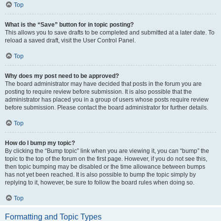
Top
What is the “Save” button for in topic posting?
This allows you to save drafts to be completed and submitted at a later date. To
reload a saved draft, visit the User Control Panel.
Top
Why does my post need to be approved?
The board administrator may have decided that posts in the forum you are
posting to require review before submission. It is also possible that the
administrator has placed you in a group of users whose posts require review
before submission. Please contact the board administrator for further details.
Top
How do I bump my topic?
By clicking the “Bump topic” link when you are viewing it, you can “bump” the
topic to the top of the forum on the first page. However, if you do not see this,
then topic bumping may be disabled or the time allowance between bumps
has not yet been reached. It is also possible to bump the topic simply by
replying to it, however, be sure to follow the board rules when doing so.
Top
Formatting and Topic Types