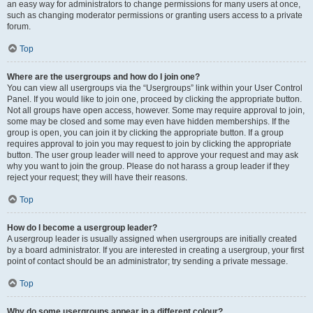
an easy way for administrators to change permissions for many users at once,
such as changing moderator permissions or granting users access to a private
forum.
Top
Where are the usergroups and how do I join one?
You can view all usergroups via the “Usergroups” link within your User Control
Panel. If you would like to join one, proceed by clicking the appropriate button.
Not all groups have open access, however. Some may require approval to join,
some may be closed and some may even have hidden memberships. If the
group is open, you can join it by clicking the appropriate button. If a group
requires approval to join you may request to join by clicking the appropriate
button. The user group leader will need to approve your request and may ask
why you want to join the group. Please do not harass a group leader if they
reject your request; they will have their reasons.
Top
How do I become a usergroup leader?
A usergroup leader is usually assigned when usergroups are initially created
by a board administrator. If you are interested in creating a usergroup, your first
point of contact should be an administrator; try sending a private message.
Top
Why do some usergroups appear in a different colour?