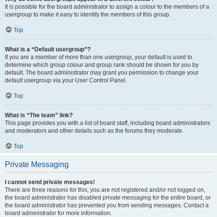
It is possible for the board administrator to assign a colour to the members of a
usergroup to make it easy to identify the members of this group.
Top
What is a “Default usergroup”?
If you are a member of more than one usergroup, your default is used to
determine which group colour and group rank should be shown for you by
default. The board administrator may grant you permission to change your
default usergroup via your User Control Panel.
Top
What is “The team” link?
This page provides you with a list of board staff, including board administrators
and moderators and other details such as the forums they moderate.
Top
Private Messaging
I cannot send private messages!
There are three reasons for this; you are not registered and/or not logged on,
the board administrator has disabled private messaging for the entire board, or
the board administrator has prevented you from sending messages. Contact a
board administrator for more information.