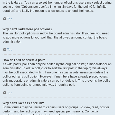
in the textarea. You can also set the number of options users may select during
voting under “Options per user”, a time limit in days for the poll (0 for infinite
duration) and lastly the option to allow users to amend their votes.
Top
Why can’t I add more poll options?
The limit for poll options is set by the board administrator. If you feel you need
to add more options to your poll than the allowed amount, contact the board
administrator.
Top
How do I edit or delete a poll?
As with posts, polls can only be edited by the original poster, a moderator or an
administrator. To edit a poll, click to edit the first post in the topic; this always
has the poll associated with it. If no one has cast a vote, users can delete the
poll or edit any poll option. However, if members have already placed votes,
only moderators or administrators can edit or delete it. This prevents the poll’s
options from being changed mid-way through a poll.
Top
Why can’t I access a forum?
Some forums may be limited to certain users or groups. To view, read, post or
perform another action you may need special permissions. Contact a