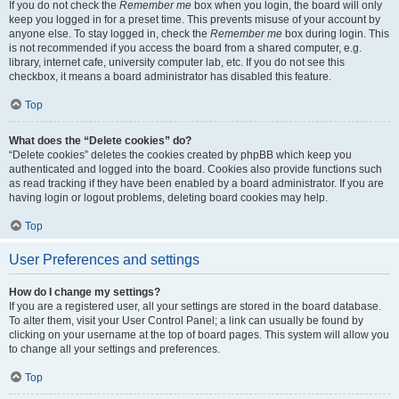
If you do not check the
Remember me
box when you login, the board will only
keep you logged in for a preset time. This prevents misuse of your account by
anyone else. To stay logged in, check the
Remember me
box during login. This
is not recommended if you access the board from a shared computer, e.g.
library, internet cafe, university computer lab, etc. If you do not see this
checkbox, it means a board administrator has disabled this feature.
Top
What does the “Delete cookies” do?
“Delete cookies” deletes the cookies created by phpBB which keep you
authenticated and logged into the board. Cookies also provide functions such
as read tracking if they have been enabled by a board administrator. If you are
having login or logout problems, deleting board cookies may help.
Top
User Preferences and settings
How do I change my settings?
If you are a registered user, all your settings are stored in the board database.
To alter them, visit your User Control Panel; a link can usually be found by
clicking on your username at the top of board pages. This system will allow you
to change all your settings and preferences.
Top