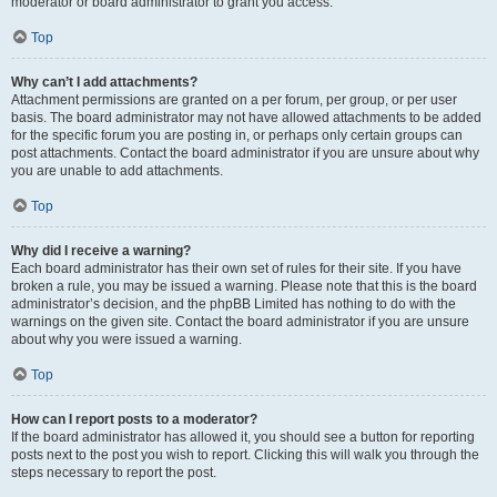
moderator or board administrator to grant you access.
Top
Why can’t I add attachments?
Attachment permissions are granted on a per forum, per group, or per user
basis. The board administrator may not have allowed attachments to be added
for the specific forum you are posting in, or perhaps only certain groups can
post attachments. Contact the board administrator if you are unsure about why
you are unable to add attachments.
Top
Why did I receive a warning?
Each board administrator has their own set of rules for their site. If you have
broken a rule, you may be issued a warning. Please note that this is the board
administrator’s decision, and the phpBB Limited has nothing to do with the
warnings on the given site. Contact the board administrator if you are unsure
about why you were issued a warning.
Top
How can I report posts to a moderator?
If the board administrator has allowed it, you should see a button for reporting
posts next to the post you wish to report. Clicking this will walk you through the
steps necessary to report the post.