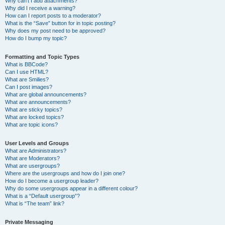
Why can’t I add attachments?
Why did I receive a warning?
How can I report posts to a moderator?
What is the “Save” button for in topic posting?
Why does my post need to be approved?
How do I bump my topic?
Formatting and Topic Types
What is BBCode?
Can I use HTML?
What are Smilies?
Can I post images?
What are global announcements?
What are announcements?
What are sticky topics?
What are locked topics?
What are topic icons?
User Levels and Groups
What are Administrators?
What are Moderators?
What are usergroups?
Where are the usergroups and how do I join one?
How do I become a usergroup leader?
Why do some usergroups appear in a different colour?
What is a “Default usergroup”?
What is “The team” link?
Private Messaging