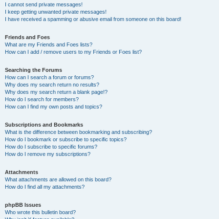
I cannot send private messages!
I keep getting unwanted private messages!
I have received a spamming or abusive email from someone on this board!
Friends and Foes
What are my Friends and Foes lists?
How can I add / remove users to my Friends or Foes list?
Searching the Forums
How can I search a forum or forums?
Why does my search return no results?
Why does my search return a blank page!?
How do I search for members?
How can I find my own posts and topics?
Subscriptions and Bookmarks
What is the difference between bookmarking and subscribing?
How do I bookmark or subscribe to specific topics?
How do I subscribe to specific forums?
How do I remove my subscriptions?
Attachments
What attachments are allowed on this board?
How do I find all my attachments?
phpBB Issues
Who wrote this bulletin board?