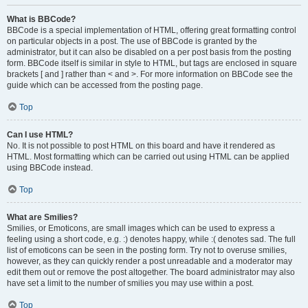
What is BBCode?
BBCode is a special implementation of HTML, offering great formatting control
on particular objects in a post. The use of BBCode is granted by the
administrator, but it can also be disabled on a per post basis from the posting
form. BBCode itself is similar in style to HTML, but tags are enclosed in square
brackets [ and ] rather than < and >. For more information on BBCode see the
guide which can be accessed from the posting page.
Top
Can I use HTML?
No. It is not possible to post HTML on this board and have it rendered as
HTML. Most formatting which can be carried out using HTML can be applied
using BBCode instead.
Top
What are Smilies?
Smilies, or Emoticons, are small images which can be used to express a
feeling using a short code, e.g. :) denotes happy, while :( denotes sad. The full
list of emoticons can be seen in the posting form. Try not to overuse smilies,
however, as they can quickly render a post unreadable and a moderator may
edit them out or remove the post altogether. The board administrator may also
have set a limit to the number of smilies you may use within a post.
Top