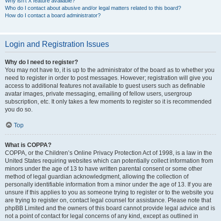
Why isn’t X feature available?
Who do I contact about abusive and/or legal matters related to this board?
How do I contact a board administrator?
Login and Registration Issues
Why do I need to register?
You may not have to, it is up to the administrator of the board as to whether you
need to register in order to post messages. However; registration will give you
access to additional features not available to guest users such as definable
avatar images, private messaging, emailing of fellow users, usergroup
subscription, etc. It only takes a few moments to register so it is recommended
you do so.
Top
What is COPPA?
COPPA, or the Children’s Online Privacy Protection Act of 1998, is a law in the
United States requiring websites which can potentially collect information from
minors under the age of 13 to have written parental consent or some other
method of legal guardian acknowledgment, allowing the collection of
personally identifiable information from a minor under the age of 13. If you are
unsure if this applies to you as someone trying to register or to the website you
are trying to register on, contact legal counsel for assistance. Please note that
phpBB Limited and the owners of this board cannot provide legal advice and is
not a point of contact for legal concerns of any kind, except as outlined in