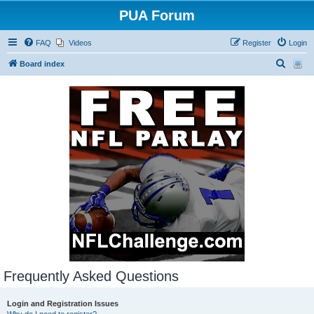
PUA Forum
FAQ
Videos
Register
Login
S
Board index
e
a
r
c
h
Frequently Asked Questions
Login and Registration Issues