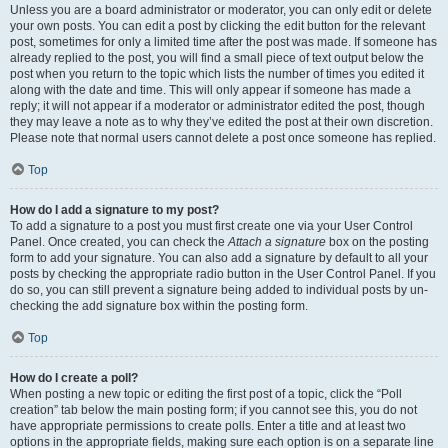
Unless you are a board administrator or moderator, you can only edit or delete
your own posts. You can edit a post by clicking the edit button for the relevant
post, sometimes for only a limited time after the post was made. If someone has
already replied to the post, you will find a small piece of text output below the
post when you return to the topic which lists the number of times you edited it
along with the date and time. This will only appear if someone has made a
reply; it will not appear if a moderator or administrator edited the post, though
they may leave a note as to why they’ve edited the post at their own discretion.
Please note that normal users cannot delete a post once someone has replied.
Top
How do I add a signature to my post?
To add a signature to a post you must first create one via your User Control
Panel. Once created, you can check the
Attach a signature
box on the posting
form to add your signature. You can also add a signature by default to all your
posts by checking the appropriate radio button in the User Control Panel. If you
do so, you can still prevent a signature being added to individual posts by un-
checking the add signature box within the posting form.
Top
How do I create a poll?
When posting a new topic or editing the first post of a topic, click the “Poll
creation” tab below the main posting form; if you cannot see this, you do not
have appropriate permissions to create polls. Enter a title and at least two
options in the appropriate fields, making sure each option is on a separate line