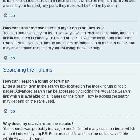
to template support, posts from these users may also be highlighted. If you add
a user to your foes list, any posts they make will be hidden by default.
Top
How can I add / remove users to my Friends or Foes list?
You can add users to your list in two ways. Within each user’s profile, there is a
link to add them to either your Friend or Foe list. Alternatively, from your User
Control Panel, you can directly add users by entering their member name. You
may also remove users from your list using the same page.
Top
Searching the Forums
How can I search a forum or forums?
Enter a search term in the search box located on the index, forum or topic
pages. Advanced search can be accessed by clicking the “Advance Search”
link which is available on all pages on the forum. How to access the search
may depend on the style used.
Top
Why does my search return no results?
Your search was probably too vague and included many common terms which
are not indexed by phpBB. Be more specific and use the options available
within Advanced search.