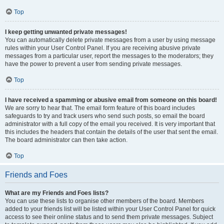
Top
I keep getting unwanted private messages!
You can automatically delete private messages from a user by using message
rules within your User Control Panel. If you are receiving abusive private
messages from a particular user, report the messages to the moderators; they
have the power to prevent a user from sending private messages.
Top
I have received a spamming or abusive email from someone on this board!
We are sorry to hear that. The email form feature of this board includes
safeguards to try and track users who send such posts, so email the board
administrator with a full copy of the email you received. It is very important that
this includes the headers that contain the details of the user that sent the email.
The board administrator can then take action.
Top
Friends and Foes
What are my Friends and Foes lists?
You can use these lists to organise other members of the board. Members
added to your friends list will be listed within your User Control Panel for quick
access to see their online status and to send them private messages. Subject