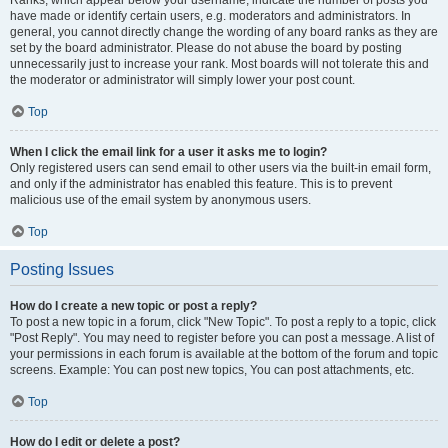
Ranks, which appear below your username, indicate the number of posts you
have made or identify certain users, e.g. moderators and administrators. In
general, you cannot directly change the wording of any board ranks as they are
set by the board administrator. Please do not abuse the board by posting
unnecessarily just to increase your rank. Most boards will not tolerate this and
the moderator or administrator will simply lower your post count.
Top
When I click the email link for a user it asks me to login?
Only registered users can send email to other users via the built-in email form,
and only if the administrator has enabled this feature. This is to prevent
malicious use of the email system by anonymous users.
Top
Posting Issues
How do I create a new topic or post a reply?
To post a new topic in a forum, click "New Topic". To post a reply to a topic, click
"Post Reply". You may need to register before you can post a message. A list of
your permissions in each forum is available at the bottom of the forum and topic
screens. Example: You can post new topics, You can post attachments, etc.
Top
How do I edit or delete a post?