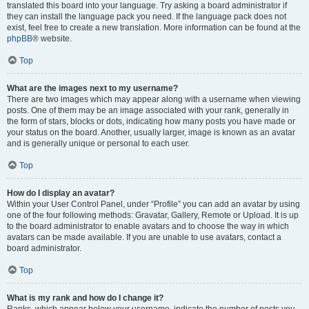
translated this board into your language. Try asking a board administrator if
they can install the language pack you need. If the language pack does not
exist, feel free to create a new translation. More information can be found at the
phpBB
® website.
Top
What are the images next to my username?
There are two images which may appear along with a username when viewing
posts. One of them may be an image associated with your rank, generally in
the form of stars, blocks or dots, indicating how many posts you have made or
your status on the board. Another, usually larger, image is known as an avatar
and is generally unique or personal to each user.
Top
How do I display an avatar?
Within your User Control Panel, under “Profile” you can add an avatar by using
one of the four following methods: Gravatar, Gallery, Remote or Upload. It is up
to the board administrator to enable avatars and to choose the way in which
avatars can be made available. If you are unable to use avatars, contact a
board administrator.
Top
What is my rank and how do I change it?