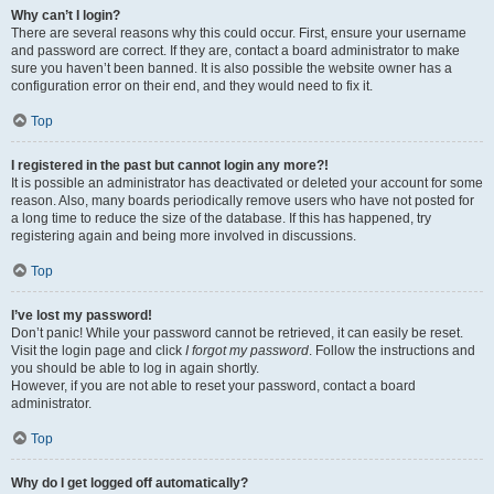
Why can’t I login?
There are several reasons why this could occur. First, ensure your username
and password are correct. If they are, contact a board administrator to make
sure you haven’t been banned. It is also possible the website owner has a
configuration error on their end, and they would need to fix it.
Top
I registered in the past but cannot login any more?!
It is possible an administrator has deactivated or deleted your account for some
reason. Also, many boards periodically remove users who have not posted for
a long time to reduce the size of the database. If this has happened, try
registering again and being more involved in discussions.
Top
I’ve lost my password!
Don’t panic! While your password cannot be retrieved, it can easily be reset.
Visit the login page and click
I forgot my password
. Follow the instructions and
you should be able to log in again shortly.
However, if you are not able to reset your password, contact a board
administrator.
Top
Why do I get logged off automatically?