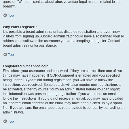
question “Who do I contact about abusive and/or legal matters related to this
board?”.
Top
Why can’t I register?
It is possible a board administrator has disabled registration to prevent new
visitors from signing up. A board administrator could have also banned your IP
address or disallowed the username you are attempting to register. Contact a
board administrator for assistance.
Top
I registered but cannot login!
First, check your username and password. If they are correct, then one of two
things may have happened. If COPPA support is enabled and you specified
being under 13 years old during registration, you will have to follow the
instructions you received. Some boards will also require new registrations to
be activated, either by yourself or by an administrator before you can logon;
this information was present during registration. If you were sent an email,
follow the instructions. If you did not receive an email, you may have provided
an incorrect email address or the email may have been picked up by a spam
filer. If you are sure the email address you provided is correct, try contacting an
administrator.
Top