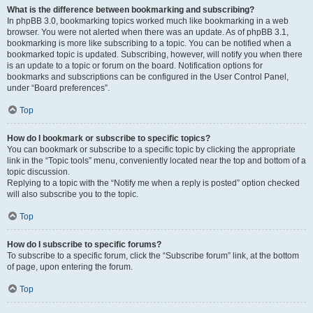
What is the difference between bookmarking and subscribing?
In phpBB 3.0, bookmarking topics worked much like bookmarking in a web
browser. You were not alerted when there was an update. As of phpBB 3.1,
bookmarking is more like subscribing to a topic. You can be notified when a
bookmarked topic is updated. Subscribing, however, will notify you when there
is an update to a topic or forum on the board. Notification options for
bookmarks and subscriptions can be configured in the User Control Panel,
under “Board preferences”.
Top
How do I bookmark or subscribe to specific topics?
You can bookmark or subscribe to a specific topic by clicking the appropriate
link in the “Topic tools” menu, conveniently located near the top and bottom of a
topic discussion.
Replying to a topic with the “Notify me when a reply is posted” option checked
will also subscribe you to the topic.
Top
How do I subscribe to specific forums?
To subscribe to a specific forum, click the “Subscribe forum” link, at the bottom
of page, upon entering the forum.
Top