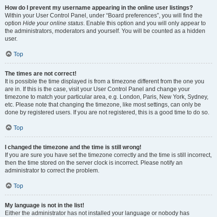
How do I prevent my username appearing in the online user listings?
Within your User Control Panel, under “Board preferences”, you will find the
option
Hide your online status
. Enable this option and you will only appear to
the administrators, moderators and yourself. You will be counted as a hidden
user.
Top
The times are not correct!
It is possible the time displayed is from a timezone different from the one you
are in. If this is the case, visit your User Control Panel and change your
timezone to match your particular area, e.g. London, Paris, New York, Sydney,
etc. Please note that changing the timezone, like most settings, can only be
done by registered users. If you are not registered, this is a good time to do so.
Top
I changed the timezone and the time is still wrong!
If you are sure you have set the timezone correctly and the time is still incorrect,
then the time stored on the server clock is incorrect. Please notify an
administrator to correct the problem.
Top
My language is not in the list!
Either the administrator has not installed your language or nobody has