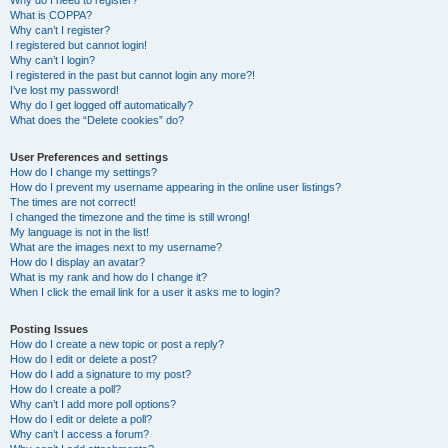
Why do I need to register?
What is COPPA?
Why can’t I register?
I registered but cannot login!
Why can’t I login?
I registered in the past but cannot login any more?!
I’ve lost my password!
Why do I get logged off automatically?
What does the “Delete cookies” do?
User Preferences and settings
How do I change my settings?
How do I prevent my username appearing in the online user listings?
The times are not correct!
I changed the timezone and the time is still wrong!
My language is not in the list!
What are the images next to my username?
How do I display an avatar?
What is my rank and how do I change it?
When I click the email link for a user it asks me to login?
Posting Issues
How do I create a new topic or post a reply?
How do I edit or delete a post?
How do I add a signature to my post?
How do I create a poll?
Why can’t I add more poll options?
How do I edit or delete a poll?
Why can’t I access a forum?