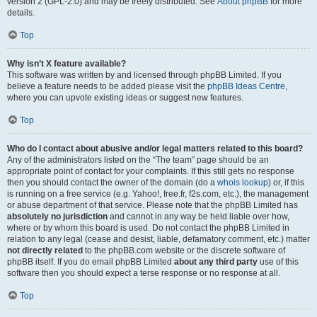
version 2 (GPL-2.0) and may be freely distributed. See
About phpBB
for more
details.
Top
Why isn’t X feature available?
This software was written by and licensed through phpBB Limited. If you
believe a feature needs to be added please visit the
phpBB Ideas Centre
,
where you can upvote existing ideas or suggest new features.
Top
Who do I contact about abusive and/or legal matters related to this board?
Any of the administrators listed on the “The team” page should be an
appropriate point of contact for your complaints. If this still gets no response
then you should contact the owner of the domain (do a
whois lookup
) or, if this
is running on a free service (e.g. Yahoo!, free.fr, f2s.com, etc.), the management
or abuse department of that service. Please note that the phpBB Limited has
absolutely no jurisdiction
and cannot in any way be held liable over how,
where or by whom this board is used. Do not contact the phpBB Limited in
relation to any legal (cease and desist, liable, defamatory comment, etc.) matter
not directly related
to the phpBB.com website or the discrete software of
phpBB itself. If you do email phpBB Limited
about any third party
use of this
software then you should expect a terse response or no response at all.
Top