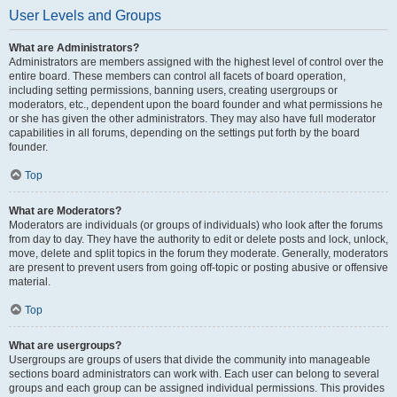
User Levels and Groups
What are Administrators?
Administrators are members assigned with the highest level of control over the
entire board. These members can control all facets of board operation,
including setting permissions, banning users, creating usergroups or
moderators, etc., dependent upon the board founder and what permissions he
or she has given the other administrators. They may also have full moderator
capabilities in all forums, depending on the settings put forth by the board
founder.
Top
What are Moderators?
Moderators are individuals (or groups of individuals) who look after the forums
from day to day. They have the authority to edit or delete posts and lock, unlock,
move, delete and split topics in the forum they moderate. Generally, moderators
are present to prevent users from going off-topic or posting abusive or offensive
material.
Top
What are usergroups?
Usergroups are groups of users that divide the community into manageable
sections board administrators can work with. Each user can belong to several
groups and each group can be assigned individual permissions. This provides