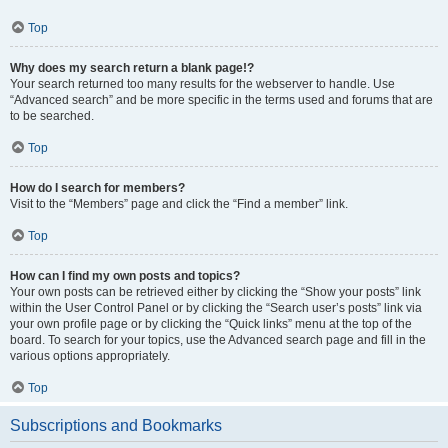
Top
Why does my search return a blank page!?
Your search returned too many results for the webserver to handle. Use
“Advanced search” and be more specific in the terms used and forums that are
to be searched.
Top
How do I search for members?
Visit to the “Members” page and click the “Find a member” link.
Top
How can I find my own posts and topics?
Your own posts can be retrieved either by clicking the “Show your posts” link
within the User Control Panel or by clicking the “Search user’s posts” link via
your own profile page or by clicking the “Quick links” menu at the top of the
board. To search for your topics, use the Advanced search page and fill in the
various options appropriately.
Top
Subscriptions and Bookmarks