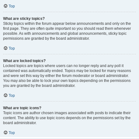
Top
What are sticky topics?
Sticky topics within the forum appear below announcements and only on the
first page. They are often quite important so you should read them whenever
possible. As with announcements and global announcements, sticky topic
permissions are granted by the board administrator.
Top
What are locked topics?
Locked topics are topics where users can no longer reply and any poll it
contained was automatically ended. Topics may be locked for many reasons
and were set this way by either the forum moderator or board administrator.
You may also be able to lock your own topics depending on the permissions
you are granted by the board administrator.
Top
What are topic icons?
Topic icons are author chosen images associated with posts to indicate their
content. The ability to use topic icons depends on the permissions set by the
board administrator.
Top