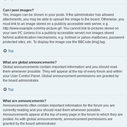
Can I post images?
Yes, images can be shown in your posts. If the administrator has allowed
attachments, you may be able to upload the image to the board. Otherwise, you
must link to an image stored on a publicly accessible web server, e.g.
http://www.example.com/my-picture.gif. You cannot link to pictures stored on
your own PC (unless it is a publicly accessible server) nor images stored
behind authentication mechanisms, e.g. hotmail or yahoo mailboxes, password
protected sites, etc. To display the image use the BBCode [img] tag.
Top
What are global announcements?
Global announcements contain important information and you should read
them whenever possible. They will appear at the top of every forum and within
your User Control Panel. Global announcement permissions are granted by
the board administrator.
Top
What are announcements?
Announcements often contain important information for the forum you are
currently reading and you should read them whenever possible.
Announcements appear at the top of every page in the forum to which they are
posted. As with global announcements, announcement permissions are
granted by the board administrator.