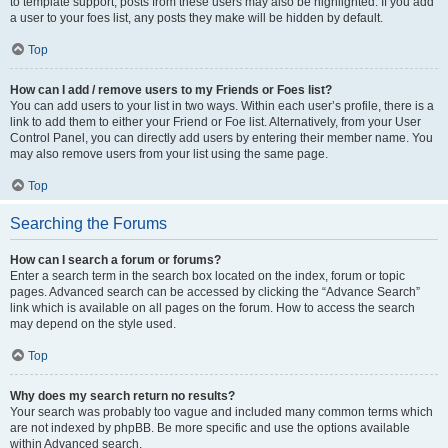
to template support, posts from these users may also be highlighted. If you add
a user to your foes list, any posts they make will be hidden by default.
Top
How can I add / remove users to my Friends or Foes list?
You can add users to your list in two ways. Within each user’s profile, there is a
link to add them to either your Friend or Foe list. Alternatively, from your User
Control Panel, you can directly add users by entering their member name. You
may also remove users from your list using the same page.
Top
Searching the Forums
How can I search a forum or forums?
Enter a search term in the search box located on the index, forum or topic
pages. Advanced search can be accessed by clicking the “Advance Search”
link which is available on all pages on the forum. How to access the search
may depend on the style used.
Top
Why does my search return no results?
Your search was probably too vague and included many common terms which
are not indexed by phpBB. Be more specific and use the options available
within Advanced search.