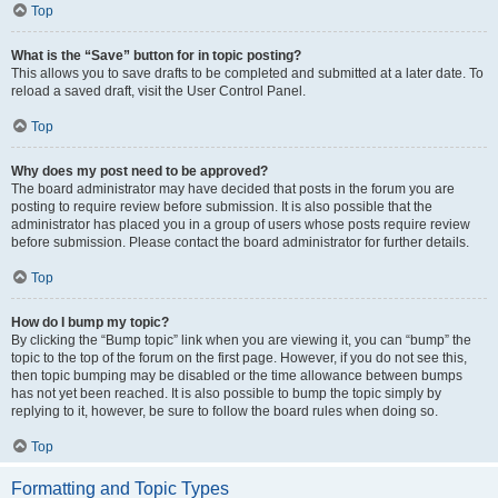
Top
What is the “Save” button for in topic posting?
This allows you to save drafts to be completed and submitted at a later date. To
reload a saved draft, visit the User Control Panel.
Top
Why does my post need to be approved?
The board administrator may have decided that posts in the forum you are
posting to require review before submission. It is also possible that the
administrator has placed you in a group of users whose posts require review
before submission. Please contact the board administrator for further details.
Top
How do I bump my topic?
By clicking the “Bump topic” link when you are viewing it, you can “bump” the
topic to the top of the forum on the first page. However, if you do not see this,
then topic bumping may be disabled or the time allowance between bumps
has not yet been reached. It is also possible to bump the topic simply by
replying to it, however, be sure to follow the board rules when doing so.
Top
Formatting and Topic Types