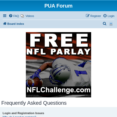
PUA Forum
FAQ
Videos
Register
Login
S
Board index
e
a
r
c
h
Frequently Asked Questions
Login and Registration Issues