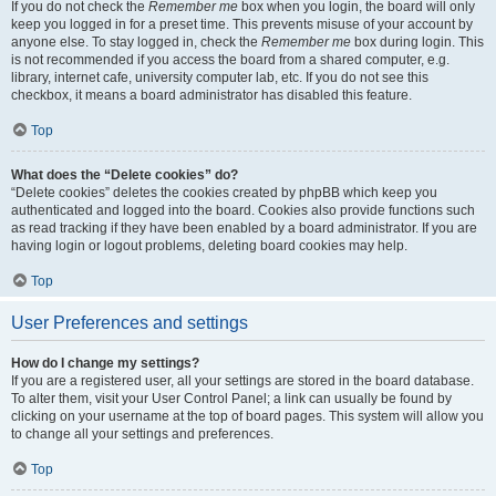
If you do not check the
Remember me
box when you login, the board will only
keep you logged in for a preset time. This prevents misuse of your account by
anyone else. To stay logged in, check the
Remember me
box during login. This
is not recommended if you access the board from a shared computer, e.g.
library, internet cafe, university computer lab, etc. If you do not see this
checkbox, it means a board administrator has disabled this feature.
Top
What does the “Delete cookies” do?
“Delete cookies” deletes the cookies created by phpBB which keep you
authenticated and logged into the board. Cookies also provide functions such
as read tracking if they have been enabled by a board administrator. If you are
having login or logout problems, deleting board cookies may help.
Top
User Preferences and settings
How do I change my settings?
If you are a registered user, all your settings are stored in the board database.
To alter them, visit your User Control Panel; a link can usually be found by
clicking on your username at the top of board pages. This system will allow you
to change all your settings and preferences.
Top