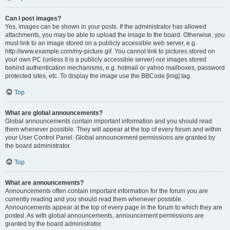
Can I post images?
Yes, images can be shown in your posts. If the administrator has allowed
attachments, you may be able to upload the image to the board. Otherwise, you
must link to an image stored on a publicly accessible web server, e.g.
http://www.example.com/my-picture.gif. You cannot link to pictures stored on
your own PC (unless it is a publicly accessible server) nor images stored
behind authentication mechanisms, e.g. hotmail or yahoo mailboxes, password
protected sites, etc. To display the image use the BBCode [img] tag.
Top
What are global announcements?
Global announcements contain important information and you should read
them whenever possible. They will appear at the top of every forum and within
your User Control Panel. Global announcement permissions are granted by
the board administrator.
Top
What are announcements?
Announcements often contain important information for the forum you are
currently reading and you should read them whenever possible.
Announcements appear at the top of every page in the forum to which they are
posted. As with global announcements, announcement permissions are
granted by the board administrator.