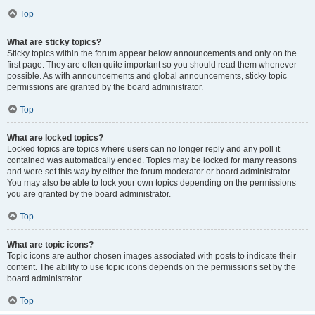
Top
What are sticky topics?
Sticky topics within the forum appear below announcements and only on the
first page. They are often quite important so you should read them whenever
possible. As with announcements and global announcements, sticky topic
permissions are granted by the board administrator.
Top
What are locked topics?
Locked topics are topics where users can no longer reply and any poll it
contained was automatically ended. Topics may be locked for many reasons
and were set this way by either the forum moderator or board administrator.
You may also be able to lock your own topics depending on the permissions
you are granted by the board administrator.
Top
What are topic icons?
Topic icons are author chosen images associated with posts to indicate their
content. The ability to use topic icons depends on the permissions set by the
board administrator.
Top