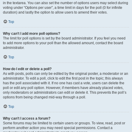
in the textarea. You can also set the number of options users may select during
voting under “Options per user”, a time limit in days for the poll (0 for infinite
duration) and lastly the option to allow users to amend their votes.
Top
Why can’t I add more poll options?
The limit for poll options is set by the board administrator. If you feel you need
to add more options to your poll than the allowed amount, contact the board
administrator.
Top
How do I edit or delete a poll?
As with posts, polls can only be edited by the original poster, a moderator or an
administrator. To edit a poll, click to edit the first post in the topic; this always
has the poll associated with it. If no one has cast a vote, users can delete the
poll or edit any poll option. However, if members have already placed votes,
only moderators or administrators can edit or delete it. This prevents the poll’s
options from being changed mid-way through a poll.
Top
Why can’t I access a forum?
Some forums may be limited to certain users or groups. To view, read, post or
perform another action you may need special permissions. Contact a