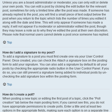
Unless you are a board administrator or moderator, you can only edit or delete
your own posts. You can edit a post by clicking the edit button for the relevant
post, sometimes for only a limited time after the post was made. If someone has
already replied to the post, you will find a small piece of text output below the
post when you return to the topic which lists the number of times you edited it
along with the date and time. This will only appear if someone has made a
reply; it will not appear if a moderator or administrator edited the post, though
they may leave a note as to why they’ve edited the post at their own discretion.
Please note that normal users cannot delete a post once someone has replied.
Top
How do I add a signature to my post?
To add a signature to a post you must first create one via your User Control
Panel. Once created, you can check the
Attach a signature
box on the posting
form to add your signature. You can also add a signature by default to all your
posts by checking the appropriate radio button in the User Control Panel. If you
do so, you can still prevent a signature being added to individual posts by un-
checking the add signature box within the posting form.
Top
How do I create a poll?
When posting a new topic or editing the first post of a topic, click the “Poll
creation” tab below the main posting form; if you cannot see this, you do not
have appropriate permissions to create polls. Enter a title and at least two
options in the appropriate fields, making sure each option is on a separate line