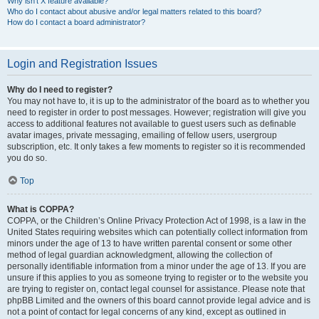
Why isn’t X feature available?
Who do I contact about abusive and/or legal matters related to this board?
How do I contact a board administrator?
Login and Registration Issues
Why do I need to register?
You may not have to, it is up to the administrator of the board as to whether you
need to register in order to post messages. However; registration will give you
access to additional features not available to guest users such as definable
avatar images, private messaging, emailing of fellow users, usergroup
subscription, etc. It only takes a few moments to register so it is recommended
you do so.
Top
What is COPPA?
COPPA, or the Children’s Online Privacy Protection Act of 1998, is a law in the
United States requiring websites which can potentially collect information from
minors under the age of 13 to have written parental consent or some other
method of legal guardian acknowledgment, allowing the collection of
personally identifiable information from a minor under the age of 13. If you are
unsure if this applies to you as someone trying to register or to the website you
are trying to register on, contact legal counsel for assistance. Please note that
phpBB Limited and the owners of this board cannot provide legal advice and is
not a point of contact for legal concerns of any kind, except as outlined in