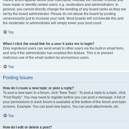
Ranks, which appear below your username, indicate the number of posts you
have made or identify certain users, e.g. moderators and administrators. In
general, you cannot directly change the wording of any board ranks as they are
set by the board administrator. Please do not abuse the board by posting
unnecessarily just to increase your rank. Most boards will not tolerate this and
the moderator or administrator will simply lower your post count.
Top
When I click the email link for a user it asks me to login?
Only registered users can send email to other users via the built-in email form,
and only if the administrator has enabled this feature. This is to prevent
malicious use of the email system by anonymous users.
Top
Posting Issues
How do I create a new topic or post a reply?
To post a new topic in a forum, click "New Topic". To post a reply to a topic, click
"Post Reply". You may need to register before you can post a message. A list of
your permissions in each forum is available at the bottom of the forum and topic
screens. Example: You can post new topics, You can post attachments, etc.
Top
How do I edit or delete a post?