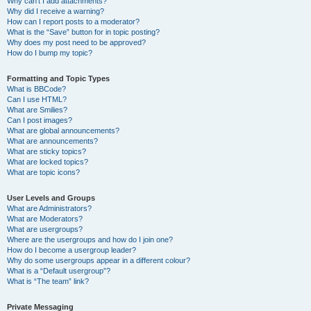
Why can’t I add attachments?
Why did I receive a warning?
How can I report posts to a moderator?
What is the “Save” button for in topic posting?
Why does my post need to be approved?
How do I bump my topic?
Formatting and Topic Types
What is BBCode?
Can I use HTML?
What are Smilies?
Can I post images?
What are global announcements?
What are announcements?
What are sticky topics?
What are locked topics?
What are topic icons?
User Levels and Groups
What are Administrators?
What are Moderators?
What are usergroups?
Where are the usergroups and how do I join one?
How do I become a usergroup leader?
Why do some usergroups appear in a different colour?
What is a “Default usergroup”?
What is “The team” link?
Private Messaging