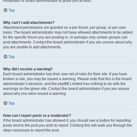
moderator or board administrator to grant you access.
Top
Why can’t I add attachments?
Attachment permissions are granted on a per forum, per group, or per user
basis. The board administrator may not have allowed attachments to be added
for the specific forum you are posting in, or perhaps only certain groups can
post attachments. Contact the board administrator if you are unsure about why
you are unable to add attachments.
Top
Why did I receive a warning?
Each board administrator has their own set of rules for their site. If you have
broken a rule, you may be issued a warning. Please note that this is the board
administrator’s decision, and the phpBB Limited has nothing to do with the
warnings on the given site. Contact the board administrator if you are unsure
about why you were issued a warning.
Top
How can I report posts to a moderator?
If the board administrator has allowed it, you should see a button for reporting
posts next to the post you wish to report. Clicking this will walk you through the
steps necessary to report the post.