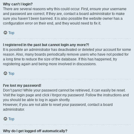
Why can’t I login?
There are several reasons why this could occur. First, ensure your username
and password are correct. If they are, contact a board administrator to make
sure you haven’t been banned. It is also possible the website owner has a
configuration error on their end, and they would need to fix it.
Top
I registered in the past but cannot login any more?!
It is possible an administrator has deactivated or deleted your account for some
reason. Also, many boards periodically remove users who have not posted for
a long time to reduce the size of the database. If this has happened, try
registering again and being more involved in discussions.
Top
I’ve lost my password!
Don’t panic! While your password cannot be retrieved, it can easily be reset.
Visit the login page and click
I forgot my password
. Follow the instructions and
you should be able to log in again shortly.
However, if you are not able to reset your password, contact a board
administrator.
Top
Why do I get logged off automatically?