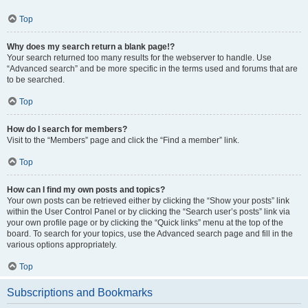
Top
Why does my search return a blank page!?
Your search returned too many results for the webserver to handle. Use
“Advanced search” and be more specific in the terms used and forums that are
to be searched.
Top
How do I search for members?
Visit to the “Members” page and click the “Find a member” link.
Top
How can I find my own posts and topics?
Your own posts can be retrieved either by clicking the “Show your posts” link
within the User Control Panel or by clicking the “Search user’s posts” link via
your own profile page or by clicking the “Quick links” menu at the top of the
board. To search for your topics, use the Advanced search page and fill in the
various options appropriately.
Top
Subscriptions and Bookmarks