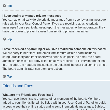
Top
I keep getting unwanted private messages!
You can automatically delete private messages from a user by using message
rules within your User Control Panel. If you are receiving abusive private
messages from a particular user, report the messages to the moderators; they
have the power to prevent a user from sending private messages.
Top
I have received a spamming or abusive email from someone on this board!
We are sorry to hear that. The email form feature of this board includes
safeguards to try and track users who send such posts, so email the board
administrator with a full copy of the email you received. It is very important that
this includes the headers that contain the details of the user that sent the email.
The board administrator can then take action.
Top
Friends and Foes
What are my Friends and Foes lists?
You can use these lists to organise other members of the board. Members
added to your friends list will be listed within your User Control Panel for quick
access to see their online status and to send them private messages. Subject