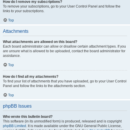
How do I remove my subscriptions?
To remove your subscriptions, go to your User Control Panel and follow the
links to your subscriptions.
Top
Attachments
What attachments are allowed on this board?
Each board administrator can allow or disallow certain attachment types. If you
are unsure what is allowed to be uploaded, contact the board administrator for
assistance.
Top
How do I find all my attachments?
To find your list of attachments that you have uploaded, go to your User Control
Panel and follow the links to the attachments section.
Top
phpBB Issues
Who wrote this bulletin board?
This software (in its unmodified form) is produced, released and is copyright
phpBB Limited
. It is made available under the GNU General Public License,