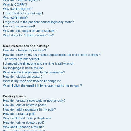
Why do I need to register?
What is COPPA?
Why can’t I register?
I registered but cannot login!
Why can’t I login?
I registered in the past but cannot login any more?!
I’ve lost my password!
Why do I get logged off automatically?
What does the “Delete cookies” do?
User Preferences and settings
How do I change my settings?
How do I prevent my username appearing in the online user listings?
The times are not correct!
I changed the timezone and the time is still wrong!
My language is not in the list!
What are the images next to my username?
How do I display an avatar?
What is my rank and how do I change it?
When I click the email link for a user it asks me to login?
Posting Issues
How do I create a new topic or post a reply?
How do I edit or delete a post?
How do I add a signature to my post?
How do I create a poll?
Why can’t I add more poll options?
How do I edit or delete a poll?
Why can’t I access a forum?