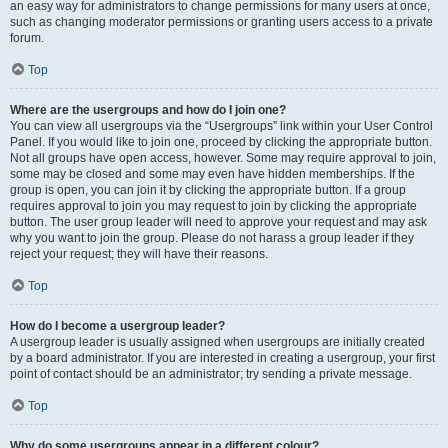
an easy way for administrators to change permissions for many users at once,
such as changing moderator permissions or granting users access to a private
forum.
Top
Where are the usergroups and how do I join one?
You can view all usergroups via the “Usergroups” link within your User Control
Panel. If you would like to join one, proceed by clicking the appropriate button.
Not all groups have open access, however. Some may require approval to join,
some may be closed and some may even have hidden memberships. If the
group is open, you can join it by clicking the appropriate button. If a group
requires approval to join you may request to join by clicking the appropriate
button. The user group leader will need to approve your request and may ask
why you want to join the group. Please do not harass a group leader if they
reject your request; they will have their reasons.
Top
How do I become a usergroup leader?
A usergroup leader is usually assigned when usergroups are initially created
by a board administrator. If you are interested in creating a usergroup, your first
point of contact should be an administrator; try sending a private message.
Top
Why do some usergroups appear in a different colour?