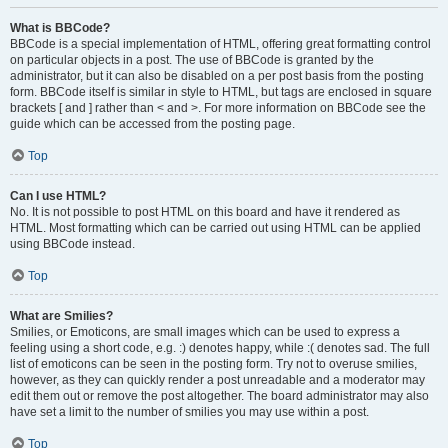
What is BBCode?
BBCode is a special implementation of HTML, offering great formatting control
on particular objects in a post. The use of BBCode is granted by the
administrator, but it can also be disabled on a per post basis from the posting
form. BBCode itself is similar in style to HTML, but tags are enclosed in square
brackets [ and ] rather than < and >. For more information on BBCode see the
guide which can be accessed from the posting page.
Top
Can I use HTML?
No. It is not possible to post HTML on this board and have it rendered as
HTML. Most formatting which can be carried out using HTML can be applied
using BBCode instead.
Top
What are Smilies?
Smilies, or Emoticons, are small images which can be used to express a
feeling using a short code, e.g. :) denotes happy, while :( denotes sad. The full
list of emoticons can be seen in the posting form. Try not to overuse smilies,
however, as they can quickly render a post unreadable and a moderator may
edit them out or remove the post altogether. The board administrator may also
have set a limit to the number of smilies you may use within a post.
Top