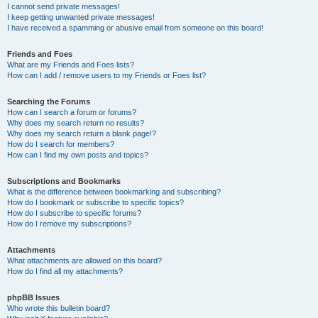
I cannot send private messages!
I keep getting unwanted private messages!
I have received a spamming or abusive email from someone on this board!
Friends and Foes
What are my Friends and Foes lists?
How can I add / remove users to my Friends or Foes list?
Searching the Forums
How can I search a forum or forums?
Why does my search return no results?
Why does my search return a blank page!?
How do I search for members?
How can I find my own posts and topics?
Subscriptions and Bookmarks
What is the difference between bookmarking and subscribing?
How do I bookmark or subscribe to specific topics?
How do I subscribe to specific forums?
How do I remove my subscriptions?
Attachments
What attachments are allowed on this board?
How do I find all my attachments?
phpBB Issues
Who wrote this bulletin board?