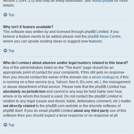
version 2 (GPL-2.0) and may be freely distributed. See
About phpBB
for more
details.
Top
Why isn’t X feature available?
This software was written by and licensed through phpBB Limited. If you
believe a feature needs to be added please visit the
phpBB Ideas Centre
,
where you can upvote existing ideas or suggest new features.
Top
Who do I contact about abusive and/or legal matters related to this board?
Any of the administrators listed on the “The team” page should be an
appropriate point of contact for your complaints. If this still gets no response
then you should contact the owner of the domain (do a
whois lookup
) or, if this
is running on a free service (e.g. Yahoo!, free.fr, f2s.com, etc.), the management
or abuse department of that service. Please note that the phpBB Limited has
absolutely no jurisdiction
and cannot in any way be held liable over how,
where or by whom this board is used. Do not contact the phpBB Limited in
relation to any legal (cease and desist, liable, defamatory comment, etc.) matter
not directly related
to the phpBB.com website or the discrete software of
phpBB itself. If you do email phpBB Limited
about any third party
use of this
software then you should expect a terse response or no response at all.
Top