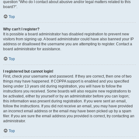
question “Who do I contact about abusive and/or legal matters related to this
board?”.
Top
Why can’t I register?
It is possible a board administrator has disabled registration to prevent new
visitors from signing up. A board administrator could have also banned your IP
address or disallowed the username you are attempting to register. Contact a
board administrator for assistance.
Top
I registered but cannot login!
First, check your username and password. If they are correct, then one of two
things may have happened. If COPPA support is enabled and you specified
being under 13 years old during registration, you will have to follow the
instructions you received. Some boards will also require new registrations to
be activated, either by yourself or by an administrator before you can logon;
this information was present during registration. If you were sent an email,
follow the instructions. If you did not receive an email, you may have provided
an incorrect email address or the email may have been picked up by a spam
filer. If you are sure the email address you provided is correct, try contacting an
administrator.
Top