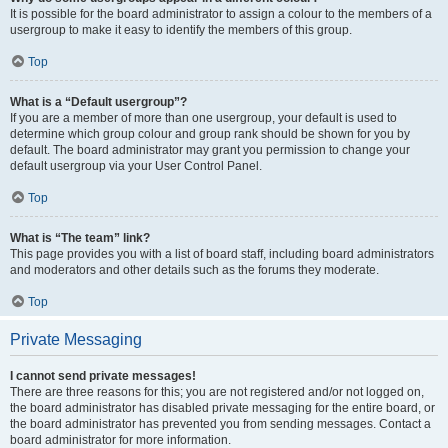
It is possible for the board administrator to assign a colour to the members of a
usergroup to make it easy to identify the members of this group.
Top
What is a “Default usergroup”?
If you are a member of more than one usergroup, your default is used to
determine which group colour and group rank should be shown for you by
default. The board administrator may grant you permission to change your
default usergroup via your User Control Panel.
Top
What is “The team” link?
This page provides you with a list of board staff, including board administrators
and moderators and other details such as the forums they moderate.
Top
Private Messaging
I cannot send private messages!
There are three reasons for this; you are not registered and/or not logged on,
the board administrator has disabled private messaging for the entire board, or
the board administrator has prevented you from sending messages. Contact a
board administrator for more information.