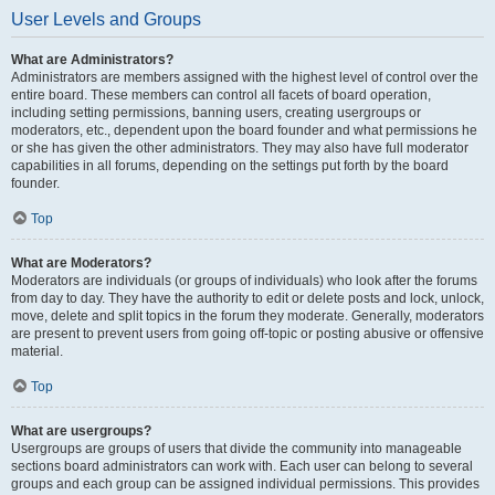
User Levels and Groups
What are Administrators?
Administrators are members assigned with the highest level of control over the
entire board. These members can control all facets of board operation,
including setting permissions, banning users, creating usergroups or
moderators, etc., dependent upon the board founder and what permissions he
or she has given the other administrators. They may also have full moderator
capabilities in all forums, depending on the settings put forth by the board
founder.
Top
What are Moderators?
Moderators are individuals (or groups of individuals) who look after the forums
from day to day. They have the authority to edit or delete posts and lock, unlock,
move, delete and split topics in the forum they moderate. Generally, moderators
are present to prevent users from going off-topic or posting abusive or offensive
material.
Top
What are usergroups?
Usergroups are groups of users that divide the community into manageable
sections board administrators can work with. Each user can belong to several
groups and each group can be assigned individual permissions. This provides