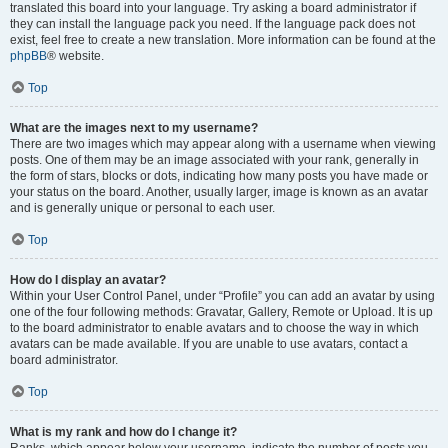
translated this board into your language. Try asking a board administrator if
they can install the language pack you need. If the language pack does not
exist, feel free to create a new translation. More information can be found at the
phpBB
® website.
Top
What are the images next to my username?
There are two images which may appear along with a username when viewing
posts. One of them may be an image associated with your rank, generally in
the form of stars, blocks or dots, indicating how many posts you have made or
your status on the board. Another, usually larger, image is known as an avatar
and is generally unique or personal to each user.
Top
How do I display an avatar?
Within your User Control Panel, under “Profile” you can add an avatar by using
one of the four following methods: Gravatar, Gallery, Remote or Upload. It is up
to the board administrator to enable avatars and to choose the way in which
avatars can be made available. If you are unable to use avatars, contact a
board administrator.
Top
What is my rank and how do I change it?