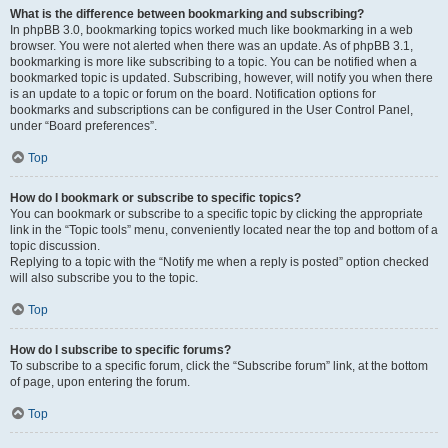
What is the difference between bookmarking and subscribing?
In phpBB 3.0, bookmarking topics worked much like bookmarking in a web
browser. You were not alerted when there was an update. As of phpBB 3.1,
bookmarking is more like subscribing to a topic. You can be notified when a
bookmarked topic is updated. Subscribing, however, will notify you when there
is an update to a topic or forum on the board. Notification options for
bookmarks and subscriptions can be configured in the User Control Panel,
under “Board preferences”.
Top
How do I bookmark or subscribe to specific topics?
You can bookmark or subscribe to a specific topic by clicking the appropriate
link in the “Topic tools” menu, conveniently located near the top and bottom of a
topic discussion.
Replying to a topic with the “Notify me when a reply is posted” option checked
will also subscribe you to the topic.
Top
How do I subscribe to specific forums?
To subscribe to a specific forum, click the “Subscribe forum” link, at the bottom
of page, upon entering the forum.
Top