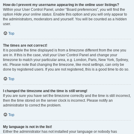
How do I prevent my username appearing in the online user listings?
Within your User Control Panel, under “Board preferences”, you will find the
option
Hide your online status
. Enable this option and you will only appear to
the administrators, moderators and yourself. You will be counted as a hidden
user.
Top
The times are not correct!
It is possible the time displayed is from a timezone different from the one you
are in. If this is the case, visit your User Control Panel and change your
timezone to match your particular area, e.g. London, Paris, New York, Sydney,
etc. Please note that changing the timezone, like most settings, can only be
done by registered users. If you are not registered, this is a good time to do so.
Top
I changed the timezone and the time is still wrong!
If you are sure you have set the timezone correctly and the time is still incorrect,
then the time stored on the server clock is incorrect. Please notify an
administrator to correct the problem.
Top
My language is not in the list!
Either the administrator has not installed your language or nobody has