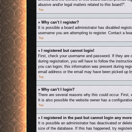
abusive and/or legal matters related to this board?”.
Top
» Why can’t I register?
It is possible a board administrator has disabled regis
username you are attempting to register. Contact a boa
Top
» I registered but cannot login!
First, check your username and password. If they are 
during registration, you will have to follow the instruct
you can logon; this information was present during regis
email address or the email may have been picked up by a
Top
» Why can’t I login?
There are several reasons why this could occur. First,
It is also possible the website owner has a configuration
Top
» I registered in the past but cannot login any more
It is possible an administrator has deactivated or del
size of the database. If this has happened, try registe