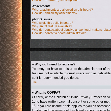
How do I remove my subscriptions?
Attachments
What attachments are allowed on this board?
How do I find all my attachments?
phpBB Issues
Who wrote this bulletin board?
Why isn’t X feature available?
Who do I contact about abusive and/or legal matters relate
How do I contact a board administrator?
» Why do I need to register?
You may not have to, it is up to the administrator of t
features not available to guest users such as definable
so it is recommended you do so.
Top
» What is COPPA?
COPPA, or the Children’s Online Privacy Protection Act 
13 to have written parental consent or some other metho
13. If you are unsure if this applies to you as someone 
Limited and the owners of this board cannot provide leg