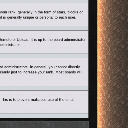
r rank, generally in the form of stars, blocks or
 is generally unique or personal to each user.
Remote or Upload. It is up to the board administrator
dministrator.
 administrators. In general, you cannot directly
arily just to increase your rank. Most boards will
. This is to prevent malicious use of the email