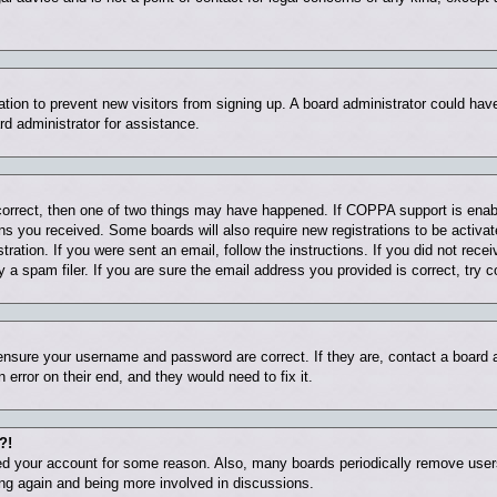
tration to prevent new visitors from signing up. A board administrator could ha
rd administrator for assistance.
correct, then one of two things may have happened. If COPPA support is enab
ions you received. Some boards will also require new registrations to be activat
tration. If you were sent an email, follow the instructions. If you did not rec
 spam filer. If you are sure the email address you provided is correct, try c
 ensure your username and password are correct. If they are, contact a board
 error on their end, and they would need to fix it.
?!
eted your account for some reason. Also, many boards periodically remove user
ring again and being more involved in discussions.