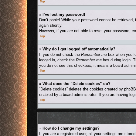
Top
» I’ve lost my password!
Don’t panic! While your password cannot be retrieved, i
again shortly.
However, if you are not able to reset your password, co
Top
» Why do I get logged off automatically?
If you do not check the
Remember me
box when you log
logged in, check the
Remember me
box during login. T
you do not see this checkbox, it means a board adminis
Top
» What does the “Delete cookies” do?
“Delete cookies” deletes the cookies created by phpBB
enabled by a board administrator. If you are having log
Top
» How do I change my settings?
If you are a registered user, all your settings are stor