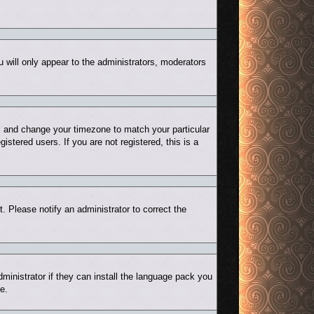
u will only appear to the administrators, moderators
nel and change your timezone to match your particular
stered users. If you are not registered, this is a
t. Please notify an administrator to correct the
ministrator if they can install the language pack you
e.