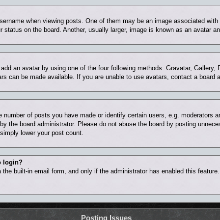
ername when viewing posts. One of them may be an image associated with you
status on the board. Another, usually larger, image is known as an avatar and
 add an avatar by using one of the four following methods: Gravatar, Gallery, 
rs can be made available. If you are unable to use avatars, contact a board a
number of posts you have made or identify certain users, e.g. moderators and
by the board administrator. Please do not abuse the board by posting unnecess
l simply lower your post count.
o login?
the built-in email form, and only if the administrator has enabled this feature
Posting Issues