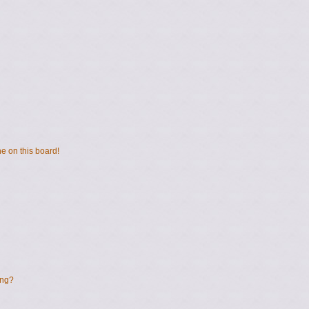
e on this board!
ing?