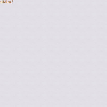
 listings?