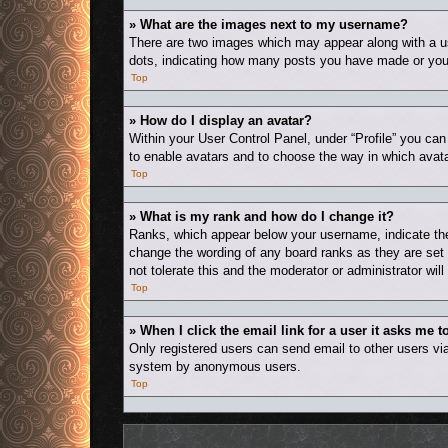
» What are the images next to my username?
There are two images which may appear along with a us
dots, indicating how many posts you have made or your 
Top
» How do I display an avatar?
Within your User Control Panel, under “Profile” you can
to enable avatars and to choose the way in which avata
Top
» What is my rank and how do I change it?
Ranks, which appear below your username, indicate the 
change the wording of any board ranks as they are set 
not tolerate this and the moderator or administrator wil
Top
» When I click the email link for a user it asks me t
Only registered users can send email to other users via 
system by anonymous users.
Top