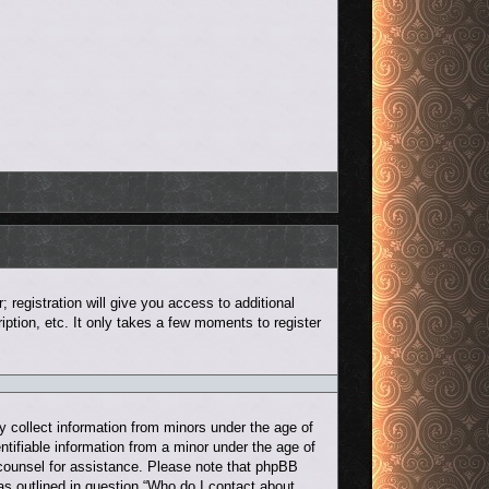
 registration will give you access to additional
ption, etc. It only takes a few moments to register
y collect information from minors under the age of
ntifiable information from a minor under the age of
al counsel for assistance. Please note that phpBB
 as outlined in question “Who do I contact about