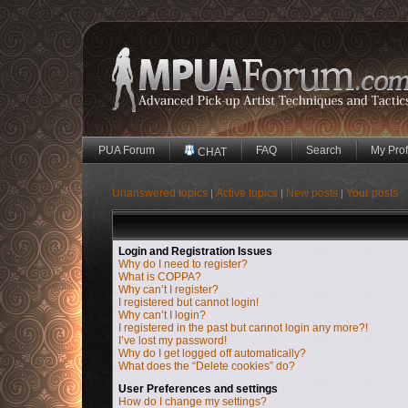
PUA Forum
FAQ
Search
My Prof
CHAT
Unanswered topics
Active topics
New posts
Your posts
|
|
|
Login and Registration Issues
Why do I need to register?
What is COPPA?
Why can’t I register?
I registered but cannot login!
Why can’t I login?
I registered in the past but cannot login any more?!
I’ve lost my password!
Why do I get logged off automatically?
What does the “Delete cookies” do?
User Preferences and settings
How do I change my settings?