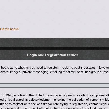
d to this board?
Login and Registration Issues
he board as to whether you need to register in order to post messages. However;
 avatar images, private messaging, emailing of fellow users, usergroup subscri
of 1998, is a law in the United States requiring websites which can potentiall
d of legal guardian acknowledgment, allowing the collection of personally ide
trying to register or to the website you are trying to register on, contact leg
al advice and is not a point of contact for legal concerns of any kind, except