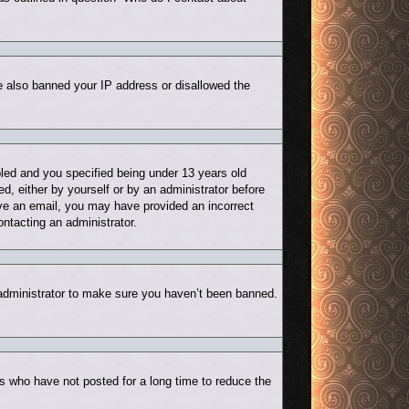
ve also banned your IP address or disallowed the
led and you specified being under 13 years old
ed, either by yourself or by an administrator before
eive an email, you may have provided an incorrect
ontacting an administrator.
 administrator to make sure you haven’t been banned.
s who have not posted for a long time to reduce the