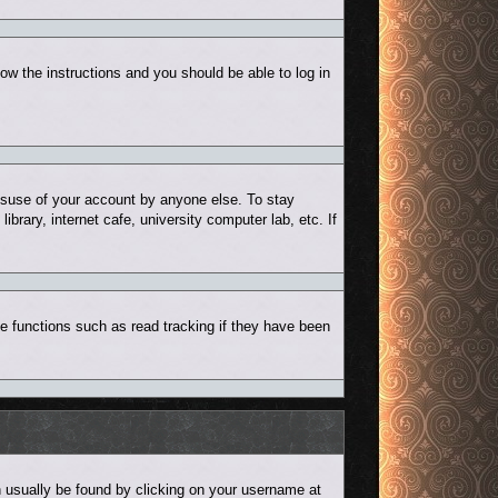
low the instructions and you should be able to log in
misuse of your account by anyone else. To stay
rary, internet cafe, university computer lab, etc. If
e functions such as read tracking if they have been
can usually be found by clicking on your username at