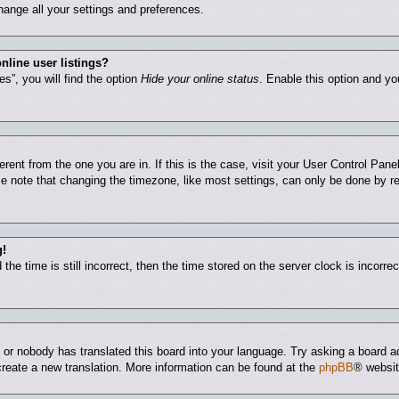
hange all your settings and preferences.
nline user listings?
s”, you will find the option
Hide your online status
. Enable this option and yo
ferent from the one you are in. If this is the case, visit your User Control Pa
 note that changing the timezone, like most settings, can only be done by regi
g!
he time is still incorrect, then the time stored on the server clock is incorrec
e or nobody has translated this board into your language. Try asking a board ad
 create a new translation. More information can be found at the
phpBB
® websit