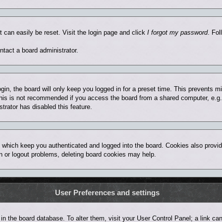
t can easily be reset. Visit the login page and click
I forgot my password
. Fol
ntact a board administrator.
in, the board will only keep you logged in for a preset time. This prevents 
his is not recommended if you access the board from a shared computer, e.g. lib
trator has disabled this feature.
 which keep you authenticated and logged into the board. Cookies also provid
in or logout problems, deleting board cookies may help.
User Preferences and settings
ed in the board database. To alter them, visit your User Control Panel; a link 