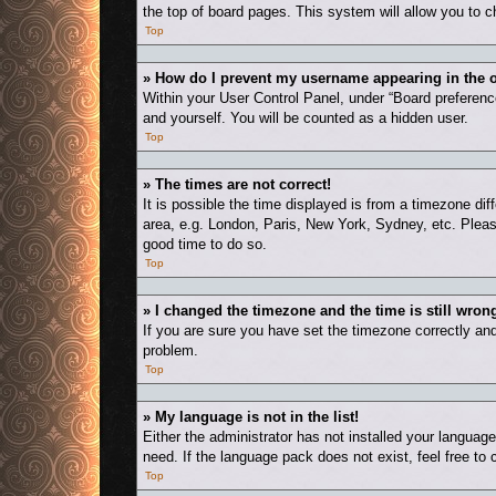
the top of board pages. This system will allow you to c
Top
» How do I prevent my username appearing in the o
Within your User Control Panel, under “Board preference
and yourself. You will be counted as a hidden user.
Top
» The times are not correct!
It is possible the time displayed is from a timezone dif
area, e.g. London, Paris, New York, Sydney, etc. Please
good time to do so.
Top
» I changed the timezone and the time is still wron
If you are sure you have set the timezone correctly and t
problem.
Top
» My language is not in the list!
Either the administrator has not installed your languag
need. If the language pack does not exist, feel free to
Top