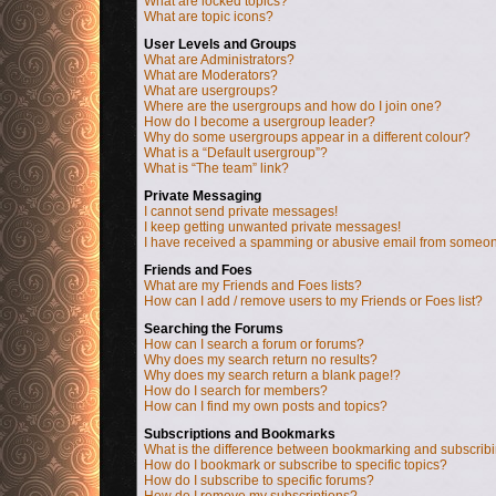
What are locked topics?
What are topic icons?
User Levels and Groups
What are Administrators?
What are Moderators?
What are usergroups?
Where are the usergroups and how do I join one?
How do I become a usergroup leader?
Why do some usergroups appear in a different colour?
What is a “Default usergroup”?
What is “The team” link?
Private Messaging
I cannot send private messages!
I keep getting unwanted private messages!
I have received a spamming or abusive email from someon
Friends and Foes
What are my Friends and Foes lists?
How can I add / remove users to my Friends or Foes list?
Searching the Forums
How can I search a forum or forums?
Why does my search return no results?
Why does my search return a blank page!?
How do I search for members?
How can I find my own posts and topics?
Subscriptions and Bookmarks
What is the difference between bookmarking and subscrib
How do I bookmark or subscribe to specific topics?
How do I subscribe to specific forums?