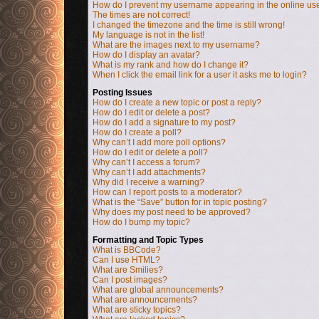
How do I prevent my username appearing in the online user
The times are not correct!
I changed the timezone and the time is still wrong!
My language is not in the list!
What are the images next to my username?
How do I display an avatar?
What is my rank and how do I change it?
When I click the email link for a user it asks me to login?
Posting Issues
How do I create a new topic or post a reply?
How do I edit or delete a post?
How do I add a signature to my post?
How do I create a poll?
Why can’t I add more poll options?
How do I edit or delete a poll?
Why can’t I access a forum?
Why can’t I add attachments?
Why did I receive a warning?
How can I report posts to a moderator?
What is the “Save” button for in topic posting?
Why does my post need to be approved?
How do I bump my topic?
Formatting and Topic Types
What is BBCode?
Can I use HTML?
What are Smilies?
Can I post images?
What are global announcements?
What are announcements?
What are sticky topics?