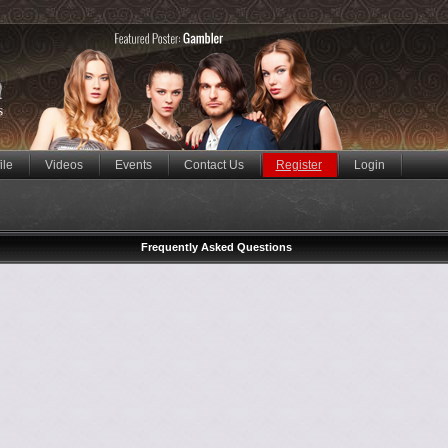
ile
Videos
Events
Contact Us
Register
Login
Frequently Asked Questions