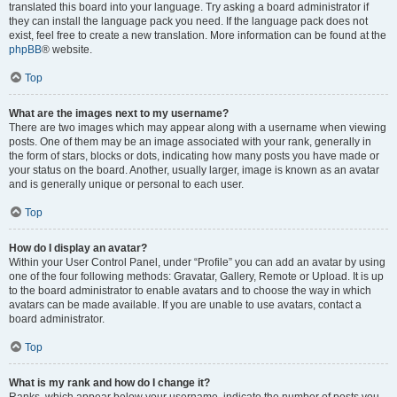
translated this board into your language. Try asking a board administrator if
they can install the language pack you need. If the language pack does not
exist, feel free to create a new translation. More information can be found at the
phpBB
® website.
Top
What are the images next to my username?
There are two images which may appear along with a username when viewing
posts. One of them may be an image associated with your rank, generally in
the form of stars, blocks or dots, indicating how many posts you have made or
your status on the board. Another, usually larger, image is known as an avatar
and is generally unique or personal to each user.
Top
How do I display an avatar?
Within your User Control Panel, under “Profile” you can add an avatar by using
one of the four following methods: Gravatar, Gallery, Remote or Upload. It is up
to the board administrator to enable avatars and to choose the way in which
avatars can be made available. If you are unable to use avatars, contact a
board administrator.
Top
What is my rank and how do I change it?