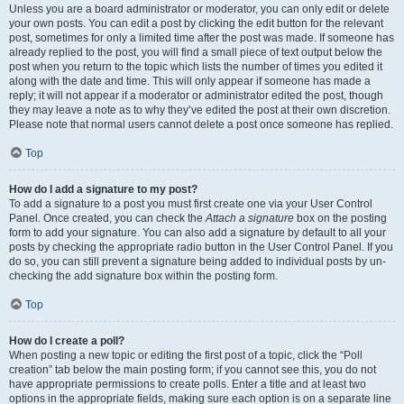
Unless you are a board administrator or moderator, you can only edit or delete
your own posts. You can edit a post by clicking the edit button for the relevant
post, sometimes for only a limited time after the post was made. If someone has
already replied to the post, you will find a small piece of text output below the
post when you return to the topic which lists the number of times you edited it
along with the date and time. This will only appear if someone has made a
reply; it will not appear if a moderator or administrator edited the post, though
they may leave a note as to why they’ve edited the post at their own discretion.
Please note that normal users cannot delete a post once someone has replied.
Top
How do I add a signature to my post?
To add a signature to a post you must first create one via your User Control
Panel. Once created, you can check the
Attach a signature
box on the posting
form to add your signature. You can also add a signature by default to all your
posts by checking the appropriate radio button in the User Control Panel. If you
do so, you can still prevent a signature being added to individual posts by un-
checking the add signature box within the posting form.
Top
How do I create a poll?
When posting a new topic or editing the first post of a topic, click the “Poll
creation” tab below the main posting form; if you cannot see this, you do not
have appropriate permissions to create polls. Enter a title and at least two
options in the appropriate fields, making sure each option is on a separate line