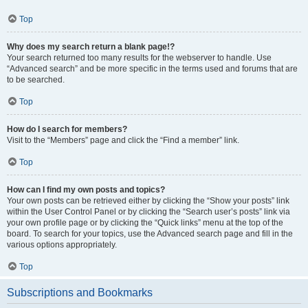
Top
Why does my search return a blank page!?
Your search returned too many results for the webserver to handle. Use
“Advanced search” and be more specific in the terms used and forums that are
to be searched.
Top
How do I search for members?
Visit to the “Members” page and click the “Find a member” link.
Top
How can I find my own posts and topics?
Your own posts can be retrieved either by clicking the “Show your posts” link
within the User Control Panel or by clicking the “Search user’s posts” link via
your own profile page or by clicking the “Quick links” menu at the top of the
board. To search for your topics, use the Advanced search page and fill in the
various options appropriately.
Top
Subscriptions and Bookmarks