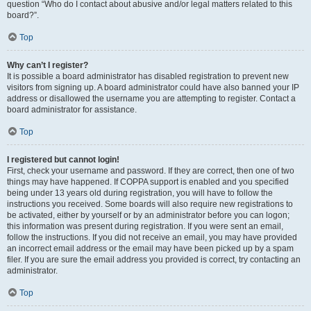
question “Who do I contact about abusive and/or legal matters related to this
board?”.
Top
Why can’t I register?
It is possible a board administrator has disabled registration to prevent new
visitors from signing up. A board administrator could have also banned your IP
address or disallowed the username you are attempting to register. Contact a
board administrator for assistance.
Top
I registered but cannot login!
First, check your username and password. If they are correct, then one of two
things may have happened. If COPPA support is enabled and you specified
being under 13 years old during registration, you will have to follow the
instructions you received. Some boards will also require new registrations to
be activated, either by yourself or by an administrator before you can logon;
this information was present during registration. If you were sent an email,
follow the instructions. If you did not receive an email, you may have provided
an incorrect email address or the email may have been picked up by a spam
filer. If you are sure the email address you provided is correct, try contacting an
administrator.
Top