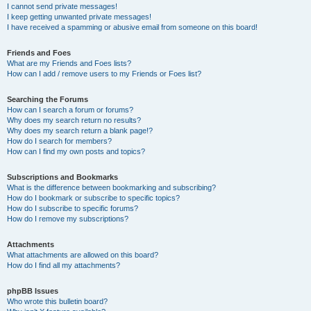
I cannot send private messages!
I keep getting unwanted private messages!
I have received a spamming or abusive email from someone on this board!
Friends and Foes
What are my Friends and Foes lists?
How can I add / remove users to my Friends or Foes list?
Searching the Forums
How can I search a forum or forums?
Why does my search return no results?
Why does my search return a blank page!?
How do I search for members?
How can I find my own posts and topics?
Subscriptions and Bookmarks
What is the difference between bookmarking and subscribing?
How do I bookmark or subscribe to specific topics?
How do I subscribe to specific forums?
How do I remove my subscriptions?
Attachments
What attachments are allowed on this board?
How do I find all my attachments?
phpBB Issues
Who wrote this bulletin board?