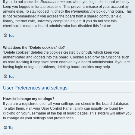
If you do not check the
Remember me
box when you login, the board will only
keep you logged in for a preset time. This prevents misuse of your account by
anyone else. To stay logged in, check the
Remember me
box during login. This
is not recommended if you access the board from a shared computer, e.g.
library, internet cafe, university computer lab, etc. If you do not see this
checkbox, it means a board administrator has disabled this feature.
Top
What does the “Delete cookies” do?
“Delete cookies” deletes the cookies created by phpBB which keep you
authenticated and logged into the board. Cookies also provide functions such
as read tracking if they have been enabled by a board administrator. If you are
having login or logout problems, deleting board cookies may help.
Top
User Preferences and settings
How do I change my settings?
If you are a registered user, all your settings are stored in the board database.
To alter them, visit your User Control Panel; a link can usually be found by
clicking on your username at the top of board pages. This system will allow you
to change all your settings and preferences.
Top