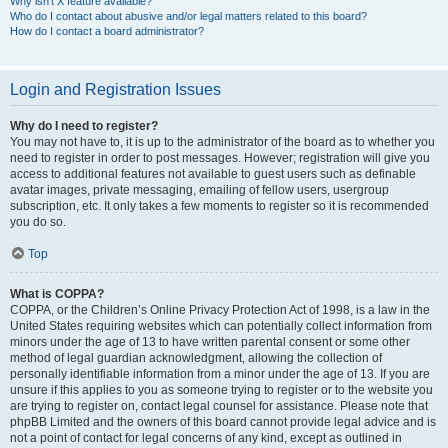
Why isn’t X feature available?
Who do I contact about abusive and/or legal matters related to this board?
How do I contact a board administrator?
Login and Registration Issues
Why do I need to register?
You may not have to, it is up to the administrator of the board as to whether you
need to register in order to post messages. However; registration will give you
access to additional features not available to guest users such as definable
avatar images, private messaging, emailing of fellow users, usergroup
subscription, etc. It only takes a few moments to register so it is recommended
you do so.
Top
What is COPPA?
COPPA, or the Children’s Online Privacy Protection Act of 1998, is a law in the
United States requiring websites which can potentially collect information from
minors under the age of 13 to have written parental consent or some other
method of legal guardian acknowledgment, allowing the collection of
personally identifiable information from a minor under the age of 13. If you are
unsure if this applies to you as someone trying to register or to the website you
are trying to register on, contact legal counsel for assistance. Please note that
phpBB Limited and the owners of this board cannot provide legal advice and is
not a point of contact for legal concerns of any kind, except as outlined in