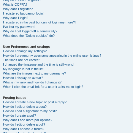
Why do I need to register?
What is COPPA?
Why can’t I register?
I registered but cannot login!
Why can’t I login?
I registered in the past but cannot login any more?!
I’ve lost my password!
Why do I get logged off automatically?
What does the “Delete cookies” do?
User Preferences and settings
How do I change my settings?
How do I prevent my username appearing in the online user listings?
The times are not correct!
I changed the timezone and the time is still wrong!
My language is not in the list!
What are the images next to my username?
How do I display an avatar?
What is my rank and how do I change it?
When I click the email link for a user it asks me to login?
Posting Issues
How do I create a new topic or post a reply?
How do I edit or delete a post?
How do I add a signature to my post?
How do I create a poll?
Why can’t I add more poll options?
How do I edit or delete a poll?
Why can’t I access a forum?