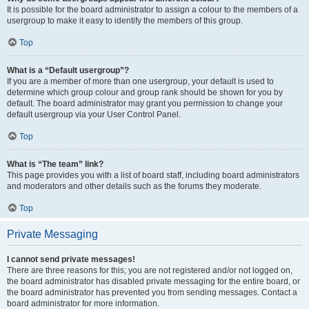
It is possible for the board administrator to assign a colour to the members of a
usergroup to make it easy to identify the members of this group.
Top
What is a “Default usergroup”?
If you are a member of more than one usergroup, your default is used to
determine which group colour and group rank should be shown for you by
default. The board administrator may grant you permission to change your
default usergroup via your User Control Panel.
Top
What is “The team” link?
This page provides you with a list of board staff, including board administrators
and moderators and other details such as the forums they moderate.
Top
Private Messaging
I cannot send private messages!
There are three reasons for this; you are not registered and/or not logged on,
the board administrator has disabled private messaging for the entire board, or
the board administrator has prevented you from sending messages. Contact a
board administrator for more information.