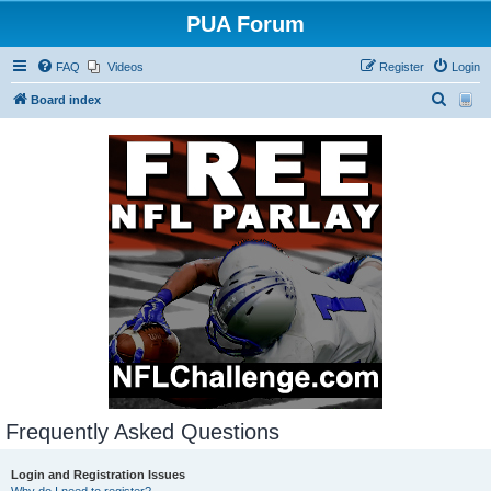
PUA Forum
FAQ
Videos
Register
Login
S
Board index
e
a
r
c
h
Frequently Asked Questions
Login and Registration Issues