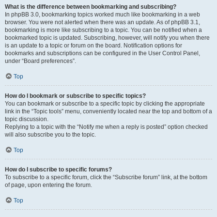
What is the difference between bookmarking and subscribing?
In phpBB 3.0, bookmarking topics worked much like bookmarking in a web
browser. You were not alerted when there was an update. As of phpBB 3.1,
bookmarking is more like subscribing to a topic. You can be notified when a
bookmarked topic is updated. Subscribing, however, will notify you when there
is an update to a topic or forum on the board. Notification options for
bookmarks and subscriptions can be configured in the User Control Panel,
under “Board preferences”.
Top
How do I bookmark or subscribe to specific topics?
You can bookmark or subscribe to a specific topic by clicking the appropriate
link in the “Topic tools” menu, conveniently located near the top and bottom of a
topic discussion.
Replying to a topic with the “Notify me when a reply is posted” option checked
will also subscribe you to the topic.
Top
How do I subscribe to specific forums?
To subscribe to a specific forum, click the “Subscribe forum” link, at the bottom
of page, upon entering the forum.
Top