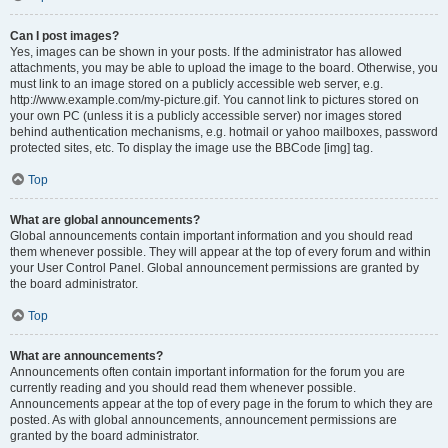
Can I post images?
Yes, images can be shown in your posts. If the administrator has allowed
attachments, you may be able to upload the image to the board. Otherwise, you
must link to an image stored on a publicly accessible web server, e.g.
http://www.example.com/my-picture.gif. You cannot link to pictures stored on
your own PC (unless it is a publicly accessible server) nor images stored
behind authentication mechanisms, e.g. hotmail or yahoo mailboxes, password
protected sites, etc. To display the image use the BBCode [img] tag.
Top
What are global announcements?
Global announcements contain important information and you should read
them whenever possible. They will appear at the top of every forum and within
your User Control Panel. Global announcement permissions are granted by
the board administrator.
Top
What are announcements?
Announcements often contain important information for the forum you are
currently reading and you should read them whenever possible.
Announcements appear at the top of every page in the forum to which they are
posted. As with global announcements, announcement permissions are
granted by the board administrator.