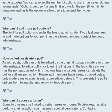
in the textarea. You can also set the number of options users may select during
voting under “Options per user”, a time limit in days for the poll (0 for infinite
duration) and lastly the option to allow users to amend their votes.
Top
Why can’t I add more poll options?
The limit for poll options is set by the board administrator. If you feel you need
to add more options to your poll than the allowed amount, contact the board
administrator.
Top
How do I edit or delete a poll?
As with posts, polls can only be edited by the original poster, a moderator or an
administrator. To edit a poll, click to edit the first post in the topic; this always
has the poll associated with it. If no one has cast a vote, users can delete the
poll or edit any poll option. However, if members have already placed votes,
only moderators or administrators can edit or delete it. This prevents the poll’s
options from being changed mid-way through a poll.
Top
Why can’t I access a forum?
Some forums may be limited to certain users or groups. To view, read, post or
perform another action you may need special permissions. Contact a