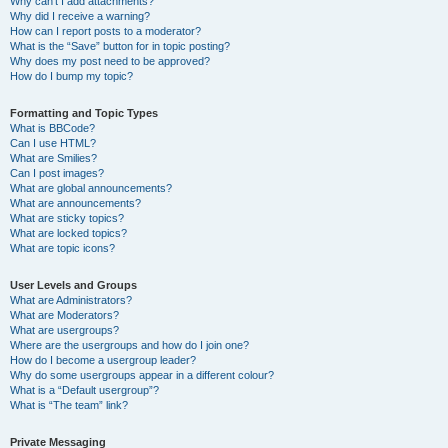
Why can’t I add attachments?
Why did I receive a warning?
How can I report posts to a moderator?
What is the “Save” button for in topic posting?
Why does my post need to be approved?
How do I bump my topic?
Formatting and Topic Types
What is BBCode?
Can I use HTML?
What are Smilies?
Can I post images?
What are global announcements?
What are announcements?
What are sticky topics?
What are locked topics?
What are topic icons?
User Levels and Groups
What are Administrators?
What are Moderators?
What are usergroups?
Where are the usergroups and how do I join one?
How do I become a usergroup leader?
Why do some usergroups appear in a different colour?
What is a “Default usergroup”?
What is “The team” link?
Private Messaging