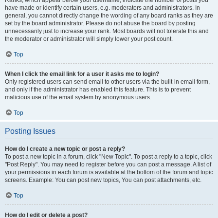
Ranks, which appear below your username, indicate the number of posts you
have made or identify certain users, e.g. moderators and administrators. In
general, you cannot directly change the wording of any board ranks as they are
set by the board administrator. Please do not abuse the board by posting
unnecessarily just to increase your rank. Most boards will not tolerate this and
the moderator or administrator will simply lower your post count.
Top
When I click the email link for a user it asks me to login?
Only registered users can send email to other users via the built-in email form,
and only if the administrator has enabled this feature. This is to prevent
malicious use of the email system by anonymous users.
Top
Posting Issues
How do I create a new topic or post a reply?
To post a new topic in a forum, click "New Topic". To post a reply to a topic, click
"Post Reply". You may need to register before you can post a message. A list of
your permissions in each forum is available at the bottom of the forum and topic
screens. Example: You can post new topics, You can post attachments, etc.
Top
How do I edit or delete a post?