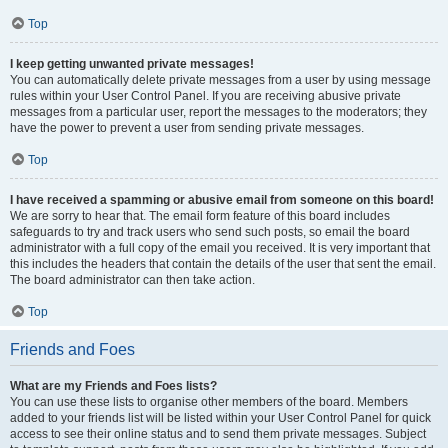
Top
I keep getting unwanted private messages!
You can automatically delete private messages from a user by using message
rules within your User Control Panel. If you are receiving abusive private
messages from a particular user, report the messages to the moderators; they
have the power to prevent a user from sending private messages.
Top
I have received a spamming or abusive email from someone on this board!
We are sorry to hear that. The email form feature of this board includes
safeguards to try and track users who send such posts, so email the board
administrator with a full copy of the email you received. It is very important that
this includes the headers that contain the details of the user that sent the email.
The board administrator can then take action.
Top
Friends and Foes
What are my Friends and Foes lists?
You can use these lists to organise other members of the board. Members
added to your friends list will be listed within your User Control Panel for quick
access to see their online status and to send them private messages. Subject