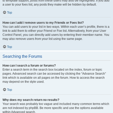
to template support, posts from these users may also be highlighted. If you add
a user to your foes list, any posts they make will be hidden by default.
Top
How can I add / remove users to my Friends or Foes list?
You can add users to your list in two ways. Within each user’s profile, there is a
link to add them to either your Friend or Foe list. Alternatively, from your User
Control Panel, you can directly add users by entering their member name. You
may also remove users from your list using the same page.
Top
Searching the Forums
How can I search a forum or forums?
Enter a search term in the search box located on the index, forum or topic
pages. Advanced search can be accessed by clicking the “Advance Search”
link which is available on all pages on the forum. How to access the search
may depend on the style used.
Top
Why does my search return no results?
Your search was probably too vague and included many common terms which
are not indexed by phpBB. Be more specific and use the options available
within Advanced search.