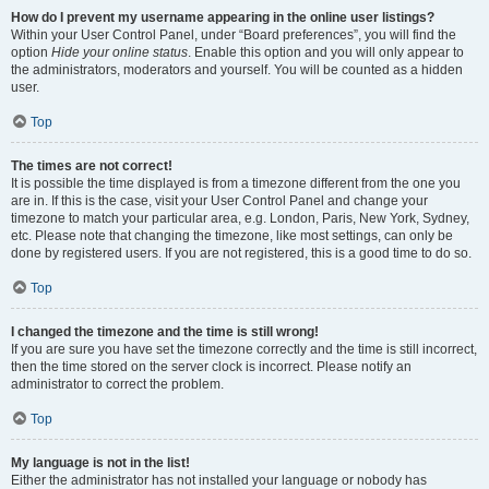
How do I prevent my username appearing in the online user listings?
Within your User Control Panel, under “Board preferences”, you will find the
option
Hide your online status
. Enable this option and you will only appear to
the administrators, moderators and yourself. You will be counted as a hidden
user.
Top
The times are not correct!
It is possible the time displayed is from a timezone different from the one you
are in. If this is the case, visit your User Control Panel and change your
timezone to match your particular area, e.g. London, Paris, New York, Sydney,
etc. Please note that changing the timezone, like most settings, can only be
done by registered users. If you are not registered, this is a good time to do so.
Top
I changed the timezone and the time is still wrong!
If you are sure you have set the timezone correctly and the time is still incorrect,
then the time stored on the server clock is incorrect. Please notify an
administrator to correct the problem.
Top
My language is not in the list!
Either the administrator has not installed your language or nobody has