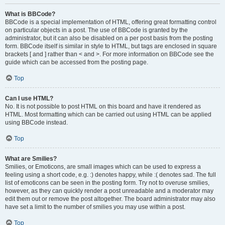
What is BBCode?
BBCode is a special implementation of HTML, offering great formatting control
on particular objects in a post. The use of BBCode is granted by the
administrator, but it can also be disabled on a per post basis from the posting
form. BBCode itself is similar in style to HTML, but tags are enclosed in square
brackets [ and ] rather than < and >. For more information on BBCode see the
guide which can be accessed from the posting page.
Top
Can I use HTML?
No. It is not possible to post HTML on this board and have it rendered as
HTML. Most formatting which can be carried out using HTML can be applied
using BBCode instead.
Top
What are Smilies?
Smilies, or Emoticons, are small images which can be used to express a
feeling using a short code, e.g. :) denotes happy, while :( denotes sad. The full
list of emoticons can be seen in the posting form. Try not to overuse smilies,
however, as they can quickly render a post unreadable and a moderator may
edit them out or remove the post altogether. The board administrator may also
have set a limit to the number of smilies you may use within a post.
Top