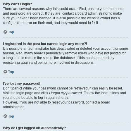
Why can’t I login?
There are several reasons why this could occur. First, ensure your username
and password are correct. If they are, contact a board administrator to make
sure you haven’t been banned. It is also possible the website owner has a
configuration error on their end, and they would need to fix it.
Top
I registered in the past but cannot login any more?!
It is possible an administrator has deactivated or deleted your account for some
reason. Also, many boards periodically remove users who have not posted for
a long time to reduce the size of the database. If this has happened, try
registering again and being more involved in discussions.
Top
I’ve lost my password!
Don’t panic! While your password cannot be retrieved, it can easily be reset.
Visit the login page and click
I forgot my password
. Follow the instructions and
you should be able to log in again shortly.
However, if you are not able to reset your password, contact a board
administrator.
Top
Why do I get logged off automatically?