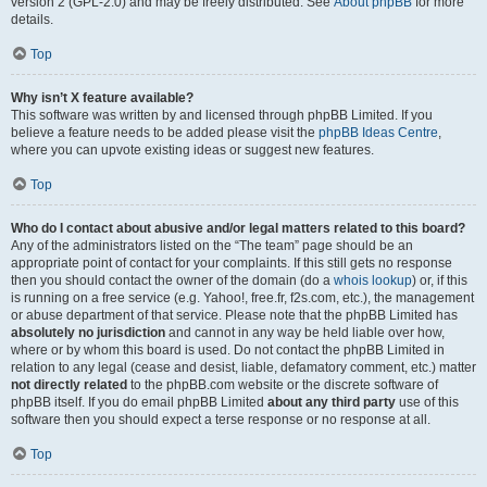
version 2 (GPL-2.0) and may be freely distributed. See
About phpBB
for more
details.
Top
Why isn’t X feature available?
This software was written by and licensed through phpBB Limited. If you
believe a feature needs to be added please visit the
phpBB Ideas Centre
,
where you can upvote existing ideas or suggest new features.
Top
Who do I contact about abusive and/or legal matters related to this board?
Any of the administrators listed on the “The team” page should be an
appropriate point of contact for your complaints. If this still gets no response
then you should contact the owner of the domain (do a
whois lookup
) or, if this
is running on a free service (e.g. Yahoo!, free.fr, f2s.com, etc.), the management
or abuse department of that service. Please note that the phpBB Limited has
absolutely no jurisdiction
and cannot in any way be held liable over how,
where or by whom this board is used. Do not contact the phpBB Limited in
relation to any legal (cease and desist, liable, defamatory comment, etc.) matter
not directly related
to the phpBB.com website or the discrete software of
phpBB itself. If you do email phpBB Limited
about any third party
use of this
software then you should expect a terse response or no response at all.
Top