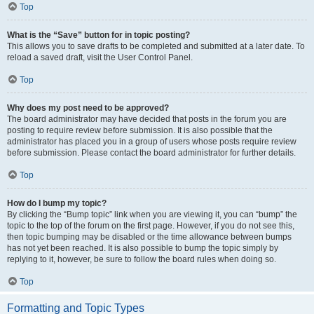
Top
What is the “Save” button for in topic posting?
This allows you to save drafts to be completed and submitted at a later date. To
reload a saved draft, visit the User Control Panel.
Top
Why does my post need to be approved?
The board administrator may have decided that posts in the forum you are
posting to require review before submission. It is also possible that the
administrator has placed you in a group of users whose posts require review
before submission. Please contact the board administrator for further details.
Top
How do I bump my topic?
By clicking the “Bump topic” link when you are viewing it, you can “bump” the
topic to the top of the forum on the first page. However, if you do not see this,
then topic bumping may be disabled or the time allowance between bumps
has not yet been reached. It is also possible to bump the topic simply by
replying to it, however, be sure to follow the board rules when doing so.
Top
Formatting and Topic Types