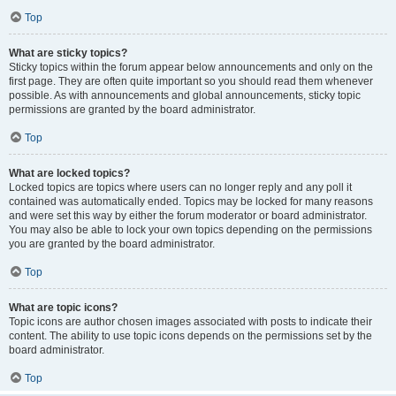
Top
What are sticky topics?
Sticky topics within the forum appear below announcements and only on the
first page. They are often quite important so you should read them whenever
possible. As with announcements and global announcements, sticky topic
permissions are granted by the board administrator.
Top
What are locked topics?
Locked topics are topics where users can no longer reply and any poll it
contained was automatically ended. Topics may be locked for many reasons
and were set this way by either the forum moderator or board administrator.
You may also be able to lock your own topics depending on the permissions
you are granted by the board administrator.
Top
What are topic icons?
Topic icons are author chosen images associated with posts to indicate their
content. The ability to use topic icons depends on the permissions set by the
board administrator.
Top