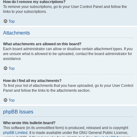
How do I remove my subscriptions?
To remove your subscriptions, go to your User Control Panel and follow the
links to your subscriptions.
Top
Attachments
What attachments are allowed on this board?
Each board administrator can allow or disallow certain attachment types. If you
are unsure what is allowed to be uploaded, contact the board administrator for
assistance.
Top
How do I find all my attachments?
To find your list of attachments that you have uploaded, go to your User Control
Panel and follow the links to the attachments section.
Top
phpBB Issues
Who wrote this bulletin board?
This software (in its unmodified form) is produced, released and is copyright
phpBB Limited
. It is made available under the GNU General Public License,