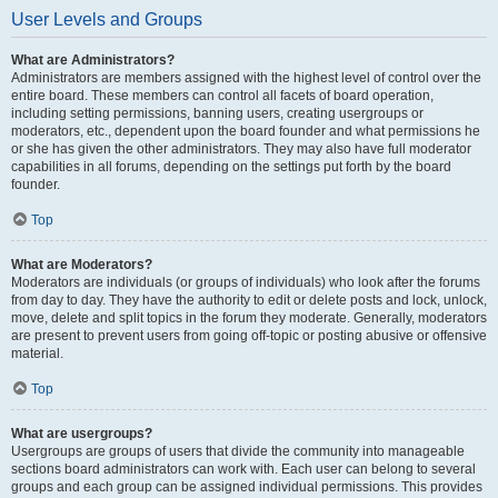
User Levels and Groups
What are Administrators?
Administrators are members assigned with the highest level of control over the
entire board. These members can control all facets of board operation,
including setting permissions, banning users, creating usergroups or
moderators, etc., dependent upon the board founder and what permissions he
or she has given the other administrators. They may also have full moderator
capabilities in all forums, depending on the settings put forth by the board
founder.
Top
What are Moderators?
Moderators are individuals (or groups of individuals) who look after the forums
from day to day. They have the authority to edit or delete posts and lock, unlock,
move, delete and split topics in the forum they moderate. Generally, moderators
are present to prevent users from going off-topic or posting abusive or offensive
material.
Top
What are usergroups?
Usergroups are groups of users that divide the community into manageable
sections board administrators can work with. Each user can belong to several
groups and each group can be assigned individual permissions. This provides