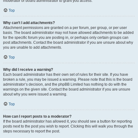
moderator or board administrator to grant you access.
Top
Why can’t I add attachments?
Attachment permissions are granted on a per forum, per group, or per user
basis. The board administrator may not have allowed attachments to be added
for the specific forum you are posting in, or perhaps only certain groups can
post attachments. Contact the board administrator if you are unsure about why
you are unable to add attachments.
Top
Why did I receive a warning?
Each board administrator has their own set of rules for their site. If you have
broken a rule, you may be issued a warning. Please note that this is the board
administrator’s decision, and the phpBB Limited has nothing to do with the
warnings on the given site. Contact the board administrator if you are unsure
about why you were issued a warning.
Top
How can I report posts to a moderator?
If the board administrator has allowed it, you should see a button for reporting
posts next to the post you wish to report. Clicking this will walk you through the
steps necessary to report the post.