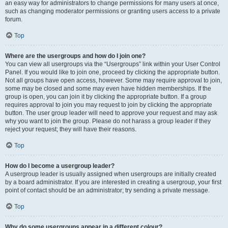
an easy way for administrators to change permissions for many users at once,
such as changing moderator permissions or granting users access to a private
forum.
Top
Where are the usergroups and how do I join one?
You can view all usergroups via the “Usergroups” link within your User Control
Panel. If you would like to join one, proceed by clicking the appropriate button.
Not all groups have open access, however. Some may require approval to join,
some may be closed and some may even have hidden memberships. If the
group is open, you can join it by clicking the appropriate button. If a group
requires approval to join you may request to join by clicking the appropriate
button. The user group leader will need to approve your request and may ask
why you want to join the group. Please do not harass a group leader if they
reject your request; they will have their reasons.
Top
How do I become a usergroup leader?
A usergroup leader is usually assigned when usergroups are initially created
by a board administrator. If you are interested in creating a usergroup, your first
point of contact should be an administrator; try sending a private message.
Top
Why do some usergroups appear in a different colour?