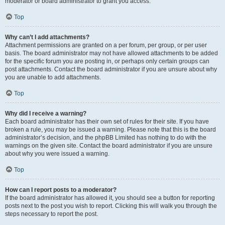
moderator or board administrator to grant you access.
Top
Why can’t I add attachments?
Attachment permissions are granted on a per forum, per group, or per user
basis. The board administrator may not have allowed attachments to be added
for the specific forum you are posting in, or perhaps only certain groups can
post attachments. Contact the board administrator if you are unsure about why
you are unable to add attachments.
Top
Why did I receive a warning?
Each board administrator has their own set of rules for their site. If you have
broken a rule, you may be issued a warning. Please note that this is the board
administrator’s decision, and the phpBB Limited has nothing to do with the
warnings on the given site. Contact the board administrator if you are unsure
about why you were issued a warning.
Top
How can I report posts to a moderator?
If the board administrator has allowed it, you should see a button for reporting
posts next to the post you wish to report. Clicking this will walk you through the
steps necessary to report the post.