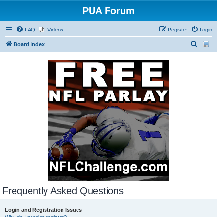
PUA Forum
FAQ
Videos
Register
Login
S
Board index
e
a
r
c
h
Frequently Asked Questions
Login and Registration Issues