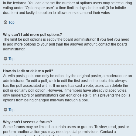
in the textarea. You can also set the number of options users may select during
voting under “Options per user”, a time limit in days for the poll (0 for infinite
duration) and lastly the option to allow users to amend their votes.
Top
Why can’t I add more poll options?
The limit for poll options is set by the board administrator. If you feel you need
to add more options to your poll than the allowed amount, contact the board
administrator.
Top
How do I edit or delete a poll?
As with posts, polls can only be edited by the original poster, a moderator or an
administrator. To edit a poll, click to edit the first post in the topic; this always
has the poll associated with it. If no one has cast a vote, users can delete the
poll or edit any poll option. However, if members have already placed votes,
only moderators or administrators can edit or delete it. This prevents the poll’s
options from being changed mid-way through a poll.
Top
Why can’t I access a forum?
Some forums may be limited to certain users or groups. To view, read, post or
perform another action you may need special permissions. Contact a