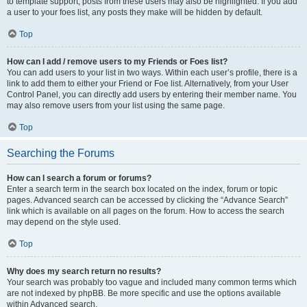
to template support, posts from these users may also be highlighted. If you add
a user to your foes list, any posts they make will be hidden by default.
Top
How can I add / remove users to my Friends or Foes list?
You can add users to your list in two ways. Within each user’s profile, there is a
link to add them to either your Friend or Foe list. Alternatively, from your User
Control Panel, you can directly add users by entering their member name. You
may also remove users from your list using the same page.
Top
Searching the Forums
How can I search a forum or forums?
Enter a search term in the search box located on the index, forum or topic
pages. Advanced search can be accessed by clicking the “Advance Search”
link which is available on all pages on the forum. How to access the search
may depend on the style used.
Top
Why does my search return no results?
Your search was probably too vague and included many common terms which
are not indexed by phpBB. Be more specific and use the options available
within Advanced search.