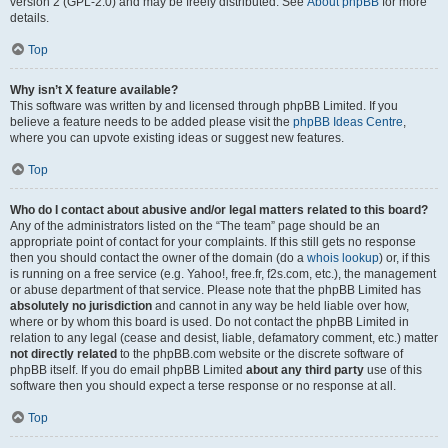
version 2 (GPL-2.0) and may be freely distributed. See
About phpBB
for more
details.
Top
Why isn’t X feature available?
This software was written by and licensed through phpBB Limited. If you
believe a feature needs to be added please visit the
phpBB Ideas Centre
,
where you can upvote existing ideas or suggest new features.
Top
Who do I contact about abusive and/or legal matters related to this board?
Any of the administrators listed on the “The team” page should be an
appropriate point of contact for your complaints. If this still gets no response
then you should contact the owner of the domain (do a
whois lookup
) or, if this
is running on a free service (e.g. Yahoo!, free.fr, f2s.com, etc.), the management
or abuse department of that service. Please note that the phpBB Limited has
absolutely no jurisdiction
and cannot in any way be held liable over how,
where or by whom this board is used. Do not contact the phpBB Limited in
relation to any legal (cease and desist, liable, defamatory comment, etc.) matter
not directly related
to the phpBB.com website or the discrete software of
phpBB itself. If you do email phpBB Limited
about any third party
use of this
software then you should expect a terse response or no response at all.
Top