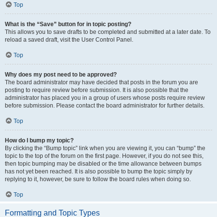
Top
What is the “Save” button for in topic posting?
This allows you to save drafts to be completed and submitted at a later date. To
reload a saved draft, visit the User Control Panel.
Top
Why does my post need to be approved?
The board administrator may have decided that posts in the forum you are
posting to require review before submission. It is also possible that the
administrator has placed you in a group of users whose posts require review
before submission. Please contact the board administrator for further details.
Top
How do I bump my topic?
By clicking the “Bump topic” link when you are viewing it, you can “bump” the
topic to the top of the forum on the first page. However, if you do not see this,
then topic bumping may be disabled or the time allowance between bumps
has not yet been reached. It is also possible to bump the topic simply by
replying to it, however, be sure to follow the board rules when doing so.
Top
Formatting and Topic Types