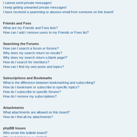
I cannot send private messages!
I keep getting unwanted private messages!
I have received a spamming or abusive email from someone on this board!
Friends and Foes
What are my Friends and Foes lists?
How can I add / remove users to my Friends or Foes list?
Searching the Forums
How can I search a forum or forums?
Why does my search return no results?
Why does my search return a blank page!?
How do I search for members?
How can I find my own posts and topics?
Subscriptions and Bookmarks
What is the difference between bookmarking and subscribing?
How do I bookmark or subscribe to specific topics?
How do I subscribe to specific forums?
How do I remove my subscriptions?
Attachments
What attachments are allowed on this board?
How do I find all my attachments?
phpBB Issues
Who wrote this bulletin board?