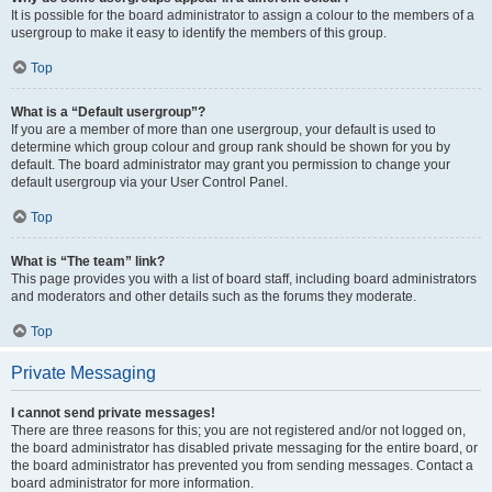
It is possible for the board administrator to assign a colour to the members of a
usergroup to make it easy to identify the members of this group.
Top
What is a “Default usergroup”?
If you are a member of more than one usergroup, your default is used to
determine which group colour and group rank should be shown for you by
default. The board administrator may grant you permission to change your
default usergroup via your User Control Panel.
Top
What is “The team” link?
This page provides you with a list of board staff, including board administrators
and moderators and other details such as the forums they moderate.
Top
Private Messaging
I cannot send private messages!
There are three reasons for this; you are not registered and/or not logged on,
the board administrator has disabled private messaging for the entire board, or
the board administrator has prevented you from sending messages. Contact a
board administrator for more information.