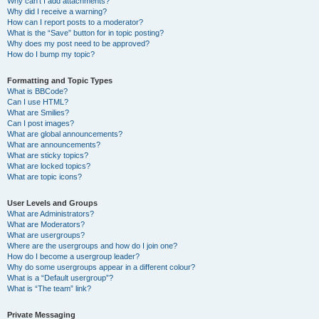
Why can’t I add attachments?
Why did I receive a warning?
How can I report posts to a moderator?
What is the “Save” button for in topic posting?
Why does my post need to be approved?
How do I bump my topic?
Formatting and Topic Types
What is BBCode?
Can I use HTML?
What are Smilies?
Can I post images?
What are global announcements?
What are announcements?
What are sticky topics?
What are locked topics?
What are topic icons?
User Levels and Groups
What are Administrators?
What are Moderators?
What are usergroups?
Where are the usergroups and how do I join one?
How do I become a usergroup leader?
Why do some usergroups appear in a different colour?
What is a “Default usergroup”?
What is “The team” link?
Private Messaging