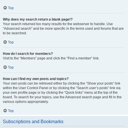
Top
Why does my search return a blank page!?
Your search returned too many results for the webserver to handle. Use
“Advanced search” and be more specific in the terms used and forums that are
to be searched.
Top
How do I search for members?
Visit to the “Members” page and click the “Find a member” link.
Top
How can I find my own posts and topics?
Your own posts can be retrieved either by clicking the “Show your posts” link
within the User Control Panel or by clicking the “Search user’s posts” link via
your own profile page or by clicking the “Quick links” menu at the top of the
board. To search for your topics, use the Advanced search page and fill in the
various options appropriately.
Top
Subscriptions and Bookmarks