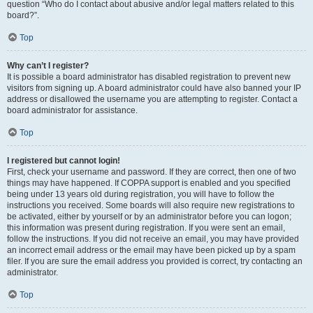
question “Who do I contact about abusive and/or legal matters related to this
board?”.
Top
Why can’t I register?
It is possible a board administrator has disabled registration to prevent new
visitors from signing up. A board administrator could have also banned your IP
address or disallowed the username you are attempting to register. Contact a
board administrator for assistance.
Top
I registered but cannot login!
First, check your username and password. If they are correct, then one of two
things may have happened. If COPPA support is enabled and you specified
being under 13 years old during registration, you will have to follow the
instructions you received. Some boards will also require new registrations to
be activated, either by yourself or by an administrator before you can logon;
this information was present during registration. If you were sent an email,
follow the instructions. If you did not receive an email, you may have provided
an incorrect email address or the email may have been picked up by a spam
filer. If you are sure the email address you provided is correct, try contacting an
administrator.
Top