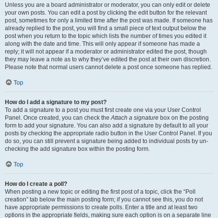
Unless you are a board administrator or moderator, you can only edit or delete
your own posts. You can edit a post by clicking the edit button for the relevant
post, sometimes for only a limited time after the post was made. If someone has
already replied to the post, you will find a small piece of text output below the
post when you return to the topic which lists the number of times you edited it
along with the date and time. This will only appear if someone has made a
reply; it will not appear if a moderator or administrator edited the post, though
they may leave a note as to why they’ve edited the post at their own discretion.
Please note that normal users cannot delete a post once someone has replied.
Top
How do I add a signature to my post?
To add a signature to a post you must first create one via your User Control
Panel. Once created, you can check the
Attach a signature
box on the posting
form to add your signature. You can also add a signature by default to all your
posts by checking the appropriate radio button in the User Control Panel. If you
do so, you can still prevent a signature being added to individual posts by un-
checking the add signature box within the posting form.
Top
How do I create a poll?
When posting a new topic or editing the first post of a topic, click the “Poll
creation” tab below the main posting form; if you cannot see this, you do not
have appropriate permissions to create polls. Enter a title and at least two
options in the appropriate fields, making sure each option is on a separate line