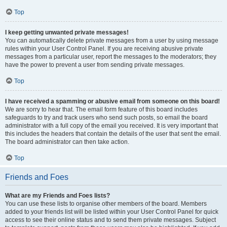
Top
I keep getting unwanted private messages!
You can automatically delete private messages from a user by using message
rules within your User Control Panel. If you are receiving abusive private
messages from a particular user, report the messages to the moderators; they
have the power to prevent a user from sending private messages.
Top
I have received a spamming or abusive email from someone on this board!
We are sorry to hear that. The email form feature of this board includes
safeguards to try and track users who send such posts, so email the board
administrator with a full copy of the email you received. It is very important that
this includes the headers that contain the details of the user that sent the email.
The board administrator can then take action.
Top
Friends and Foes
What are my Friends and Foes lists?
You can use these lists to organise other members of the board. Members
added to your friends list will be listed within your User Control Panel for quick
access to see their online status and to send them private messages. Subject