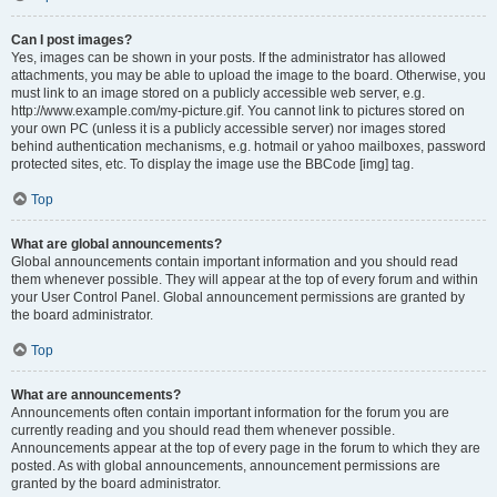
Can I post images?
Yes, images can be shown in your posts. If the administrator has allowed
attachments, you may be able to upload the image to the board. Otherwise, you
must link to an image stored on a publicly accessible web server, e.g.
http://www.example.com/my-picture.gif. You cannot link to pictures stored on
your own PC (unless it is a publicly accessible server) nor images stored
behind authentication mechanisms, e.g. hotmail or yahoo mailboxes, password
protected sites, etc. To display the image use the BBCode [img] tag.
Top
What are global announcements?
Global announcements contain important information and you should read
them whenever possible. They will appear at the top of every forum and within
your User Control Panel. Global announcement permissions are granted by
the board administrator.
Top
What are announcements?
Announcements often contain important information for the forum you are
currently reading and you should read them whenever possible.
Announcements appear at the top of every page in the forum to which they are
posted. As with global announcements, announcement permissions are
granted by the board administrator.