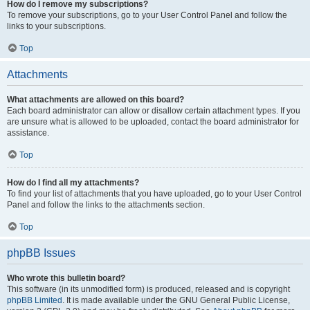
How do I remove my subscriptions?
To remove your subscriptions, go to your User Control Panel and follow the
links to your subscriptions.
Top
Attachments
What attachments are allowed on this board?
Each board administrator can allow or disallow certain attachment types. If you
are unsure what is allowed to be uploaded, contact the board administrator for
assistance.
Top
How do I find all my attachments?
To find your list of attachments that you have uploaded, go to your User Control
Panel and follow the links to the attachments section.
Top
phpBB Issues
Who wrote this bulletin board?
This software (in its unmodified form) is produced, released and is copyright
phpBB Limited
. It is made available under the GNU General Public License,