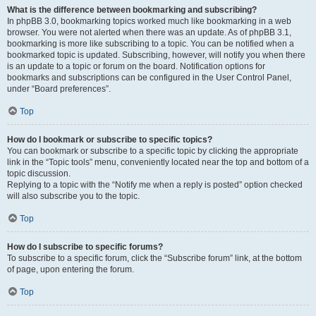
What is the difference between bookmarking and subscribing?
In phpBB 3.0, bookmarking topics worked much like bookmarking in a web
browser. You were not alerted when there was an update. As of phpBB 3.1,
bookmarking is more like subscribing to a topic. You can be notified when a
bookmarked topic is updated. Subscribing, however, will notify you when there
is an update to a topic or forum on the board. Notification options for
bookmarks and subscriptions can be configured in the User Control Panel,
under “Board preferences”.
Top
How do I bookmark or subscribe to specific topics?
You can bookmark or subscribe to a specific topic by clicking the appropriate
link in the “Topic tools” menu, conveniently located near the top and bottom of a
topic discussion.
Replying to a topic with the “Notify me when a reply is posted” option checked
will also subscribe you to the topic.
Top
How do I subscribe to specific forums?
To subscribe to a specific forum, click the “Subscribe forum” link, at the bottom
of page, upon entering the forum.
Top