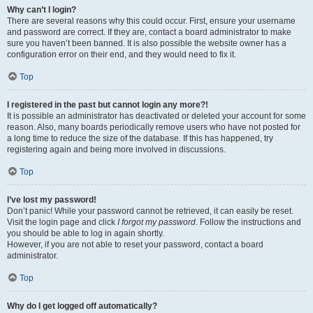
Why can’t I login?
There are several reasons why this could occur. First, ensure your username
and password are correct. If they are, contact a board administrator to make
sure you haven’t been banned. It is also possible the website owner has a
configuration error on their end, and they would need to fix it.
Top
I registered in the past but cannot login any more?!
It is possible an administrator has deactivated or deleted your account for some
reason. Also, many boards periodically remove users who have not posted for
a long time to reduce the size of the database. If this has happened, try
registering again and being more involved in discussions.
Top
I’ve lost my password!
Don’t panic! While your password cannot be retrieved, it can easily be reset.
Visit the login page and click
I forgot my password
. Follow the instructions and
you should be able to log in again shortly.
However, if you are not able to reset your password, contact a board
administrator.
Top
Why do I get logged off automatically?