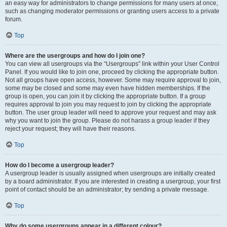
an easy way for administrators to change permissions for many users at once,
such as changing moderator permissions or granting users access to a private
forum.
Top
Where are the usergroups and how do I join one?
You can view all usergroups via the “Usergroups” link within your User Control
Panel. If you would like to join one, proceed by clicking the appropriate button.
Not all groups have open access, however. Some may require approval to join,
some may be closed and some may even have hidden memberships. If the
group is open, you can join it by clicking the appropriate button. If a group
requires approval to join you may request to join by clicking the appropriate
button. The user group leader will need to approve your request and may ask
why you want to join the group. Please do not harass a group leader if they
reject your request; they will have their reasons.
Top
How do I become a usergroup leader?
A usergroup leader is usually assigned when usergroups are initially created
by a board administrator. If you are interested in creating a usergroup, your first
point of contact should be an administrator; try sending a private message.
Top
Why do some usergroups appear in a different colour?