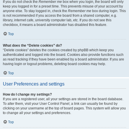
If you do not check the
Remember me
box when you login, the board will only
keep you logged in for a preset time. This prevents misuse of your account by
anyone else. To stay logged in, check the
Remember me
box during login. This
is not recommended if you access the board from a shared computer, e.g.
library, internet cafe, university computer lab, etc. If you do not see this
checkbox, it means a board administrator has disabled this feature.
Top
What does the “Delete cookies” do?
“Delete cookies” deletes the cookies created by phpBB which keep you
authenticated and logged into the board. Cookies also provide functions such
as read tracking if they have been enabled by a board administrator. If you are
having login or logout problems, deleting board cookies may help.
Top
User Preferences and settings
How do I change my settings?
If you are a registered user, all your settings are stored in the board database.
To alter them, visit your User Control Panel; a link can usually be found by
clicking on your username at the top of board pages. This system will allow you
to change all your settings and preferences.
Top