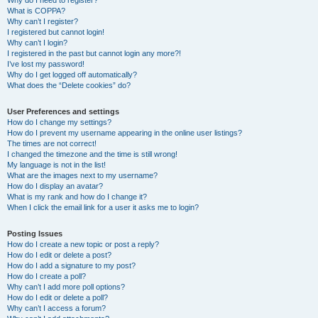
Why do I need to register?
What is COPPA?
Why can’t I register?
I registered but cannot login!
Why can’t I login?
I registered in the past but cannot login any more?!
I’ve lost my password!
Why do I get logged off automatically?
What does the “Delete cookies” do?
User Preferences and settings
How do I change my settings?
How do I prevent my username appearing in the online user listings?
The times are not correct!
I changed the timezone and the time is still wrong!
My language is not in the list!
What are the images next to my username?
How do I display an avatar?
What is my rank and how do I change it?
When I click the email link for a user it asks me to login?
Posting Issues
How do I create a new topic or post a reply?
How do I edit or delete a post?
How do I add a signature to my post?
How do I create a poll?
Why can’t I add more poll options?
How do I edit or delete a poll?
Why can’t I access a forum?