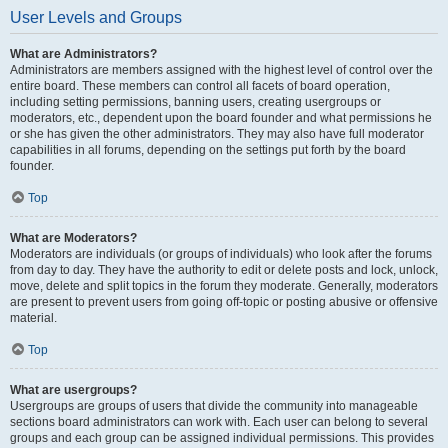
User Levels and Groups
What are Administrators?
Administrators are members assigned with the highest level of control over the
entire board. These members can control all facets of board operation,
including setting permissions, banning users, creating usergroups or
moderators, etc., dependent upon the board founder and what permissions he
or she has given the other administrators. They may also have full moderator
capabilities in all forums, depending on the settings put forth by the board
founder.
Top
What are Moderators?
Moderators are individuals (or groups of individuals) who look after the forums
from day to day. They have the authority to edit or delete posts and lock, unlock,
move, delete and split topics in the forum they moderate. Generally, moderators
are present to prevent users from going off-topic or posting abusive or offensive
material.
Top
What are usergroups?
Usergroups are groups of users that divide the community into manageable
sections board administrators can work with. Each user can belong to several
groups and each group can be assigned individual permissions. This provides