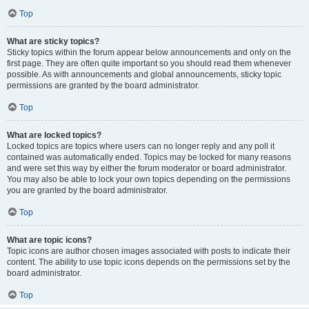
Top
What are sticky topics?
Sticky topics within the forum appear below announcements and only on the
first page. They are often quite important so you should read them whenever
possible. As with announcements and global announcements, sticky topic
permissions are granted by the board administrator.
Top
What are locked topics?
Locked topics are topics where users can no longer reply and any poll it
contained was automatically ended. Topics may be locked for many reasons
and were set this way by either the forum moderator or board administrator.
You may also be able to lock your own topics depending on the permissions
you are granted by the board administrator.
Top
What are topic icons?
Topic icons are author chosen images associated with posts to indicate their
content. The ability to use topic icons depends on the permissions set by the
board administrator.
Top