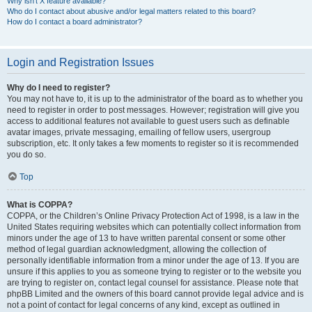
Why isn’t X feature available?
Who do I contact about abusive and/or legal matters related to this board?
How do I contact a board administrator?
Login and Registration Issues
Why do I need to register?
You may not have to, it is up to the administrator of the board as to whether you
need to register in order to post messages. However; registration will give you
access to additional features not available to guest users such as definable
avatar images, private messaging, emailing of fellow users, usergroup
subscription, etc. It only takes a few moments to register so it is recommended
you do so.
Top
What is COPPA?
COPPA, or the Children’s Online Privacy Protection Act of 1998, is a law in the
United States requiring websites which can potentially collect information from
minors under the age of 13 to have written parental consent or some other
method of legal guardian acknowledgment, allowing the collection of
personally identifiable information from a minor under the age of 13. If you are
unsure if this applies to you as someone trying to register or to the website you
are trying to register on, contact legal counsel for assistance. Please note that
phpBB Limited and the owners of this board cannot provide legal advice and is
not a point of contact for legal concerns of any kind, except as outlined in