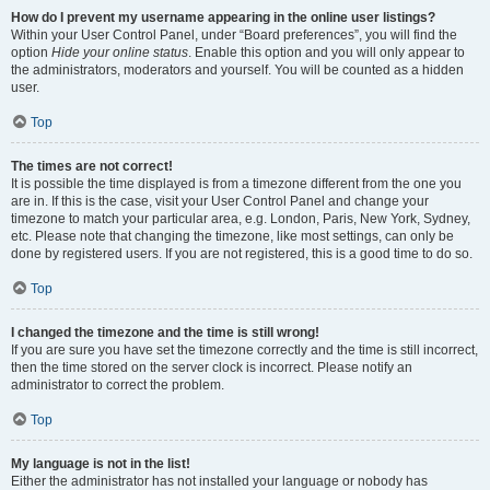
How do I prevent my username appearing in the online user listings?
Within your User Control Panel, under “Board preferences”, you will find the
option
Hide your online status
. Enable this option and you will only appear to
the administrators, moderators and yourself. You will be counted as a hidden
user.
Top
The times are not correct!
It is possible the time displayed is from a timezone different from the one you
are in. If this is the case, visit your User Control Panel and change your
timezone to match your particular area, e.g. London, Paris, New York, Sydney,
etc. Please note that changing the timezone, like most settings, can only be
done by registered users. If you are not registered, this is a good time to do so.
Top
I changed the timezone and the time is still wrong!
If you are sure you have set the timezone correctly and the time is still incorrect,
then the time stored on the server clock is incorrect. Please notify an
administrator to correct the problem.
Top
My language is not in the list!
Either the administrator has not installed your language or nobody has