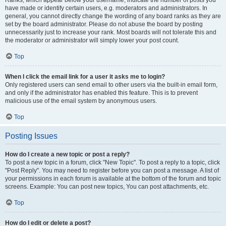
Ranks, which appear below your username, indicate the number of posts you
have made or identify certain users, e.g. moderators and administrators. In
general, you cannot directly change the wording of any board ranks as they are
set by the board administrator. Please do not abuse the board by posting
unnecessarily just to increase your rank. Most boards will not tolerate this and
the moderator or administrator will simply lower your post count.
Top
When I click the email link for a user it asks me to login?
Only registered users can send email to other users via the built-in email form,
and only if the administrator has enabled this feature. This is to prevent
malicious use of the email system by anonymous users.
Top
Posting Issues
How do I create a new topic or post a reply?
To post a new topic in a forum, click "New Topic". To post a reply to a topic, click
"Post Reply". You may need to register before you can post a message. A list of
your permissions in each forum is available at the bottom of the forum and topic
screens. Example: You can post new topics, You can post attachments, etc.
Top
How do I edit or delete a post?