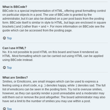
What is BBCode?
BBCode is a special implementation of HTML, offering great formatting control
on particular objects in a post. The use of BBCode is granted by the
administrator, but it can also be disabled on a per post basis from the posting
form. BBCode itself is similar in style to HTML, but tags are enclosed in square
brackets [ and ] rather than < and >. For more information on BBCode see the
guide which can be accessed from the posting page.
Top
Can I use HTML?
No. It is not possible to post HTML on this board and have it rendered as
HTML. Most formatting which can be carried out using HTML can be applied
using BBCode instead.
Top
What are Smilies?
Smilies, or Emoticons, are small images which can be used to express a
feeling using a short code, e.g. :) denotes happy, while :( denotes sad. The full
list of emoticons can be seen in the posting form. Try not to overuse smilies,
however, as they can quickly render a post unreadable and a moderator may
edit them out or remove the post altogether. The board administrator may also
have set a limit to the number of smilies you may use within a post.
Top