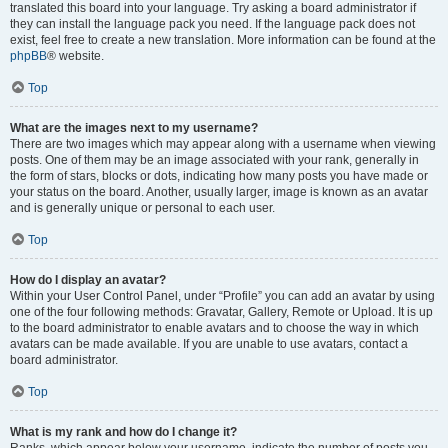
translated this board into your language. Try asking a board administrator if
they can install the language pack you need. If the language pack does not
exist, feel free to create a new translation. More information can be found at the
phpBB
® website.
Top
What are the images next to my username?
There are two images which may appear along with a username when viewing
posts. One of them may be an image associated with your rank, generally in
the form of stars, blocks or dots, indicating how many posts you have made or
your status on the board. Another, usually larger, image is known as an avatar
and is generally unique or personal to each user.
Top
How do I display an avatar?
Within your User Control Panel, under “Profile” you can add an avatar by using
one of the four following methods: Gravatar, Gallery, Remote or Upload. It is up
to the board administrator to enable avatars and to choose the way in which
avatars can be made available. If you are unable to use avatars, contact a
board administrator.
Top
What is my rank and how do I change it?