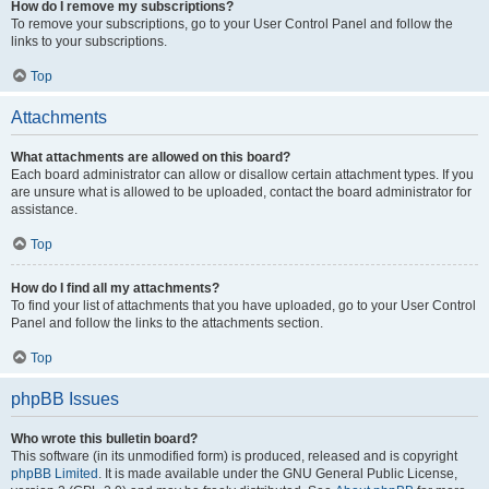
How do I remove my subscriptions?
To remove your subscriptions, go to your User Control Panel and follow the
links to your subscriptions.
Top
Attachments
What attachments are allowed on this board?
Each board administrator can allow or disallow certain attachment types. If you
are unsure what is allowed to be uploaded, contact the board administrator for
assistance.
Top
How do I find all my attachments?
To find your list of attachments that you have uploaded, go to your User Control
Panel and follow the links to the attachments section.
Top
phpBB Issues
Who wrote this bulletin board?
This software (in its unmodified form) is produced, released and is copyright
phpBB Limited
. It is made available under the GNU General Public License,