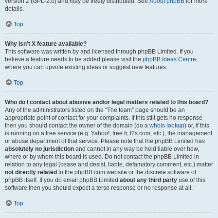
version 2 (GPL-2.0) and may be freely distributed. See
About phpBB
for more
details.
Top
Why isn’t X feature available?
This software was written by and licensed through phpBB Limited. If you
believe a feature needs to be added please visit the
phpBB Ideas Centre
,
where you can upvote existing ideas or suggest new features.
Top
Who do I contact about abusive and/or legal matters related to this board?
Any of the administrators listed on the “The team” page should be an
appropriate point of contact for your complaints. If this still gets no response
then you should contact the owner of the domain (do a
whois lookup
) or, if this
is running on a free service (e.g. Yahoo!, free.fr, f2s.com, etc.), the management
or abuse department of that service. Please note that the phpBB Limited has
absolutely no jurisdiction
and cannot in any way be held liable over how,
where or by whom this board is used. Do not contact the phpBB Limited in
relation to any legal (cease and desist, liable, defamatory comment, etc.) matter
not directly related
to the phpBB.com website or the discrete software of
phpBB itself. If you do email phpBB Limited
about any third party
use of this
software then you should expect a terse response or no response at all.
Top