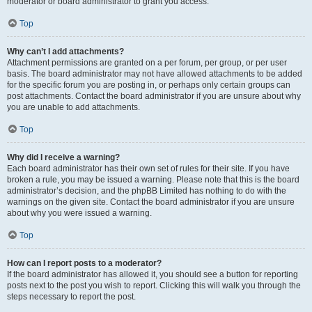
moderator or board administrator to grant you access.
Top
Why can’t I add attachments?
Attachment permissions are granted on a per forum, per group, or per user
basis. The board administrator may not have allowed attachments to be added
for the specific forum you are posting in, or perhaps only certain groups can
post attachments. Contact the board administrator if you are unsure about why
you are unable to add attachments.
Top
Why did I receive a warning?
Each board administrator has their own set of rules for their site. If you have
broken a rule, you may be issued a warning. Please note that this is the board
administrator’s decision, and the phpBB Limited has nothing to do with the
warnings on the given site. Contact the board administrator if you are unsure
about why you were issued a warning.
Top
How can I report posts to a moderator?
If the board administrator has allowed it, you should see a button for reporting
posts next to the post you wish to report. Clicking this will walk you through the
steps necessary to report the post.