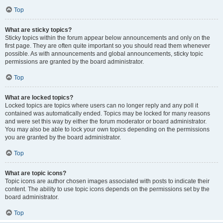
Top
What are sticky topics?
Sticky topics within the forum appear below announcements and only on the
first page. They are often quite important so you should read them whenever
possible. As with announcements and global announcements, sticky topic
permissions are granted by the board administrator.
Top
What are locked topics?
Locked topics are topics where users can no longer reply and any poll it
contained was automatically ended. Topics may be locked for many reasons
and were set this way by either the forum moderator or board administrator.
You may also be able to lock your own topics depending on the permissions
you are granted by the board administrator.
Top
What are topic icons?
Topic icons are author chosen images associated with posts to indicate their
content. The ability to use topic icons depends on the permissions set by the
board administrator.
Top