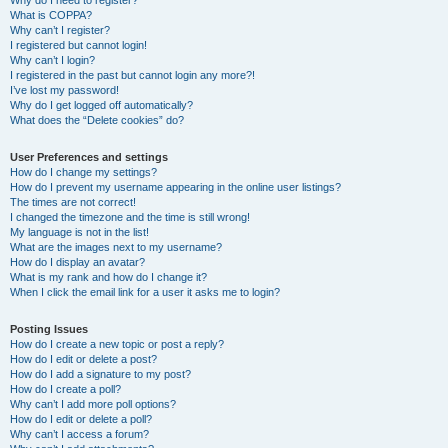
Why do I need to register?
What is COPPA?
Why can’t I register?
I registered but cannot login!
Why can’t I login?
I registered in the past but cannot login any more?!
I’ve lost my password!
Why do I get logged off automatically?
What does the “Delete cookies” do?
User Preferences and settings
How do I change my settings?
How do I prevent my username appearing in the online user listings?
The times are not correct!
I changed the timezone and the time is still wrong!
My language is not in the list!
What are the images next to my username?
How do I display an avatar?
What is my rank and how do I change it?
When I click the email link for a user it asks me to login?
Posting Issues
How do I create a new topic or post a reply?
How do I edit or delete a post?
How do I add a signature to my post?
How do I create a poll?
Why can’t I add more poll options?
How do I edit or delete a poll?
Why can’t I access a forum?