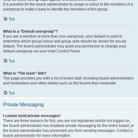
It is possible for the board administrator to assign a colour to the members of a
usergroup to make it easy to identify the members of this group.
Top
What is a “Default usergroup”?
If you are a member of more than one usergroup, your default is used to
determine which group colour and group rank should be shown for you by
default. The board administrator may grant you permission to change your
default usergroup via your User Control Panel.
Top
What is “The team” link?
This page provides you with a list of board staff, including board administrators
and moderators and other details such as the forums they moderate.
Top
Private Messaging
I cannot send private messages!
There are three reasons for this; you are not registered and/or not logged on,
the board administrator has disabled private messaging for the entire board, or
the board administrator has prevented you from sending messages. Contact a
board administrator for more information.