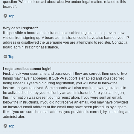
question “Who do I contact about abusive and/or legal matters related to this
board?”.
Top
Why can’t I register?
It is possible a board administrator has disabled registration to prevent new
visitors from signing up. A board administrator could have also banned your IP
address or disallowed the username you are attempting to register. Contact a
board administrator for assistance.
Top
I registered but cannot login!
First, check your username and password. If they are correct, then one of two
things may have happened. If COPPA support is enabled and you specified
being under 13 years old during registration, you will have to follow the
instructions you received. Some boards will also require new registrations to
be activated, either by yourself or by an administrator before you can logon;
this information was present during registration. If you were sent an email,
follow the instructions. If you did not receive an email, you may have provided
an incorrect email address or the email may have been picked up by a spam
filer. If you are sure the email address you provided is correct, try contacting an
administrator.
Top