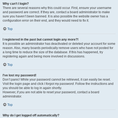
Why can’t I login?
There are several reasons why this could occur. First, ensure your username
and password are correct. If they are, contact a board administrator to make
sure you haven’t been banned. It is also possible the website owner has a
configuration error on their end, and they would need to fix it.
Top
I registered in the past but cannot login any more?!
It is possible an administrator has deactivated or deleted your account for some
reason. Also, many boards periodically remove users who have not posted for
a long time to reduce the size of the database. If this has happened, try
registering again and being more involved in discussions.
Top
I’ve lost my password!
Don’t panic! While your password cannot be retrieved, it can easily be reset.
Visit the login page and click
I forgot my password
. Follow the instructions and
you should be able to log in again shortly.
However, if you are not able to reset your password, contact a board
administrator.
Top
Why do I get logged off automatically?