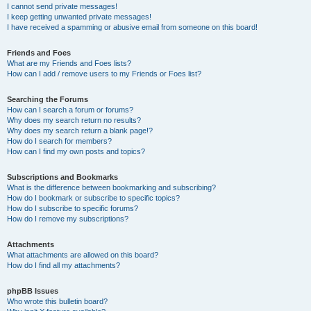
I cannot send private messages!
I keep getting unwanted private messages!
I have received a spamming or abusive email from someone on this board!
Friends and Foes
What are my Friends and Foes lists?
How can I add / remove users to my Friends or Foes list?
Searching the Forums
How can I search a forum or forums?
Why does my search return no results?
Why does my search return a blank page!?
How do I search for members?
How can I find my own posts and topics?
Subscriptions and Bookmarks
What is the difference between bookmarking and subscribing?
How do I bookmark or subscribe to specific topics?
How do I subscribe to specific forums?
How do I remove my subscriptions?
Attachments
What attachments are allowed on this board?
How do I find all my attachments?
phpBB Issues
Who wrote this bulletin board?