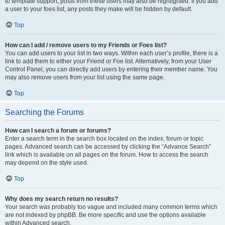
to template support, posts from these users may also be highlighted. If you add
a user to your foes list, any posts they make will be hidden by default.
Top
How can I add / remove users to my Friends or Foes list?
You can add users to your list in two ways. Within each user’s profile, there is a
link to add them to either your Friend or Foe list. Alternatively, from your User
Control Panel, you can directly add users by entering their member name. You
may also remove users from your list using the same page.
Top
Searching the Forums
How can I search a forum or forums?
Enter a search term in the search box located on the index, forum or topic
pages. Advanced search can be accessed by clicking the “Advance Search”
link which is available on all pages on the forum. How to access the search
may depend on the style used.
Top
Why does my search return no results?
Your search was probably too vague and included many common terms which
are not indexed by phpBB. Be more specific and use the options available
within Advanced search.