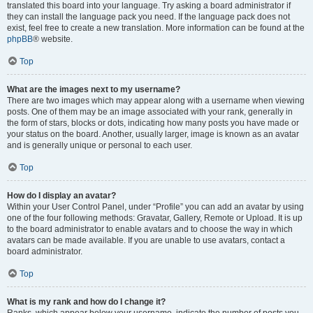
translated this board into your language. Try asking a board administrator if
they can install the language pack you need. If the language pack does not
exist, feel free to create a new translation. More information can be found at the
phpBB
® website.
Top
What are the images next to my username?
There are two images which may appear along with a username when viewing
posts. One of them may be an image associated with your rank, generally in
the form of stars, blocks or dots, indicating how many posts you have made or
your status on the board. Another, usually larger, image is known as an avatar
and is generally unique or personal to each user.
Top
How do I display an avatar?
Within your User Control Panel, under “Profile” you can add an avatar by using
one of the four following methods: Gravatar, Gallery, Remote or Upload. It is up
to the board administrator to enable avatars and to choose the way in which
avatars can be made available. If you are unable to use avatars, contact a
board administrator.
Top
What is my rank and how do I change it?