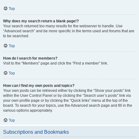
Top
Why does my search return a blank page!?
Your search returned too many results for the webserver to handle. Use
“Advanced search” and be more specific in the terms used and forums that are
to be searched.
Top
How do I search for members?
Visit to the “Members” page and click the “Find a member” link.
Top
How can I find my own posts and topics?
Your own posts can be retrieved either by clicking the “Show your posts” link
within the User Control Panel or by clicking the “Search user’s posts” link via
your own profile page or by clicking the “Quick links” menu at the top of the
board. To search for your topics, use the Advanced search page and fill in the
various options appropriately.
Top
Subscriptions and Bookmarks