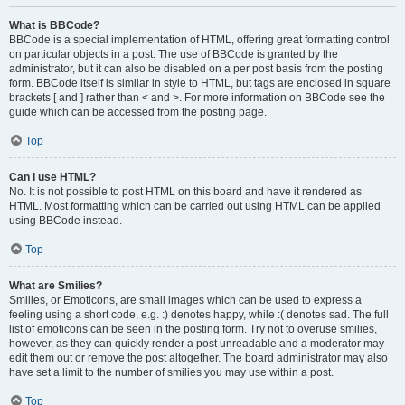
What is BBCode?
BBCode is a special implementation of HTML, offering great formatting control
on particular objects in a post. The use of BBCode is granted by the
administrator, but it can also be disabled on a per post basis from the posting
form. BBCode itself is similar in style to HTML, but tags are enclosed in square
brackets [ and ] rather than < and >. For more information on BBCode see the
guide which can be accessed from the posting page.
Top
Can I use HTML?
No. It is not possible to post HTML on this board and have it rendered as
HTML. Most formatting which can be carried out using HTML can be applied
using BBCode instead.
Top
What are Smilies?
Smilies, or Emoticons, are small images which can be used to express a
feeling using a short code, e.g. :) denotes happy, while :( denotes sad. The full
list of emoticons can be seen in the posting form. Try not to overuse smilies,
however, as they can quickly render a post unreadable and a moderator may
edit them out or remove the post altogether. The board administrator may also
have set a limit to the number of smilies you may use within a post.
Top