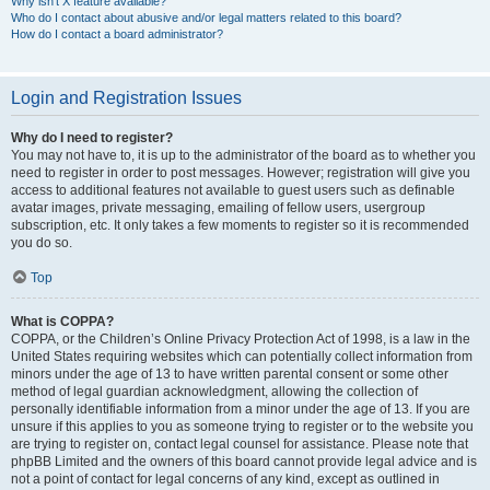
Why isn’t X feature available?
Who do I contact about abusive and/or legal matters related to this board?
How do I contact a board administrator?
Login and Registration Issues
Why do I need to register?
You may not have to, it is up to the administrator of the board as to whether you
need to register in order to post messages. However; registration will give you
access to additional features not available to guest users such as definable
avatar images, private messaging, emailing of fellow users, usergroup
subscription, etc. It only takes a few moments to register so it is recommended
you do so.
Top
What is COPPA?
COPPA, or the Children’s Online Privacy Protection Act of 1998, is a law in the
United States requiring websites which can potentially collect information from
minors under the age of 13 to have written parental consent or some other
method of legal guardian acknowledgment, allowing the collection of
personally identifiable information from a minor under the age of 13. If you are
unsure if this applies to you as someone trying to register or to the website you
are trying to register on, contact legal counsel for assistance. Please note that
phpBB Limited and the owners of this board cannot provide legal advice and is
not a point of contact for legal concerns of any kind, except as outlined in