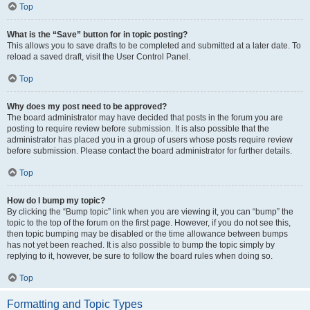
Top
What is the “Save” button for in topic posting?
This allows you to save drafts to be completed and submitted at a later date. To
reload a saved draft, visit the User Control Panel.
Top
Why does my post need to be approved?
The board administrator may have decided that posts in the forum you are
posting to require review before submission. It is also possible that the
administrator has placed you in a group of users whose posts require review
before submission. Please contact the board administrator for further details.
Top
How do I bump my topic?
By clicking the “Bump topic” link when you are viewing it, you can “bump” the
topic to the top of the forum on the first page. However, if you do not see this,
then topic bumping may be disabled or the time allowance between bumps
has not yet been reached. It is also possible to bump the topic simply by
replying to it, however, be sure to follow the board rules when doing so.
Top
Formatting and Topic Types