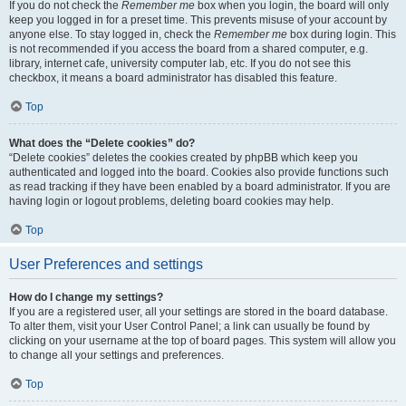
If you do not check the
Remember me
box when you login, the board will only
keep you logged in for a preset time. This prevents misuse of your account by
anyone else. To stay logged in, check the
Remember me
box during login. This
is not recommended if you access the board from a shared computer, e.g.
library, internet cafe, university computer lab, etc. If you do not see this
checkbox, it means a board administrator has disabled this feature.
Top
What does the “Delete cookies” do?
“Delete cookies” deletes the cookies created by phpBB which keep you
authenticated and logged into the board. Cookies also provide functions such
as read tracking if they have been enabled by a board administrator. If you are
having login or logout problems, deleting board cookies may help.
Top
User Preferences and settings
How do I change my settings?
If you are a registered user, all your settings are stored in the board database.
To alter them, visit your User Control Panel; a link can usually be found by
clicking on your username at the top of board pages. This system will allow you
to change all your settings and preferences.
Top