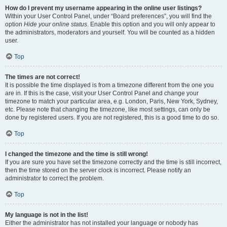
How do I prevent my username appearing in the online user listings?
Within your User Control Panel, under “Board preferences”, you will find the
option
Hide your online status
. Enable this option and you will only appear to
the administrators, moderators and yourself. You will be counted as a hidden
user.
Top
The times are not correct!
It is possible the time displayed is from a timezone different from the one you
are in. If this is the case, visit your User Control Panel and change your
timezone to match your particular area, e.g. London, Paris, New York, Sydney,
etc. Please note that changing the timezone, like most settings, can only be
done by registered users. If you are not registered, this is a good time to do so.
Top
I changed the timezone and the time is still wrong!
If you are sure you have set the timezone correctly and the time is still incorrect,
then the time stored on the server clock is incorrect. Please notify an
administrator to correct the problem.
Top
My language is not in the list!
Either the administrator has not installed your language or nobody has