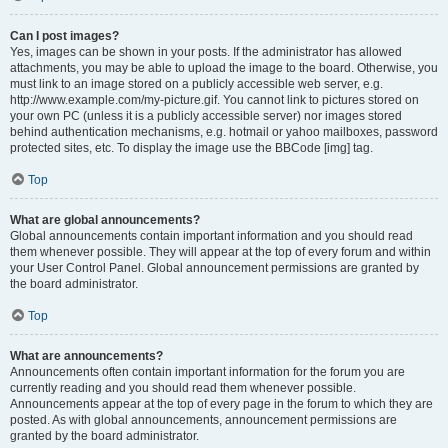
Can I post images?
Yes, images can be shown in your posts. If the administrator has allowed
attachments, you may be able to upload the image to the board. Otherwise, you
must link to an image stored on a publicly accessible web server, e.g.
http://www.example.com/my-picture.gif. You cannot link to pictures stored on
your own PC (unless it is a publicly accessible server) nor images stored
behind authentication mechanisms, e.g. hotmail or yahoo mailboxes, password
protected sites, etc. To display the image use the BBCode [img] tag.
Top
What are global announcements?
Global announcements contain important information and you should read
them whenever possible. They will appear at the top of every forum and within
your User Control Panel. Global announcement permissions are granted by
the board administrator.
Top
What are announcements?
Announcements often contain important information for the forum you are
currently reading and you should read them whenever possible.
Announcements appear at the top of every page in the forum to which they are
posted. As with global announcements, announcement permissions are
granted by the board administrator.