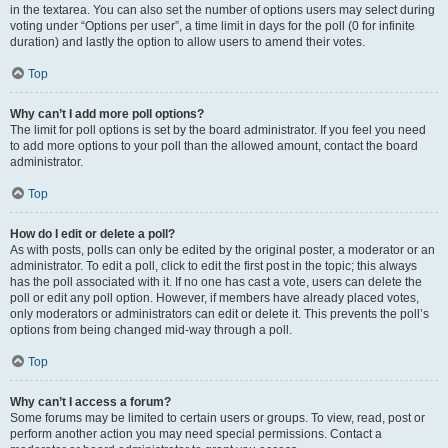
in the textarea. You can also set the number of options users may select during
voting under “Options per user”, a time limit in days for the poll (0 for infinite
duration) and lastly the option to allow users to amend their votes.
Top
Why can’t I add more poll options?
The limit for poll options is set by the board administrator. If you feel you need
to add more options to your poll than the allowed amount, contact the board
administrator.
Top
How do I edit or delete a poll?
As with posts, polls can only be edited by the original poster, a moderator or an
administrator. To edit a poll, click to edit the first post in the topic; this always
has the poll associated with it. If no one has cast a vote, users can delete the
poll or edit any poll option. However, if members have already placed votes,
only moderators or administrators can edit or delete it. This prevents the poll’s
options from being changed mid-way through a poll.
Top
Why can’t I access a forum?
Some forums may be limited to certain users or groups. To view, read, post or
perform another action you may need special permissions. Contact a