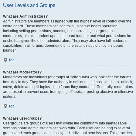
User Levels and Groups
What are Administrators?
Administrators are members assigned with the highest level of control over the
entire board. These members can control all facets of board operation,
including setting permissions, banning users, creating usergroups or
moderators, etc., dependent upon the board founder and what permissions he
or she has given the other administrators. They may also have full moderator
capabilities in all forums, depending on the settings put forth by the board
founder.
Top
What are Moderators?
Moderators are individuals (or groups of individuals) who look after the forums
from day to day. They have the authority to edit or delete posts and lock, unlock,
move, delete and split topics in the forum they moderate. Generally, moderators
are present to prevent users from going off-topic or posting abusive or offensive
material.
Top
What are usergroups?
Usergroups are groups of users that divide the community into manageable
sections board administrators can work with. Each user can belong to several
groups and each group can be assigned individual permissions. This provides