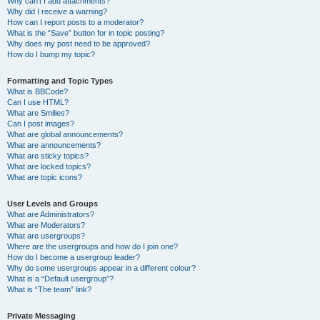
Why can’t I add attachments?
Why did I receive a warning?
How can I report posts to a moderator?
What is the “Save” button for in topic posting?
Why does my post need to be approved?
How do I bump my topic?
Formatting and Topic Types
What is BBCode?
Can I use HTML?
What are Smilies?
Can I post images?
What are global announcements?
What are announcements?
What are sticky topics?
What are locked topics?
What are topic icons?
User Levels and Groups
What are Administrators?
What are Moderators?
What are usergroups?
Where are the usergroups and how do I join one?
How do I become a usergroup leader?
Why do some usergroups appear in a different colour?
What is a “Default usergroup”?
What is “The team” link?
Private Messaging