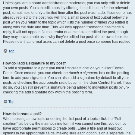
Unless you are a board administrator or moderator, you can only edit or delete
your own posts. You can edit a post by clicking the edit button for the relevant
post, sometimes for only a limited time after the post was made. If someone has
already replied to the post, you will find a small piece of text output below the
post when you return to the topic which lists the number of times you edited it
along with the date and time. This will only appear if someone has made a
reply; it will not appear if a moderator or administrator edited the post, though
they may leave a note as to why they’ve edited the post at their own discretion.
Please note that normal users cannot delete a post once someone has replied.
Top
How do I add a signature to my post?
To add a signature to a post you must first create one via your User Control
Panel. Once created, you can check the
Attach a signature
box on the posting
form to add your signature. You can also add a signature by default to all your
posts by checking the appropriate radio button in the User Control Panel. If you
do so, you can still prevent a signature being added to individual posts by un-
checking the add signature box within the posting form.
Top
How do I create a poll?
When posting a new topic or editing the first post of a topic, click the “Poll
creation” tab below the main posting form; if you cannot see this, you do not
have appropriate permissions to create polls. Enter a title and at least two
options in the appropriate fields, making sure each option is on a separate line