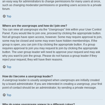
an easy way for administrators to change permissions for many users at once,
such as changing moderator permissions or granting users access to a private
forum.
Top
Where are the usergroups and how do I join one?
You can view all usergroups via the “Usergroups” link within your User Control
Panel. If you would like to join one, proceed by clicking the appropriate button.
Not all groups have open access, however. Some may require approval to join,
some may be closed and some may even have hidden memberships. If the
group is open, you can join it by clicking the appropriate button. If a group
requires approval to join you may request to join by clicking the appropriate
button. The user group leader will need to approve your request and may ask
why you want to join the group. Please do not harass a group leader if they
reject your request; they will have their reasons.
Top
How do I become a usergroup leader?
A usergroup leader is usually assigned when usergroups are initially created
by a board administrator. If you are interested in creating a usergroup, your first
point of contact should be an administrator; try sending a private message.
Top
Why do some usergroups appear in a different colour?