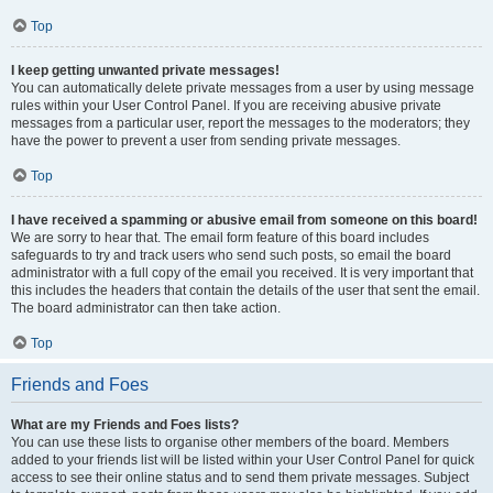
Top
I keep getting unwanted private messages!
You can automatically delete private messages from a user by using message
rules within your User Control Panel. If you are receiving abusive private
messages from a particular user, report the messages to the moderators; they
have the power to prevent a user from sending private messages.
Top
I have received a spamming or abusive email from someone on this board!
We are sorry to hear that. The email form feature of this board includes
safeguards to try and track users who send such posts, so email the board
administrator with a full copy of the email you received. It is very important that
this includes the headers that contain the details of the user that sent the email.
The board administrator can then take action.
Top
Friends and Foes
What are my Friends and Foes lists?
You can use these lists to organise other members of the board. Members
added to your friends list will be listed within your User Control Panel for quick
access to see their online status and to send them private messages. Subject