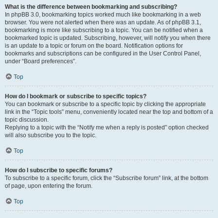
What is the difference between bookmarking and subscribing?
In phpBB 3.0, bookmarking topics worked much like bookmarking in a web
browser. You were not alerted when there was an update. As of phpBB 3.1,
bookmarking is more like subscribing to a topic. You can be notified when a
bookmarked topic is updated. Subscribing, however, will notify you when there
is an update to a topic or forum on the board. Notification options for
bookmarks and subscriptions can be configured in the User Control Panel,
under “Board preferences”.
Top
How do I bookmark or subscribe to specific topics?
You can bookmark or subscribe to a specific topic by clicking the appropriate
link in the “Topic tools” menu, conveniently located near the top and bottom of a
topic discussion.
Replying to a topic with the “Notify me when a reply is posted” option checked
will also subscribe you to the topic.
Top
How do I subscribe to specific forums?
To subscribe to a specific forum, click the “Subscribe forum” link, at the bottom
of page, upon entering the forum.
Top