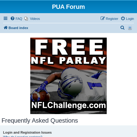
PUA Forum
FAQ
Videos
Register
Login
S
Board index
e
a
r
c
h
Frequently Asked Questions
Login and Registration Issues