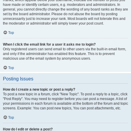
Ranks, which appear below your username, indicate the number of posts you
have made or identify certain users, e.g. moderators and administrators. In
general, you cannot directly change the wording of any board ranks as they are
set by the board administrator. Please do not abuse the board by posting
unnecessarily just to increase your rank. Most boards will not tolerate this and
the moderator or administrator will simply lower your post count.
Top
When I click the email link for a user it asks me to login?
Only registered users can send email to other users via the built-in email form,
and only if the administrator has enabled this feature. This is to prevent
malicious use of the email system by anonymous users.
Top
Posting Issues
How do I create a new topic or post a reply?
To post a new topic in a forum, click "New Topic". To post a reply to a topic, click
"Post Reply". You may need to register before you can post a message. A list of
your permissions in each forum is available at the bottom of the forum and topic
screens. Example: You can post new topics, You can post attachments, etc.
Top
How do I edit or delete a post?