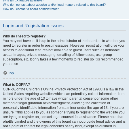
Why isn’t X feature available?
Who do I contact about abusive and/or legal matters related to this board?
How do I contact a board administrator?
Login and Registration Issues
Why do I need to register?
You may not have to, it is up to the administrator of the board as to whether you
need to register in order to post messages. However; registration will give you
access to additional features not available to guest users such as definable
avatar images, private messaging, emailing of fellow users, usergroup
subscription, etc. It only takes a few moments to register so it is recommended
you do so.
Top
What is COPPA?
COPPA, or the Children’s Online Privacy Protection Act of 1998, is a law in the
United States requiring websites which can potentially collect information from
minors under the age of 13 to have written parental consent or some other
method of legal guardian acknowledgment, allowing the collection of
personally identifiable information from a minor under the age of 13. If you are
unsure if this applies to you as someone trying to register or to the website you
are trying to register on, contact legal counsel for assistance. Please note that
phpBB Limited and the owners of this board cannot provide legal advice and is
not a point of contact for legal concerns of any kind, except as outlined in