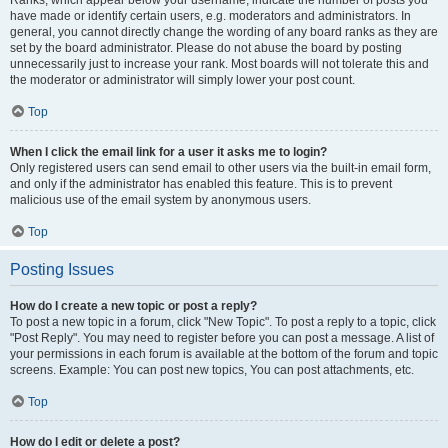
Ranks, which appear below your username, indicate the number of posts you
have made or identify certain users, e.g. moderators and administrators. In
general, you cannot directly change the wording of any board ranks as they are
set by the board administrator. Please do not abuse the board by posting
unnecessarily just to increase your rank. Most boards will not tolerate this and
the moderator or administrator will simply lower your post count.
Top
When I click the email link for a user it asks me to login?
Only registered users can send email to other users via the built-in email form,
and only if the administrator has enabled this feature. This is to prevent
malicious use of the email system by anonymous users.
Top
Posting Issues
How do I create a new topic or post a reply?
To post a new topic in a forum, click "New Topic". To post a reply to a topic, click
"Post Reply". You may need to register before you can post a message. A list of
your permissions in each forum is available at the bottom of the forum and topic
screens. Example: You can post new topics, You can post attachments, etc.
Top
How do I edit or delete a post?