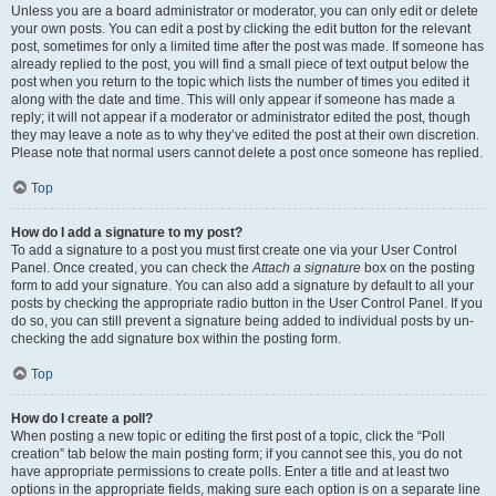
Unless you are a board administrator or moderator, you can only edit or delete
your own posts. You can edit a post by clicking the edit button for the relevant
post, sometimes for only a limited time after the post was made. If someone has
already replied to the post, you will find a small piece of text output below the
post when you return to the topic which lists the number of times you edited it
along with the date and time. This will only appear if someone has made a
reply; it will not appear if a moderator or administrator edited the post, though
they may leave a note as to why they’ve edited the post at their own discretion.
Please note that normal users cannot delete a post once someone has replied.
Top
How do I add a signature to my post?
To add a signature to a post you must first create one via your User Control
Panel. Once created, you can check the
Attach a signature
box on the posting
form to add your signature. You can also add a signature by default to all your
posts by checking the appropriate radio button in the User Control Panel. If you
do so, you can still prevent a signature being added to individual posts by un-
checking the add signature box within the posting form.
Top
How do I create a poll?
When posting a new topic or editing the first post of a topic, click the “Poll
creation” tab below the main posting form; if you cannot see this, you do not
have appropriate permissions to create polls. Enter a title and at least two
options in the appropriate fields, making sure each option is on a separate line