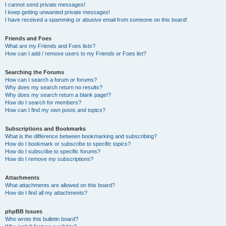
I cannot send private messages!
I keep getting unwanted private messages!
I have received a spamming or abusive email from someone on this board!
Friends and Foes
What are my Friends and Foes lists?
How can I add / remove users to my Friends or Foes list?
Searching the Forums
How can I search a forum or forums?
Why does my search return no results?
Why does my search return a blank page!?
How do I search for members?
How can I find my own posts and topics?
Subscriptions and Bookmarks
What is the difference between bookmarking and subscribing?
How do I bookmark or subscribe to specific topics?
How do I subscribe to specific forums?
How do I remove my subscriptions?
Attachments
What attachments are allowed on this board?
How do I find all my attachments?
phpBB Issues
Who wrote this bulletin board?