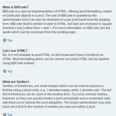
What is BBCode?
BBCode is a special implementation of HTML, offering great formatting control
on particular objects in a post. The use of BBCode is granted by the
administrator, but it can also be disabled on a per post basis from the posting
form. BBCode itself is similar in style to HTML, but tags are enclosed in square
brackets [ and ] rather than < and >. For more information on BBCode see the
guide which can be accessed from the posting page.
Top
Can I use HTML?
No. It is not possible to post HTML on this board and have it rendered as
HTML. Most formatting which can be carried out using HTML can be applied
using BBCode instead.
Top
What are Smilies?
Smilies, or Emoticons, are small images which can be used to express a
feeling using a short code, e.g. :) denotes happy, while :( denotes sad. The full
list of emoticons can be seen in the posting form. Try not to overuse smilies,
however, as they can quickly render a post unreadable and a moderator may
edit them out or remove the post altogether. The board administrator may also
have set a limit to the number of smilies you may use within a post.
Top