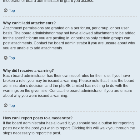
moderator or board administrator to grant you access.
Top
Why can’t I add attachments?
Attachment permissions are granted on a per forum, per group, or per user
basis. The board administrator may not have allowed attachments to be added
for the specific forum you are posting in, or perhaps only certain groups can
post attachments. Contact the board administrator if you are unsure about why
you are unable to add attachments.
Top
Why did I receive a warning?
Each board administrator has their own set of rules for their site. If you have
broken a rule, you may be issued a warning. Please note that this is the board
administrator’s decision, and the phpBB Limited has nothing to do with the
warnings on the given site. Contact the board administrator if you are unsure
about why you were issued a warning.
Top
How can I report posts to a moderator?
If the board administrator has allowed it, you should see a button for reporting
posts next to the post you wish to report. Clicking this will walk you through the
steps necessary to report the post.