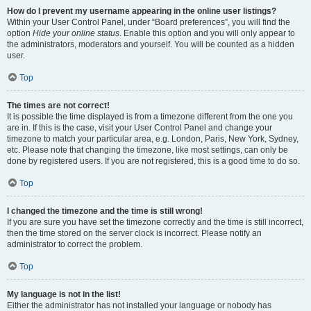
How do I prevent my username appearing in the online user listings?
Within your User Control Panel, under “Board preferences”, you will find the
option
Hide your online status
. Enable this option and you will only appear to
the administrators, moderators and yourself. You will be counted as a hidden
user.
Top
The times are not correct!
It is possible the time displayed is from a timezone different from the one you
are in. If this is the case, visit your User Control Panel and change your
timezone to match your particular area, e.g. London, Paris, New York, Sydney,
etc. Please note that changing the timezone, like most settings, can only be
done by registered users. If you are not registered, this is a good time to do so.
Top
I changed the timezone and the time is still wrong!
If you are sure you have set the timezone correctly and the time is still incorrect,
then the time stored on the server clock is incorrect. Please notify an
administrator to correct the problem.
Top
My language is not in the list!
Either the administrator has not installed your language or nobody has