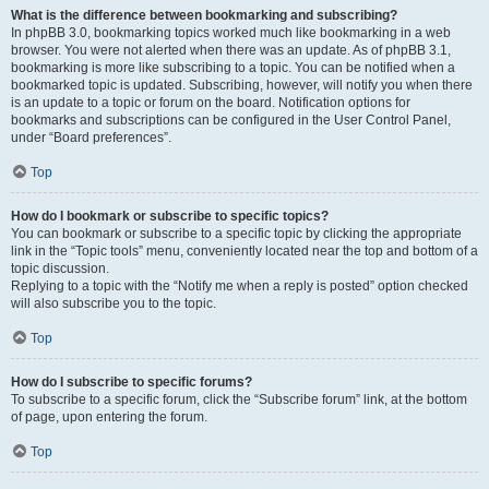
What is the difference between bookmarking and subscribing?
In phpBB 3.0, bookmarking topics worked much like bookmarking in a web
browser. You were not alerted when there was an update. As of phpBB 3.1,
bookmarking is more like subscribing to a topic. You can be notified when a
bookmarked topic is updated. Subscribing, however, will notify you when there
is an update to a topic or forum on the board. Notification options for
bookmarks and subscriptions can be configured in the User Control Panel,
under “Board preferences”.
Top
How do I bookmark or subscribe to specific topics?
You can bookmark or subscribe to a specific topic by clicking the appropriate
link in the “Topic tools” menu, conveniently located near the top and bottom of a
topic discussion.
Replying to a topic with the “Notify me when a reply is posted” option checked
will also subscribe you to the topic.
Top
How do I subscribe to specific forums?
To subscribe to a specific forum, click the “Subscribe forum” link, at the bottom
of page, upon entering the forum.
Top