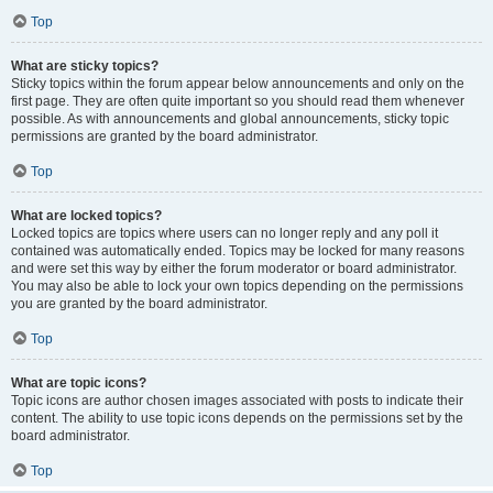
Top
What are sticky topics?
Sticky topics within the forum appear below announcements and only on the
first page. They are often quite important so you should read them whenever
possible. As with announcements and global announcements, sticky topic
permissions are granted by the board administrator.
Top
What are locked topics?
Locked topics are topics where users can no longer reply and any poll it
contained was automatically ended. Topics may be locked for many reasons
and were set this way by either the forum moderator or board administrator.
You may also be able to lock your own topics depending on the permissions
you are granted by the board administrator.
Top
What are topic icons?
Topic icons are author chosen images associated with posts to indicate their
content. The ability to use topic icons depends on the permissions set by the
board administrator.
Top