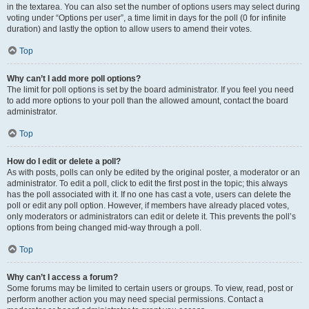
in the textarea. You can also set the number of options users may select during
voting under “Options per user”, a time limit in days for the poll (0 for infinite
duration) and lastly the option to allow users to amend their votes.
Top
Why can’t I add more poll options?
The limit for poll options is set by the board administrator. If you feel you need
to add more options to your poll than the allowed amount, contact the board
administrator.
Top
How do I edit or delete a poll?
As with posts, polls can only be edited by the original poster, a moderator or an
administrator. To edit a poll, click to edit the first post in the topic; this always
has the poll associated with it. If no one has cast a vote, users can delete the
poll or edit any poll option. However, if members have already placed votes,
only moderators or administrators can edit or delete it. This prevents the poll’s
options from being changed mid-way through a poll.
Top
Why can’t I access a forum?
Some forums may be limited to certain users or groups. To view, read, post or
perform another action you may need special permissions. Contact a