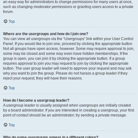
an easy way for administrators to change permissions for many users at once,
such as changing moderator permissions or granting users access to a private
forum.
Top
Where are the usergroups and how do I join one?
You can view all usergroups via the “Usergroups” link within your User Control
Panel. If you would like to join one, proceed by clicking the appropriate button.
Not all groups have open access, however. Some may require approval to join,
some may be closed and some may even have hidden memberships. If the
group is open, you can join it by clicking the appropriate button. If a group
requires approval to join you may request to join by clicking the appropriate
button. The user group leader will need to approve your request and may ask
why you want to join the group. Please do not harass a group leader if they
reject your request; they will have their reasons.
Top
How do I become a usergroup leader?
A usergroup leader is usually assigned when usergroups are initially created
by a board administrator. If you are interested in creating a usergroup, your first
point of contact should be an administrator; try sending a private message.
Top
Why do some usergroups appear in a different colour?