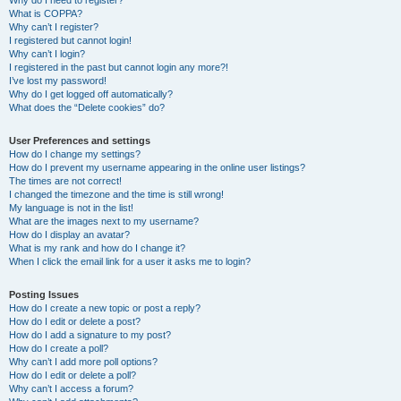
Why do I need to register?
What is COPPA?
Why can’t I register?
I registered but cannot login!
Why can’t I login?
I registered in the past but cannot login any more?!
I’ve lost my password!
Why do I get logged off automatically?
What does the “Delete cookies” do?
User Preferences and settings
How do I change my settings?
How do I prevent my username appearing in the online user listings?
The times are not correct!
I changed the timezone and the time is still wrong!
My language is not in the list!
What are the images next to my username?
How do I display an avatar?
What is my rank and how do I change it?
When I click the email link for a user it asks me to login?
Posting Issues
How do I create a new topic or post a reply?
How do I edit or delete a post?
How do I add a signature to my post?
How do I create a poll?
Why can’t I add more poll options?
How do I edit or delete a poll?
Why can’t I access a forum?