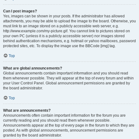
Can I post images?
Yes, images can be shown in your posts. If the administrator has allowed
attachments, you may be able to upload the image to the board. Otherwise, you
must link to an image stored on a publicly accessible web server, e.g.
http://www.example.com/my-picture.gif. You cannot link to pictures stored on
your own PC (unless it is a publicly accessible server) nor images stored
behind authentication mechanisms, e.g. hotmail or yahoo mailboxes, password
protected sites, etc. To display the image use the BBCode [img] tag.
Top
What are global announcements?
Global announcements contain important information and you should read
them whenever possible. They will appear at the top of every forum and within
your User Control Panel. Global announcement permissions are granted by
the board administrator.
Top
What are announcements?
Announcements often contain important information for the forum you are
currently reading and you should read them whenever possible.
Announcements appear at the top of every page in the forum to which they are
posted. As with global announcements, announcement permissions are
granted by the board administrator.