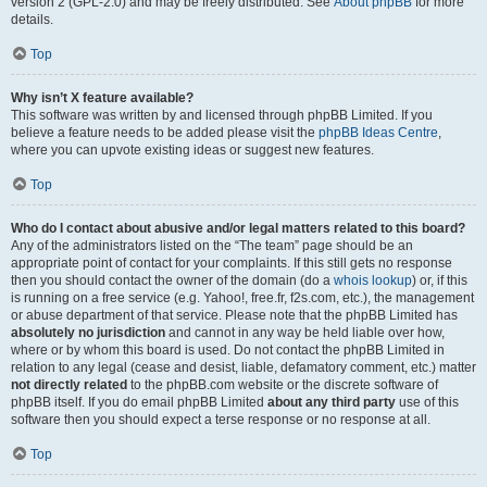
version 2 (GPL-2.0) and may be freely distributed. See
About phpBB
for more
details.
Top
Why isn’t X feature available?
This software was written by and licensed through phpBB Limited. If you
believe a feature needs to be added please visit the
phpBB Ideas Centre
,
where you can upvote existing ideas or suggest new features.
Top
Who do I contact about abusive and/or legal matters related to this board?
Any of the administrators listed on the “The team” page should be an
appropriate point of contact for your complaints. If this still gets no response
then you should contact the owner of the domain (do a
whois lookup
) or, if this
is running on a free service (e.g. Yahoo!, free.fr, f2s.com, etc.), the management
or abuse department of that service. Please note that the phpBB Limited has
absolutely no jurisdiction
and cannot in any way be held liable over how,
where or by whom this board is used. Do not contact the phpBB Limited in
relation to any legal (cease and desist, liable, defamatory comment, etc.) matter
not directly related
to the phpBB.com website or the discrete software of
phpBB itself. If you do email phpBB Limited
about any third party
use of this
software then you should expect a terse response or no response at all.
Top