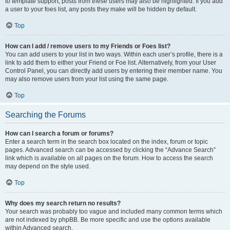
to template support, posts from these users may also be highlighted. If you add
a user to your foes list, any posts they make will be hidden by default.
Top
How can I add / remove users to my Friends or Foes list?
You can add users to your list in two ways. Within each user’s profile, there is a
link to add them to either your Friend or Foe list. Alternatively, from your User
Control Panel, you can directly add users by entering their member name. You
may also remove users from your list using the same page.
Top
Searching the Forums
How can I search a forum or forums?
Enter a search term in the search box located on the index, forum or topic
pages. Advanced search can be accessed by clicking the “Advance Search”
link which is available on all pages on the forum. How to access the search
may depend on the style used.
Top
Why does my search return no results?
Your search was probably too vague and included many common terms which
are not indexed by phpBB. Be more specific and use the options available
within Advanced search.