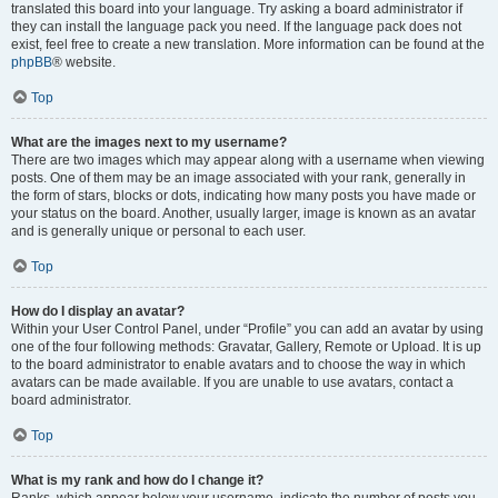
translated this board into your language. Try asking a board administrator if
they can install the language pack you need. If the language pack does not
exist, feel free to create a new translation. More information can be found at the
phpBB
® website.
Top
What are the images next to my username?
There are two images which may appear along with a username when viewing
posts. One of them may be an image associated with your rank, generally in
the form of stars, blocks or dots, indicating how many posts you have made or
your status on the board. Another, usually larger, image is known as an avatar
and is generally unique or personal to each user.
Top
How do I display an avatar?
Within your User Control Panel, under “Profile” you can add an avatar by using
one of the four following methods: Gravatar, Gallery, Remote or Upload. It is up
to the board administrator to enable avatars and to choose the way in which
avatars can be made available. If you are unable to use avatars, contact a
board administrator.
Top
What is my rank and how do I change it?