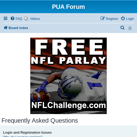
PUA Forum
FAQ
Videos
Register
Login
S
Board index
e
a
r
c
h
Frequently Asked Questions
Login and Registration Issues