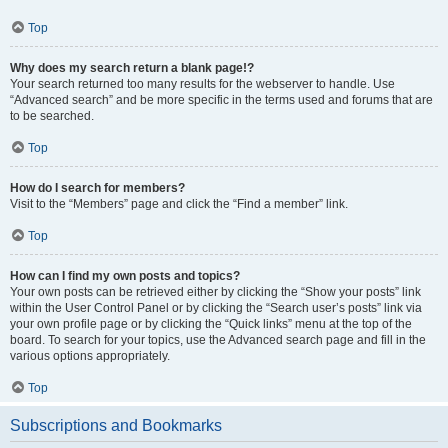
Top
Why does my search return a blank page!?
Your search returned too many results for the webserver to handle. Use
“Advanced search” and be more specific in the terms used and forums that are
to be searched.
Top
How do I search for members?
Visit to the “Members” page and click the “Find a member” link.
Top
How can I find my own posts and topics?
Your own posts can be retrieved either by clicking the “Show your posts” link
within the User Control Panel or by clicking the “Search user’s posts” link via
your own profile page or by clicking the “Quick links” menu at the top of the
board. To search for your topics, use the Advanced search page and fill in the
various options appropriately.
Top
Subscriptions and Bookmarks