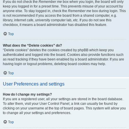
If you do not check the
Remember me
box when you login, the board will only
keep you logged in for a preset time. This prevents misuse of your account by
anyone else. To stay logged in, check the
Remember me
box during login. This
is not recommended if you access the board from a shared computer, e.g.
library, internet cafe, university computer lab, etc. If you do not see this
checkbox, it means a board administrator has disabled this feature.
Top
What does the “Delete cookies” do?
“Delete cookies” deletes the cookies created by phpBB which keep you
authenticated and logged into the board. Cookies also provide functions such
as read tracking if they have been enabled by a board administrator. If you are
having login or logout problems, deleting board cookies may help.
Top
User Preferences and settings
How do I change my settings?
If you are a registered user, all your settings are stored in the board database.
To alter them, visit your User Control Panel; a link can usually be found by
clicking on your username at the top of board pages. This system will allow you
to change all your settings and preferences.
Top