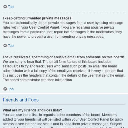
Top
I keep getting unwanted private messages!
You can automatically delete private messages from a user by using message
rules within your User Control Panel. If you are receiving abusive private
messages from a particular user, report the messages to the moderators; they
have the power to prevent a user from sending private messages.
Top
I have received a spamming or abusive email from someone on this board!
We are sorry to hear that. The email form feature of this board includes
safeguards to try and track users who send such posts, so email the board
administrator with a full copy of the email you received. It is very important that
this includes the headers that contain the details of the user that sent the email.
The board administrator can then take action.
Top
Friends and Foes
What are my Friends and Foes lists?
You can use these lists to organise other members of the board. Members
added to your friends list will be listed within your User Control Panel for quick
access to see their online status and to send them private messages. Subject