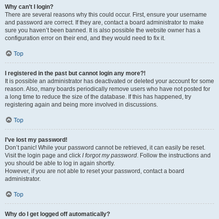
Why can’t I login?
There are several reasons why this could occur. First, ensure your username
and password are correct. If they are, contact a board administrator to make
sure you haven’t been banned. It is also possible the website owner has a
configuration error on their end, and they would need to fix it.
Top
I registered in the past but cannot login any more?!
It is possible an administrator has deactivated or deleted your account for some
reason. Also, many boards periodically remove users who have not posted for
a long time to reduce the size of the database. If this has happened, try
registering again and being more involved in discussions.
Top
I’ve lost my password!
Don’t panic! While your password cannot be retrieved, it can easily be reset.
Visit the login page and click
I forgot my password
. Follow the instructions and
you should be able to log in again shortly.
However, if you are not able to reset your password, contact a board
administrator.
Top
Why do I get logged off automatically?