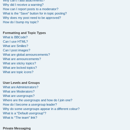
Why can’t I add attachments?
Why did I receive a warning?
How can I report posts to a moderator?
What is the “Save” button for in topic posting?
Why does my post need to be approved?
How do I bump my topic?
Formatting and Topic Types
What is BBCode?
Can I use HTML?
What are Smilies?
Can I post images?
What are global announcements?
What are announcements?
What are sticky topics?
What are locked topics?
What are topic icons?
User Levels and Groups
What are Administrators?
What are Moderators?
What are usergroups?
Where are the usergroups and how do I join one?
How do I become a usergroup leader?
Why do some usergroups appear in a different colour?
What is a “Default usergroup”?
What is “The team” link?
Private Messaging