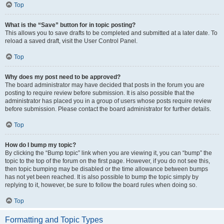
Top
What is the “Save” button for in topic posting?
This allows you to save drafts to be completed and submitted at a later date. To
reload a saved draft, visit the User Control Panel.
Top
Why does my post need to be approved?
The board administrator may have decided that posts in the forum you are
posting to require review before submission. It is also possible that the
administrator has placed you in a group of users whose posts require review
before submission. Please contact the board administrator for further details.
Top
How do I bump my topic?
By clicking the “Bump topic” link when you are viewing it, you can “bump” the
topic to the top of the forum on the first page. However, if you do not see this,
then topic bumping may be disabled or the time allowance between bumps
has not yet been reached. It is also possible to bump the topic simply by
replying to it, however, be sure to follow the board rules when doing so.
Top
Formatting and Topic Types