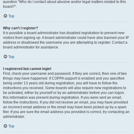
question “Who do I contact about abusive and/or legal matters related to this
board?”.
Top
Why can’t I register?
It is possible a board administrator has disabled registration to prevent new
visitors from signing up. A board administrator could have also banned your IP
address or disallowed the username you are attempting to register. Contact a
board administrator for assistance.
Top
I registered but cannot login!
First, check your username and password. If they are correct, then one of two
things may have happened. If COPPA support is enabled and you specified
being under 13 years old during registration, you will have to follow the
instructions you received. Some boards will also require new registrations to
be activated, either by yourself or by an administrator before you can logon;
this information was present during registration. If you were sent an email,
follow the instructions. If you did not receive an email, you may have provided
an incorrect email address or the email may have been picked up by a spam
filer. If you are sure the email address you provided is correct, try contacting an
administrator.
Top