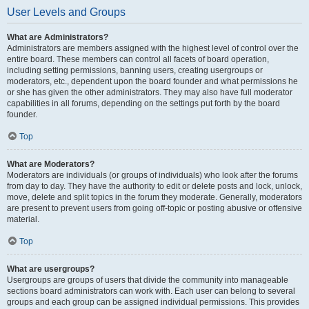
User Levels and Groups
What are Administrators?
Administrators are members assigned with the highest level of control over the
entire board. These members can control all facets of board operation,
including setting permissions, banning users, creating usergroups or
moderators, etc., dependent upon the board founder and what permissions he
or she has given the other administrators. They may also have full moderator
capabilities in all forums, depending on the settings put forth by the board
founder.
Top
What are Moderators?
Moderators are individuals (or groups of individuals) who look after the forums
from day to day. They have the authority to edit or delete posts and lock, unlock,
move, delete and split topics in the forum they moderate. Generally, moderators
are present to prevent users from going off-topic or posting abusive or offensive
material.
Top
What are usergroups?
Usergroups are groups of users that divide the community into manageable
sections board administrators can work with. Each user can belong to several
groups and each group can be assigned individual permissions. This provides