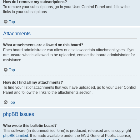
How do I remove my subscriptions?
To remove your subscriptions, go to your User Control Panel and follow the
links to your subscriptions.
Top
Attachments
What attachments are allowed on this board?
Each board administrator can allow or disallow certain attachment types. If you
are unsure what is allowed to be uploaded, contact the board administrator for
assistance.
Top
How do I find all my attachments?
To find your list of attachments that you have uploaded, go to your User Control
Panel and follow the links to the attachments section.
Top
phpBB Issues
Who wrote this bulletin board?
This software (in its unmodified form) is produced, released and is copyright
phpBB Limited
. It is made available under the GNU General Public License,