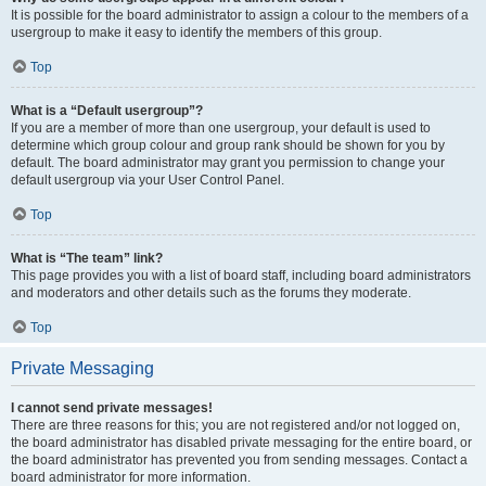
It is possible for the board administrator to assign a colour to the members of a
usergroup to make it easy to identify the members of this group.
Top
What is a “Default usergroup”?
If you are a member of more than one usergroup, your default is used to
determine which group colour and group rank should be shown for you by
default. The board administrator may grant you permission to change your
default usergroup via your User Control Panel.
Top
What is “The team” link?
This page provides you with a list of board staff, including board administrators
and moderators and other details such as the forums they moderate.
Top
Private Messaging
I cannot send private messages!
There are three reasons for this; you are not registered and/or not logged on,
the board administrator has disabled private messaging for the entire board, or
the board administrator has prevented you from sending messages. Contact a
board administrator for more information.