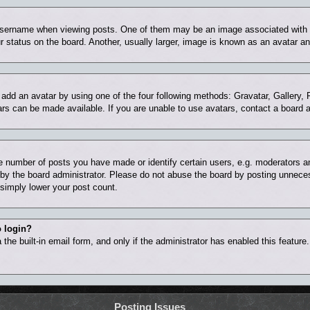
ername when viewing posts. One of them may be an image associated with you
status on the board. Another, usually larger, image is known as an avatar and
 add an avatar by using one of the four following methods: Gravatar, Gallery, 
rs can be made available. If you are unable to use avatars, contact a board a
number of posts you have made or identify certain users, e.g. moderators and
by the board administrator. Please do not abuse the board by posting unnecess
l simply lower your post count.
o login?
the built-in email form, and only if the administrator has enabled this feature
Posting Issues