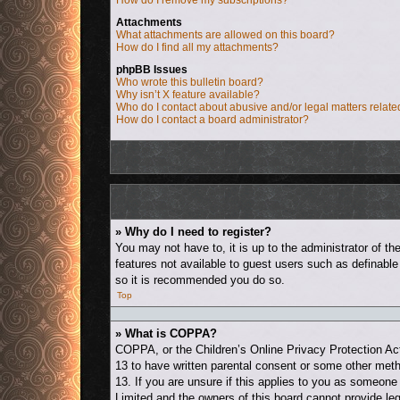
How do I remove my subscriptions?
Attachments
What attachments are allowed on this board?
How do I find all my attachments?
phpBB Issues
Who wrote this bulletin board?
Why isn’t X feature available?
Who do I contact about abusive and/or legal matters relate
How do I contact a board administrator?
» Why do I need to register?
You may not have to, it is up to the administrator of t
features not available to guest users such as definable
so it is recommended you do so.
Top
» What is COPPA?
COPPA, or the Children’s Online Privacy Protection Act 
13 to have written parental consent or some other metho
13. If you are unsure if this applies to you as someone 
Limited and the owners of this board cannot provide leg