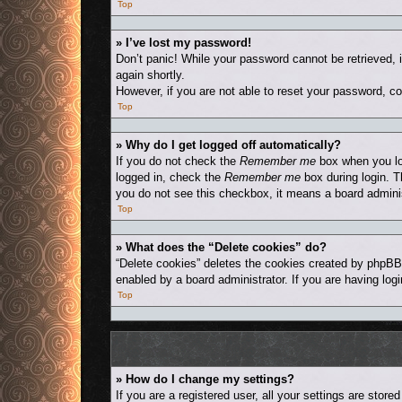
Top
» I’ve lost my password!
Don’t panic! While your password cannot be retrieved, i
again shortly.
However, if you are not able to reset your password, co
Top
» Why do I get logged off automatically?
If you do not check the
Remember me
box when you log
logged in, check the
Remember me
box during login. T
you do not see this checkbox, it means a board adminis
Top
» What does the “Delete cookies” do?
“Delete cookies” deletes the cookies created by phpBB
enabled by a board administrator. If you are having log
Top
» How do I change my settings?
If you are a registered user, all your settings are stor