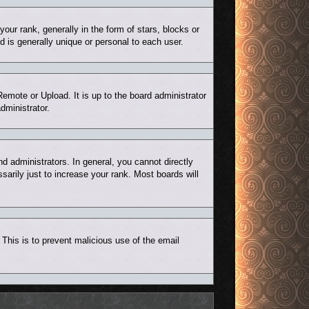
r rank, generally in the form of stars, blocks or
 is generally unique or personal to each user.
Remote or Upload. It is up to the board administrator
dministrator.
 administrators. In general, you cannot directly
arily just to increase your rank. Most boards will
. This is to prevent malicious use of the email