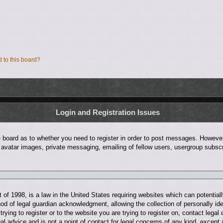
d to this board?
Login and Registration Issues
he board as to whether you need to register in order to post messages. However;
 avatar images, private messaging, emailing of fellow users, usergroup subscri
of 1998, is a law in the United States requiring websites which can potentiall
d of legal guardian acknowledgment, allowing the collection of personally ide
trying to register or to the website you are trying to register on, contact leg
al advice and is not a point of contact for legal concerns of any kind, except