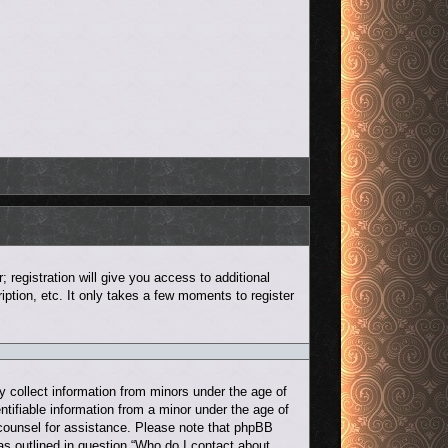
 registration will give you access to additional
ption, etc. It only takes a few moments to register
y collect information from minors under the age of
ntifiable information from a minor under the age of
al counsel for assistance. Please note that phpBB
 as outlined in question “Who do I contact about