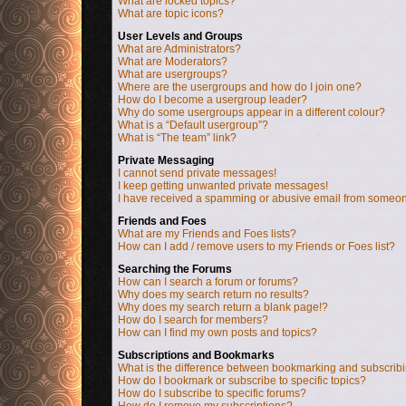
What are locked topics?
What are topic icons?
User Levels and Groups
What are Administrators?
What are Moderators?
What are usergroups?
Where are the usergroups and how do I join one?
How do I become a usergroup leader?
Why do some usergroups appear in a different colour?
What is a “Default usergroup”?
What is “The team” link?
Private Messaging
I cannot send private messages!
I keep getting unwanted private messages!
I have received a spamming or abusive email from someon
Friends and Foes
What are my Friends and Foes lists?
How can I add / remove users to my Friends or Foes list?
Searching the Forums
How can I search a forum or forums?
Why does my search return no results?
Why does my search return a blank page!?
How do I search for members?
How can I find my own posts and topics?
Subscriptions and Bookmarks
What is the difference between bookmarking and subscrib
How do I bookmark or subscribe to specific topics?
How do I subscribe to specific forums?