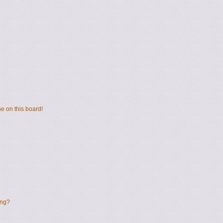
e on this board!
ing?