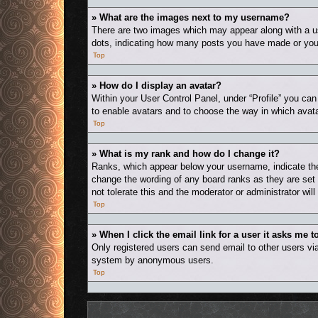
» What are the images next to my username?
There are two images which may appear along with a us
dots, indicating how many posts you have made or your 
Top
» How do I display an avatar?
Within your User Control Panel, under “Profile” you can
to enable avatars and to choose the way in which avata
Top
» What is my rank and how do I change it?
Ranks, which appear below your username, indicate the 
change the wording of any board ranks as they are set 
not tolerate this and the moderator or administrator wil
Top
» When I click the email link for a user it asks me t
Only registered users can send email to other users via 
system by anonymous users.
Top