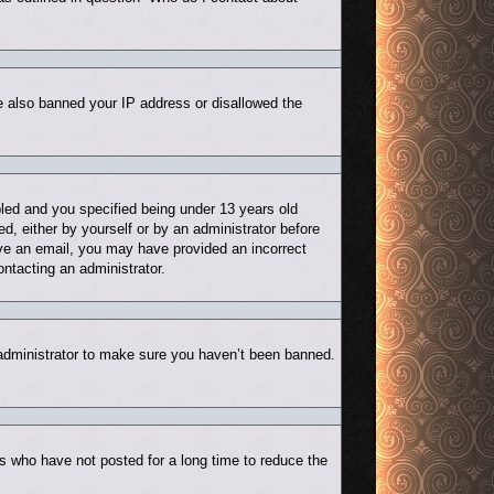
ve also banned your IP address or disallowed the
led and you specified being under 13 years old
ed, either by yourself or by an administrator before
eive an email, you may have provided an incorrect
ontacting an administrator.
 administrator to make sure you haven’t been banned.
s who have not posted for a long time to reduce the