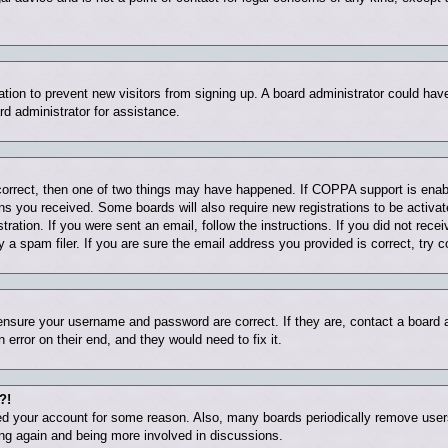
tration to prevent new visitors from signing up. A board administrator could ha
rd administrator for assistance.
correct, then one of two things may have happened. If COPPA support is enab
ions you received. Some boards will also require new registrations to be activat
tration. If you were sent an email, follow the instructions. If you did not rec
 spam filer. If you are sure the email address you provided is correct, try c
 ensure your username and password are correct. If they are, contact a board
 error on their end, and they would need to fix it.
?!
eted your account for some reason. Also, many boards periodically remove user
ring again and being more involved in discussions.