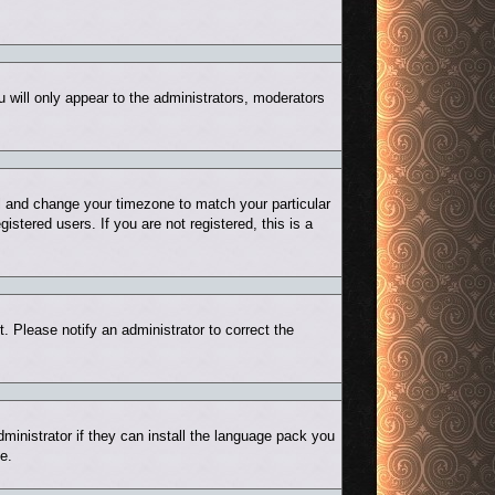
u will only appear to the administrators, moderators
nel and change your timezone to match your particular
stered users. If you are not registered, this is a
t. Please notify an administrator to correct the
ministrator if they can install the language pack you
e.