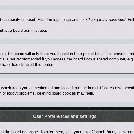
t can easily be reset. Visit the login page and click
I forgot my password
. Fol
ntact a board administrator.
in, the board will only keep you logged in for a preset time. This prevents 
his is not recommended if you access the board from a shared computer, e.g. lib
trator has disabled this feature.
 which keep you authenticated and logged into the board. Cookies also provid
in or logout problems, deleting board cookies may help.
User Preferences and settings
ed in the board database. To alter them, visit your User Control Panel; a link 