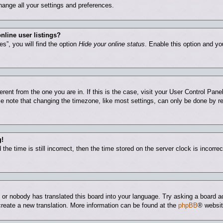
hange all your settings and preferences.
nline user listings?
s”, you will find the option
Hide your online status
. Enable this option and yo
ferent from the one you are in. If this is the case, visit your User Control Pa
 note that changing the timezone, like most settings, can only be done by regi
g!
he time is still incorrect, then the time stored on the server clock is incorrec
e or nobody has translated this board into your language. Try asking a board ad
 create a new translation. More information can be found at the
phpBB
® websit