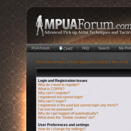
PUA Forum
FAQ
Search
My Prof
CHAT
Unanswered topics
Active topics
New posts
Your posts
|
|
|
Login and Registration Issues
Why do I need to register?
What is COPPA?
Why can’t I register?
I registered but cannot login!
Why can’t I login?
I registered in the past but cannot login any more?!
I’ve lost my password!
Why do I get logged off automatically?
What does the “Delete cookies” do?
User Preferences and settings
How do I change my settings?