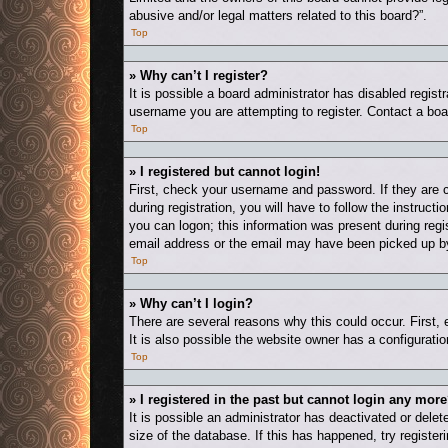
abusive and/or legal matters related to this board?”.
Top
» Why can’t I register?
It is possible a board administrator has disabled regis
username you are attempting to register. Contact a boa
Top
» I registered but cannot login!
First, check your username and password. If they are 
during registration, you will have to follow the instruct
you can logon; this information was present during regis
email address or the email may have been picked up by a
Top
» Why can’t I login?
There are several reasons why this could occur. First,
It is also possible the website owner has a configuration
Top
» I registered in the past but cannot login any more
It is possible an administrator has deactivated or del
size of the database. If this has happened, try registe