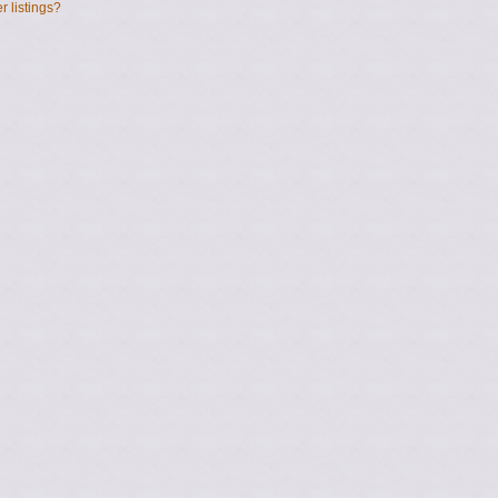
 listings?