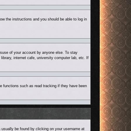
low the instructions and you should be able to log in
misuse of your account by anyone else. To stay
rary, internet cafe, university computer lab, etc. If
e functions such as read tracking if they have been
can usually be found by clicking on your username at