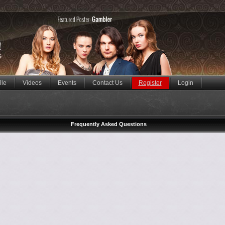
ile
Videos
Events
Contact Us
Register
Login
Frequently Asked Questions