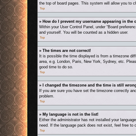
the top of board pages. This system will allow you to c
Top
» How do I prevent my username appearing in the o
Within your User Control Panel, under “Board preference
and yourself. You will be counted as a hidden user.
Top
» The times are not correct!
It is possible the time displayed is from a timezone dif
area, e.g. London, Paris, New York, Sydney, etc. Please
good time to do so.
Top
» I changed the timezone and the time is still wron
If you are sure you have set the timezone correctly and t
problem.
Top
» My language is not in the list!
Either the administrator has not installed your languag
need. If the language pack does not exist, feel free to
Top