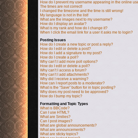
How do I prevent my username appearing in the online user
The times are not correct!
I changed the timezone and the time is still wrong!
My language is not in the list!
What are the images next to my username?
How do I display an avatar?
What is my rank and how do I change it?
When I click the email link for a user it asks me to login?
Posting Issues
How do I create a new topic or post a reply?
How do I edit or delete a post?
How do I add a signature to my post?
How do I create a poll?
Why can’t I add more poll options?
How do I edit or delete a poll?
Why can’t I access a forum?
Why can’t I add attachments?
Why did I receive a warning?
How can I report posts to a moderator?
What is the “Save” button for in topic posting?
Why does my post need to be approved?
How do I bump my topic?
Formatting and Topic Types
What is BBCode?
Can I use HTML?
What are Smilies?
Can I post images?
What are global announcements?
What are announcements?
What are sticky topics?