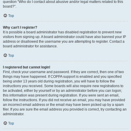
question “Who do I contact about abusive and/or legal matters related to this
board?”.
Top
Why can’t I register?
It is possible a board administrator has disabled registration to prevent new
visitors from signing up. A board administrator could have also banned your IP
address or disallowed the username you are attempting to register. Contact a
board administrator for assistance.
Top
I registered but cannot login!
First, check your username and password. If they are correct, then one of two
things may have happened. If COPPA support is enabled and you specified
being under 13 years old during registration, you will have to follow the
instructions you received. Some boards will also require new registrations to
be activated, either by yourself or by an administrator before you can logon;
this information was present during registration. If you were sent an email,
follow the instructions. If you did not receive an email, you may have provided
an incorrect email address or the email may have been picked up by a spam
filer. If you are sure the email address you provided is correct, try contacting an
administrator.
Top