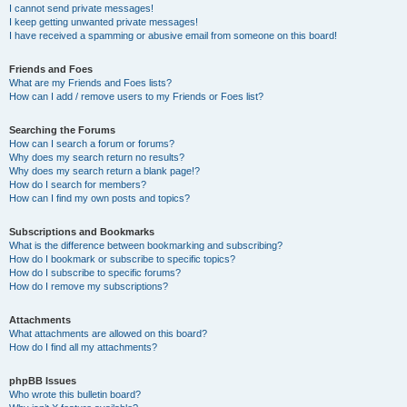
I cannot send private messages!
I keep getting unwanted private messages!
I have received a spamming or abusive email from someone on this board!
Friends and Foes
What are my Friends and Foes lists?
How can I add / remove users to my Friends or Foes list?
Searching the Forums
How can I search a forum or forums?
Why does my search return no results?
Why does my search return a blank page!?
How do I search for members?
How can I find my own posts and topics?
Subscriptions and Bookmarks
What is the difference between bookmarking and subscribing?
How do I bookmark or subscribe to specific topics?
How do I subscribe to specific forums?
How do I remove my subscriptions?
Attachments
What attachments are allowed on this board?
How do I find all my attachments?
phpBB Issues
Who wrote this bulletin board?