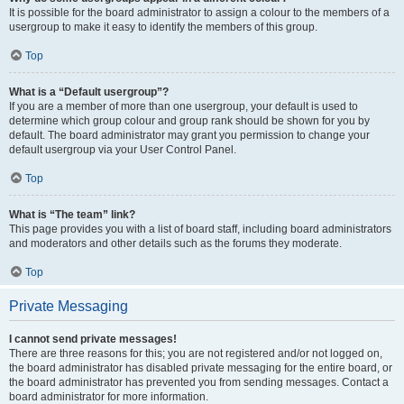
It is possible for the board administrator to assign a colour to the members of a
usergroup to make it easy to identify the members of this group.
Top
What is a “Default usergroup”?
If you are a member of more than one usergroup, your default is used to
determine which group colour and group rank should be shown for you by
default. The board administrator may grant you permission to change your
default usergroup via your User Control Panel.
Top
What is “The team” link?
This page provides you with a list of board staff, including board administrators
and moderators and other details such as the forums they moderate.
Top
Private Messaging
I cannot send private messages!
There are three reasons for this; you are not registered and/or not logged on,
the board administrator has disabled private messaging for the entire board, or
the board administrator has prevented you from sending messages. Contact a
board administrator for more information.