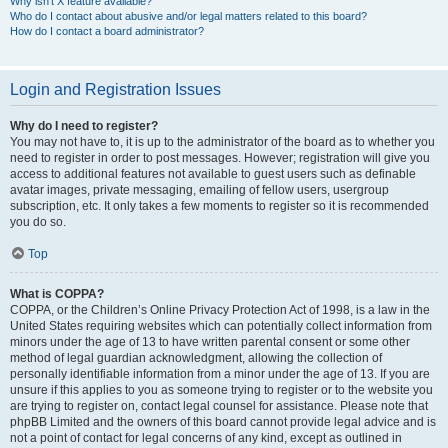
Why isn’t X feature available?
Who do I contact about abusive and/or legal matters related to this board?
How do I contact a board administrator?
Login and Registration Issues
Why do I need to register?
You may not have to, it is up to the administrator of the board as to whether you
need to register in order to post messages. However; registration will give you
access to additional features not available to guest users such as definable
avatar images, private messaging, emailing of fellow users, usergroup
subscription, etc. It only takes a few moments to register so it is recommended
you do so.
Top
What is COPPA?
COPPA, or the Children’s Online Privacy Protection Act of 1998, is a law in the
United States requiring websites which can potentially collect information from
minors under the age of 13 to have written parental consent or some other
method of legal guardian acknowledgment, allowing the collection of
personally identifiable information from a minor under the age of 13. If you are
unsure if this applies to you as someone trying to register or to the website you
are trying to register on, contact legal counsel for assistance. Please note that
phpBB Limited and the owners of this board cannot provide legal advice and is
not a point of contact for legal concerns of any kind, except as outlined in