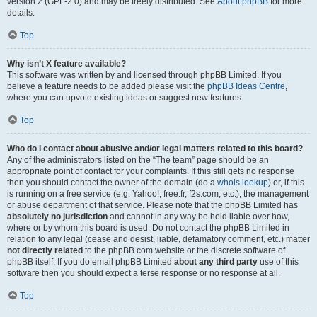
version 2 (GPL-2.0) and may be freely distributed. See
About phpBB
for more
details.
Top
Why isn’t X feature available?
This software was written by and licensed through phpBB Limited. If you
believe a feature needs to be added please visit the
phpBB Ideas Centre
,
where you can upvote existing ideas or suggest new features.
Top
Who do I contact about abusive and/or legal matters related to this board?
Any of the administrators listed on the “The team” page should be an
appropriate point of contact for your complaints. If this still gets no response
then you should contact the owner of the domain (do a
whois lookup
) or, if this
is running on a free service (e.g. Yahoo!, free.fr, f2s.com, etc.), the management
or abuse department of that service. Please note that the phpBB Limited has
absolutely no jurisdiction
and cannot in any way be held liable over how,
where or by whom this board is used. Do not contact the phpBB Limited in
relation to any legal (cease and desist, liable, defamatory comment, etc.) matter
not directly related
to the phpBB.com website or the discrete software of
phpBB itself. If you do email phpBB Limited
about any third party
use of this
software then you should expect a terse response or no response at all.
Top