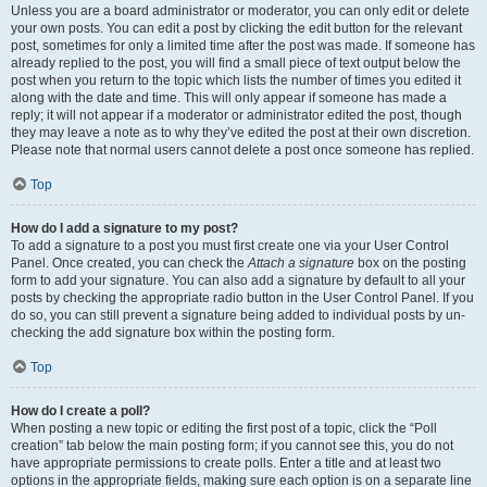
Unless you are a board administrator or moderator, you can only edit or delete
your own posts. You can edit a post by clicking the edit button for the relevant
post, sometimes for only a limited time after the post was made. If someone has
already replied to the post, you will find a small piece of text output below the
post when you return to the topic which lists the number of times you edited it
along with the date and time. This will only appear if someone has made a
reply; it will not appear if a moderator or administrator edited the post, though
they may leave a note as to why they’ve edited the post at their own discretion.
Please note that normal users cannot delete a post once someone has replied.
Top
How do I add a signature to my post?
To add a signature to a post you must first create one via your User Control
Panel. Once created, you can check the
Attach a signature
box on the posting
form to add your signature. You can also add a signature by default to all your
posts by checking the appropriate radio button in the User Control Panel. If you
do so, you can still prevent a signature being added to individual posts by un-
checking the add signature box within the posting form.
Top
How do I create a poll?
When posting a new topic or editing the first post of a topic, click the “Poll
creation” tab below the main posting form; if you cannot see this, you do not
have appropriate permissions to create polls. Enter a title and at least two
options in the appropriate fields, making sure each option is on a separate line