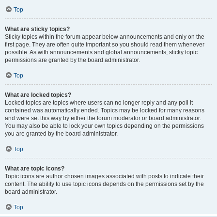
Top
What are sticky topics?
Sticky topics within the forum appear below announcements and only on the
first page. They are often quite important so you should read them whenever
possible. As with announcements and global announcements, sticky topic
permissions are granted by the board administrator.
Top
What are locked topics?
Locked topics are topics where users can no longer reply and any poll it
contained was automatically ended. Topics may be locked for many reasons
and were set this way by either the forum moderator or board administrator.
You may also be able to lock your own topics depending on the permissions
you are granted by the board administrator.
Top
What are topic icons?
Topic icons are author chosen images associated with posts to indicate their
content. The ability to use topic icons depends on the permissions set by the
board administrator.
Top