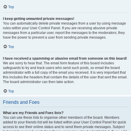
Top
I keep getting unwanted private messages!
You can automatically delete private messages from a user by using message
rules within your User Control Panel. If you are receiving abusive private
messages from a particular user, report the messages to the moderators; they
have the power to prevent a user from sending private messages.
Top
I have received a spamming or abusive email from someone on this board!
We are sorry to hear that. The email form feature of this board includes
safeguards to try and track users who send such posts, so email the board
administrator with a full copy of the email you received. It is very important that
this includes the headers that contain the details of the user that sent the email.
The board administrator can then take action.
Top
Friends and Foes
What are my Friends and Foes lists?
You can use these lists to organise other members of the board. Members
added to your friends list will be listed within your User Control Panel for quick
access to see their online status and to send them private messages. Subject