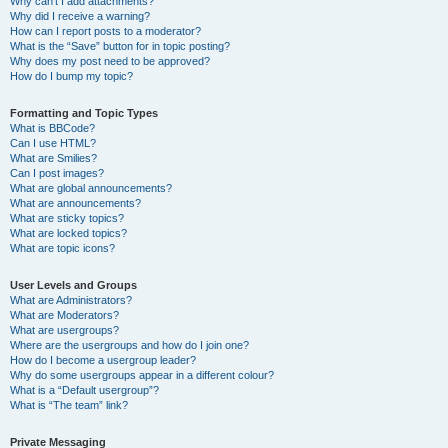
Why can’t I add attachments?
Why did I receive a warning?
How can I report posts to a moderator?
What is the “Save” button for in topic posting?
Why does my post need to be approved?
How do I bump my topic?
Formatting and Topic Types
What is BBCode?
Can I use HTML?
What are Smilies?
Can I post images?
What are global announcements?
What are announcements?
What are sticky topics?
What are locked topics?
What are topic icons?
User Levels and Groups
What are Administrators?
What are Moderators?
What are usergroups?
Where are the usergroups and how do I join one?
How do I become a usergroup leader?
Why do some usergroups appear in a different colour?
What is a “Default usergroup”?
What is “The team” link?
Private Messaging