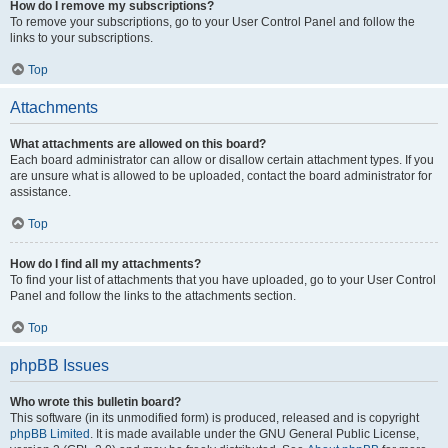
How do I remove my subscriptions?
To remove your subscriptions, go to your User Control Panel and follow the
links to your subscriptions.
Top
Attachments
What attachments are allowed on this board?
Each board administrator can allow or disallow certain attachment types. If you
are unsure what is allowed to be uploaded, contact the board administrator for
assistance.
Top
How do I find all my attachments?
To find your list of attachments that you have uploaded, go to your User Control
Panel and follow the links to the attachments section.
Top
phpBB Issues
Who wrote this bulletin board?
This software (in its unmodified form) is produced, released and is copyright
phpBB Limited
. It is made available under the GNU General Public License,