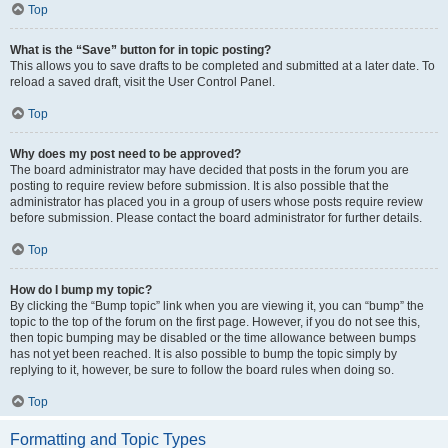
Top
What is the “Save” button for in topic posting?
This allows you to save drafts to be completed and submitted at a later date. To
reload a saved draft, visit the User Control Panel.
Top
Why does my post need to be approved?
The board administrator may have decided that posts in the forum you are
posting to require review before submission. It is also possible that the
administrator has placed you in a group of users whose posts require review
before submission. Please contact the board administrator for further details.
Top
How do I bump my topic?
By clicking the “Bump topic” link when you are viewing it, you can “bump” the
topic to the top of the forum on the first page. However, if you do not see this,
then topic bumping may be disabled or the time allowance between bumps
has not yet been reached. It is also possible to bump the topic simply by
replying to it, however, be sure to follow the board rules when doing so.
Top
Formatting and Topic Types