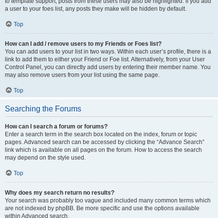
to template support, posts from these users may also be highlighted. If you add
a user to your foes list, any posts they make will be hidden by default.
Top
How can I add / remove users to my Friends or Foes list?
You can add users to your list in two ways. Within each user’s profile, there is a
link to add them to either your Friend or Foe list. Alternatively, from your User
Control Panel, you can directly add users by entering their member name. You
may also remove users from your list using the same page.
Top
Searching the Forums
How can I search a forum or forums?
Enter a search term in the search box located on the index, forum or topic
pages. Advanced search can be accessed by clicking the “Advance Search”
link which is available on all pages on the forum. How to access the search
may depend on the style used.
Top
Why does my search return no results?
Your search was probably too vague and included many common terms which
are not indexed by phpBB. Be more specific and use the options available
within Advanced search.