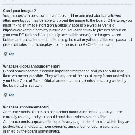
Can I post images?
Yes, images can be shown in your posts. If the administrator has allowed
attachments, you may be able to upload the image to the board. Otherwise, you
must link to an image stored on a publicly accessible web server, e.g.
http://www.example.com/my-picture.gif. You cannot link to pictures stored on
your own PC (unless it is a publicly accessible server) nor images stored
behind authentication mechanisms, e.g. hotmail or yahoo mailboxes, password
protected sites, etc. To display the image use the BBCode [img] tag.
Top
What are global announcements?
Global announcements contain important information and you should read
them whenever possible. They will appear at the top of every forum and within
your User Control Panel. Global announcement permissions are granted by
the board administrator.
Top
What are announcements?
Announcements often contain important information for the forum you are
currently reading and you should read them whenever possible.
Announcements appear at the top of every page in the forum to which they are
posted. As with global announcements, announcement permissions are
granted by the board administrator.