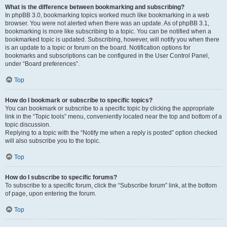
What is the difference between bookmarking and subscribing?
In phpBB 3.0, bookmarking topics worked much like bookmarking in a web
browser. You were not alerted when there was an update. As of phpBB 3.1,
bookmarking is more like subscribing to a topic. You can be notified when a
bookmarked topic is updated. Subscribing, however, will notify you when there
is an update to a topic or forum on the board. Notification options for
bookmarks and subscriptions can be configured in the User Control Panel,
under “Board preferences”.
Top
How do I bookmark or subscribe to specific topics?
You can bookmark or subscribe to a specific topic by clicking the appropriate
link in the “Topic tools” menu, conveniently located near the top and bottom of a
topic discussion.
Replying to a topic with the “Notify me when a reply is posted” option checked
will also subscribe you to the topic.
Top
How do I subscribe to specific forums?
To subscribe to a specific forum, click the “Subscribe forum” link, at the bottom
of page, upon entering the forum.
Top