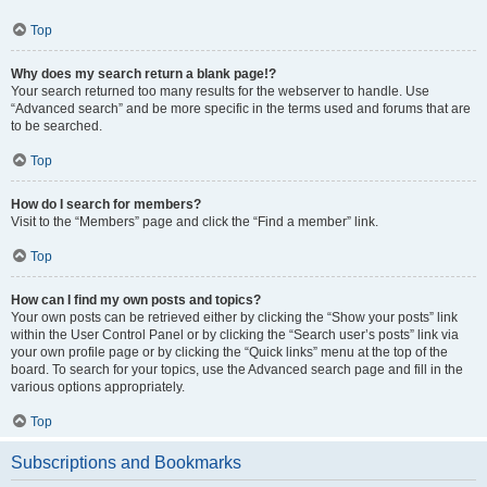
Top
Why does my search return a blank page!?
Your search returned too many results for the webserver to handle. Use
“Advanced search” and be more specific in the terms used and forums that are
to be searched.
Top
How do I search for members?
Visit to the “Members” page and click the “Find a member” link.
Top
How can I find my own posts and topics?
Your own posts can be retrieved either by clicking the “Show your posts” link
within the User Control Panel or by clicking the “Search user’s posts” link via
your own profile page or by clicking the “Quick links” menu at the top of the
board. To search for your topics, use the Advanced search page and fill in the
various options appropriately.
Top
Subscriptions and Bookmarks