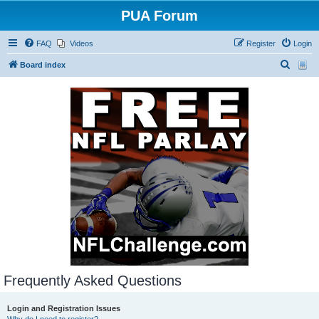
PUA Forum
FAQ
Videos
Register
Login
S
Board index
e
a
r
c
h
Frequently Asked Questions
Login and Registration Issues