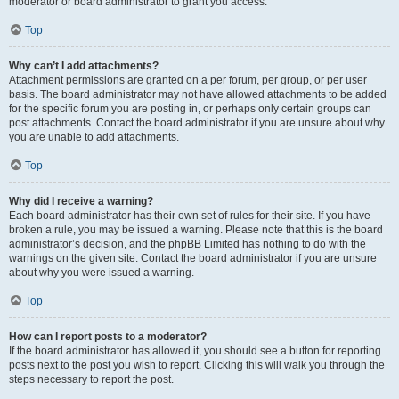
moderator or board administrator to grant you access.
Top
Why can’t I add attachments?
Attachment permissions are granted on a per forum, per group, or per user
basis. The board administrator may not have allowed attachments to be added
for the specific forum you are posting in, or perhaps only certain groups can
post attachments. Contact the board administrator if you are unsure about why
you are unable to add attachments.
Top
Why did I receive a warning?
Each board administrator has their own set of rules for their site. If you have
broken a rule, you may be issued a warning. Please note that this is the board
administrator’s decision, and the phpBB Limited has nothing to do with the
warnings on the given site. Contact the board administrator if you are unsure
about why you were issued a warning.
Top
How can I report posts to a moderator?
If the board administrator has allowed it, you should see a button for reporting
posts next to the post you wish to report. Clicking this will walk you through the
steps necessary to report the post.