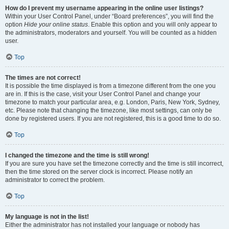
How do I prevent my username appearing in the online user listings?
Within your User Control Panel, under “Board preferences”, you will find the
option
Hide your online status
. Enable this option and you will only appear to
the administrators, moderators and yourself. You will be counted as a hidden
user.
Top
The times are not correct!
It is possible the time displayed is from a timezone different from the one you
are in. If this is the case, visit your User Control Panel and change your
timezone to match your particular area, e.g. London, Paris, New York, Sydney,
etc. Please note that changing the timezone, like most settings, can only be
done by registered users. If you are not registered, this is a good time to do so.
Top
I changed the timezone and the time is still wrong!
If you are sure you have set the timezone correctly and the time is still incorrect,
then the time stored on the server clock is incorrect. Please notify an
administrator to correct the problem.
Top
My language is not in the list!
Either the administrator has not installed your language or nobody has