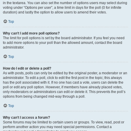
in the textarea. You can also set the number of options users may select during
voting under “Options per user”, a time limit in days for the poll (0 for infinite
duration) and lastly the option to allow users to amend their votes.
Top
Why can’t I add more poll options?
The limit for poll options is set by the board administrator. If you feel you need
to add more options to your poll than the allowed amount, contact the board
administrator.
Top
How do I edit or delete a poll?
As with posts, polls can only be edited by the original poster, a moderator or an
administrator. To edit a poll, click to edit the first post in the topic; this always
has the poll associated with it. If no one has cast a vote, users can delete the
poll or edit any poll option. However, if members have already placed votes,
only moderators or administrators can edit or delete it. This prevents the poll’s
options from being changed mid-way through a poll.
Top
Why can’t I access a forum?
Some forums may be limited to certain users or groups. To view, read, post or
perform another action you may need special permissions. Contact a