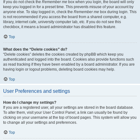
If you do not check the
Remember me
box when you login, the board will only
keep you logged in for a preset time. This prevents misuse of your account by
anyone else. To stay logged in, check the
Remember me
box during login. This
is not recommended if you access the board from a shared computer, e.g.
library, internet cafe, university computer lab, etc. If you do not see this
checkbox, it means a board administrator has disabled this feature.
Top
What does the “Delete cookies” do?
“Delete cookies” deletes the cookies created by phpBB which keep you
authenticated and logged into the board. Cookies also provide functions such
as read tracking if they have been enabled by a board administrator. If you are
having login or logout problems, deleting board cookies may help.
Top
User Preferences and settings
How do I change my settings?
If you are a registered user, all your settings are stored in the board database.
To alter them, visit your User Control Panel; a link can usually be found by
clicking on your username at the top of board pages. This system will allow you
to change all your settings and preferences.
Top