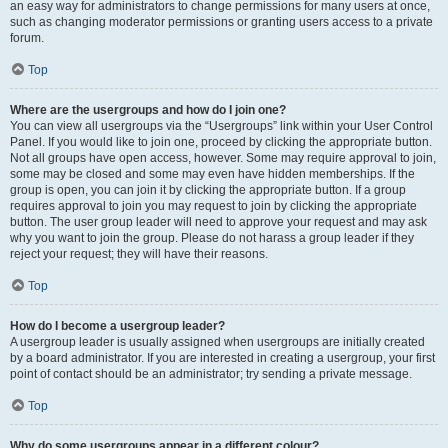
an easy way for administrators to change permissions for many users at once,
such as changing moderator permissions or granting users access to a private
forum.
Top
Where are the usergroups and how do I join one?
You can view all usergroups via the “Usergroups” link within your User Control
Panel. If you would like to join one, proceed by clicking the appropriate button.
Not all groups have open access, however. Some may require approval to join,
some may be closed and some may even have hidden memberships. If the
group is open, you can join it by clicking the appropriate button. If a group
requires approval to join you may request to join by clicking the appropriate
button. The user group leader will need to approve your request and may ask
why you want to join the group. Please do not harass a group leader if they
reject your request; they will have their reasons.
Top
How do I become a usergroup leader?
A usergroup leader is usually assigned when usergroups are initially created
by a board administrator. If you are interested in creating a usergroup, your first
point of contact should be an administrator; try sending a private message.
Top
Why do some usergroups appear in a different colour?