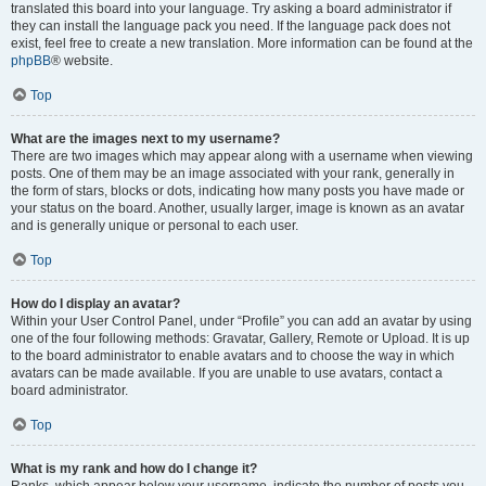
translated this board into your language. Try asking a board administrator if
they can install the language pack you need. If the language pack does not
exist, feel free to create a new translation. More information can be found at the
phpBB
® website.
Top
What are the images next to my username?
There are two images which may appear along with a username when viewing
posts. One of them may be an image associated with your rank, generally in
the form of stars, blocks or dots, indicating how many posts you have made or
your status on the board. Another, usually larger, image is known as an avatar
and is generally unique or personal to each user.
Top
How do I display an avatar?
Within your User Control Panel, under “Profile” you can add an avatar by using
one of the four following methods: Gravatar, Gallery, Remote or Upload. It is up
to the board administrator to enable avatars and to choose the way in which
avatars can be made available. If you are unable to use avatars, contact a
board administrator.
Top
What is my rank and how do I change it?