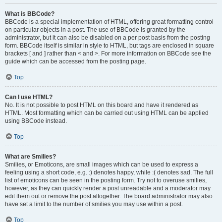
What is BBCode?
BBCode is a special implementation of HTML, offering great formatting control
on particular objects in a post. The use of BBCode is granted by the
administrator, but it can also be disabled on a per post basis from the posting
form. BBCode itself is similar in style to HTML, but tags are enclosed in square
brackets [ and ] rather than < and >. For more information on BBCode see the
guide which can be accessed from the posting page.
Top
Can I use HTML?
No. It is not possible to post HTML on this board and have it rendered as
HTML. Most formatting which can be carried out using HTML can be applied
using BBCode instead.
Top
What are Smilies?
Smilies, or Emoticons, are small images which can be used to express a
feeling using a short code, e.g. :) denotes happy, while :( denotes sad. The full
list of emoticons can be seen in the posting form. Try not to overuse smilies,
however, as they can quickly render a post unreadable and a moderator may
edit them out or remove the post altogether. The board administrator may also
have set a limit to the number of smilies you may use within a post.
Top