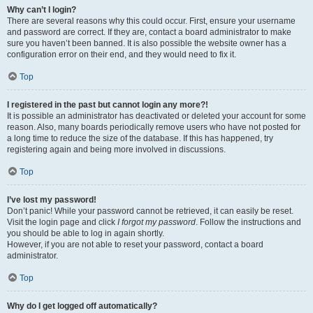
Why can’t I login?
There are several reasons why this could occur. First, ensure your username
and password are correct. If they are, contact a board administrator to make
sure you haven’t been banned. It is also possible the website owner has a
configuration error on their end, and they would need to fix it.
Top
I registered in the past but cannot login any more?!
It is possible an administrator has deactivated or deleted your account for some
reason. Also, many boards periodically remove users who have not posted for
a long time to reduce the size of the database. If this has happened, try
registering again and being more involved in discussions.
Top
I’ve lost my password!
Don’t panic! While your password cannot be retrieved, it can easily be reset.
Visit the login page and click
I forgot my password
. Follow the instructions and
you should be able to log in again shortly.
However, if you are not able to reset your password, contact a board
administrator.
Top
Why do I get logged off automatically?