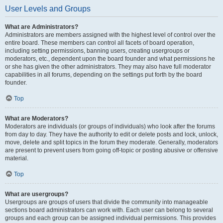
User Levels and Groups
What are Administrators?
Administrators are members assigned with the highest level of control over the
entire board. These members can control all facets of board operation,
including setting permissions, banning users, creating usergroups or
moderators, etc., dependent upon the board founder and what permissions he
or she has given the other administrators. They may also have full moderator
capabilities in all forums, depending on the settings put forth by the board
founder.
Top
What are Moderators?
Moderators are individuals (or groups of individuals) who look after the forums
from day to day. They have the authority to edit or delete posts and lock, unlock,
move, delete and split topics in the forum they moderate. Generally, moderators
are present to prevent users from going off-topic or posting abusive or offensive
material.
Top
What are usergroups?
Usergroups are groups of users that divide the community into manageable
sections board administrators can work with. Each user can belong to several
groups and each group can be assigned individual permissions. This provides