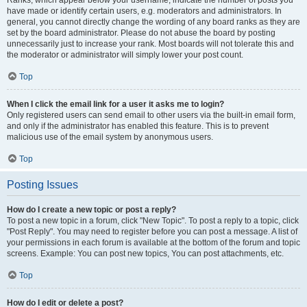
Ranks, which appear below your username, indicate the number of posts you
have made or identify certain users, e.g. moderators and administrators. In
general, you cannot directly change the wording of any board ranks as they are
set by the board administrator. Please do not abuse the board by posting
unnecessarily just to increase your rank. Most boards will not tolerate this and
the moderator or administrator will simply lower your post count.
Top
When I click the email link for a user it asks me to login?
Only registered users can send email to other users via the built-in email form,
and only if the administrator has enabled this feature. This is to prevent
malicious use of the email system by anonymous users.
Top
Posting Issues
How do I create a new topic or post a reply?
To post a new topic in a forum, click "New Topic". To post a reply to a topic, click
"Post Reply". You may need to register before you can post a message. A list of
your permissions in each forum is available at the bottom of the forum and topic
screens. Example: You can post new topics, You can post attachments, etc.
Top
How do I edit or delete a post?