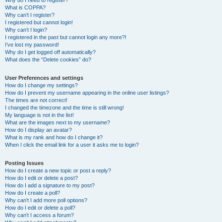
Why do I need to register?
What is COPPA?
Why can’t I register?
I registered but cannot login!
Why can’t I login?
I registered in the past but cannot login any more?!
I’ve lost my password!
Why do I get logged off automatically?
What does the “Delete cookies” do?
User Preferences and settings
How do I change my settings?
How do I prevent my username appearing in the online user listings?
The times are not correct!
I changed the timezone and the time is still wrong!
My language is not in the list!
What are the images next to my username?
How do I display an avatar?
What is my rank and how do I change it?
When I click the email link for a user it asks me to login?
Posting Issues
How do I create a new topic or post a reply?
How do I edit or delete a post?
How do I add a signature to my post?
How do I create a poll?
Why can’t I add more poll options?
How do I edit or delete a poll?
Why can’t I access a forum?